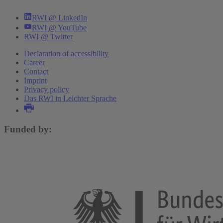
RWI @ LinkedIn
RWI @ YouTube
RWI @ Twitter
Declaration of accessibility
Career
Contact
Imprint
Privacy policy
Das RWI in Leichter Sprache
Funded by: