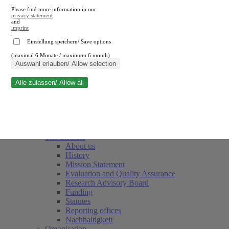
Please find more information in our
privacy statement
and
imprint
.
Einstellung speichern/ Save options
(maximal 6 Monate / maximum 6 month)
Close search
Auswahl erlauben/ Allow selection
Alle zulassen/ Allow all
RWI
Events & Deadlines
Team
Society of Friends and Sponsors
The Institute
About us
History
Mission Statement
Evaluation and Quality Assurance
Research Advisory Board
Funding
Statutes
Reporting offices
Nachhaltigkeit
Organisation