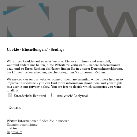
Skip
to
main
content
Cookie - Einstellungen / - Settings
Wir nutzen Cookies auf unserer Website. Einige von ihnen sind essenziell,
während andere uns helfen, diese Website zu verbessern – nähere Informationen
dazu und zu Ihren Rechten als Nutzer finden Sie in unserer Datenschutzerklärung.
Sie können frei entscheiden, welche Kategorien Sie zulassen möchten.
We use cookies on our website. Some of them are essential, while others help us to
improve this website - you can find more information about them and your rights
as a user in our privacy policy. You are free to decide which categories you want
to allow.
Erforderlich/ Required
Analytisch/ Analytical
de
Details
en
A
Weitere Informationen finden Sie in unserer
A
Datenschutzerklärung
und im
Impressum
.