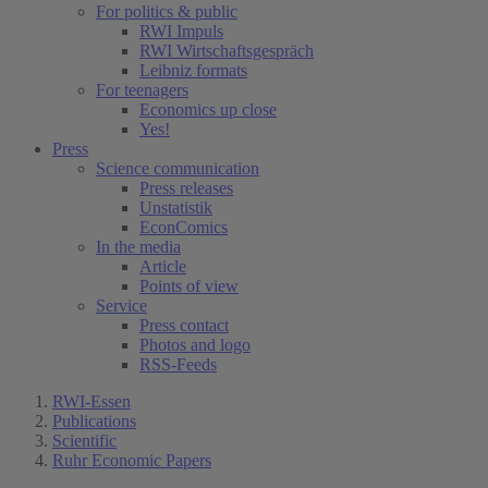
For politics & public
RWI Impuls
RWI Wirtschaftsgespräch
Leibniz formats
For teenagers
Economics up close
Yes!
Press
Science communication
Press releases
Unstatistik
EconComics
In the media
Article
Points of view
Service
Press contact
Photos and logo
RSS-Feeds
RWI-Essen
Publications
Scientific
Ruhr Economic Papers