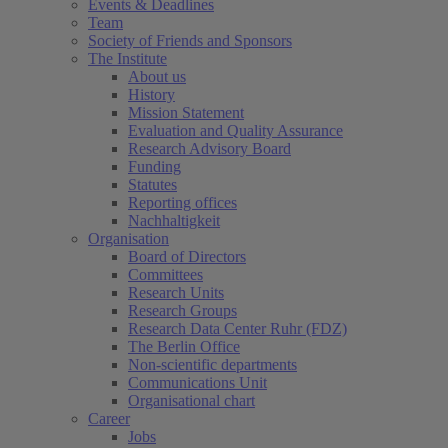
Events & Deadlines
Team
Society of Friends and Sponsors
The Institute
About us
History
Mission Statement
Evaluation and Quality Assurance
Research Advisory Board
Funding
Statutes
Reporting offices
Nachhaltigkeit
Organisation
Board of Directors
Committees
Research Units
Research Groups
Research Data Center Ruhr (FDZ)
The Berlin Office
Non-scientific departments
Communications Unit
Organisational chart
Career
Jobs