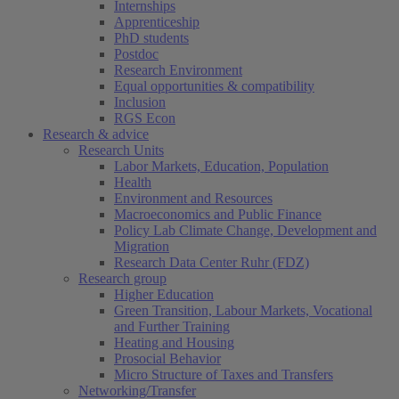
Internships
Apprenticeship
PhD students
Postdoc
Research Environment
Equal opportunities & compatibility
Inclusion
RGS Econ
Research & advice
Research Units
Labor Markets, Education, Population
Health
Environment and Resources
Macroeconomics and Public Finance
Policy Lab Climate Change, Development and
Migration
Research Data Center Ruhr (FDZ)
Research group
Higher Education
Green Transition, Labour Markets, Vocational
and Further Training
Heating and Housing
Prosocial Behavior
Micro Structure of Taxes and Transfers
Networking/Transfer