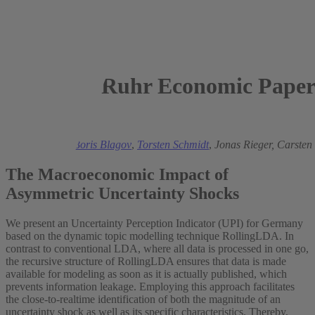
Ruhr Economic Paper
2024
Henrik Müller,
Boris Blagov
,
Torsten Schmidt
,
Jonas Rieger,
Carsten 
The Macroeconomic Impact of
Asymmetric Uncertainty Shocks
We present an Uncertainty Perception Indicator (UPI) for Germany
based on the dynamic topic modelling technique RollingLDA. In
contrast to conventional LDA, where all data is processed in one go,
the recursive structure of RollingLDA ensures that data is made
available for modeling as soon as it is actually published, which
prevents information leakage. Employing this approach facilitates
the close-to-realtime identification of both the magnitude of an
uncertainty shock as well as its specific characteristics. Thereby,