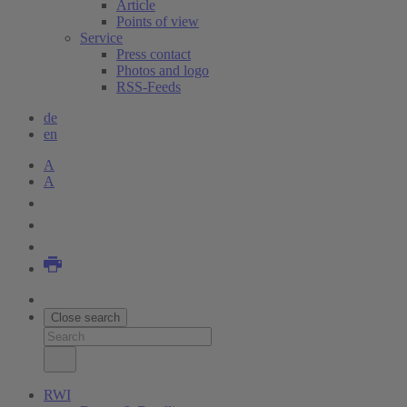
Article
Points of view
Service
Press contact
Photos and logo
RSS-Feeds
de
en
A
A
Close search
RWI