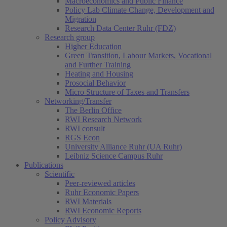
Macroeconomics and Public Finance
Policy Lab Climate Change, Development and
Migration
Research Data Center Ruhr (FDZ)
Research group
Higher Education
Green Transition, Labour Markets, Vocational
and Further Training
Heating and Housing
Prosocial Behavior
Micro Structure of Taxes and Transfers
Networking/Transfer
The Berlin Office
RWI Research Network
RWI consult
RGS Econ
University Alliance Ruhr (UA Ruhr)
Leibniz Science Campus Ruhr
Publications
Scientific
Peer-reviewed articles
Ruhr Economic Papers
RWI Materials
RWI Economic Reports
Policy Advisory