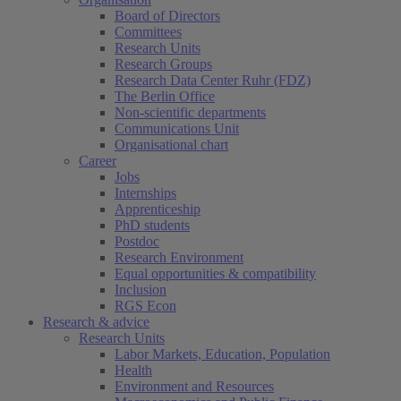
Board of Directors
Committees
Research Units
Research Groups
Research Data Center Ruhr (FDZ)
The Berlin Office
Non-scientific departments
Communications Unit
Organisational chart
Career
Jobs
Internships
Apprenticeship
PhD students
Postdoc
Research Environment
Equal opportunities & compatibility
Inclusion
RGS Econ
Research & advice
Research Units
Labor Markets, Education, Population
Health
Environment and Resources