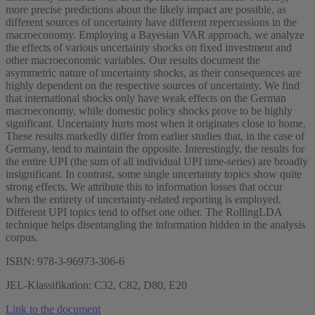
more precise predictions about the likely impact are possible, as
different sources of uncertainty have different repercussions in the
macroeconomy. Employing a Bayesian VAR approach, we analyze
the effects of various uncertainty shocks on fixed investment and
other macroeconomic variables. Our results document the
asymmetric nature of uncertainty shocks, as their consequences are
highly dependent on the respective sources of uncertainty. We find
that international shocks only have weak effects on the German
macroeconomy, while domestic policy shocks prove to be highly
significant. Uncertainty hurts most when it originates close to home.
These results markedly differ from earlier studies that, in the case of
Germany, tend to maintain the opposite. Interestingly, the results for
the entire UPI (the sum of all individual UPI time-series) are broadly
insignificant. In contrast, some single uncertainty topics show quite
strong effects. We attribute this to information losses that occur
when the entirety of uncertainty-related reporting is employed.
Different UPI topics tend to offset one other. The RollingLDA
technique helps disentangling the information hidden in the analysis
corpus.
ISBN: 978-3-96973-306-6
JEL-Klassifikation: C32, C82, D80, E20
Link to the document