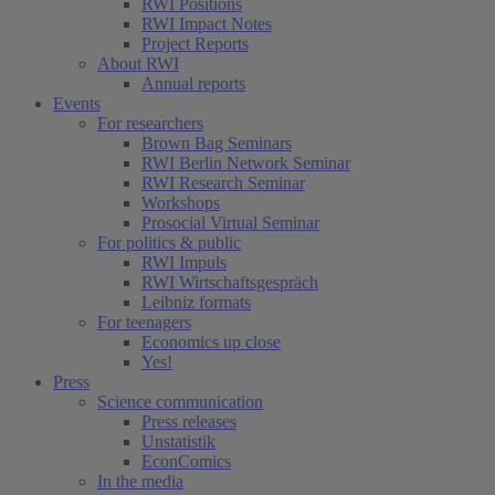
RWI Positions
RWI Impact Notes
Project Reports
About RWI
Annual reports
Events
For researchers
Brown Bag Seminars
RWI Berlin Network Seminar
RWI Research Seminar
Workshops
Prosocial Virtual Seminar
For politics & public
RWI Impuls
RWI Wirtschaftsgespräch
Leibniz formats
For teenagers
Economics up close
Yes!
Press
Science communication
Press releases
Unstatistik
EconComics
In the media