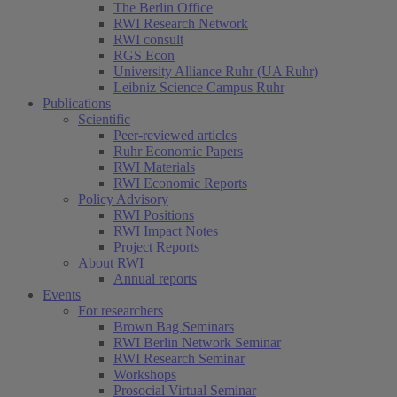
The Berlin Office
RWI Research Network
RWI consult
RGS Econ
University Alliance Ruhr (UA Ruhr)
Leibniz Science Campus Ruhr
Publications
Scientific
Peer-reviewed articles
Ruhr Economic Papers
RWI Materials
RWI Economic Reports
Policy Advisory
RWI Positions
RWI Impact Notes
Project Reports
About RWI
Annual reports
Events
For researchers
Brown Bag Seminars
RWI Berlin Network Seminar
RWI Research Seminar
Workshops
Prosocial Virtual Seminar