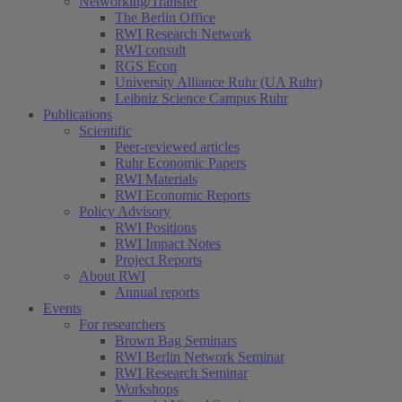
Networking/Transfer
The Berlin Office
RWI Research Network
RWI consult
RGS Econ
University Alliance Ruhr (UA Ruhr)
Leibniz Science Campus Ruhr
Publications
Scientific
Peer-reviewed articles
Ruhr Economic Papers
RWI Materials
RWI Economic Reports
Policy Advisory
RWI Positions
RWI Impact Notes
Project Reports
About RWI
Annual reports
Events
For researchers
Brown Bag Seminars
RWI Berlin Network Seminar
RWI Research Seminar
Workshops