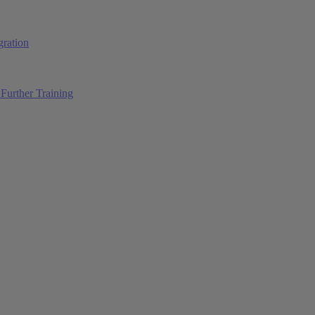
ration
Further Training