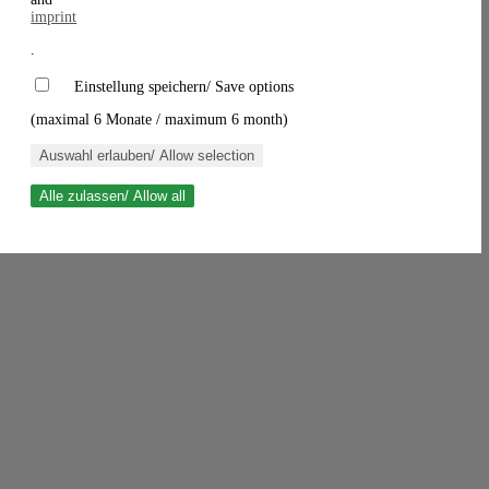
imprint
.
Einstellung speichern/ Save options
(maximal 6 Monate / maximum 6 month)
Auswahl erlauben/ Allow selection
Alle zulassen/ Allow all