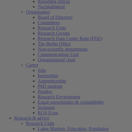
Reporting offices
Nachhaltigkeit
Organisation
Board of Directors
Committees
Research Units
Research Groups
Research Data Center Ruhr (FDZ)
The Berlin Office
Non-scientific departments
Communications Unit
Organisational chart
Career
Jobs
Internships
Apprenticeship
PhD students
Postdoc
Research Environment
Equal opportunities & compatibility
Inclusion
RGS Econ
Research & advice
Research Units
Labor Markets, Education, Population