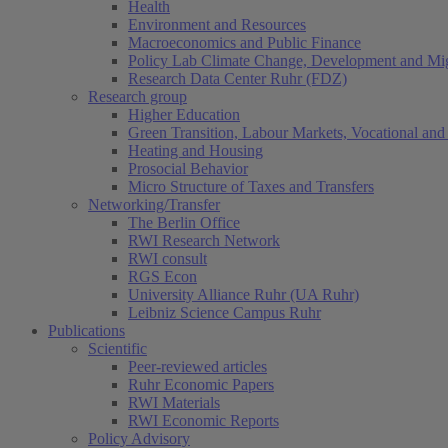
Health
Environment and Resources
Macroeconomics and Public Finance
Policy Lab Climate Change, Development and Mig
Research Data Center Ruhr (FDZ)
Research group
Higher Education
Green Transition, Labour Markets, Vocational and 
Heating and Housing
Prosocial Behavior
Micro Structure of Taxes and Transfers
Networking/Transfer
The Berlin Office
RWI Research Network
RWI consult
RGS Econ
University Alliance Ruhr (UA Ruhr)
Leibniz Science Campus Ruhr
Publications
Scientific
Peer-reviewed articles
Ruhr Economic Papers
RWI Materials
RWI Economic Reports
Policy Advisory