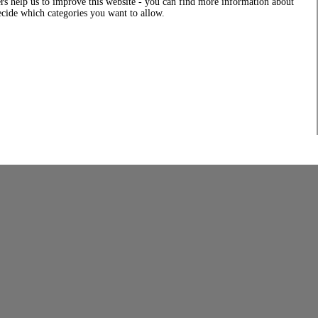
rs help us to improve this website - you can find more information about
decide which categories you want to allow.