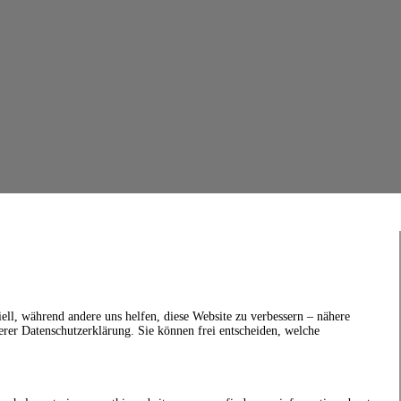
ell, während andere uns helfen, diese Website zu verbessern – nähere
erer Datenschutzerklärung. Sie können frei entscheiden, welche