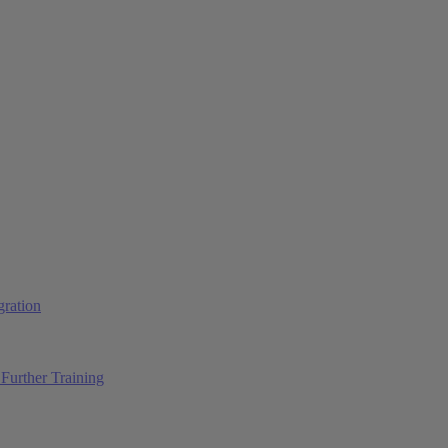
ration
Further Training