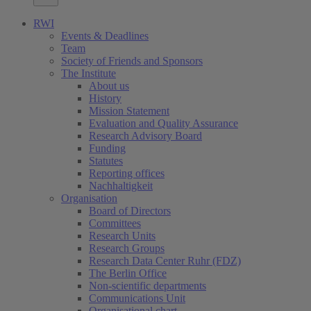
RWI
Events & Deadlines
Team
Society of Friends and Sponsors
The Institute
About us
History
Mission Statement
Evaluation and Quality Assurance
Research Advisory Board
Funding
Statutes
Reporting offices
Nachhaltigkeit
Organisation
Board of Directors
Committees
Research Units
Research Groups
Research Data Center Ruhr (FDZ)
The Berlin Office
Non-scientific departments
Communications Unit
Organisational chart