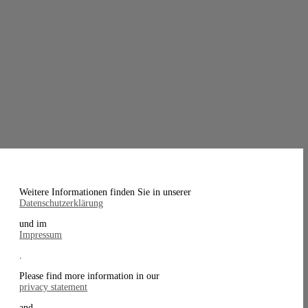
Weitere Informationen finden Sie in unserer
Datenschutzerklärung
und im
Impressum
.
Please find more information in our
privacy statement
and