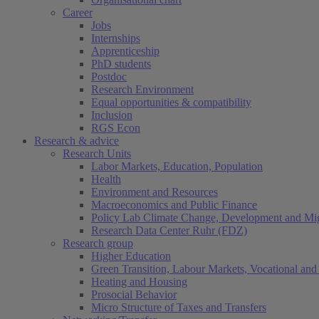
Career
Jobs
Internships
Apprenticeship
PhD students
Postdoc
Research Environment
Equal opportunities & compatibility
Inclusion
RGS Econ
Research & advice
Research Units
Labor Markets, Education, Population
Health
Environment and Resources
Macroeconomics and Public Finance
Policy Lab Climate Change, Development and Mig
Research Data Center Ruhr (FDZ)
Research group
Higher Education
Green Transition, Labour Markets, Vocational and 
Heating and Housing
Prosocial Behavior
Micro Structure of Taxes and Transfers