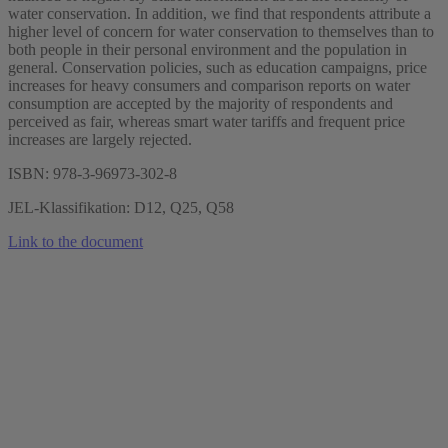
water conservation. In addition, we find that respondents attribute a
higher level of concern for water conservation to themselves than to
both people in their personal environment and the population in
general. Conservation policies, such as education campaigns, price
increases for heavy consumers and comparison reports on water
consumption are accepted by the majority of respondents and
perceived as fair, whereas smart water tariffs and frequent price
increases are largely rejected.
ISBN: 978-3-96973-302-8
JEL-Klassifikation: D12, Q25, Q58
Link to the document