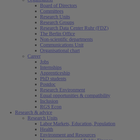
Board of Directors
Committees
Research Units
Research Groups
Research Data Center Ruhr (FDZ)
The Berlin Office
Non-scientific departments
Communications Unit
Organisational chart
Career
Jobs
Internships
Apprenticeship
PhD students
Postdoc
Research Environment
Equal opportunities & compatibility
Inclusion
RGS Econ
Research & advice
Research Units
Labor Markets, Education, Population
Health
Environment and Resources