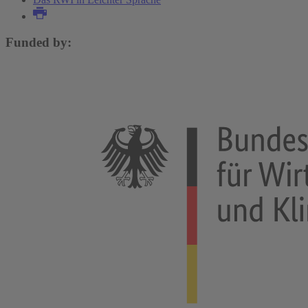
Funded by: