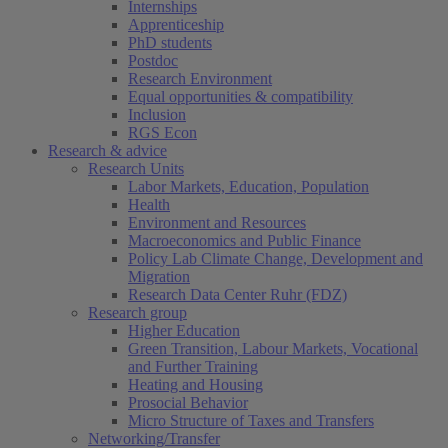
Internships
Apprenticeship
PhD students
Postdoc
Research Environment
Equal opportunities & compatibility
Inclusion
RGS Econ
Research & advice
Research Units
Labor Markets, Education, Population
Health
Environment and Resources
Macroeconomics and Public Finance
Policy Lab Climate Change, Development and
Migration
Research Data Center Ruhr (FDZ)
Research group
Higher Education
Green Transition, Labour Markets, Vocational
and Further Training
Heating and Housing
Prosocial Behavior
Micro Structure of Taxes and Transfers
Networking/Transfer