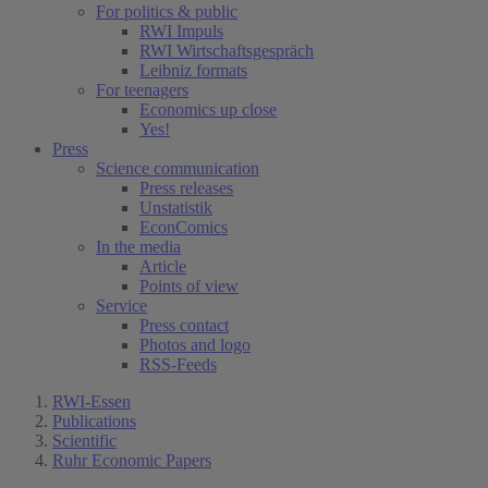
For politics & public
RWI Impuls
RWI Wirtschaftsgespräch
Leibniz formats
For teenagers
Economics up close
Yes!
Press
Science communication
Press releases
Unstatistik
EconComics
In the media
Article
Points of view
Service
Press contact
Photos and logo
RSS-Feeds
RWI-Essen
Publications
Scientific
Ruhr Economic Papers