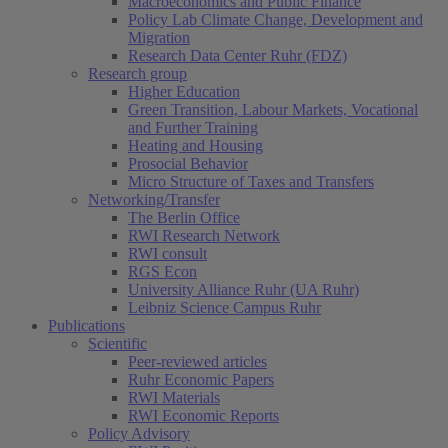
Macroeconomics and Public Finance
Policy Lab Climate Change, Development and
Migration
Research Data Center Ruhr (FDZ)
Research group
Higher Education
Green Transition, Labour Markets, Vocational
and Further Training
Heating and Housing
Prosocial Behavior
Micro Structure of Taxes and Transfers
Networking/Transfer
The Berlin Office
RWI Research Network
RWI consult
RGS Econ
University Alliance Ruhr (UA Ruhr)
Leibniz Science Campus Ruhr
Publications
Scientific
Peer-reviewed articles
Ruhr Economic Papers
RWI Materials
RWI Economic Reports
Policy Advisory