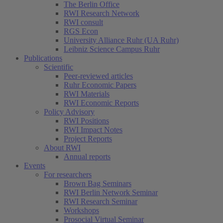
The Berlin Office
RWI Research Network
RWI consult
RGS Econ
University Alliance Ruhr (UA Ruhr)
Leibniz Science Campus Ruhr
Publications
Scientific
Peer-reviewed articles
Ruhr Economic Papers
RWI Materials
RWI Economic Reports
Policy Advisory
RWI Positions
RWI Impact Notes
Project Reports
About RWI
Annual reports
Events
For researchers
Brown Bag Seminars
RWI Berlin Network Seminar
RWI Research Seminar
Workshops
Prosocial Virtual Seminar