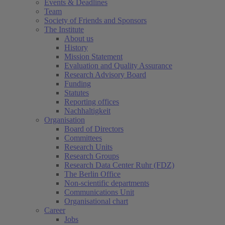
Events & Deadlines
Team
Society of Friends and Sponsors
The Institute
About us
History
Mission Statement
Evaluation and Quality Assurance
Research Advisory Board
Funding
Statutes
Reporting offices
Nachhaltigkeit
Organisation
Board of Directors
Committees
Research Units
Research Groups
Research Data Center Ruhr (FDZ)
The Berlin Office
Non-scientific departments
Communications Unit
Organisational chart
Career
Jobs