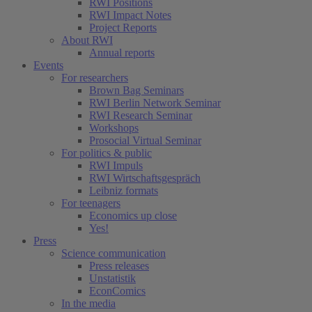
RWI Positions
RWI Impact Notes
Project Reports
About RWI
Annual reports
Events
For researchers
Brown Bag Seminars
RWI Berlin Network Seminar
RWI Research Seminar
Workshops
Prosocial Virtual Seminar
For politics & public
RWI Impuls
RWI Wirtschaftsgespräch
Leibniz formats
For teenagers
Economics up close
Yes!
Press
Science communication
Press releases
Unstatistik
EconComics
In the media