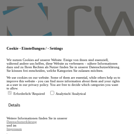
Skip
to
main
content
Cookie - Einstellungen / - Settings
Wir nutzen Cookies auf unserer Website. Einige von ihnen sind essenziell,
während andere uns helfen, diese Website zu verbessern – nähere Informationen
dazu und zu Ihren Rechten als Nutzer finden Sie in unserer Datenschutzerklärung.
Sie können frei entscheiden, welche Kategorien Sie zulassen möchten.
We use cookies on our website. Some of them are essential, while others help us to
improve this website - you can find more information about them and your rights
as a user in our privacy policy. You are free to decide which categories you want
to allow.
Erforderlich/ Required
Analytisch/ Analytical
de
Details
en
A
Weitere Informationen finden Sie in unserer
A
Datenschutzerklärung
und im
Impressum
.