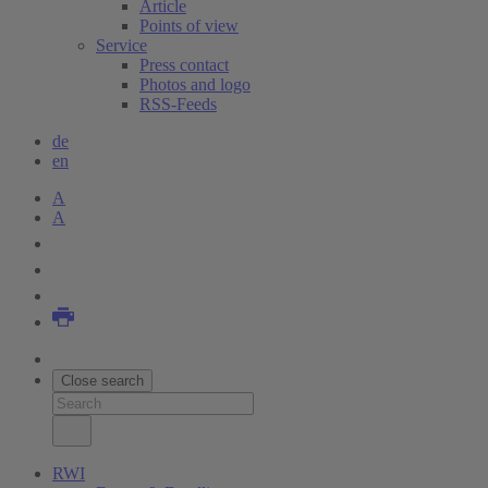
Article
Points of view
Service
Press contact
Photos and logo
RSS-Feeds
de
en
A
A
Close search
RWI