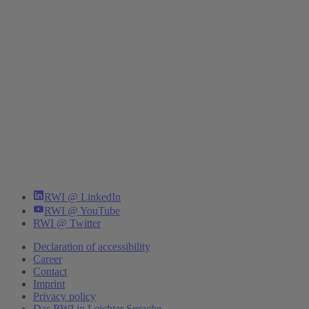
RWI @ LinkedIn
RWI @ YouTube
RWI @ Twitter
Declaration of accessibility
Career
Contact
Imprint
Privacy policy
Das RWI in Leichter Sprache