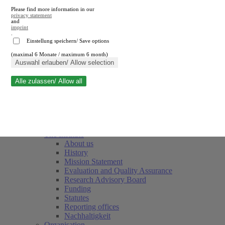
Please find more information in our
privacy statement
and
imprint
.
Einstellung speichern/ Save options
(maximal 6 Monate / maximum 6 month)
Close search
Auswahl erlauben/ Allow selection
Alle zulassen/ Allow all
RWI
Events & Deadlines
Team
Society of Friends and Sponsors
The Institute
About us
History
Mission Statement
Evaluation and Quality Assurance
Research Advisory Board
Funding
Statutes
Reporting offices
Nachhaltigkeit
Organisation