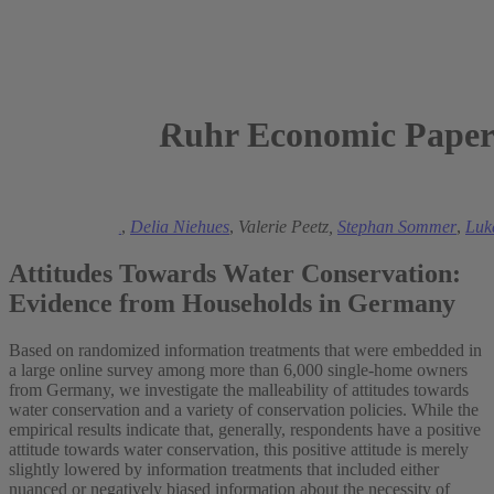
Ruhr Economic Paper
2024
Manuel Frondel
,
Delia Niehues
,
Valerie Peetz,
Stephan Sommer
,
Luk
Attitudes Towards Water Conservation:
Evidence from Households in Germany
Based on randomized information treatments that were embedded in
a large online survey among more than 6,000 single-home owners
from Germany, we investigate the malleability of attitudes towards
water conservation and a variety of conservation policies. While the
empirical results indicate that, generally, respondents have a positive
attitude towards water conservation, this positive attitude is merely
slightly lowered by information treatments that included either
nuanced or negatively biased information about the necessity of