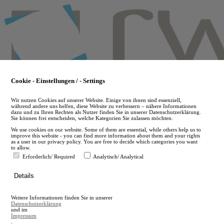
Skip
to
main
content
Cookie - Einstellungen / - Settings
Wir nutzen Cookies auf unserer Website. Einige von ihnen sind essenziell,
während andere uns helfen, diese Website zu verbessern – nähere Informationen
dazu und zu Ihren Rechten als Nutzer finden Sie in unserer Datenschutzerklärung.
Sie können frei entscheiden, welche Kategorien Sie zulassen möchten.
We use cookies on our website. Some of them are essential, while others help us to
improve this website - you can find more information about them and your rights
as a user in our privacy policy. You are free to decide which categories you want
to allow.
Erforderlich/ Required
Analytisch/ Analytical
de
Details
en
A
Weitere Informationen finden Sie in unserer
A
Datenschutzerklärung
und im
Impressum
.