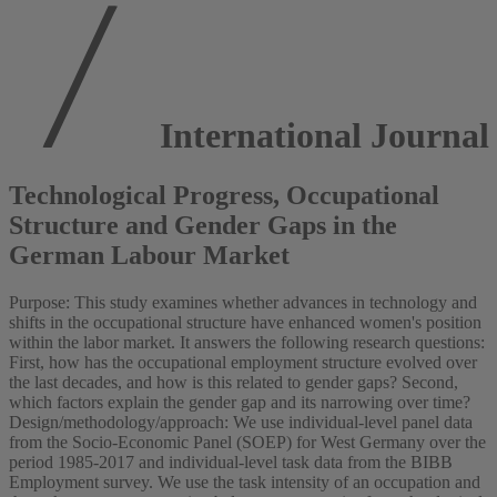
International Journa
Technological Progress, Occupational
Structure and Gender Gaps in the
German Labour Market
Purpose: This study examines whether advances in technology and
shifts in the occupational structure have enhanced women's position
within the labor market. It answers the following research questions:
First, how has the occupational employment structure evolved over
the last decades, and how is this related to gender gaps? Second,
which factors explain the gender gap and its narrowing over time?
Design/methodology/approach: We use individual-level panel data
from the Socio-Economic Panel (SOEP) for West Germany over the
period 1985-2017 and individual-level task data from the BIBB
Employment survey. We use the task intensity of an occupation and