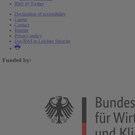
RWI @ Twitter
Declaration of accessibility
Career
Contact
Imprint
Privacy policy
Das RWI in Leichter Sprache
Funded by: