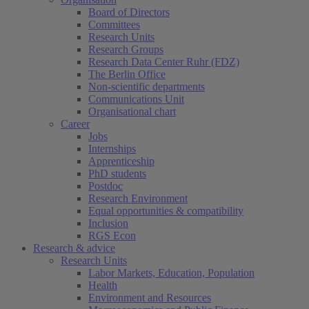
Board of Directors
Committees
Research Units
Research Groups
Research Data Center Ruhr (FDZ)
The Berlin Office
Non-scientific departments
Communications Unit
Organisational chart
Career
Jobs
Internships
Apprenticeship
PhD students
Postdoc
Research Environment
Equal opportunities & compatibility
Inclusion
RGS Econ
Research & advice
Research Units
Labor Markets, Education, Population
Health
Environment and Resources