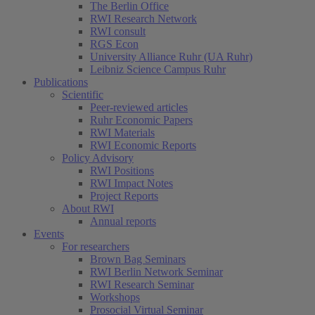
The Berlin Office
RWI Research Network
RWI consult
RGS Econ
University Alliance Ruhr (UA Ruhr)
Leibniz Science Campus Ruhr
Publications
Scientific
Peer-reviewed articles
Ruhr Economic Papers
RWI Materials
RWI Economic Reports
Policy Advisory
RWI Positions
RWI Impact Notes
Project Reports
About RWI
Annual reports
Events
For researchers
Brown Bag Seminars
RWI Berlin Network Seminar
RWI Research Seminar
Workshops
Prosocial Virtual Seminar