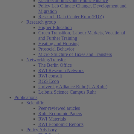
Macroeconomics and Public Finance
Policy Lab Climate Change, Development and
Migration
Research Data Center Ruhr (FDZ)
Research group
Higher Education
Green Transition, Labour Markets, Vocational
and Further Training
Heating and Housing
Prosocial Behavior
Micro Structure of Taxes and Transfers
Networking/Transfer
The Berlin Office
RWI Research Network
RWI consult
RGS Econ
University Alliance Ruhr (UA Ruhr)
Leibniz Science Campus Ruhr
Publications
Scientific
Peer-reviewed articles
Ruhr Economic Papers
RWI Materials
RWI Economic Reports
Policy Advisory