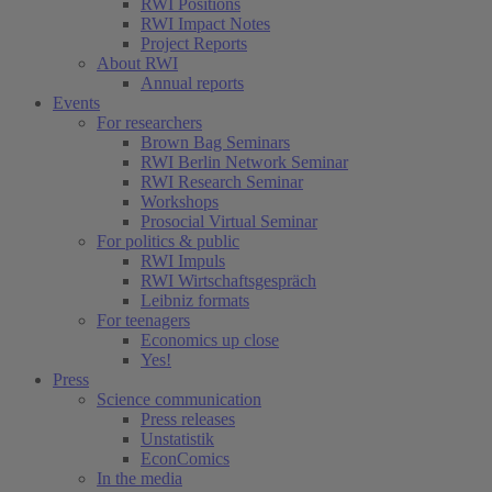
RWI Positions
RWI Impact Notes
Project Reports
About RWI
Annual reports
Events
For researchers
Brown Bag Seminars
RWI Berlin Network Seminar
RWI Research Seminar
Workshops
Prosocial Virtual Seminar
For politics & public
RWI Impuls
RWI Wirtschaftsgespräch
Leibniz formats
For teenagers
Economics up close
Yes!
Press
Science communication
Press releases
Unstatistik
EconComics
In the media