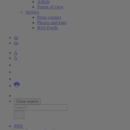
Article
Points of view
Service
Press contact
Photos and logo
RSS-Feeds
de
en
A
A
Close search
RWI