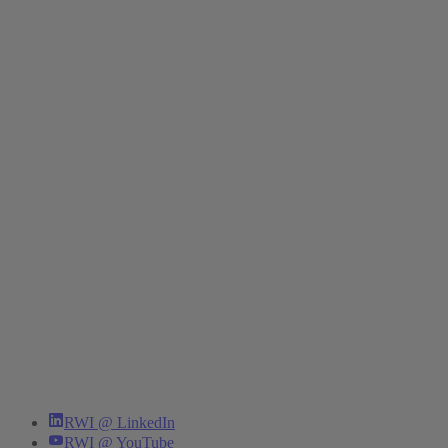
RWI @ LinkedIn
RWI @ YouTube