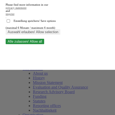
Please find more information in our
privacy statement
and
imprint
.
Einstellung speichern/ Save options
(maximal 6 Monate / maximum 6 month)
Close search
Auswahl erlauben/ Allow selection
Alle zulassen/ Allow all
RWI
Events & Deadlines
Team
Society of Friends and Sponsors
The Institute
About us
History
Mission Statement
Evaluation and Quality Assurance
Research Advisory Board
Funding
Statutes
Reporting offices
Nachhaltigkeit
Organisation