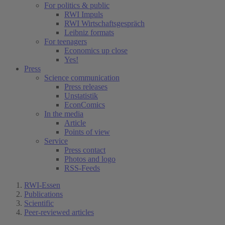
For politics & public
RWI Impuls
RWI Wirtschaftsgespräch
Leibniz formats
For teenagers
Economics up close
Yes!
Press
Science communication
Press releases
Unstatistik
EconComics
In the media
Article
Points of view
Service
Press contact
Photos and logo
RSS-Feeds
RWI-Essen
Publications
Scientific
Peer-reviewed articles