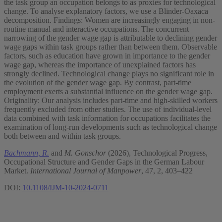
the task group an occupation belongs to as proxies for technological
change. To analyse explanatory factors, we use a Blinder-Oaxaca
decomposition. Findings: Women are increasingly engaging in non-
routine manual and interactive occupations. The concurrent
narrowing of the gender wage gap is attributable to declining gender
wage gaps within task groups rather than between them. Observable
factors, such as education have grown in importance to the gender
wage gap, whereas the importance of unexplained factors has
strongly declined. Technological change plays no significant role in
the evolution of the gender wage gap. By contrast, part-time
employment exerts a substantial influence on the gender wage gap.
Originality: Our analysis includes part-time and high-skilled workers
frequently excluded from other studies. The use of individual-level
data combined with task information for occupations facilitates the
examination of long-run developments such as technological change
both between and within task groups.
Bachmann, R.
and
M. Gonschor
(2026), Technological Progress,
Occupational Structure and Gender Gaps in the German Labour
Market.
International Journal of Manpower
, 47, 2, 403–422
DOI:
10.1108/IJM-10-2024-0711