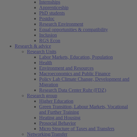
Internships
Apprenticeship
PhD students
Postdoc
Research Environment
Equal opportunities & compatibility
Inclusion
RGS Econ
Research & advice
Research Units
Labor Markets, Education, Population
Health
Environment and Resources
Macroeconomics and Public Finance
Policy Lab Climate Change, Development and
Migration
Research Data Center Ruhr (FDZ)
Research group
Higher Education
Green Transition, Labour Markets, Vocational
and Further Training
Heating and Housing
Prosocial Behavior
Micro Structure of Taxes and Transfers
Networking/Transfer