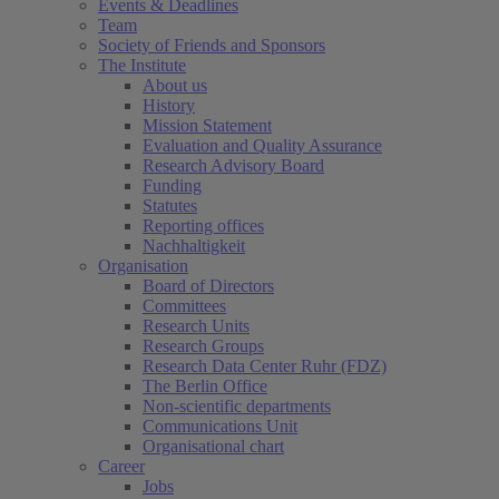
Events & Deadlines
Team
Society of Friends and Sponsors
The Institute
About us
History
Mission Statement
Evaluation and Quality Assurance
Research Advisory Board
Funding
Statutes
Reporting offices
Nachhaltigkeit
Organisation
Board of Directors
Committees
Research Units
Research Groups
Research Data Center Ruhr (FDZ)
The Berlin Office
Non-scientific departments
Communications Unit
Organisational chart
Career
Jobs