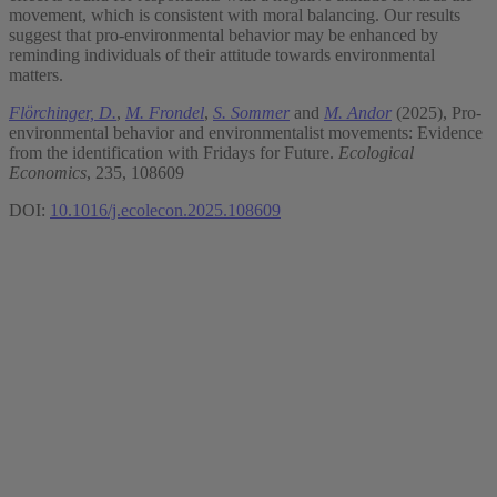
movement, which is consistent with moral balancing. Our results
suggest that pro-environmental behavior may be enhanced by
reminding individuals of their attitude towards environmental
matters.
Flörchinger, D.
,
M. Frondel
,
S. Sommer
and
M. Andor
(2025), Pro-
environmental behavior and environmentalist movements: Evidence
from the identification with Fridays for Future.
Ecological
Economics
, 235, 108609
DOI:
10.1016/j.ecolecon.2025.108609