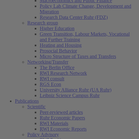
Macroeconomics and Public Finance
Policy Lab Climate Change, Development and
Migration
Research Data Center Ruhr (FDZ)
Research group
Higher Education
Green Transition, Labour Markets, Vocational
and Further Training
Heating and Housing
Prosocial Behavior
Micro Structure of Taxes and Transfers
Networking/Transfer
The Berlin Office
RWI Research Network
RWI consult
RGS Econ
University Alliance Ruhr (UA Ruhr)
Leibniz Science Campus Ruhr
Publications
Scientific
Peer-reviewed articles
Ruhr Economic Papers
RWI Materials
RWI Economic Reports
Policy Advisory