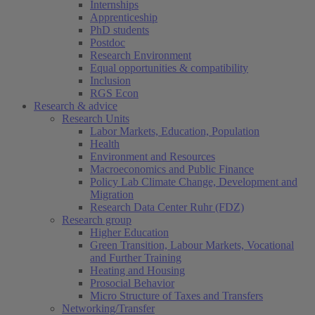
Internships
Apprenticeship
PhD students
Postdoc
Research Environment
Equal opportunities & compatibility
Inclusion
RGS Econ
Research & advice
Research Units
Labor Markets, Education, Population
Health
Environment and Resources
Macroeconomics and Public Finance
Policy Lab Climate Change, Development and
Migration
Research Data Center Ruhr (FDZ)
Research group
Higher Education
Green Transition, Labour Markets, Vocational
and Further Training
Heating and Housing
Prosocial Behavior
Micro Structure of Taxes and Transfers
Networking/Transfer