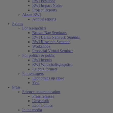
RWI Positions
RWI Impact Notes
Project Reports
About RWI
Annual reports
Events
For researchers
Brown Bag Seminars
RWI Berlin Network Seminar
RWI Research Seminar
Workshops
Prosocial Virtual Seminar
For politics & public
RWI Impuls
RWI Wirtschaftsgespräch
Leibniz formats
For teenagers
Economics up close
Yes!
Press
Science communication
Press releases
Unstatistik
EconComics
In the media