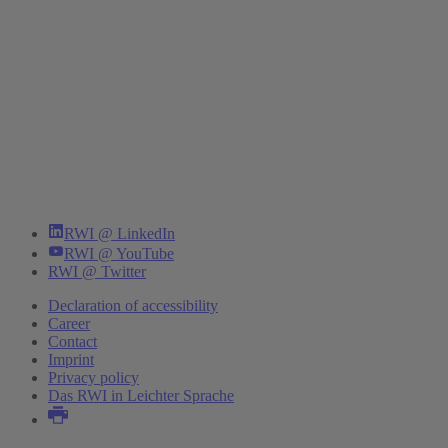
RWI @ LinkedIn
RWI @ YouTube
RWI @ Twitter
Declaration of accessibility
Career
Contact
Imprint
Privacy policy
Das RWI in Leichter Sprache