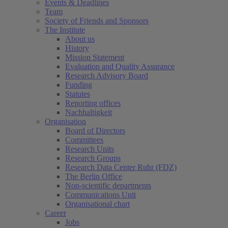
Events & Deadlines
Team
Society of Friends and Sponsors
The Institute
About us
History
Mission Statement
Evaluation and Quality Assurance
Research Advisory Board
Funding
Statutes
Reporting offices
Nachhaltigkeit
Organisation
Board of Directors
Committees
Research Units
Research Groups
Research Data Center Ruhr (FDZ)
The Berlin Office
Non-scientific departments
Communications Unit
Organisational chart
Career
Jobs