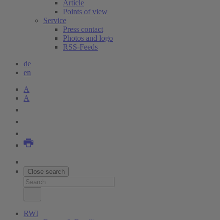
Article
Points of view
Service
Press contact
Photos and logo
RSS-Feeds
de
en
A
A
Close search
RWI