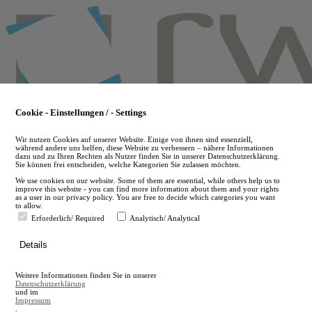
Skip
to
main
content
Cookie - Einstellungen / - Settings
Wir nutzen Cookies auf unserer Website. Einige von ihnen sind essenziell,
während andere uns helfen, diese Website zu verbessern – nähere Informationen
dazu und zu Ihren Rechten als Nutzer finden Sie in unserer Datenschutzerklärung.
Sie können frei entscheiden, welche Kategorien Sie zulassen möchten.
We use cookies on our website. Some of them are essential, while others help us to
improve this website - you can find more information about them and your rights
as a user in our privacy policy. You are free to decide which categories you want
to allow.
Erforderlich/ Required
Analytisch/ Analytical
de
Details
en
A
Weitere Informationen finden Sie in unserer
A
Datenschutzerklärung
und im
Impressum
.