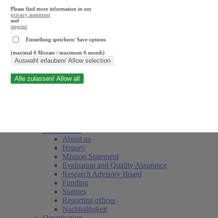
Please find more information in our
privacy statement
and
imprint
.
Einstellung speichern/ Save options
(maximal 6 Monate / maximum 6 month)
Close search
Auswahl erlauben/ Allow selection
Alle zulassen/ Allow all
RWI
Events & Deadlines
Team
Society of Friends and Sponsors
The Institute
About us
History
Mission Statement
Evaluation and Quality Assurance
Research Advisory Board
Funding
Statutes
Reporting offices
Nachhaltigkeit
Organisation