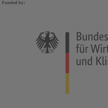
Funded by: