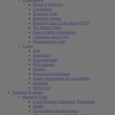
Board of Directors
Committees
Research Units
Research Groups
Research Data Center Ruhr (FDZ)
The Berlin Office
Non-scientific departments
Communications Unit
Organisational chart
Career
Jobs
Internships
Apprenticeship
PhD students
Postdoc
Research Environment
Equal opportunities & compatibility
Inclusion
RGS Econ
Research & advice
Research Units
Labor Markets, Education, Population
Health
Environment and Resources