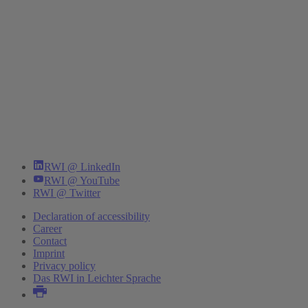
RWI @ LinkedIn
RWI @ YouTube
RWI @ Twitter
Declaration of accessibility
Career
Contact
Imprint
Privacy policy
Das RWI in Leichter Sprache