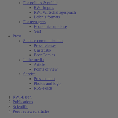
For politics & public
RWI Impuls
RWI Wirtschaftsgespräch
Leibniz formats
For teenagers
Economics up close
Yes!
Press
Science communication
Press releases
Unstatistik
EconComics
In the media
Article
Points of view
Service
Press contact
Photos and logo
RSS-Feeds
RWI-Essen
Publications
Scientific
Peer-reviewed articles