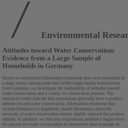
Environmental Resear
Attitudes toward Water Conservation:
Evidence from a Large Sample of
Households in Germany
Based on randomized information treatments that were embedded in
a large survey among more than 6,000 single-family homeowners
from Germany, we investigate the malleability of attitudes toward
water conservation and a variety of conservation policies. The
empirical results indicate that respondents generally have a positive
attitude toward water conservation. Information treatments that
included balanced or negatively biased information about the
necessity of water conservation merely slightly reduced this positive
attitude. In addition, we find that respondents attribute a higher level
of concern for water conservation to themselves than to people in