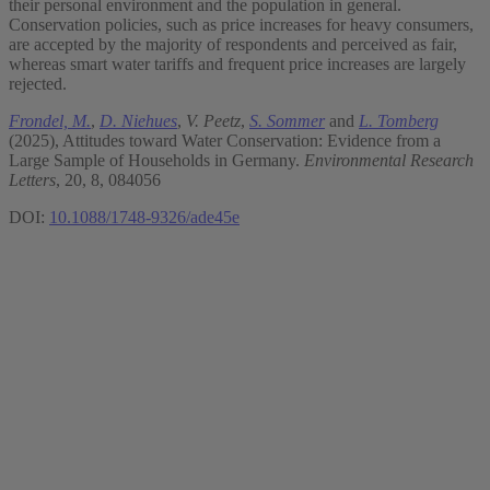
their personal environment and the population in general.
Conservation policies, such as price increases for heavy consumers,
are accepted by the majority of respondents and perceived as fair,
whereas smart water tariffs and frequent price increases are largely
rejected.
Frondel, M.
,
D. Niehues
,
V. Peetz
,
S. Sommer
and
L. Tomberg
(2025), Attitudes toward Water Conservation: Evidence from a
Large Sample of Households in Germany.
Environmental Research
Letters
, 20, 8, 084056
DOI:
10.1088/1748-9326/ade45e