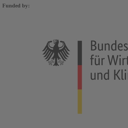
Funded by: