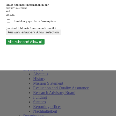
Please find more information in our
privacy statement
and
imprint
.
Einstellung speichern/ Save options
(maximal 6 Monate / maximum 6 month)
Close search
Auswahl erlauben/ Allow selection
Alle zulassen/ Allow all
RWI
Events & Deadlines
Team
Society of Friends and Sponsors
The Institute
About us
History
Mission Statement
Evaluation and Quality Assurance
Research Advisory Board
Funding
Statutes
Reporting offices
Nachhaltigkeit
Organisation