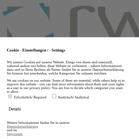
Skip
to
main
content
Cookie - Einstellungen / - Settings
Wir nutzen Cookies auf unserer Website. Einige von ihnen sind essenziell,
während andere uns helfen, diese Website zu verbessern – nähere Informationen
dazu und zu Ihren Rechten als Nutzer finden Sie in unserer Datenschutzerklärung.
Sie können frei entscheiden, welche Kategorien Sie zulassen möchten.
We use cookies on our website. Some of them are essential, while others help us to
improve this website - you can find more information about them and your rights
as a user in our privacy policy. You are free to decide which categories you want
to allow.
Erforderlich/ Required
Analytisch/ Analytical
de
Details
en
A
Weitere Informationen finden Sie in unserer
A
Datenschutzerklärung
und im
Impressum
.