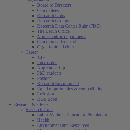
Board of Directors
Committees
Research Units
Research Groups
Research Data Center Ruhr (FDZ)
The Berlin Office
Non-scientific departments
Communications Unit
Organisational chart
Career
Jobs
Internships
Apprenticeship
PhD students
Postdoc
Research Environment
Equal opportunities & compatibility
Inclusion
RGS Econ
Research & advice
Research Units
Labor Markets, Education, Population
Health
Environment and Resources