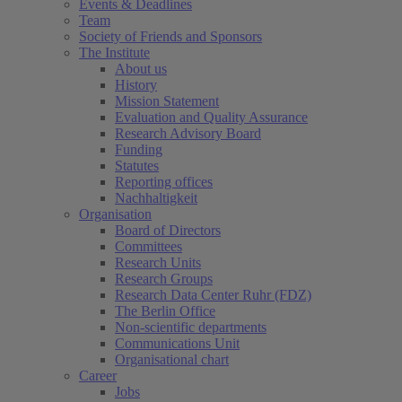
Events & Deadlines
Team
Society of Friends and Sponsors
The Institute
About us
History
Mission Statement
Evaluation and Quality Assurance
Research Advisory Board
Funding
Statutes
Reporting offices
Nachhaltigkeit
Organisation
Board of Directors
Committees
Research Units
Research Groups
Research Data Center Ruhr (FDZ)
The Berlin Office
Non-scientific departments
Communications Unit
Organisational chart
Career
Jobs