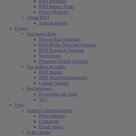
RWI Positions
RWI Impact Notes
Project Reports
About RWI
Annual reports
Events
For researchers
Brown Bag Seminars
RWI Berlin Network Seminar
RWI Research Seminar
Workshops
Prosocial Virtual Seminar
For politics & public
RWI Impuls
RWI Wirtschaftsgespräch
Leibniz formats
For teenagers
Economics up close
Yes!
Press
Science communication
Press releases
Unstatistik
EconComics
In the media