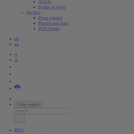
Article
Points of view
Service
Press contact
Photos and logo
RSS-Feeds
de
en
A
A
Close search
RWI