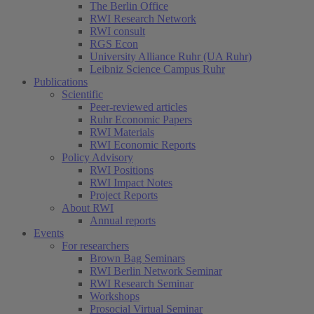
The Berlin Office
RWI Research Network
RWI consult
RGS Econ
University Alliance Ruhr (UA Ruhr)
Leibniz Science Campus Ruhr
Publications
Scientific
Peer-reviewed articles
Ruhr Economic Papers
RWI Materials
RWI Economic Reports
Policy Advisory
RWI Positions
RWI Impact Notes
Project Reports
About RWI
Annual reports
Events
For researchers
Brown Bag Seminars
RWI Berlin Network Seminar
RWI Research Seminar
Workshops
Prosocial Virtual Seminar