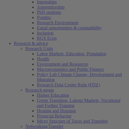
Internships
Apprenticeship
PhD students
Postdoc
Research Environment
Equal opportunities & compatibility
Inclusion
RGS Econ
Research & advice
Research Units
Labor Markets, Education, Population
Health
Environment and Resources
Macroeconomics and Public Finance
Policy Lab Climate Change, Development and
Migration
Research Data Center Ruhr (FDZ)
Research group
Higher Education
Green Transition, Labour Markets, Vocational
and Further Training
Heating and Housing
Prosocial Behavior
Micro Structure of Taxes and Transfers
Networking/Transfer