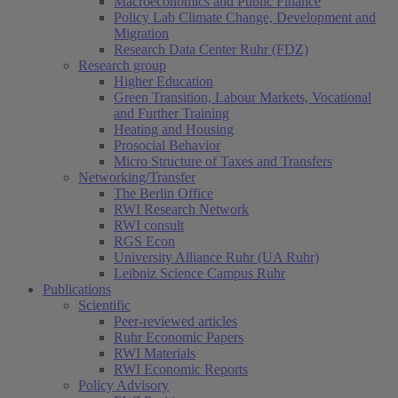
Macroeconomics and Public Finance
Policy Lab Climate Change, Development and
Migration
Research Data Center Ruhr (FDZ)
Research group
Higher Education
Green Transition, Labour Markets, Vocational
and Further Training
Heating and Housing
Prosocial Behavior
Micro Structure of Taxes and Transfers
Networking/Transfer
The Berlin Office
RWI Research Network
RWI consult
RGS Econ
University Alliance Ruhr (UA Ruhr)
Leibniz Science Campus Ruhr
Publications
Scientific
Peer-reviewed articles
Ruhr Economic Papers
RWI Materials
RWI Economic Reports
Policy Advisory