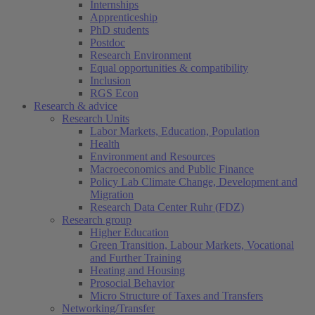
Internships
Apprenticeship
PhD students
Postdoc
Research Environment
Equal opportunities & compatibility
Inclusion
RGS Econ
Research & advice
Research Units
Labor Markets, Education, Population
Health
Environment and Resources
Macroeconomics and Public Finance
Policy Lab Climate Change, Development and
Migration
Research Data Center Ruhr (FDZ)
Research group
Higher Education
Green Transition, Labour Markets, Vocational
and Further Training
Heating and Housing
Prosocial Behavior
Micro Structure of Taxes and Transfers
Networking/Transfer