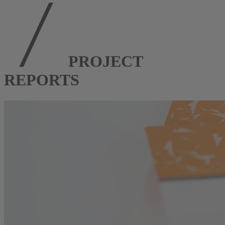
PROJECT
REPORTS