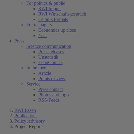
For politics & public
RWI Impuls
RWI Wirtschaftsgespräch
Leibniz formats
For teenagers
Economics up close
Yes!
Press
Science communication
Press releases
Unstatistik
EconComics
In the media
Article
Points of view
Service
Press contact
Photos and logo
RSS-Feeds
RWI-Essen
Publications
Policy Advisory
Project Reports