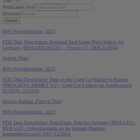
Title
Publication Year
Division
RWI Projektberichte, 2025
FDZ Data Description: Regional Real Estate Price Indices for
Germany (RWI-GEO-REDX) - Version 15: 2008-11/2024
Patrick Thiel
RWI Projektberichte, 2025
FDZ Data Description: Data on the Used Car Market in Europe
(RWI-GEO-CARMKT V2) - Used Car Listings on AutoScout24
01/2019 - 12/2024
Helena Rahaus
,
Patrick Thiel
RWI Projektberichte, 2025
FDZ Data Description: Real-Estate Data for Germany (RWI-GEO-
RED v12) - Advertisements on the Internet Platform
lmmobilienScout24 2007-12/2024