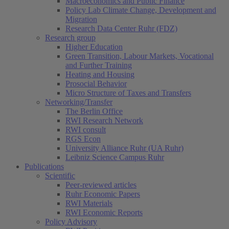
Macroeconomics and Public Finance
Policy Lab Climate Change, Development and
Migration
Research Data Center Ruhr (FDZ)
Research group
Higher Education
Green Transition, Labour Markets, Vocational
and Further Training
Heating and Housing
Prosocial Behavior
Micro Structure of Taxes and Transfers
Networking/Transfer
The Berlin Office
RWI Research Network
RWI consult
RGS Econ
University Alliance Ruhr (UA Ruhr)
Leibniz Science Campus Ruhr
Publications
Scientific
Peer-reviewed articles
Ruhr Economic Papers
RWI Materials
RWI Economic Reports
Policy Advisory