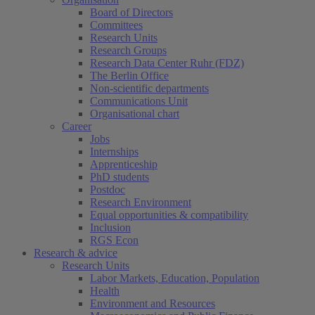
Board of Directors
Committees
Research Units
Research Groups
Research Data Center Ruhr (FDZ)
The Berlin Office
Non-scientific departments
Communications Unit
Organisational chart
Career
Jobs
Internships
Apprenticeship
PhD students
Postdoc
Research Environment
Equal opportunities & compatibility
Inclusion
RGS Econ
Research & advice
Research Units
Labor Markets, Education, Population
Health
Environment and Resources