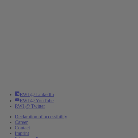
RWI @ LinkedIn
RWI @ YouTube
RWI @ Twitter
Declaration of accessibility
Career
Contact
Imprint