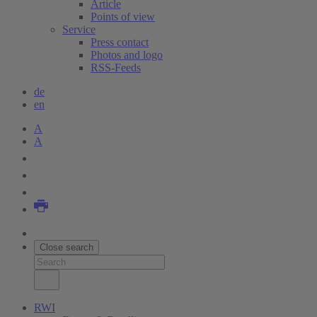
Article
Points of view
Service
Press contact
Photos and logo
RSS-Feeds
de
en
A
A
Close search
RWI