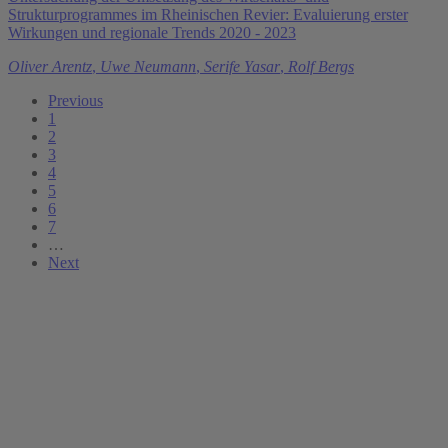
Strukturprogrammes im Rheinischen Revier: Evaluierung erster
Wirkungen und regionale Trends 2020 - 2023
Oliver Arentz
,
Uwe Neumann
,
Serife Yasar
,
Rolf Bergs
Previous
1
2
3
4
5
6
7
…
Next