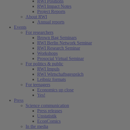
RWI Positions
RWI Impact Notes
(current)
Project Reports
About RWI
Annual reports
Events
For researchers
Brown Bag Seminars
RWI Berlin Network Seminar
RWI Research Seminar
Workshops
Prosocial Virtual Seminar
For politics & public
RWI Impuls
RWI Wirtschaftsgespräch
Leibniz formats
For teenagers
Economics up close
Yes!
Press
Science communication
Press releases
Unstatistik
EconComics
In the media