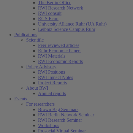
The Berlin Office
RWI Research Network
RWI consult
RGS Econ
University Alliance Ruhr (UA Ruhr)
Leibniz Science Campus Ruhr
Publications
Scientific
Peer-reviewed articles
Ruhr Economic Papers
RWI Materials
RWI Economic Reports
Policy Advisory
RWI Positions
RWI Impact Notes
(current)
Project Reports
About RWI
Annual reports
Events
For researchers
Brown Bag Seminars
RWI Berlin Network Seminar
RWI Research Seminar
Workshops
Prosocial Virtual Seminar