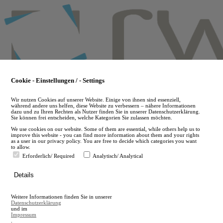
Skip
to
main
content
Cookie - Einstellungen / - Settings
Wir nutzen Cookies auf unserer Website. Einige von ihnen sind essenziell,
während andere uns helfen, diese Website zu verbessern – nähere Informationen
dazu und zu Ihren Rechten als Nutzer finden Sie in unserer Datenschutzerklärung.
Sie können frei entscheiden, welche Kategorien Sie zulassen möchten.
We use cookies on our website. Some of them are essential, while others help us to
improve this website - you can find more information about them and your rights
as a user in our privacy policy. You are free to decide which categories you want
to allow.
Erforderlich/ Required
Analytisch/ Analytical
de
Details
en
A
Weitere Informationen finden Sie in unserer
A
Datenschutzerklärung
und im
Impressum
.