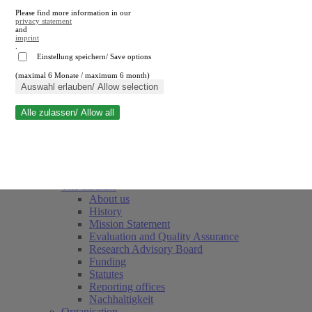
Please find more information in our
privacy statement
and
imprint
.
Einstellung speichern/ Save options
(maximal 6 Monate / maximum 6 month)
Close search
Auswahl erlauben/ Allow selection
Alle zulassen/ Allow all
RWI
Events & Deadlines
Team
Society of Friends and Sponsors
The Institute
About us
History
Mission Statement
Evaluation and Quality Assurance
Research Advisory Board
Funding
Statutes
Reporting offices
Nachhaltigkeit
Organisation