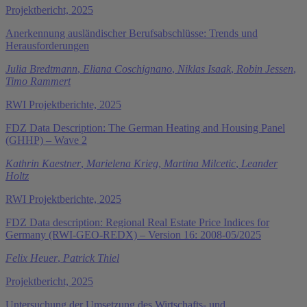
Projektbericht, 2025
Anerkennung ausländischer Berufsabschlüsse: Trends und
Herausforderungen
Julia Bredtmann
,
Eliana Coschignano
,
Niklas Isaak
,
Robin Jessen
,
Timo Rammert
RWI Projektberichte, 2025
FDZ Data Description: The German Heating and Housing Panel
(GHHP) – Wave 2
Kathrin Kaestner
,
Marielena Krieg
,
Martina Milcetic
,
Leander
Holtz
RWI Projektberichte, 2025
FDZ Data description: Regional Real Estate Price Indices for
Germany (RWI-GEO-REDX) – Version 16: 2008-05/2025
Felix Heuer
,
Patrick Thiel
Projektbericht, 2025
Untersuchung der Umsetzung des Wirtschafts- und