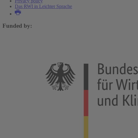
Privacy policy
Das RWI in Leichter Sprache
Funded by: