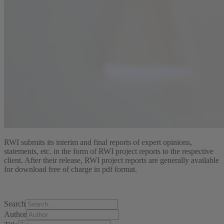
RWI submits its interim and final reports of expert opinions,
statements, etc. in the form of RWI project reports to the respective
client. After their release, RWI project reports are generally available
for download free of charge in pdf format.
Search
Author