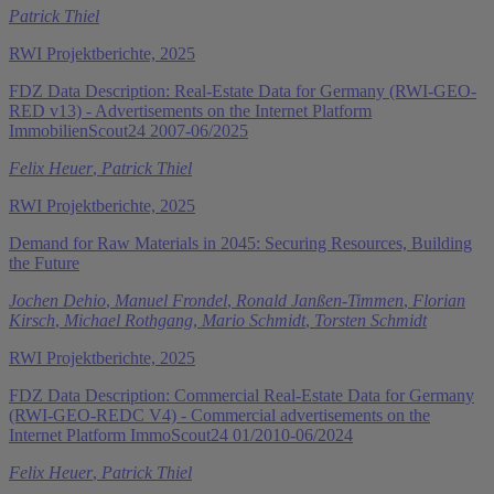
Patrick Thiel
RWI Projektberichte, 2025
FDZ Data Description: Real-Estate Data for Germany (RWI-GEO-
RED v13) - Advertisements on the Internet Platform
ImmobilienScout24 2007-06/2025
Felix Heuer
,
Patrick Thiel
RWI Projektberichte, 2025
Demand for Raw Materials in 2045: Securing Resources, Building
the Future
Jochen Dehio
,
Manuel Frondel
,
Ronald Janßen-Timmen
,
Florian
Kirsch
,
Michael Rothgang
,
Mario Schmidt
,
Torsten Schmidt
RWI Projektberichte, 2025
FDZ Data Description: Commercial Real-Estate Data for Germany
(RWI-GEO-REDC V4) - Commercial advertisements on the
Internet Platform ImmoScout24 01/2010-06/2024
Felix Heuer
,
Patrick Thiel