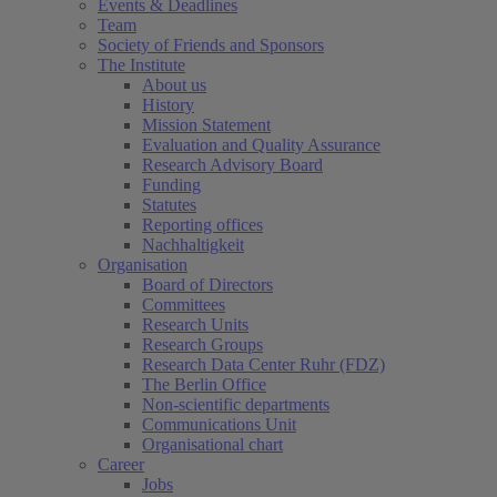
Events & Deadlines
Team
Society of Friends and Sponsors
The Institute
About us
History
Mission Statement
Evaluation and Quality Assurance
Research Advisory Board
Funding
Statutes
Reporting offices
Nachhaltigkeit
Organisation
Board of Directors
Committees
Research Units
Research Groups
Research Data Center Ruhr (FDZ)
The Berlin Office
Non-scientific departments
Communications Unit
Organisational chart
Career
Jobs