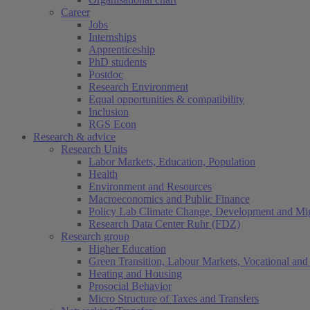
Career
Jobs
Internships
Apprenticeship
PhD students
Postdoc
Research Environment
Equal opportunities & compatibility
Inclusion
RGS Econ
Research & advice
Research Units
Labor Markets, Education, Population
Health
Environment and Resources
Macroeconomics and Public Finance
Policy Lab Climate Change, Development and Mig
Research Data Center Ruhr (FDZ)
Research group
Higher Education
Green Transition, Labour Markets, Vocational and 
Heating and Housing
Prosocial Behavior
Micro Structure of Taxes and Transfers