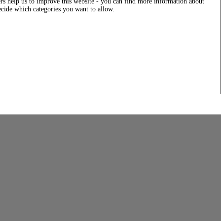
rs help us to improve this website - you can find more information about
decide which categories you want to allow.