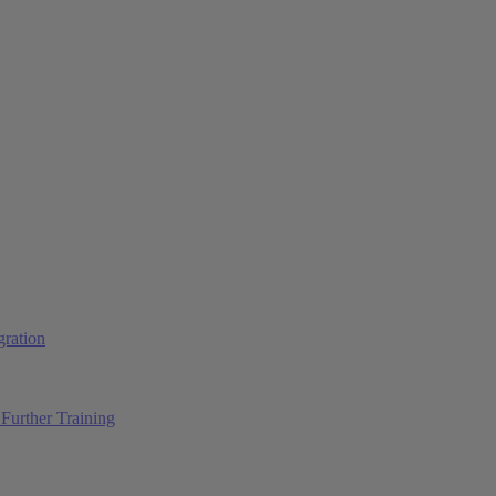
ration
Further Training