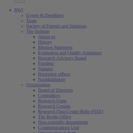
RWI
Events & Deadlines
Team
Society of Friends and Sponsors
The Institute
About us
History
Mission Statement
Evaluation and Quality Assurance
Research Advisory Board
Funding
Statutes
Reporting offices
Nachhaltigkeit
Organisation
Board of Directors
Committees
Research Units
Research Groups
Research Data Center Ruhr (FDZ)
The Berlin Office
Non-scientific departments
Communications Unit
Organisational chart