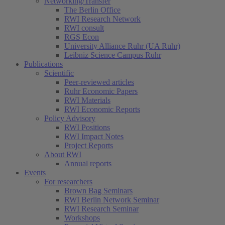
Networking/Transfer
The Berlin Office
RWI Research Network
RWI consult
RGS Econ
University Alliance Ruhr (UA Ruhr)
Leibniz Science Campus Ruhr
Publications
Scientific
Peer-reviewed articles
Ruhr Economic Papers
RWI Materials
RWI Economic Reports
Policy Advisory
RWI Positions
RWI Impact Notes
Project Reports
About RWI
Annual reports
Events
For researchers
Brown Bag Seminars
RWI Berlin Network Seminar
RWI Research Seminar
Workshops