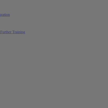
ration
Further Training