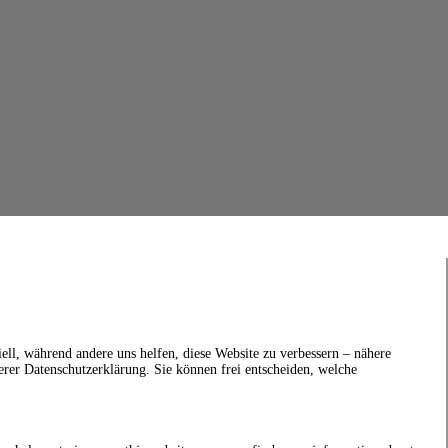
ell, während andere uns helfen, diese Website zu verbessern – nähere
erer Datenschutzerklärung. Sie können frei entscheiden, welche