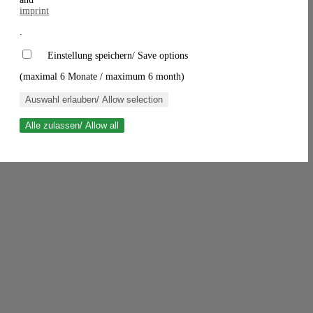
imprint
.
Einstellung speichern/ Save options
(maximal 6 Monate / maximum 6 month)
Auswahl erlauben/ Allow selection
Alle zulassen/ Allow all