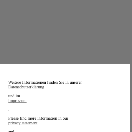
Weitere Informationen finden Sie in unserer
Datenschutzerklärung
und im
Impressum
.
Please find more information in our
privacy statement
and