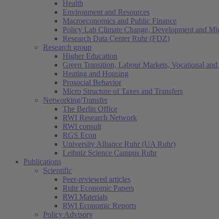
Health
Environment and Resources
Macroeconomics and Public Finance
Policy Lab Climate Change, Development and Mig
Research Data Center Ruhr (FDZ)
Research group
Higher Education
Green Transition, Labour Markets, Vocational and 
Heating and Housing
Prosocial Behavior
Micro Structure of Taxes and Transfers
Networking/Transfer
The Berlin Office
RWI Research Network
RWI consult
RGS Econ
University Alliance Ruhr (UA Ruhr)
Leibniz Science Campus Ruhr
Publications
Scientific
Peer-reviewed articles
Ruhr Economic Papers
RWI Materials
RWI Economic Reports
Policy Advisory