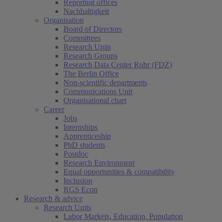
Reporting offices
Nachhaltigkeit
Organisation
Board of Directors
Committees
Research Units
Research Groups
Research Data Center Ruhr (FDZ)
The Berlin Office
Non-scientific departments
Communications Unit
Organisational chart
Career
Jobs
Internships
Apprenticeship
PhD students
Postdoc
Research Environment
Equal opportunities & compatibility
Inclusion
RGS Econ
Research & advice
Research Units
Labor Markets, Education, Population