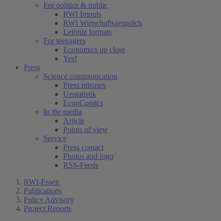
For politics & public
RWI Impuls
RWI Wirtschaftsgespräch
Leibniz formats
For teenagers
Economics up close
Yes!
Press
Science communication
Press releases
Unstatistik
EconComics
In the media
Article
Points of view
Service
Press contact
Photos and logo
RSS-Feeds
RWI-Essen
Publications
Policy Advisory
Project Reports