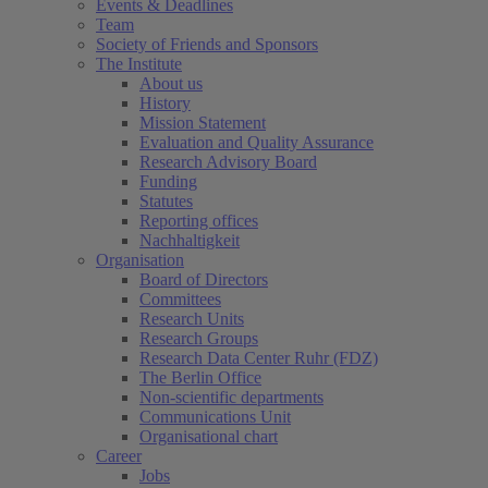
Events & Deadlines
Team
Society of Friends and Sponsors
The Institute
About us
History
Mission Statement
Evaluation and Quality Assurance
Research Advisory Board
Funding
Statutes
Reporting offices
Nachhaltigkeit
Organisation
Board of Directors
Committees
Research Units
Research Groups
Research Data Center Ruhr (FDZ)
The Berlin Office
Non-scientific departments
Communications Unit
Organisational chart
Career
Jobs