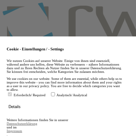
Skip
to
main
content
Cookie - Einstellungen / - Settings
Wir nutzen Cookies auf unserer Website. Einige von ihnen sind essenziell,
während andere uns helfen, diese Website zu verbessern – nähere Informationen
dazu und zu Ihren Rechten als Nutzer finden Sie in unserer Datenschutzerklärung.
Sie können frei entscheiden, welche Kategorien Sie zulassen möchten.
We use cookies on our website. Some of them are essential, while others help us to
improve this website - you can find more information about them and your rights
as a user in our privacy policy. You are free to decide which categories you want
to allow.
Erforderlich/ Required
Analytisch/ Analytical
de
Details
en
A
Weitere Informationen finden Sie in unserer
A
Datenschutzerklärung
und im
Impressum
.