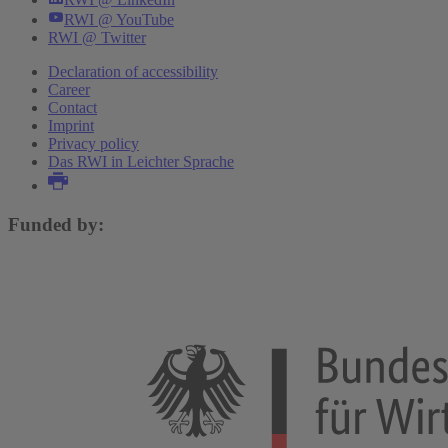
RWI @ YouTube
RWI @ Twitter
Declaration of accessibility
Career
Contact
Imprint
Privacy policy
Das RWI in Leichter Sprache
Funded by: