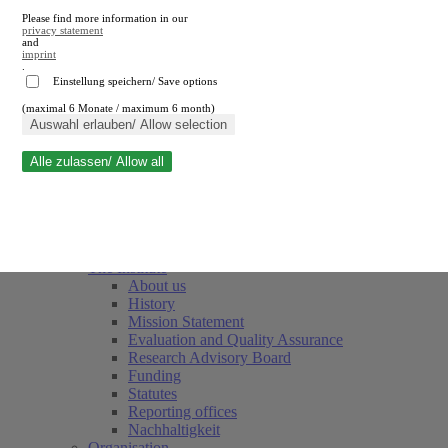
Please find more information in our
privacy statement
and
imprint
.
Einstellung speichern/ Save options
(maximal 6 Monate / maximum 6 month)
Close search
Auswahl erlauben/ Allow selection
Alle zulassen/ Allow all
RWI
Events & Deadlines
Team
Society of Friends and Sponsors
The Institute
About us
History
Mission Statement
Evaluation and Quality Assurance
Research Advisory Board
Funding
Statutes
Reporting offices
Nachhaltigkeit
Organisation