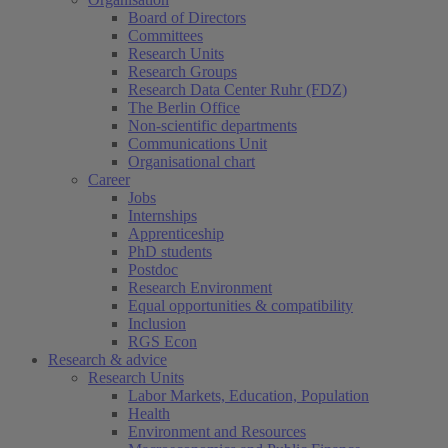
Board of Directors
Committees
Research Units
Research Groups
Research Data Center Ruhr (FDZ)
The Berlin Office
Non-scientific departments
Communications Unit
Organisational chart
Career
Jobs
Internships
Apprenticeship
PhD students
Postdoc
Research Environment
Equal opportunities & compatibility
Inclusion
RGS Econ
Research & advice
Research Units
Labor Markets, Education, Population
Health
Environment and Resources