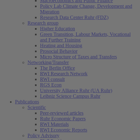
Macroeconomics and Public Finance
Policy Lab Climate Change, Development and
Migration
Research Data Center Ruhr (FDZ)
Research group
Higher Education
Green Transition, Labour Markets, Vocational
and Further Training
Heating and Housing
Prosocial Behavior
Micro Structure of Taxes and Transfers
Networking/Transfer
The Berlin Office
RWI Research Network
RWI consult
RGS Econ
University Alliance Ruhr (UA Ruhr)
Leibniz Science Campus Ruhr
Publications
Scientific
Peer-reviewed articles
Ruhr Economic Papers
RWI Materials
RWI Economic Reports
Policy Advisory