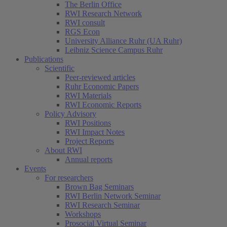
The Berlin Office
RWI Research Network
RWI consult
RGS Econ
University Alliance Ruhr (UA Ruhr)
Leibniz Science Campus Ruhr
Publications
Scientific
Peer-reviewed articles
Ruhr Economic Papers
RWI Materials
RWI Economic Reports
Policy Advisory
RWI Positions
RWI Impact Notes
Project Reports
About RWI
Annual reports
Events
For researchers
Brown Bag Seminars
RWI Berlin Network Seminar
RWI Research Seminar
Workshops
Prosocial Virtual Seminar