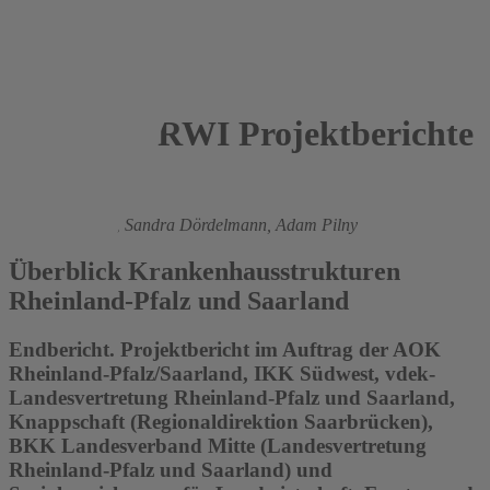
RWI Projektberichte
2016
Boris Augurzky
,
Sandra Dördelmann,
Adam Pilny
Überblick Krankenhausstrukturen
Rheinland-Pfalz und Saarland
Endbericht. Projektbericht im Auftrag der AOK
Rheinland-Pfalz/Saarland, IKK Südwest, vdek-
Landesvertretung Rheinland-Pfalz und Saarland,
Knappschaft (Regionaldirektion Saarbrücken),
BKK Landesverband Mitte (Landesvertretung
Rheinland-Pfalz und Saarland) und