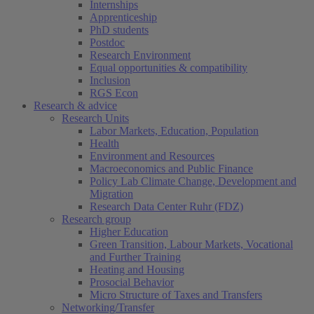
Internships
Apprenticeship
PhD students
Postdoc
Research Environment
Equal opportunities & compatibility
Inclusion
RGS Econ
Research & advice
Research Units
Labor Markets, Education, Population
Health
Environment and Resources
Macroeconomics and Public Finance
Policy Lab Climate Change, Development and
Migration
Research Data Center Ruhr (FDZ)
Research group
Higher Education
Green Transition, Labour Markets, Vocational
and Further Training
Heating and Housing
Prosocial Behavior
Micro Structure of Taxes and Transfers
Networking/Transfer