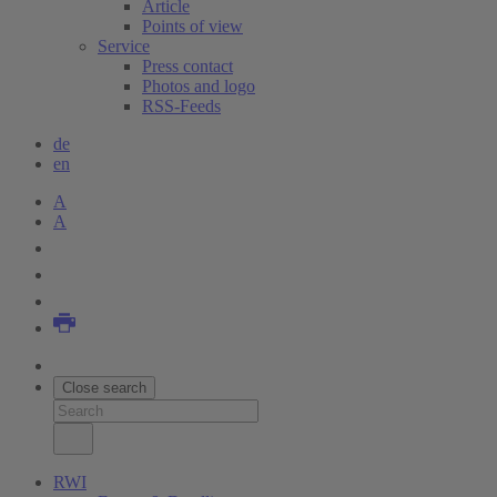
Article
Points of view
Service
Press contact
Photos and logo
RSS-Feeds
de
en
A
A
Close search
RWI