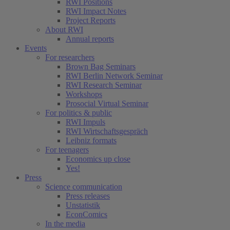
RWI Positions
RWI Impact Notes
Project Reports
About RWI
Annual reports
Events
For researchers
Brown Bag Seminars
RWI Berlin Network Seminar
RWI Research Seminar
Workshops
Prosocial Virtual Seminar
For politics & public
RWI Impuls
RWI Wirtschaftsgespräch
Leibniz formats
For teenagers
Economics up close
Yes!
Press
Science communication
Press releases
Unstatistik
EconComics
In the media