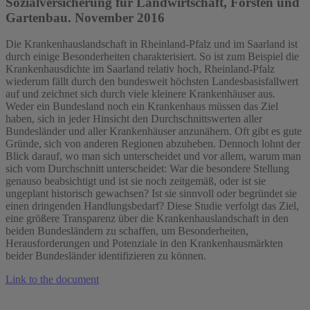
Sozialversicherung für Landwirtschaft, Forsten und
Gartenbau. November 2016
Die Krankenhauslandschaft in Rheinland‐Pfalz und im Saarland ist
durch einige Besonderheiten charakterisiert. So ist zum Beispiel die
Krankenhausdichte im Saarland relativ hoch, Rheinland‐Pfalz
wiederum fällt durch den bundesweit höchsten Landesbasisfallwert
auf und zeichnet sich durch viele kleinere Krankenhäuser aus.
Weder ein Bundesland noch ein Krankenhaus müssen das Ziel
haben, sich in jeder Hinsicht den Durchschnittswerten aller
Bundesländer und aller Krankenhäuser anzunähern. Oft gibt es gute
Gründe, sich von anderen Regionen abzuheben. Dennoch lohnt der
Blick darauf, wo man sich unterscheidet und vor allem, warum man
sich vom Durchschnitt unterscheidet: War die besondere Stellung
genauso beabsichtigt und ist sie noch zeitgemäß, oder ist sie
ungeplant historisch gewachsen? Ist sie sinnvoll oder begründet sie
einen dringenden Handlungsbedarf? Diese Studie verfolgt das Ziel,
eine größere Transparenz über die Krankenhauslandschaft in den
beiden Bundesländern zu schaffen, um Besonderheiten,
Herausforderungen und Potenziale in den Krankenhausmärkten
beider Bundesländer identifizieren zu können.
Link to the document