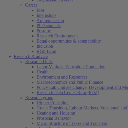
Career
Jobs
Internships
Apprenticeship
PhD students
Postdoc
Research Environment
Equal opportunities & compatibility
Inclusion
RGS Econ
Research & advice
Research Units
Labor Markets, Education, Population
Health
Environment and Resources
Macroeconomics and Public Finance
Policy Lab Climate Change, Development and Mig
Research Data Center Ruhr (FDZ)
Research group
Higher Education
Green Transition, Labour Markets, Vocational and 
Heating and Housing
Prosocial Behavior
Micro Structure of Taxes and Transfers