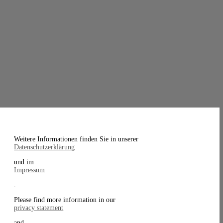
Weitere Informationen finden Sie in unserer
Datenschutzerklärung
und im
Impressum
.
Please find more information in our
privacy statement
and