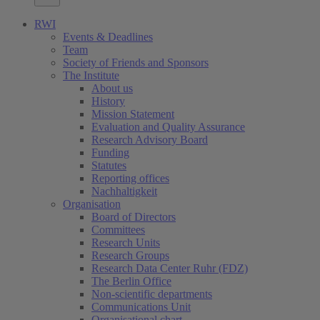
RWI
Events & Deadlines
Team
Society of Friends and Sponsors
The Institute
About us
History
Mission Statement
Evaluation and Quality Assurance
Research Advisory Board
Funding
Statutes
Reporting offices
Nachhaltigkeit
Organisation
Board of Directors
Committees
Research Units
Research Groups
Research Data Center Ruhr (FDZ)
The Berlin Office
Non-scientific departments
Communications Unit
Organisational chart