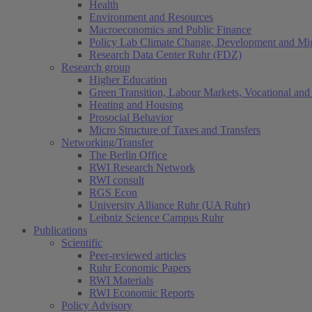
Health
Environment and Resources
Macroeconomics and Public Finance
Policy Lab Climate Change, Development and Mig
Research Data Center Ruhr (FDZ)
Research group
Higher Education
Green Transition, Labour Markets, Vocational and 
Heating and Housing
Prosocial Behavior
Micro Structure of Taxes and Transfers
Networking/Transfer
The Berlin Office
RWI Research Network
RWI consult
RGS Econ
University Alliance Ruhr (UA Ruhr)
Leibniz Science Campus Ruhr
Publications
Scientific
Peer-reviewed articles
Ruhr Economic Papers
RWI Materials
RWI Economic Reports
Policy Advisory