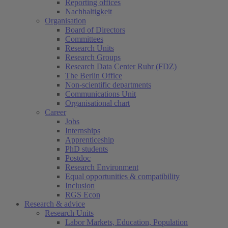
Reporting offices
Nachhaltigkeit
Organisation
Board of Directors
Committees
Research Units
Research Groups
Research Data Center Ruhr (FDZ)
The Berlin Office
Non-scientific departments
Communications Unit
Organisational chart
Career
Jobs
Internships
Apprenticeship
PhD students
Postdoc
Research Environment
Equal opportunities & compatibility
Inclusion
RGS Econ
Research & advice
Research Units
Labor Markets, Education, Population