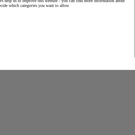
rs help us to improve this website - you can find more information about
decide which categories you want to allow.