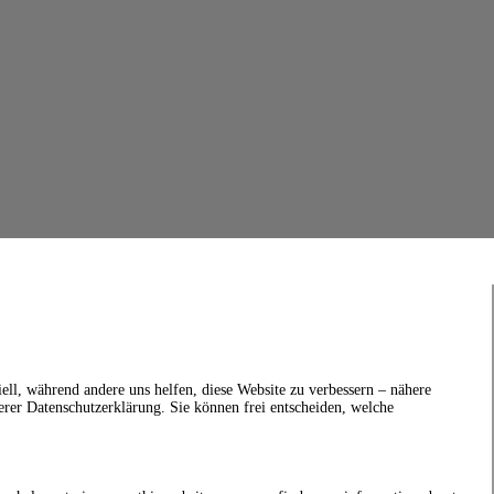
ell, während andere uns helfen, diese Website zu verbessern – nähere
erer Datenschutzerklärung. Sie können frei entscheiden, welche