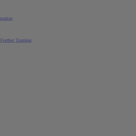
ration
Further Training