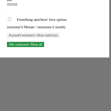
imprint
.
Einstellung speichern/ Save options
(maximal 6 Monate / maximum 6 month)
Auswahl erlauben/ Allow selection
Alle zulassen/ Allow all