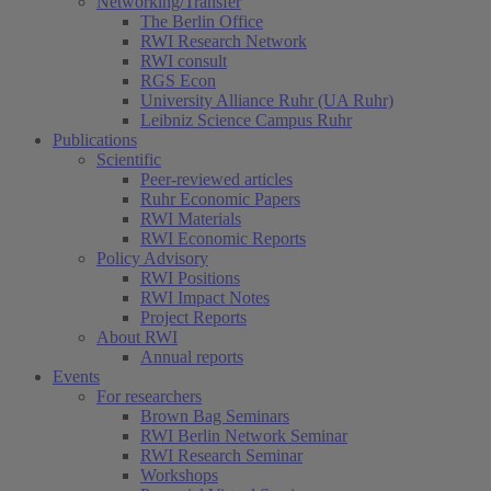
Networking/Transfer
The Berlin Office
RWI Research Network
RWI consult
RGS Econ
University Alliance Ruhr (UA Ruhr)
Leibniz Science Campus Ruhr
Publications
Scientific
Peer-reviewed articles
Ruhr Economic Papers
RWI Materials
RWI Economic Reports
Policy Advisory
RWI Positions
RWI Impact Notes
Project Reports
About RWI
Annual reports
Events
For researchers
Brown Bag Seminars
RWI Berlin Network Seminar
RWI Research Seminar
Workshops