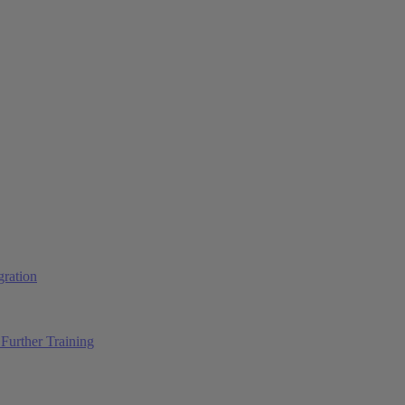
ration
Further Training