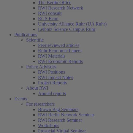
The Berlin Office
RWI Research Network
RWI consult
RGS Econ
University Alliance Ruhr (UA Ruhr)
Leibniz Science Campus Ruhr
Publications
Scientific
Peer-reviewed articles
Ruhr Economic Papers
RWI Materials
RWI Economic Reports
Policy Advisory
RWI Positions
RWI Impact Notes
Project Reports
About RWI
Annual reports
Events
For researchers
Brown Bag Seminars
RWI Berlin Network Seminar
RWI Research Seminar
Workshops
Prosocial Virtual Seminar