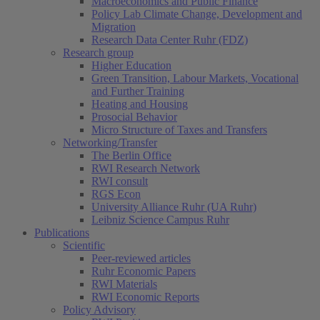
Macroeconomics and Public Finance
Policy Lab Climate Change, Development and
Migration
Research Data Center Ruhr (FDZ)
Research group
Higher Education
Green Transition, Labour Markets, Vocational
and Further Training
Heating and Housing
Prosocial Behavior
Micro Structure of Taxes and Transfers
Networking/Transfer
The Berlin Office
RWI Research Network
RWI consult
RGS Econ
University Alliance Ruhr (UA Ruhr)
Leibniz Science Campus Ruhr
Publications
Scientific
Peer-reviewed articles
Ruhr Economic Papers
RWI Materials
RWI Economic Reports
Policy Advisory