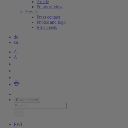
Article
Points of view
Service
Press contact
Photos and logo
RSS-Feeds
de
en
A
A
Close search
RWI