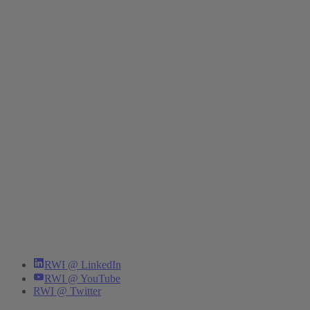
RWI @ LinkedIn
RWI @ YouTube
RWI @ Twitter