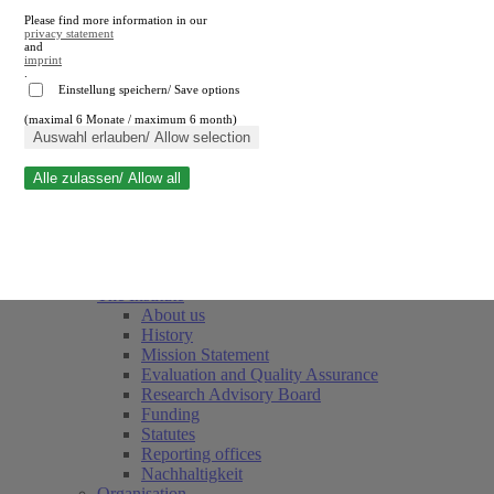
Please find more information in our
privacy statement
and
imprint
.
Einstellung speichern/ Save options
(maximal 6 Monate / maximum 6 month)
Close search
Auswahl erlauben/ Allow selection
Alle zulassen/ Allow all
RWI
Events & Deadlines
Team
Society of Friends and Sponsors
The Institute
About us
History
Mission Statement
Evaluation and Quality Assurance
Research Advisory Board
Funding
Statutes
Reporting offices
Nachhaltigkeit
Organisation