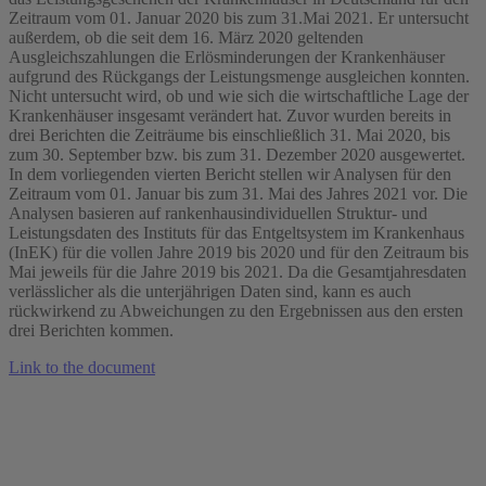
Zeitraum vom 01. Januar 2020 bis zum 31.Mai 2021. Er untersucht
außerdem, ob die seit dem 16. März 2020 geltenden
Ausgleichszahlungen die Erlösminderungen der Krankenhäuser
aufgrund des Rückgangs der Leistungsmenge ausgleichen konnten.
Nicht untersucht wird, ob und wie sich die wirtschaftliche Lage der
Krankenhäuser insgesamt verändert hat. Zuvor wurden bereits in
drei Berichten die Zeiträume bis einschließlich 31. Mai 2020, bis
zum 30. September bzw. bis zum 31. Dezember 2020 ausgewertet.
In dem vorliegenden vierten Bericht stellen wir Analysen für den
Zeitraum vom 01. Januar bis zum 31. Mai des Jahres 2021 vor. Die
Analysen basieren auf rankenhausindividuellen Struktur- und
Leistungsdaten des Instituts für das Entgeltsystem im Krankenhaus
(InEK) für die vollen Jahre 2019 bis 2020 und für den Zeitraum bis
Mai jeweils für die Jahre 2019 bis 2021. Da die Gesamtjahresdaten
verlässlicher als die unterjährigen Daten sind, kann es auch
rückwirkend zu Abweichungen zu den Ergebnissen aus den ersten
drei Berichten kommen.
Link to the document