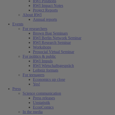
RWI Positions
RWI Impact Notes
Project Reports
About RWI
Annual reports
Events
For researchers
Brown Bag Seminars
RWI Berlin Network Seminar
RWI Research Seminar
Workshops
Prosocial Virtual Seminar
For politics & public
RWI Impuls
RWI Wirtschaftsgespräch
Leibniz formats
For teenagers
Economics up close
Yes!
Press
Science communication
Press releases
Unstatistik
EconComics
In the media