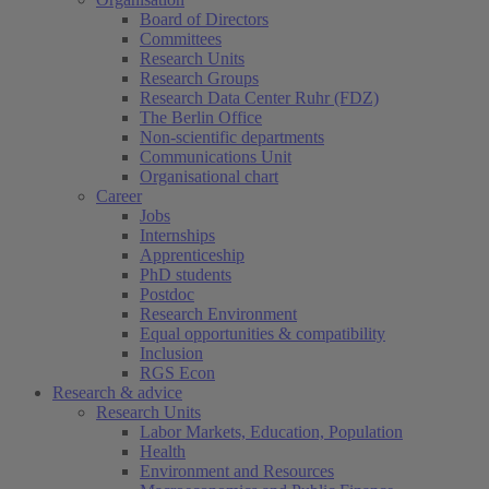
Board of Directors
Committees
Research Units
Research Groups
Research Data Center Ruhr (FDZ)
The Berlin Office
Non-scientific departments
Communications Unit
Organisational chart
Career
Jobs
Internships
Apprenticeship
PhD students
Postdoc
Research Environment
Equal opportunities & compatibility
Inclusion
RGS Econ
Research & advice
Research Units
Labor Markets, Education, Population
Health
Environment and Resources