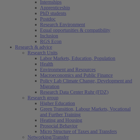
Internships
Apprenticeship
PhD students
Postdoc
Research Environment
Equal opportunities & compatibility
Inclusion
RGS Econ
Research & advice
Research Units
Labor Markets, Education, Population
Health
Environment and Resources
Macroeconomics and Public Finance
Policy Lab Climate Change, Development and
Migration
Research Data Center Ruhr (FDZ)
Research group
Higher Education
Green Transition, Labour Markets, Vocational
and Further Training
Heating and Housing
Prosocial Behavior
Micro Structure of Taxes and Transfers
Networking/Transfer