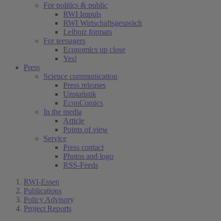
For politics & public
RWI Impuls
RWI Wirtschaftsgespräch
Leibniz formats
For teenagers
Economics up close
Yes!
Press
Science communication
Press releases
Unstatistik
EconComics
In the media
Article
Points of view
Service
Press contact
Photos and logo
RSS-Feeds
RWI-Essen
Publications
Policy Advisory
Project Reports