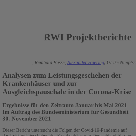
RWI Projektberichte
2021
Boris Augurzky
,
Reinhard Busse,
Alexander Haering
,
Ulrike Nimpts
Analysen zum Leistungsgeschehen der
Krankenhäuser und zur
Ausgleichspauschale in der Corona-Krise
Ergebnisse für den Zeitraum Januar bis Mai 2021
Im Auftrag des Bundesministerium für Gesundheit
30. November 2021
Dieser Bericht untersucht die Folgen der Covid-19-Pandemie auf
das Leistungsgeschehen der Krankenhäuser in Deutschland für den