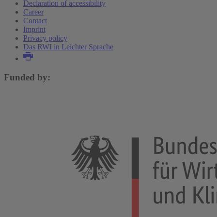
Declaration of accessibility
Career
Contact
Imprint
Privacy policy
Das RWI in Leichter Sprache
Funded by: