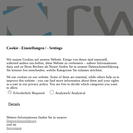
Skip
to
main
content
Cookie - Einstellungen / - Settings
Wir nutzen Cookies auf unserer Website. Einige von ihnen sind essenziell,
während andere uns helfen, diese Website zu verbessern – nähere Informationen
dazu und zu Ihren Rechten als Nutzer finden Sie in unserer Datenschutzerklärung.
Sie können frei entscheiden, welche Kategorien Sie zulassen möchten.
We use cookies on our website. Some of them are essential, while others help us to
improve this website - you can find more information about them and your rights
as a user in our privacy policy. You are free to decide which categories you want
to allow.
Erforderlich/ Required
Analytisch/ Analytical
de
Details
en
A
Weitere Informationen finden Sie in unserer
A
Datenschutzerklärung
und im
Impressum
.