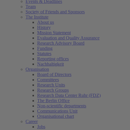
Events & Deadlines
Team
Society of Friends and Sponsors
The Institute
About us
History
Mission Statement
Evaluation and Quality Assurance
Research Advisory Board
Funding
Statutes
Reporting offices
Nachhaltigkeit
Organisation
Board of Directors
Committees
Research Units
Research Groups
Research Data Center Ruhr (FDZ)
The Berlin Office
Non-scientific departments
Communications Unit
Organisational chart
Career
Jobs