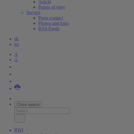
Article
Points of view
Service
Press contact
Photos and logo
RSS-Feeds
de
en
A
A
Close search
RWI