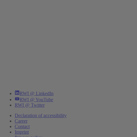
RWI @ LinkedIn
RWI @ YouTube
RWI @ Twitter
Declaration of accessibility
Career
Contact
Imprint