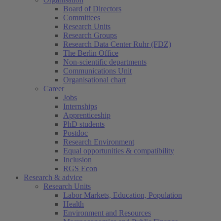
Board of Directors
Committees
Research Units
Research Groups
Research Data Center Ruhr (FDZ)
The Berlin Office
Non-scientific departments
Communications Unit
Organisational chart
Career
Jobs
Internships
Apprenticeship
PhD students
Postdoc
Research Environment
Equal opportunities & compatibility
Inclusion
RGS Econ
Research & advice
Research Units
Labor Markets, Education, Population
Health
Environment and Resources