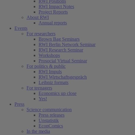
RWI Positions
RWI Impact Notes
Project Reports
About RWI
Annual reports
Events
For researchers
Brown Bag Seminars
RWI Berlin Network Seminar
RWI Research Seminar
Workshops
Prosocial Virtual Seminar
For politics & public
RWI Impuls
RWI Wirtschaftsgespräch
Leibniz formats
For teenagers
Economics up close
Yes!
Press
Science communication
Press releases
Unstatistik
EconComics
In the media