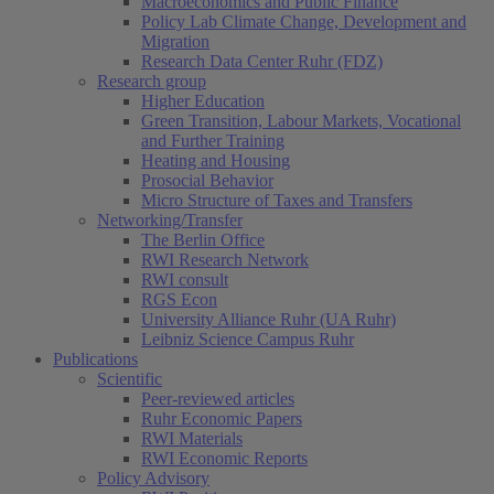
Macroeconomics and Public Finance
Policy Lab Climate Change, Development and
Migration
Research Data Center Ruhr (FDZ)
Research group
Higher Education
Green Transition, Labour Markets, Vocational
and Further Training
Heating and Housing
Prosocial Behavior
Micro Structure of Taxes and Transfers
Networking/Transfer
The Berlin Office
RWI Research Network
RWI consult
RGS Econ
University Alliance Ruhr (UA Ruhr)
Leibniz Science Campus Ruhr
Publications
Scientific
Peer-reviewed articles
Ruhr Economic Papers
RWI Materials
RWI Economic Reports
Policy Advisory