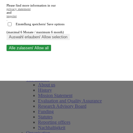
Please find more information in our
privacy statement
and
imprint
.
Einstellung speichern/ Save options
(maximal 6 Monate / maximum 6 month)
Close search
Auswahl erlauben/ Allow selection
Alle zulassen/ Allow all
RWI
Events & Deadlines
Team
Society of Friends and Sponsors
The Institute
About us
History
Mission Statement
Evaluation and Quality Assurance
Research Advisory Board
Funding
Statutes
Reporting offices
Nachhaltigkeit
Organisation