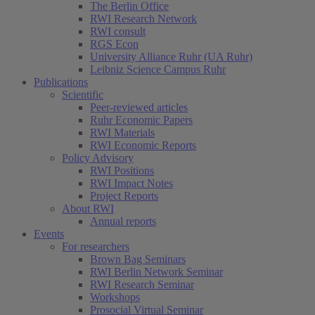
The Berlin Office
RWI Research Network
RWI consult
RGS Econ
University Alliance Ruhr (UA Ruhr)
Leibniz Science Campus Ruhr
Publications
Scientific
Peer-reviewed articles
Ruhr Economic Papers
RWI Materials
RWI Economic Reports
Policy Advisory
RWI Positions
RWI Impact Notes
Project Reports
About RWI
Annual reports
Events
For researchers
Brown Bag Seminars
RWI Berlin Network Seminar
RWI Research Seminar
Workshops
Prosocial Virtual Seminar