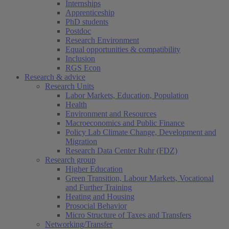
Internships
Apprenticeship
PhD students
Postdoc
Research Environment
Equal opportunities & compatibility
Inclusion
RGS Econ
Research & advice
Research Units
Labor Markets, Education, Population
Health
Environment and Resources
Macroeconomics and Public Finance
Policy Lab Climate Change, Development and
Migration
Research Data Center Ruhr (FDZ)
Research group
Higher Education
Green Transition, Labour Markets, Vocational
and Further Training
Heating and Housing
Prosocial Behavior
Micro Structure of Taxes and Transfers
Networking/Transfer