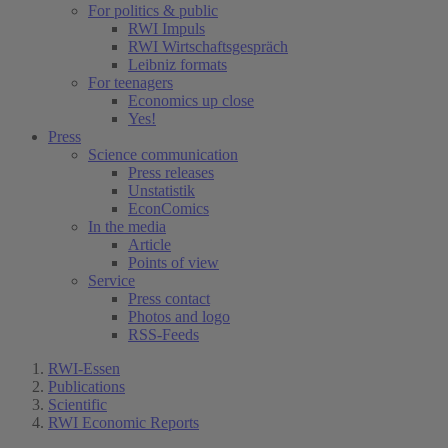
For politics & public
RWI Impuls
RWI Wirtschaftsgespräch
Leibniz formats
For teenagers
Economics up close
Yes!
Press
Science communication
Press releases
Unstatistik
EconComics
In the media
Article
Points of view
Service
Press contact
Photos and logo
RSS-Feeds
RWI-Essen
Publications
Scientific
RWI Economic Reports