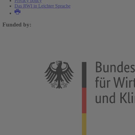
Privacy policy
Das RWI in Leichter Sprache
Funded by: