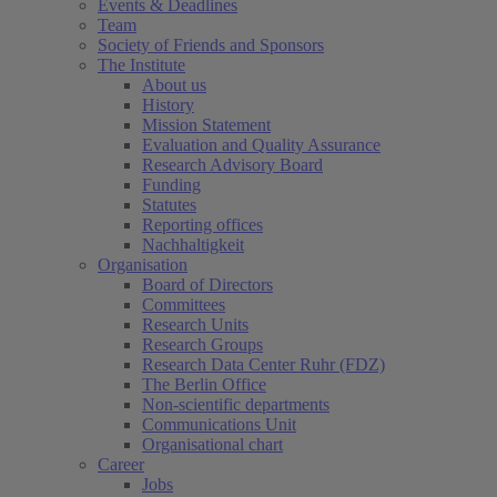
Events & Deadlines
Team
Society of Friends and Sponsors
The Institute
About us
History
Mission Statement
Evaluation and Quality Assurance
Research Advisory Board
Funding
Statutes
Reporting offices
Nachhaltigkeit
Organisation
Board of Directors
Committees
Research Units
Research Groups
Research Data Center Ruhr (FDZ)
The Berlin Office
Non-scientific departments
Communications Unit
Organisational chart
Career
Jobs