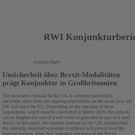
RWI Konjunkturberic
2017
Roland Döhrn,
Svetlana Rujin
Unsicherheit über Brexit-Modalitäten
prägt Konjunktur in Großbritannien
The short-term outlook for the UK is currently particularly
uncertain, since there are ongoing negotiations on the mode how the
UK will leave the EU. Depending on the outcome of these
negotiations, which must be concluded in March 2019, the outlook
can be brighter (in case of a soft exist) or gloomier in case of a hard
Brexit. In this paper, the baseline forecast for the UK assumes that
the currently observed economic conditions will prevail over the
forecast horizon. After that, potential outcomes of the Brexit