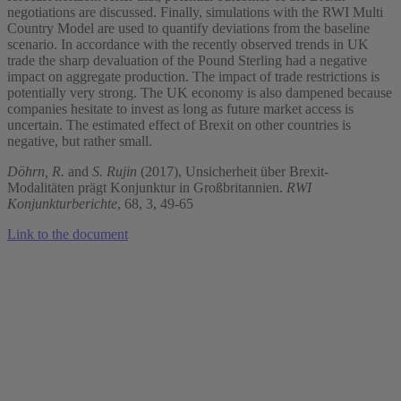
negotiations are discussed. Finally, simulations with the RWI Multi
Country Model are used to quantify deviations from the baseline
scenario. In accordance with the recently observed trends in UK
trade the sharp devaluation of the Pound Sterling had a negative
impact on aggregate production. The impact of trade restrictions is
potentially very strong. The UK economy is also dampened because
companies hesitate to invest as long as future market access is
uncertain. The estimated effect of Brexit on other countries is
negative, but rather small.
Döhrn, R.
and
S. Rujin
(2017), Unsicherheit über Brexit-
Modalitäten prägt Konjunktur in Großbritannien.
RWI
Konjunkturberichte
, 68, 3, 49-65
Link to the document