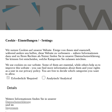
Skip
to
main
content
Cookie - Einstellungen / - Settings
Wir nutzen Cookies auf unserer Website. Einige von ihnen sind essenziell,
während andere uns helfen, diese Website zu verbessern – nähere Informationen
dazu und zu Ihren Rechten als Nutzer finden Sie in unserer Datenschutzerklärung.
Sie können frei entscheiden, welche Kategorien Sie zulassen möchten.
We use cookies on our website. Some of them are essential, while others help us to
improve this website - you can find more information about them and your rights
as a user in our privacy policy. You are free to decide which categories you want
to allow.
Erforderlich/ Required
Analytisch/ Analytical
de
Details
en
A
Weitere Informationen finden Sie in unserer
A
Datenschutzerklärung
und im
Impressum
.