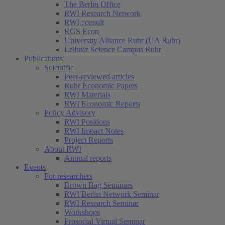
The Berlin Office
RWI Research Network
RWI consult
RGS Econ
University Alliance Ruhr (UA Ruhr)
Leibniz Science Campus Ruhr
Publications
Scientific
Peer-reviewed articles
Ruhr Economic Papers
RWI Materials
RWI Economic Reports
Policy Advisory
RWI Positions
RWI Impact Notes
Project Reports
About RWI
Annual reports
Events
For researchers
Brown Bag Seminars
RWI Berlin Network Seminar
RWI Research Seminar
Workshops
Prosocial Virtual Seminar