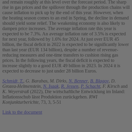
and remain roughly at this level over the forecast period. The sharp
rise in gas prices and the spillover through the production chains will
cause inflation to pick up by the end of this year. However, when
the heating season comes to an end in Spring, the decline in demand
should yield some relief. The weakening economy is also likely to
dampen price increases. The average inflation rate this year is
expected to be 7.3%. An average inflation rate of 3.5% is expected
for next year, followed by 1.6% for 2024. At just over EUR 45
billion, the fiscal deficit in 2022 is expected to be significantly lower
than last year (EUR 134 billion), despite a number of revenue-
reducing measures and one-time transfers to cushion rising gas
prices. In the following years, the fiscal deficit is expected to
increase slightly to a good EUR 49 billion in 2023. In 2024 it is
expected to decrease to just under 28 billion Euros.
Schmidt, T.
,
G. Barabas
,
M. Dirks
,
N. Benner
,
B. Blagov
,
D.
Grozea-Helmenstein
,
N. Isaak
,
R. Jessen
,
P. Schacht
,
F. Kirsch
and
K. Weyerstraß
(2022), Die wirtschaftliche Entwicklung im Inland:
Inflationsschub lässt Produktion zurückgehen.
RWI
Konjunkturberichte
, 73, 3, 5-51
Link to the document