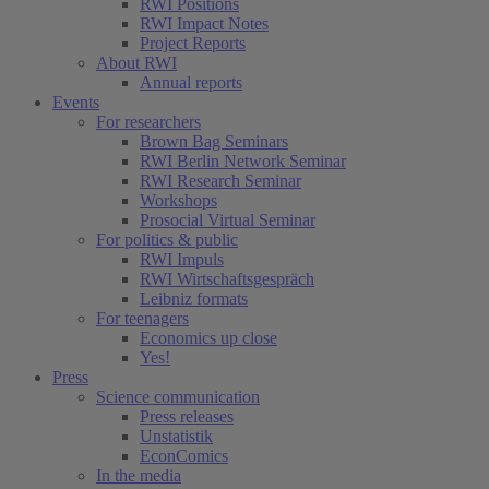
RWI Positions
RWI Impact Notes
Project Reports
About RWI
Annual reports
Events
For researchers
Brown Bag Seminars
RWI Berlin Network Seminar
RWI Research Seminar
Workshops
Prosocial Virtual Seminar
For politics & public
RWI Impuls
RWI Wirtschaftsgespräch
Leibniz formats
For teenagers
Economics up close
Yes!
Press
Science communication
Press releases
Unstatistik
EconComics
In the media