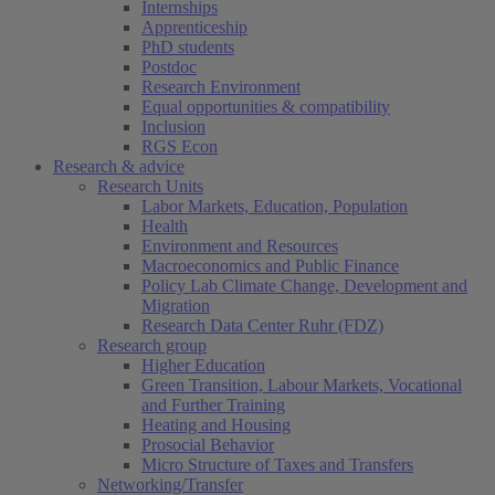
Internships
Apprenticeship
PhD students
Postdoc
Research Environment
Equal opportunities & compatibility
Inclusion
RGS Econ
Research & advice
Research Units
Labor Markets, Education, Population
Health
Environment and Resources
Macroeconomics and Public Finance
Policy Lab Climate Change, Development and
Migration
Research Data Center Ruhr (FDZ)
Research group
Higher Education
Green Transition, Labour Markets, Vocational
and Further Training
Heating and Housing
Prosocial Behavior
Micro Structure of Taxes and Transfers
Networking/Transfer