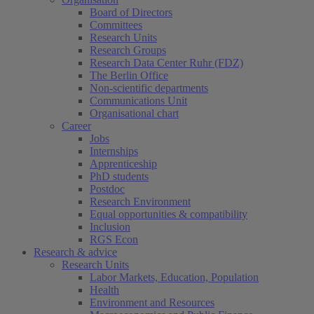
Board of Directors
Committees
Research Units
Research Groups
Research Data Center Ruhr (FDZ)
The Berlin Office
Non-scientific departments
Communications Unit
Organisational chart
Career
Jobs
Internships
Apprenticeship
PhD students
Postdoc
Research Environment
Equal opportunities & compatibility
Inclusion
RGS Econ
Research & advice
Research Units
Labor Markets, Education, Population
Health
Environment and Resources