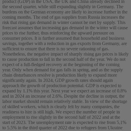
product (GDP) in the USA, the UK and China already declined in
the second quarter, while still expanding slightly in Germany. The
burdens on the German economy are likely to increase further in the
coming months. The end of gas supplies from Russia increases the
risk that rising gas demand in winter cannot be met by supply. This
forecast assumes that increasing gas demand in the winter will cause
prices to rise further, thus reinforcing the upward pressure on
consumer prices. It is further assumed that household and business
savings, together with a reduction in gas exports from Germany, are
sufficient to ensure that there is no severe rationing of gas.
Nonetheless, the negative impact of sharply rising gas prices is likely
to cause production to fall in the second half of the year. We do not
expect of a full-fledged recovery at the beginning of the coming
year. Only when demand for gas falls in spring, and as the supply
chain disturbances resolve is production likely to expand more
significantly again. In 2024, GDP growth rates should again
approach the growth of production potential. GDP is expected to
expand by 1.1% this year. Next year we expect an increase of 0.8%
and in 2024 an increase of 2.6%. Despite the decline in output, the
labor market should remain relatively stable. In view of the shortage
of skilled workers, which is clearly felt by many companies, the
readiness to hire is still high. We expect the number of people in
employment to rise slightly in the second half of 2022 and at the
start of 2023. The unemployment rate is expected to rise from 5,1%
to 5.5% in the third quarter of 2022 due to refugees from Ukraine