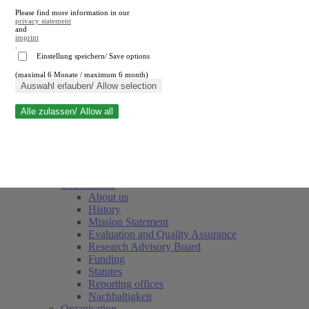
Please find more information in our
privacy statement
and
imprint
.
Einstellung speichern/ Save options
(maximal 6 Monate / maximum 6 month)
Close search
Auswahl erlauben/ Allow selection
Alle zulassen/ Allow all
RWI
Events & Deadlines
Team
Society of Friends and Sponsors
The Institute
About us
History
Mission Statement
Evaluation and Quality Assurance
Research Advisory Board
Funding
Statutes
Reporting offices
Nachhaltigkeit
Organisation