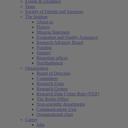
Events & Deadlines
Team
Society of Friends and Sponsors
The Institute
About us
History
Mission Statement
Evaluation and Quality Assurance
Research Advisory Board
Funding
Statutes
Reporting offices
Nachhaltigkeit
Organisation
Board of Directors
Committees
Research Units
Research Groups
Research Data Center Ruhr (FDZ)
The Berlin Office
Non-scientific departments
Communications Unit
Organisational chart
Career
Jobs