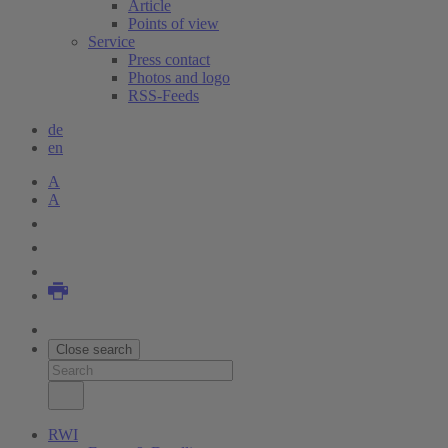
Article
Points of view
Service
Press contact
Photos and logo
RSS-Feeds
de
en
A
A
Close search
RWI