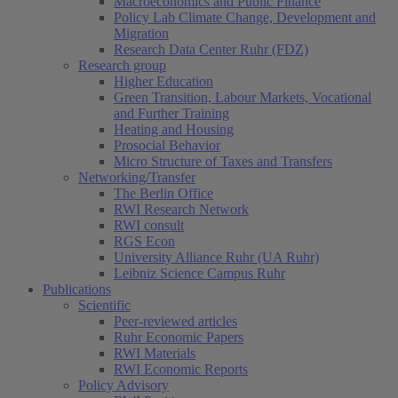
Macroeconomics and Public Finance
Policy Lab Climate Change, Development and
Migration
Research Data Center Ruhr (FDZ)
Research group
Higher Education
Green Transition, Labour Markets, Vocational
and Further Training
Heating and Housing
Prosocial Behavior
Micro Structure of Taxes and Transfers
Networking/Transfer
The Berlin Office
RWI Research Network
RWI consult
RGS Econ
University Alliance Ruhr (UA Ruhr)
Leibniz Science Campus Ruhr
Publications
Scientific
Peer-reviewed articles
Ruhr Economic Papers
RWI Materials
RWI Economic Reports
Policy Advisory