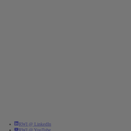
RWI @ LinkedIn
RWI @ YouTube