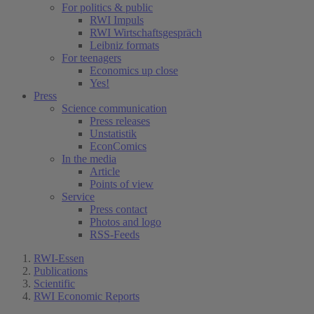
For politics & public
RWI Impuls
RWI Wirtschaftsgespräch
Leibniz formats
For teenagers
Economics up close
Yes!
Press
Science communication
Press releases
Unstatistik
EconComics
In the media
Article
Points of view
Service
Press contact
Photos and logo
RSS-Feeds
RWI-Essen
Publications
Scientific
RWI Economic Reports