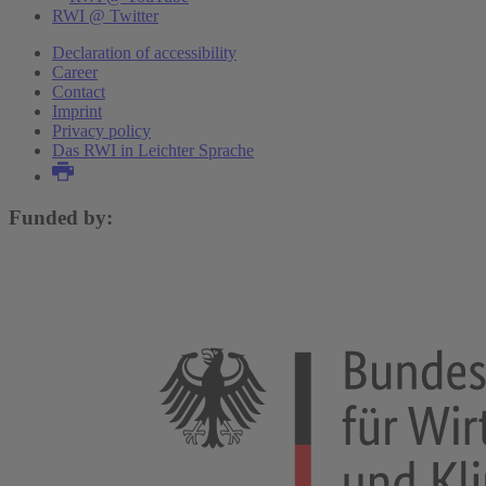
RWI @ Twitter
Declaration of accessibility
Career
Contact
Imprint
Privacy policy
Das RWI in Leichter Sprache
Funded by: