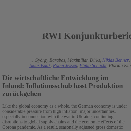
RWI Konjunkturberic
2022
Torsten Schmidt
,
György Barabas,
Maximilian Dirks,
Niklas Benner
,
Helmenstein,
Niklas Isaak
,
Robin Jessen
,
Philip Schacht
,
Florian Kir
Die wirtschaftliche Entwicklung im
Inland: Inflationsschub lässt Produktion
zurückgehen
Like the global economy as a whole, the German economy is under
considerable pressure from high inflation, major uncertainties,
especially in connection with the war in Ukraine, continuing
disruptions to global supply chains and the economic effects of the
Corona pandemic. As a result, seasonally adjusted gross domestic