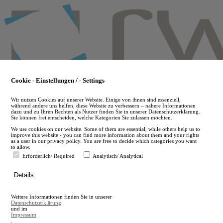
Skip
to
main
content
Cookie - Einstellungen / - Settings
Wir nutzen Cookies auf unserer Website. Einige von ihnen sind essenziell,
während andere uns helfen, diese Website zu verbessern – nähere Informationen
dazu und zu Ihren Rechten als Nutzer finden Sie in unserer Datenschutzerklärung.
Sie können frei entscheiden, welche Kategorien Sie zulassen möchten.
We use cookies on our website. Some of them are essential, while others help us to
improve this website - you can find more information about them and your rights
as a user in our privacy policy. You are free to decide which categories you want
to allow.
Erforderlich/ Required
Analytisch/ Analytical
de
Details
en
A
Weitere Informationen finden Sie in unserer
A
Datenschutzerklärung
und im
Impressum
.