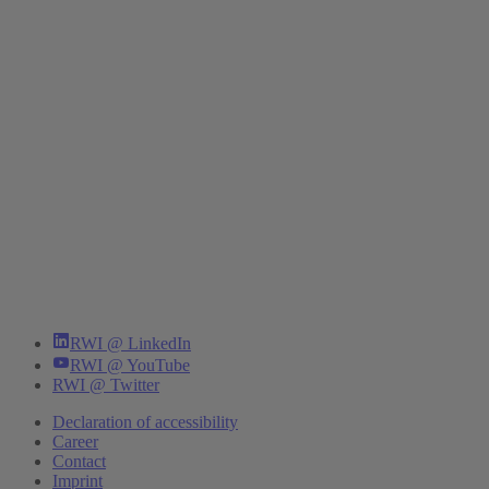
RWI @ LinkedIn
RWI @ YouTube
RWI @ Twitter
Declaration of accessibility
Career
Contact
Imprint