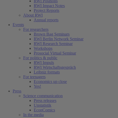
RWI Positions
RWI Impact Notes
Project Reports
About RWI
Annual reports
Events
For researchers
Brown Bag Seminars
RWI Berlin Network Seminar
RWI Research Seminar
Workshops
Prosocial Virtual Seminar
For politics & public
RWI Impuls
RWI Wirtschaftsgespräch
Leibniz formats
For teenagers
Economics up close
Yes!
Press
Science communication
Press releases
Unstatistik
EconComics
In the media