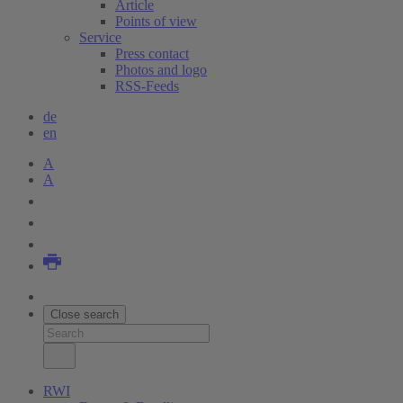
Article
Points of view
Service
Press contact
Photos and logo
RSS-Feeds
de
en
A
A
Close search
RWI