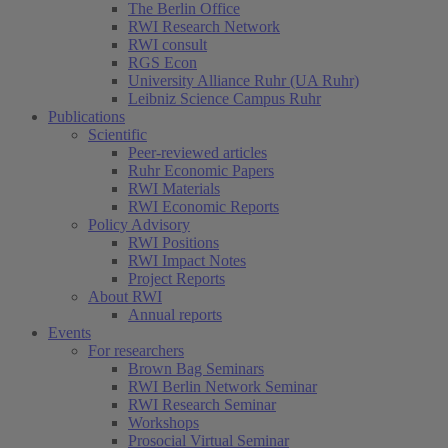
The Berlin Office
RWI Research Network
RWI consult
RGS Econ
University Alliance Ruhr (UA Ruhr)
Leibniz Science Campus Ruhr
Publications
Scientific
Peer-reviewed articles
Ruhr Economic Papers
RWI Materials
RWI Economic Reports
Policy Advisory
RWI Positions
RWI Impact Notes
Project Reports
About RWI
Annual reports
Events
For researchers
Brown Bag Seminars
RWI Berlin Network Seminar
RWI Research Seminar
Workshops
Prosocial Virtual Seminar