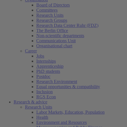
Board of Directors
Committees
Research Units
Research Groups
Research Data Center Ruhr (FDZ)
The Berlin Office
Non-scientific departments
Communications Unit
Organisational chart
Career
Jobs
Internships
Apprenticeship
PhD students
Postdoc
Research Environment
Equal opportunities & compatibility
Inclusion
RGS Econ
Research & advice
Research Units
Labor Markets, Education, Population
Health
Environment and Resources