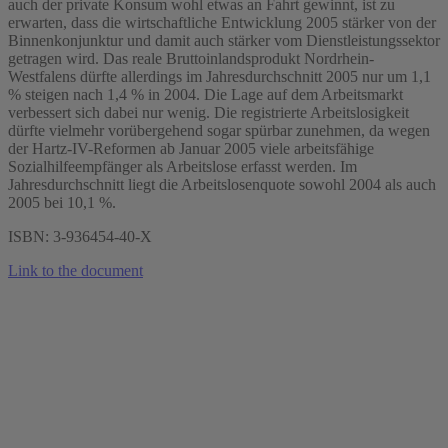
auch der private Konsum wohl etwas an Fahrt gewinnt, ist zu
erwarten, dass die wirtschaftliche Entwicklung 2005 stärker von der
Binnenkonjunktur und damit auch stärker vom Dienstleistungssektor
getragen wird. Das reale Bruttoinlandsprodukt Nordrhein-
Westfalens dürfte allerdings im Jahresdurchschnitt 2005 nur um 1,1
% steigen nach 1,4 % in 2004. Die Lage auf dem Arbeitsmarkt
verbessert sich dabei nur wenig. Die registrierte Arbeitslosigkeit
dürfte vielmehr vorübergehend sogar spürbar zunehmen, da wegen
der Hartz-IV-Reformen ab Januar 2005 viele arbeitsfähige
Sozialhilfeempfänger als Arbeitslose erfasst werden. Im
Jahresdurchschnitt liegt die Arbeitslosenquote sowohl 2004 als auch
2005 bei 10,1 %.
ISBN: 3-936454-40-X
Link to the document