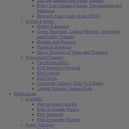
Macroeconomics and Public Finance
Policy Lab Climate Change, Development and
Migration
Research Data Center Ruhr (FDZ)
Research group
Higher Education
Green Transition, Labour Markets, Vocational
and Further Training
Heating and Housing
Prosocial Behavior
Micro Structure of Taxes and Transfers
Networking/Transfer
The Berlin Office
RWI Research Network
RWI consult
RGS Econ
University Alliance Ruhr (UA Ruhr)
Leibniz Science Campus Ruhr
Publications
Scientific
Peer-reviewed articles
Ruhr Economic Papers
RWI Materials
RWI Economic Reports
Policy Advisory