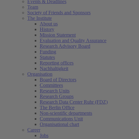
Events & Deadlines
Team
Society of Friends and Sponsors
The Institute
About us
History
Mission Statement
Evaluation and Quality Assurance
Research Advisory Board
Funding
Statutes
Reporting offices
Nachhaltigkeit
Organisation
Board of Directors
Committees
Research Units
Research Groups
Research Data Center Ruhr (FDZ)
The Berlin Office
Non-scientific departments
Communications Unit
Organisational chart
Career
Jobs