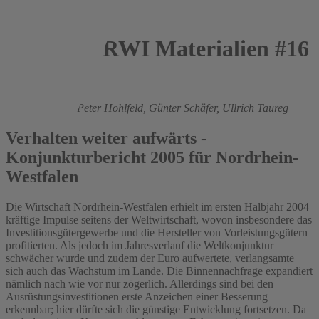
RWI Materialien #16
2005
Roland Döhrn,
Peter Hohlfeld,
Günter Schäfer,
Ullrich Taureg
Verhalten weiter aufwärts -
Konjunkturbericht 2005 für Nordrhein-
Westfalen
Die Wirtschaft Nordrhein-Westfalen erhielt im ersten Halbjahr 2004
kräftige Impulse seitens der Weltwirtschaft, wovon insbesondere das
Investitionsgütergewerbe und die Hersteller von Vorleistungsgütern
profitierten. Als jedoch im Jahresverlauf die Weltkonjunktur
schwächer wurde und zudem der Euro aufwertete, verlangsamte
sich auch das Wachstum im Lande. Die Binnennachfrage expandiert
nämlich nach wie vor nur zögerlich. Allerdings sind bei den
Ausrüstungsinvestitionen erste Anzeichen einer Besserung
erkennbar; hier dürfte sich die günstige Entwicklung fortsetzen. Da