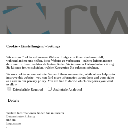
Skip
to
main
content
Cookie - Einstellungen / - Settings
Wir nutzen Cookies auf unserer Website. Einige von ihnen sind essenziell,
während andere uns helfen, diese Website zu verbessern – nähere Informationen
dazu und zu Ihren Rechten als Nutzer finden Sie in unserer Datenschutzerklärung.
Sie können frei entscheiden, welche Kategorien Sie zulassen möchten.
We use cookies on our website. Some of them are essential, while others help us to
improve this website - you can find more information about them and your rights
as a user in our privacy policy. You are free to decide which categories you want
to allow.
Erforderlich/ Required
Analytisch/ Analytical
de
Details
en
A
Weitere Informationen finden Sie in unserer
A
Datenschutzerklärung
und im
Impressum
.