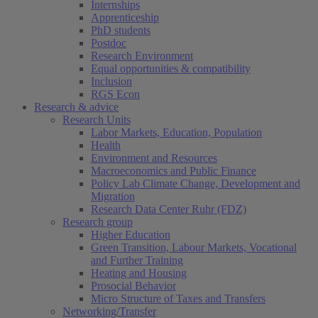
Internships
Apprenticeship
PhD students
Postdoc
Research Environment
Equal opportunities & compatibility
Inclusion
RGS Econ
Research & advice
Research Units
Labor Markets, Education, Population
Health
Environment and Resources
Macroeconomics and Public Finance
Policy Lab Climate Change, Development and
Migration
Research Data Center Ruhr (FDZ)
Research group
Higher Education
Green Transition, Labour Markets, Vocational
and Further Training
Heating and Housing
Prosocial Behavior
Micro Structure of Taxes and Transfers
Networking/Transfer