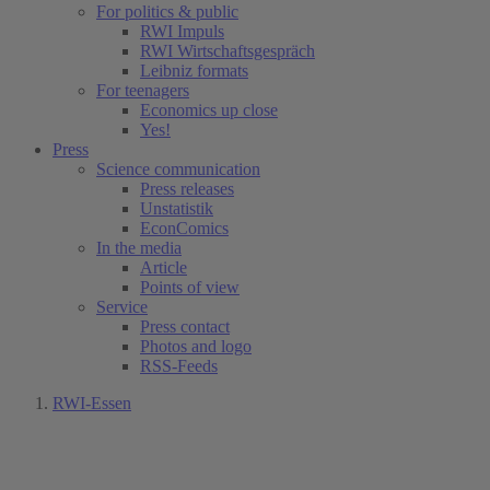
For politics & public
RWI Impuls
RWI Wirtschaftsgespräch
Leibniz formats
For teenagers
Economics up close
Yes!
Press
Science communication
Press releases
Unstatistik
EconComics
In the media
Article
Points of view
Service
Press contact
Photos and logo
RSS-Feeds
RWI-Essen