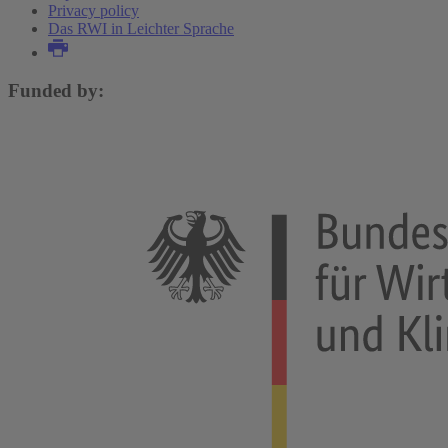
Privacy policy
Das RWI in Leichter Sprache
Funded by: