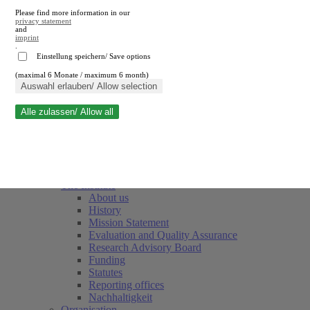
Please find more information in our
privacy statement
and
imprint
.
Einstellung speichern/ Save options
(maximal 6 Monate / maximum 6 month)
Close search
Auswahl erlauben/ Allow selection
Alle zulassen/ Allow all
RWI
Events & Deadlines
Team
Society of Friends and Sponsors
The Institute
About us
History
Mission Statement
Evaluation and Quality Assurance
Research Advisory Board
Funding
Statutes
Reporting offices
Nachhaltigkeit
Organisation