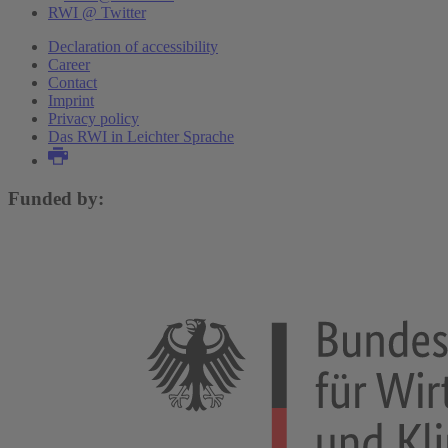
RWI @ Twitter
Declaration of accessibility
Career
Contact
Imprint
Privacy policy
Das RWI in Leichter Sprache
Funded by: