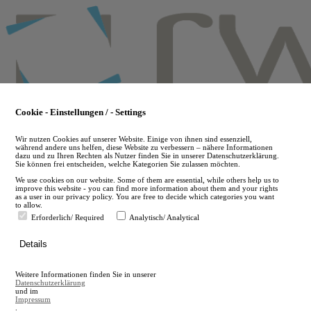
Skip
to
main
content
Cookie - Einstellungen / - Settings
Wir nutzen Cookies auf unserer Website. Einige von ihnen sind essenziell,
während andere uns helfen, diese Website zu verbessern – nähere Informationen
dazu und zu Ihren Rechten als Nutzer finden Sie in unserer Datenschutzerklärung.
Sie können frei entscheiden, welche Kategorien Sie zulassen möchten.
We use cookies on our website. Some of them are essential, while others help us to
improve this website - you can find more information about them and your rights
as a user in our privacy policy. You are free to decide which categories you want
to allow.
Erforderlich/ Required
Analytisch/ Analytical
de
Details
en
A
Weitere Informationen finden Sie in unserer
A
Datenschutzerklärung
und im
Impressum
.