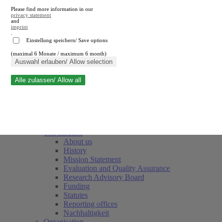
Please find more information in our
privacy statement
and
imprint
.
Einstellung speichern/ Save options
(maximal 6 Monate / maximum 6 month)
Close search
Auswahl erlauben/ Allow selection
Alle zulassen/ Allow all
RWI
Events & Deadlines
Team
Society of Friends and Sponsors
The Institute
About us
History
Mission Statement
Evaluation and Quality Assurance
Research Advisory Board
Funding
Statutes
Reporting offices
Nachhaltigkeit
Organisation