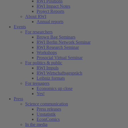
RWI Positions
RWI Impact Notes
Project Reports
About RWI
Annual reports
Events
For researchers
Brown Bag Seminars
RWI Berlin Network Seminar
RWI Research Seminar
Workshops
Prosocial Virtual Seminar
For politics & public
RWI Impuls
RWI Wirtschaftsgespräch
Leibniz formats
For teenagers
Economics up close
Yes!
Press
Science communication
Press releases
Unstatistik
EconComics
In the media