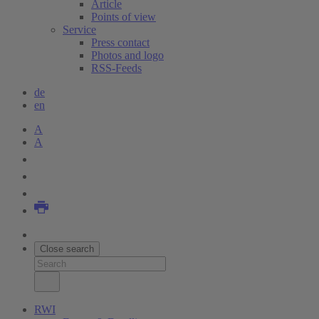
Article
Points of view
Service
Press contact
Photos and logo
RSS-Feeds
de
en
A
A
Close search
RWI