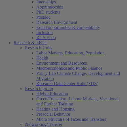
Internships
Apprenticeship
PhD students
Postdoc
Research Environment
Equal opportunities & compatibility
Inclusion
RGS Econ
Research & advice
Research Units
Labor Markets, Education, Population
Health
Environment and Resources
Macroeconomics and Public Finance
Policy Lab Climate Change, Development and
Migration
Research Data Center Ruhr (FDZ)
Research group
Higher Education
Green Transition, Labour Markets, Vocational
and Further Training
Heating and Housing
Prosocial Behavior
Micro Structure of Taxes and Transfers
Networking/Transfer