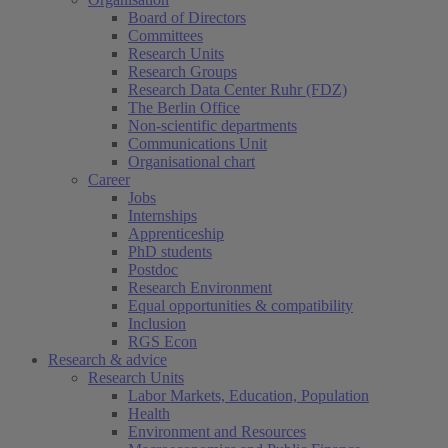
Board of Directors
Committees
Research Units
Research Groups
Research Data Center Ruhr (FDZ)
The Berlin Office
Non-scientific departments
Communications Unit
Organisational chart
Career
Jobs
Internships
Apprenticeship
PhD students
Postdoc
Research Environment
Equal opportunities & compatibility
Inclusion
RGS Econ
Research & advice
Research Units
Labor Markets, Education, Population
Health
Environment and Resources