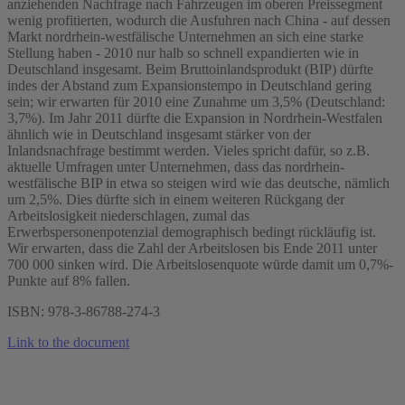
anziehenden Nachfrage nach Fahrzeugen im oberen Preissegment
wenig profitierten, wodurch die Ausfuhren nach China - auf dessen
Markt nordrhein-westfälische Unternehmen an sich eine starke
Stellung haben - 2010 nur halb so schnell expandierten wie in
Deutschland insgesamt. Beim Bruttoinlandsprodukt (BIP) dürfte
indes der Abstand zum Expansionstempo in Deutschland gering
sein; wir erwarten für 2010 eine Zunahme um 3,5% (Deutschland:
3,7%). Im Jahr 2011 dürfte die Expansion in Nordrhein-Westfalen
ähnlich wie in Deutschland insgesamt stärker von der
Inlandsnachfrage bestimmt werden. Vieles spricht dafür, so z.B.
aktuelle Umfragen unter Unternehmen, dass das nordrhein-
westfälische BIP in etwa so steigen wird wie das deutsche, nämlich
um 2,5%. Dies dürfte sich in einem weiteren Rückgang der
Arbeitslosigkeit niederschlagen, zumal das
Erwerbspersonenpotenzial demographisch bedingt rückläufig ist.
Wir erwarten, dass die Zahl der Arbeitslosen bis Ende 2011 unter
700 000 sinken wird. Die Arbeitslosenquote würde damit um 0,7%-
Punkte auf 8% fallen.
ISBN: 978-3-86788-274-3
Link to the document