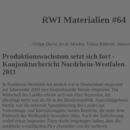
RWI Materialien #64
2011
Roland Döhrn,
Philipp David An de Meulen,
Tobias Kitlinski,
Simeon
Produktionswachstum setzt sich fort -
Konjunkturbericht Nordrhein-Westfalen
2011
In Nordrhein-Westfalen hat ähnlich wie in Deutschland insgesamt
zur Jahresmitte 2009 eine konjunkturelle Wende eingesetzt. Die
Wirtschaft des Landes erholte sich von einer Rezession, die
allerdings tiefer war als die in der Bundesrepublik. Ausschlaggebend
hierfür war die sektorale Spezialisierung des Landes auf
Vorleistungs- und Investitionsgüter, beides Bereiche, die unter dem
Einbruch des Welthandels besonders litten. Auch der Aufschwung
verlief etwas langsamer. Dazu dürfte beigetragen haben, dass die
nordrhein-westfälischen Pkw-Hersteller von der weltweit