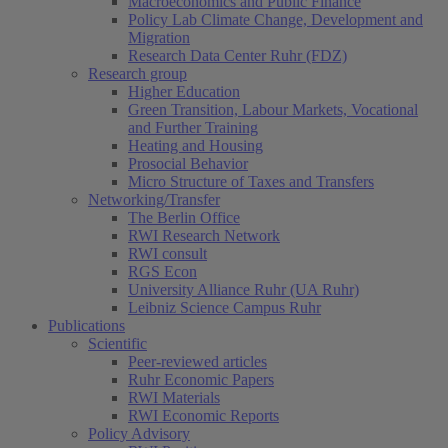
Macroeconomics and Public Finance
Policy Lab Climate Change, Development and
Migration
Research Data Center Ruhr (FDZ)
Research group
Higher Education
Green Transition, Labour Markets, Vocational
and Further Training
Heating and Housing
Prosocial Behavior
Micro Structure of Taxes and Transfers
Networking/Transfer
The Berlin Office
RWI Research Network
RWI consult
RGS Econ
University Alliance Ruhr (UA Ruhr)
Leibniz Science Campus Ruhr
Publications
Scientific
Peer-reviewed articles
Ruhr Economic Papers
RWI Materials
RWI Economic Reports
Policy Advisory