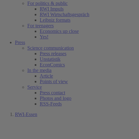
For politics & public
RWI Impuls
RWI Wirtschaftsgespräch
Leibniz formats
For teenagers
Economics up close
Yes!
Press
Science communication
Press releases
Unstatistik
EconComics
In the media
Article
Points of view
Service
Press contact
Photos and logo
RSS-Feeds
RWI-Essen