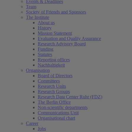
Events & Deadlines
Team
Society of Friends and Sponsors
The Institute
About us
History
Mission Statement
Evaluation and Quality Assurance
Research Advisory Board
Funding
Statutes
Reporting offices
Nachhaltigkeit
Organisation
Board of Directors
Committees
Research Units
Research Groups
Research Data Center Ruhr (FDZ)
The Berlin Office
Non-scientific departments
Communications Unit
Organisational chart
Career
Jobs