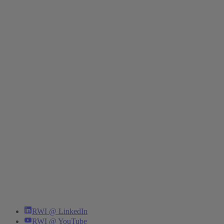
RWI @ LinkedIn
RWI @ YouTube