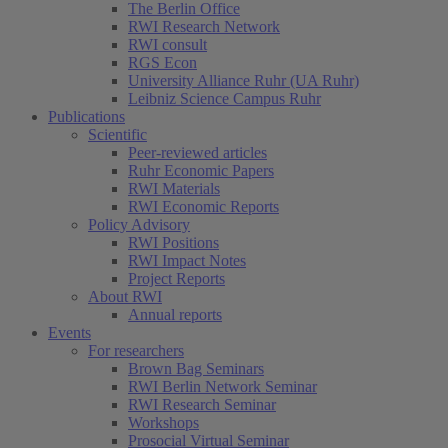
The Berlin Office
RWI Research Network
RWI consult
RGS Econ
University Alliance Ruhr (UA Ruhr)
Leibniz Science Campus Ruhr
Publications
Scientific
Peer-reviewed articles
Ruhr Economic Papers
RWI Materials
RWI Economic Reports
Policy Advisory
RWI Positions
RWI Impact Notes
Project Reports
About RWI
Annual reports
Events
For researchers
Brown Bag Seminars
RWI Berlin Network Seminar
RWI Research Seminar
Workshops
Prosocial Virtual Seminar