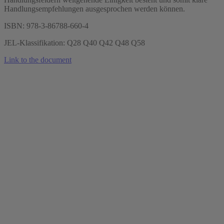
Handlungsempfehlungen ausgesprochen werden können.
ISBN: 978-3-86788-660-4
JEL-Klassifikation: Q28 Q40 Q42 Q48 Q58
Link to the document