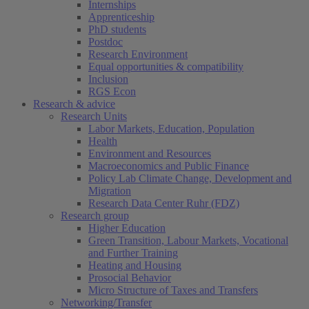
Internships
Apprenticeship
PhD students
Postdoc
Research Environment
Equal opportunities & compatibility
Inclusion
RGS Econ
Research & advice
Research Units
Labor Markets, Education, Population
Health
Environment and Resources
Macroeconomics and Public Finance
Policy Lab Climate Change, Development and
Migration
Research Data Center Ruhr (FDZ)
Research group
Higher Education
Green Transition, Labour Markets, Vocational
and Further Training
Heating and Housing
Prosocial Behavior
Micro Structure of Taxes and Transfers
Networking/Transfer