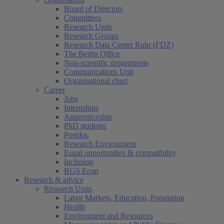
Board of Directors
Committees
Research Units
Research Groups
Research Data Center Ruhr (FDZ)
The Berlin Office
Non-scientific departments
Communications Unit
Organisational chart
Career
Jobs
Internships
Apprenticeship
PhD students
Postdoc
Research Environment
Equal opportunities & compatibility
Inclusion
RGS Econ
Research & advice
Research Units
Labor Markets, Education, Population
Health
Environment and Resources