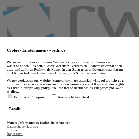
Skip
to
main
content
Cookie - Einstellungen / - Settings
Wir nutzen Cookies auf unserer Website. Einige von ihnen sind essenziell,
während andere uns helfen, diese Website zu verbessern – nähere Informationen
dazu und zu Ihren Rechten als Nutzer finden Sie in unserer Datenschutzerklärung.
Sie können frei entscheiden, welche Kategorien Sie zulassen möchten.
We use cookies on our website. Some of them are essential, while others help us to
improve this website - you can find more information about them and your rights
as a user in our privacy policy. You are free to decide which categories you want
to allow.
Erforderlich/ Required
Analytisch/ Analytical
de
Details
en
A
Weitere Informationen finden Sie in unserer
A
Datenschutzerklärung
und im
Impressum
.