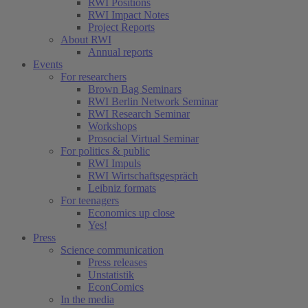
RWI Positions
RWI Impact Notes
Project Reports
About RWI
Annual reports
Events
For researchers
Brown Bag Seminars
RWI Berlin Network Seminar
RWI Research Seminar
Workshops
Prosocial Virtual Seminar
For politics & public
RWI Impuls
RWI Wirtschaftsgespräch
Leibniz formats
For teenagers
Economics up close
Yes!
Press
Science communication
Press releases
Unstatistik
EconComics
In the media