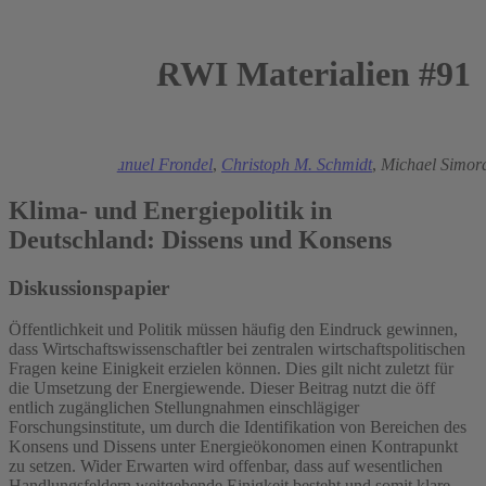
RWI Materialien #91
2015
Mark Andor
,
Manuel Frondel
,
Christoph M. Schmidt
,
Michael Simor
Klima- und Energiepolitik in
Deutschland: Dissens und Konsens
Diskussionspapier
Öffentlichkeit und Politik müssen häufig den Eindruck gewinnen,
dass Wirtschaftswissenschaftler bei zentralen wirtschaftspolitischen
Fragen keine Einigkeit erzielen können. Dies gilt nicht zuletzt für
die Umsetzung der Energiewende. Dieser Beitrag nutzt die öff
entlich zugänglichen Stellungnahmen einschlägiger
Forschungsinstitute, um durch die Identifikation von Bereichen des
Konsens und Dissens unter Energieökonomen einen Kontrapunkt
zu setzen. Wider Erwarten wird offenbar, dass auf wesentlichen
Handlungsfeldern weitgehende Einigkeit besteht und somit klare