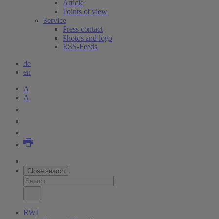
Article
Points of view
Service
Press contact
Photos and logo
RSS-Feeds
de
en
A
A
Close search
RWI