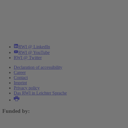
RWI @ LinkedIn
RWI @ YouTube
RWI @ Twitter
Declaration of accessibility
Career
Contact
Imprint
Privacy policy
Das RWI in Leichter Sprache
Funded by: