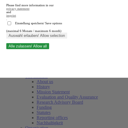
Please find more information in our
privacy statement
and
imprint
.
Einstellung speichern/ Save options
(maximal 6 Monate / maximum 6 month)
Close search
Auswahl erlauben/ Allow selection
Alle zulassen/ Allow all
RWI
Events & Deadlines
Team
Society of Friends and Sponsors
The Institute
About us
History
Mission Statement
Evaluation and Quality Assurance
Research Advisory Board
Funding
Statutes
Reporting offices
Nachhaltigkeit
Organisation