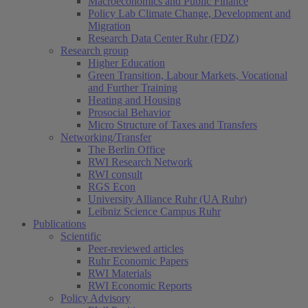
Macroeconomics and Public Finance
Policy Lab Climate Change, Development and
Migration
Research Data Center Ruhr (FDZ)
Research group
Higher Education
Green Transition, Labour Markets, Vocational
and Further Training
Heating and Housing
Prosocial Behavior
Micro Structure of Taxes and Transfers
Networking/Transfer
The Berlin Office
RWI Research Network
RWI consult
RGS Econ
University Alliance Ruhr (UA Ruhr)
Leibniz Science Campus Ruhr
Publications
Scientific
Peer-reviewed articles
Ruhr Economic Papers
RWI Materials
RWI Economic Reports
Policy Advisory