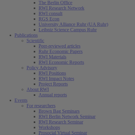
The Berlin Office
RWI Research Network
RWI consult
RGS Econ
University Alliance Ruhr (UA Ruhr)
Leibniz Science Campus Ruhr
Publications
Scientific
Peer-reviewed articles
Ruhr Economic Papers
RWI Materials
RWI Economic Reports
Policy Advisory
RWI Positions
RWI Impact Notes
Project Reports
About RWI
Annual reports
Events
For researchers
Brown Bag Seminars
RWI Berlin Network Seminar
RWI Research Seminar
Workshops
Prosocial Virtual Seminar