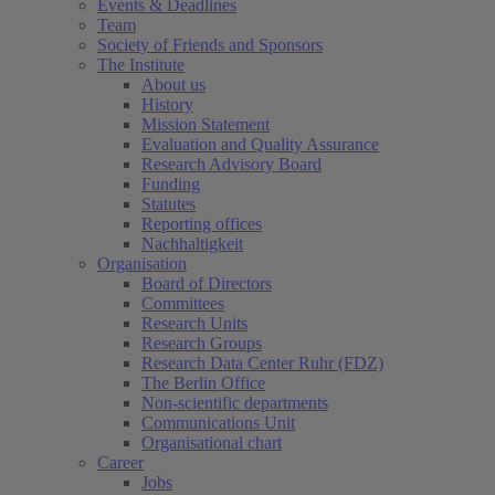
Events & Deadlines
Team
Society of Friends and Sponsors
The Institute
About us
History
Mission Statement
Evaluation and Quality Assurance
Research Advisory Board
Funding
Statutes
Reporting offices
Nachhaltigkeit
Organisation
Board of Directors
Committees
Research Units
Research Groups
Research Data Center Ruhr (FDZ)
The Berlin Office
Non-scientific departments
Communications Unit
Organisational chart
Career
Jobs