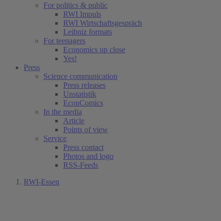
For politics & public
RWI Impuls
RWI Wirtschaftsgespräch
Leibniz formats
For teenagers
Economics up close
Yes!
Press
Science communication
Press releases
Unstatistik
EconComics
In the media
Article
Points of view
Service
Press contact
Photos and logo
RSS-Feeds
RWI-Essen