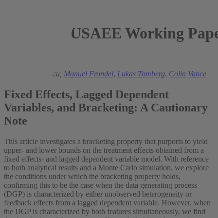
USAEE Working Paper
2023
Matei Demetrescu,
Manuel Frondel
,
Lukas Tomberg
,
Colin Vance
Fixed Effects, Lagged Dependent
Variables, and Bracketing: A Cautionary
Note
This article investigates a bracketing property that purports to yield
upper- and lower bounds on the treatment effects obtained from a
fixed effects- and lagged dependent variable model. With reference
to both analytical results and a Monte Carlo simulation, we explore
the conditions under which the bracketing property holds,
confirming this to be the case when the data generating process
(DGP) is characterized by either unobserved heterogeneity or
feedback effects from a lagged dependent variable. However, when
the DGP is characterized by both features simultaneously, we find