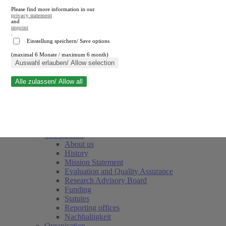
Please find more information in our
privacy statement
and
imprint
.
Einstellung speichern/ Save options
(maximal 6 Monate / maximum 6 month)
Close search
Auswahl erlauben/ Allow selection
Alle zulassen/ Allow all
RWI
Events & Deadlines
Team
Society of Friends and Sponsors
The Institute
About us
History
Mission Statement
Evaluation and Quality Assurance
Research Advisory Board
Funding
Statutes
Reporting offices
Nachhaltigkeit
Organisation