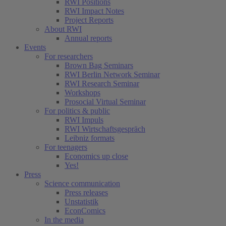
RWI Positions
RWI Impact Notes
Project Reports
About RWI
Annual reports
Events
For researchers
Brown Bag Seminars
RWI Berlin Network Seminar
RWI Research Seminar
Workshops
Prosocial Virtual Seminar
For politics & public
RWI Impuls
RWI Wirtschaftsgespräch
Leibniz formats
For teenagers
Economics up close
Yes!
Press
Science communication
Press releases
Unstatistik
EconComics
In the media