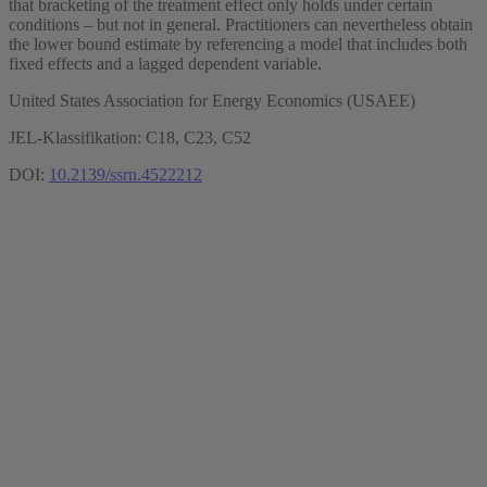
that bracketing of the treatment effect only holds under certain
conditions – but not in general. Practitioners can nevertheless obtain
the lower bound estimate by referencing a model that includes both
fixed effects and a lagged dependent variable.
United States Association for Energy Economics (USAEE)
JEL-Klassifikation: C18, C23, C52
DOI:
10.2139/ssrn.4522212