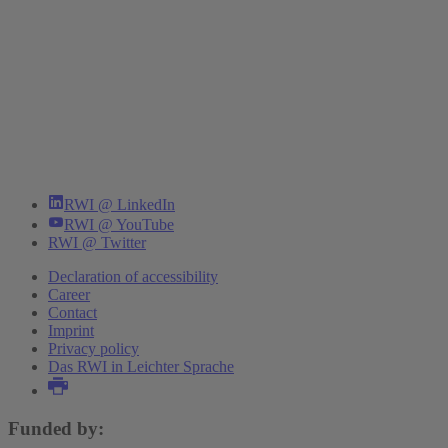
RWI @ LinkedIn
RWI @ YouTube
RWI @ Twitter
Declaration of accessibility
Career
Contact
Imprint
Privacy policy
Das RWI in Leichter Sprache
Funded by: