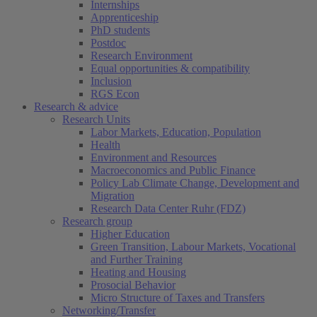
Internships
Apprenticeship
PhD students
Postdoc
Research Environment
Equal opportunities & compatibility
Inclusion
RGS Econ
Research & advice
Research Units
Labor Markets, Education, Population
Health
Environment and Resources
Macroeconomics and Public Finance
Policy Lab Climate Change, Development and
Migration
Research Data Center Ruhr (FDZ)
Research group
Higher Education
Green Transition, Labour Markets, Vocational
and Further Training
Heating and Housing
Prosocial Behavior
Micro Structure of Taxes and Transfers
Networking/Transfer