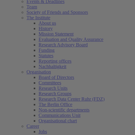
Events & Deadlines
Team
Society of Friends and Sponsors
The Institute
About us
History
Mission Statement
Evaluation and Quality Assurance
Research Advisory Board
Funding
Statutes
Reporting offices
Nachhaltigkeit
Organisation
Board of Directors
Committees
Research Units
Research Groups
Research Data Center Ruhr (FDZ)
The Berlin Office
Non-scientific departments
Communications Unit
Organisational chart
Career
Jobs