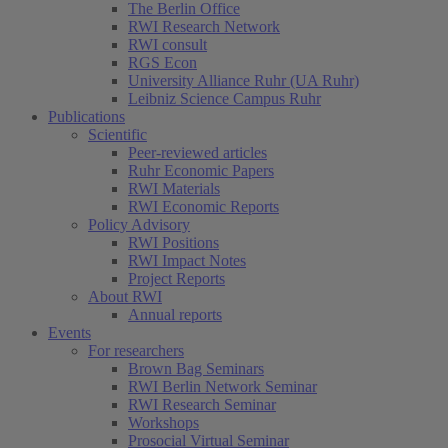
The Berlin Office
RWI Research Network
RWI consult
RGS Econ
University Alliance Ruhr (UA Ruhr)
Leibniz Science Campus Ruhr
Publications
Scientific
Peer-reviewed articles
Ruhr Economic Papers
RWI Materials
RWI Economic Reports
Policy Advisory
RWI Positions
RWI Impact Notes
Project Reports
About RWI
Annual reports
Events
For researchers
Brown Bag Seminars
RWI Berlin Network Seminar
RWI Research Seminar
Workshops
Prosocial Virtual Seminar