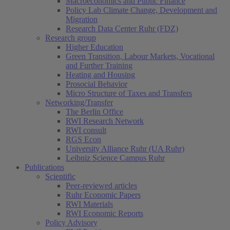
Macroeconomics and Public Finance
Policy Lab Climate Change, Development and
Migration
Research Data Center Ruhr (FDZ)
Research group
Higher Education
Green Transition, Labour Markets, Vocational
and Further Training
Heating and Housing
Prosocial Behavior
Micro Structure of Taxes and Transfers
Networking/Transfer
The Berlin Office
RWI Research Network
RWI consult
RGS Econ
University Alliance Ruhr (UA Ruhr)
Leibniz Science Campus Ruhr
Publications
Scientific
Peer-reviewed articles
Ruhr Economic Papers
RWI Materials
RWI Economic Reports
Policy Advisory