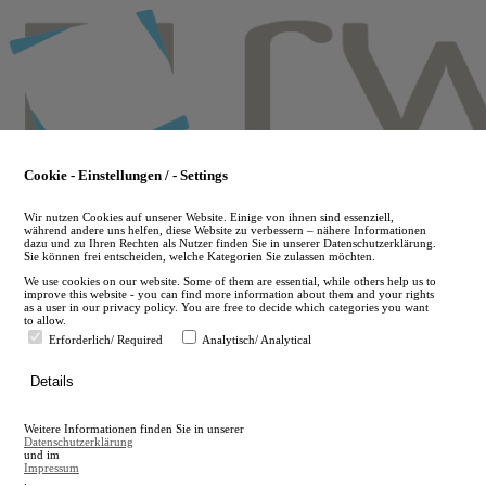
Skip
to
main
content
Cookie - Einstellungen / - Settings
Wir nutzen Cookies auf unserer Website. Einige von ihnen sind essenziell,
während andere uns helfen, diese Website zu verbessern – nähere Informationen
dazu und zu Ihren Rechten als Nutzer finden Sie in unserer Datenschutzerklärung.
Sie können frei entscheiden, welche Kategorien Sie zulassen möchten.
We use cookies on our website. Some of them are essential, while others help us to
improve this website - you can find more information about them and your rights
as a user in our privacy policy. You are free to decide which categories you want
to allow.
Erforderlich/ Required
Analytisch/ Analytical
de
Details
en
A
Weitere Informationen finden Sie in unserer
A
Datenschutzerklärung
und im
Impressum
.