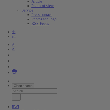
Article
Points of view
Service
Press contact
Photos and logo
RSS-Feeds
de
en
A
A
Close search
RWI