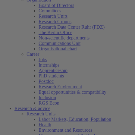
Board of Directors
Committees
Research Units
Research Groups
Research Data Center Ruhr (FDZ)
The Berlin Office
Non-scientific departments
Communications Unit
Organisational chart
Career
Jobs
Internships
Apprenticeship
PhD students
Postdoc
Research Environment
Equal opportunities & compatibility
Inclusion
RGS Econ
Research & advice
Research Units
Labor Markets, Education, Population
Health
Environment and Resources