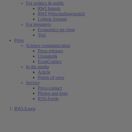
For politics & public
RWI Impuls
RWI Wirtschaftsgespräch
Leibniz formats
For teenagers
Economics up close
Yes!
Press
Science communication
Press releases
Unstatistik
EconComics
In the media
Article
Points of view
Service
Press contact
Photos and logo
RSS-Feeds
RWI-Essen