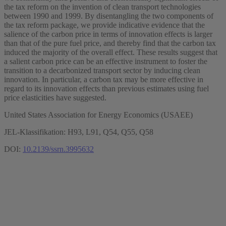
the tax reform on the invention of clean transport technologies
between 1990 and 1999. By disentangling the two components of
the tax reform package, we provide indicative evidence that the
salience of the carbon price in terms of innovation effects is larger
than that of the pure fuel price, and thereby find that the carbon tax
induced the majority of the overall effect. These results suggest that
a salient carbon price can be an effective instrument to foster the
transition to a decarbonized transport sector by inducing clean
innovation. In particular, a carbon tax may be more effective in
regard to its innovation effects than previous estimates using fuel
price elasticities have suggested.
United States Association for Energy Economics (USAEE)
JEL-Klassifikation: H93, L91, Q54, Q55, Q58
DOI:
10.2139/ssrn.3995632