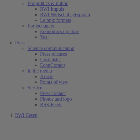
For politics & public
RWI Impuls
RWI Wirtschaftsgespräch
Leibniz formats
For teenagers
Economics up close
Yes!
Press
Science communication
Press releases
Unstatistik
EconComics
In the media
Article
Points of view
Service
Press contact
Photos and logo
RSS-Feeds
RWI-Essen