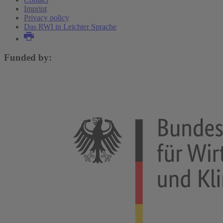
Imprint
Privacy policy
Das RWI in Leichter Sprache
Funded by: