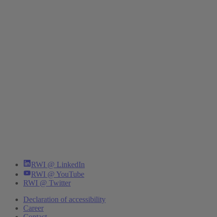
RWI @ LinkedIn
RWI @ YouTube
RWI @ Twitter
Declaration of accessibility
Career
Contact