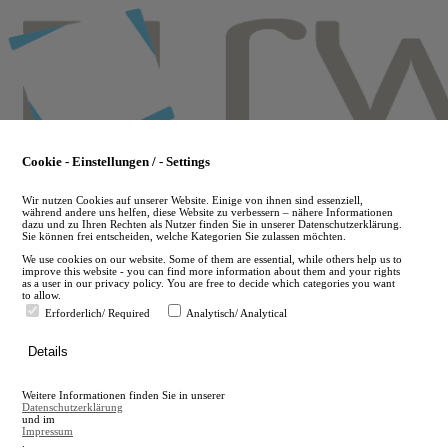
Skip
to
main
content
Cookie - Einstellungen / - Settings
Wir nutzen Cookies auf unserer Website. Einige von ihnen sind essenziell,
während andere uns helfen, diese Website zu verbessern – nähere Informationen
dazu und zu Ihren Rechten als Nutzer finden Sie in unserer Datenschutzerklärung.
Sie können frei entscheiden, welche Kategorien Sie zulassen möchten.
We use cookies on our website. Some of them are essential, while others help us to
improve this website - you can find more information about them and your rights
as a user in our privacy policy. You are free to decide which categories you want
to allow.
Erforderlich/ Required
Analytisch/ Analytical
de
Details
en
A
Weitere Informationen finden Sie in unserer
A
Datenschutzerklärung
und im
Impressum
.