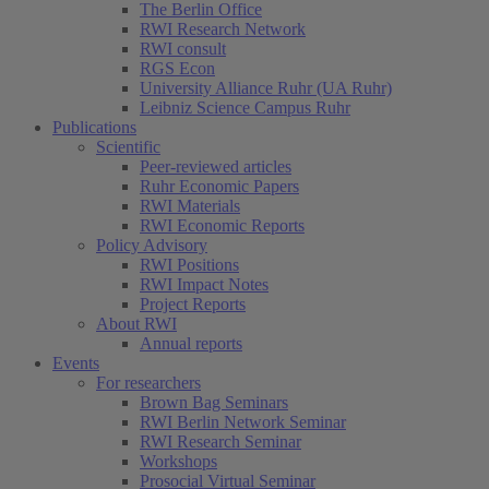
The Berlin Office
RWI Research Network
RWI consult
RGS Econ
University Alliance Ruhr (UA Ruhr)
Leibniz Science Campus Ruhr
Publications
Scientific
Peer-reviewed articles
Ruhr Economic Papers
RWI Materials
RWI Economic Reports
Policy Advisory
RWI Positions
RWI Impact Notes
Project Reports
About RWI
Annual reports
Events
For researchers
Brown Bag Seminars
RWI Berlin Network Seminar
RWI Research Seminar
Workshops
Prosocial Virtual Seminar