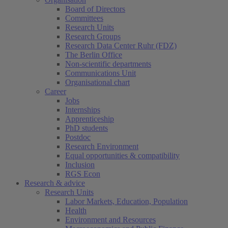
Board of Directors
Committees
Research Units
Research Groups
Research Data Center Ruhr (FDZ)
The Berlin Office
Non-scientific departments
Communications Unit
Organisational chart
Career
Jobs
Internships
Apprenticeship
PhD students
Postdoc
Research Environment
Equal opportunities & compatibility
Inclusion
RGS Econ
Research & advice
Research Units
Labor Markets, Education, Population
Health
Environment and Resources