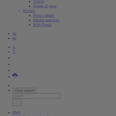
Article
Points of view
Service
Press contact
Photos and logo
RSS-Feeds
de
en
A
A
Close search
RWI