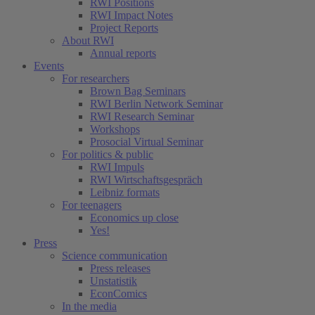
RWI Positions
RWI Impact Notes
Project Reports
About RWI
Annual reports
Events
For researchers
Brown Bag Seminars
RWI Berlin Network Seminar
RWI Research Seminar
Workshops
Prosocial Virtual Seminar
For politics & public
RWI Impuls
RWI Wirtschaftsgespräch
Leibniz formats
For teenagers
Economics up close
Yes!
Press
Science communication
Press releases
Unstatistik
EconComics
In the media