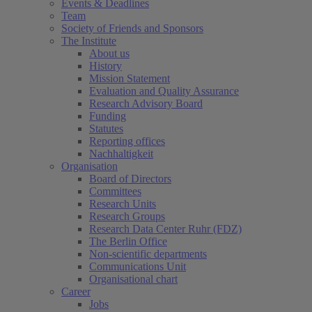
Events & Deadlines
Team
Society of Friends and Sponsors
The Institute
About us
History
Mission Statement
Evaluation and Quality Assurance
Research Advisory Board
Funding
Statutes
Reporting offices
Nachhaltigkeit
Organisation
Board of Directors
Committees
Research Units
Research Groups
Research Data Center Ruhr (FDZ)
The Berlin Office
Non-scientific departments
Communications Unit
Organisational chart
Career
Jobs