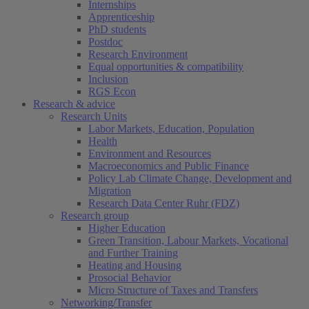
Internships
Apprenticeship
PhD students
Postdoc
Research Environment
Equal opportunities & compatibility
Inclusion
RGS Econ
Research & advice
Research Units
Labor Markets, Education, Population
Health
Environment and Resources
Macroeconomics and Public Finance
Policy Lab Climate Change, Development and
Migration
Research Data Center Ruhr (FDZ)
Research group
Higher Education
Green Transition, Labour Markets, Vocational
and Further Training
Heating and Housing
Prosocial Behavior
Micro Structure of Taxes and Transfers
Networking/Transfer