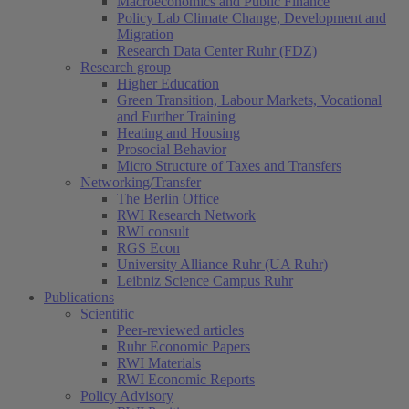
Macroeconomics and Public Finance
Policy Lab Climate Change, Development and
Migration
Research Data Center Ruhr (FDZ)
Research group
Higher Education
Green Transition, Labour Markets, Vocational
and Further Training
Heating and Housing
Prosocial Behavior
Micro Structure of Taxes and Transfers
Networking/Transfer
The Berlin Office
RWI Research Network
RWI consult
RGS Econ
University Alliance Ruhr (UA Ruhr)
Leibniz Science Campus Ruhr
Publications
Scientific
Peer-reviewed articles
Ruhr Economic Papers
RWI Materials
RWI Economic Reports
Policy Advisory