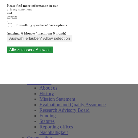
Please find more information in our
privacy statement
and
imprint
.
Einstellung speichern/ Save options
(maximal 6 Monate / maximum 6 month)
Close search
Auswahl erlauben/ Allow selection
Alle zulassen/ Allow all
RWI
Events & Deadlines
Team
Society of Friends and Sponsors
The Institute
About us
History
Mission Statement
Evaluation and Quality Assurance
Research Advisory Board
Funding
Statutes
Reporting offices
Nachhaltigkeit
Organisation