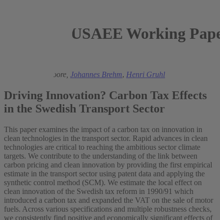
USAEE Working Paper
2021
Nils aus dem Moore,
Johannes Brehm
,
Henri Gruhl
Driving Innovation? Carbon Tax Effects
in the Swedish Transport Sector
This paper examines the impact of a carbon tax on innovation in
clean technologies in the transport sector. Rapid advances in clean
technologies are critical to reaching the ambitious sector climate
targets. We contribute to the understanding of the link between
carbon pricing and clean innovation by providing the first empirical
estimate in the transport sector using patent data and applying the
synthetic control method (SCM). We estimate the local effect on
clean innovation of the Swedish tax reform in 1990/91 which
introduced a carbon tax and expanded the VAT on the sale of motor
fuels. Across various specifications and multiple robustness checks,
we consistently find positive and economically significant effects of