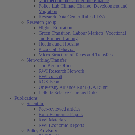
Macroeconomics and Public Finance
Policy Lab Climate Change, Development and
Migration
Research Data Center Ruhr (FDZ)
Research group
Higher Education
Green Transition, Labour Markets, Vocational
and Further Training
Heating and Housing
Prosocial Behavior
Micro Structure of Taxes and Transfers
Networking/Transfer
The Berlin Office
RWI Research Network
RWI consult
RGS Econ
University Alliance Ruhr (UA Ruhr)
Leibniz Science Campus Ruhr
Publications
Scientific
Peer-reviewed articles
Ruhr Economic Papers
RWI Materials
RWI Economic Reports
Policy Advisory