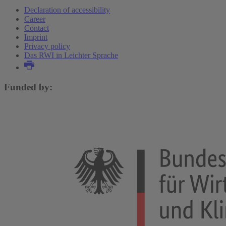
Declaration of accessibility
Career
Contact
Imprint
Privacy policy
Das RWI in Leichter Sprache
Funded by: