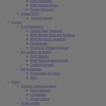
RWI Positions
RWI Impact Notes
Project Reports
About RWI
Annual reports
Events
For researchers
Brown Bag Seminars
RWI Berlin Network Seminar
RWI Research Seminar
Workshops
Prosocial Virtual Seminar
For politics & public
RWI Impuls
RWI Wirtschaftsgespräch
Leibniz formats
For teenagers
Economics up close
Yes!
Press
Science communication
Press releases
Unstatistik
EconComics
In the media