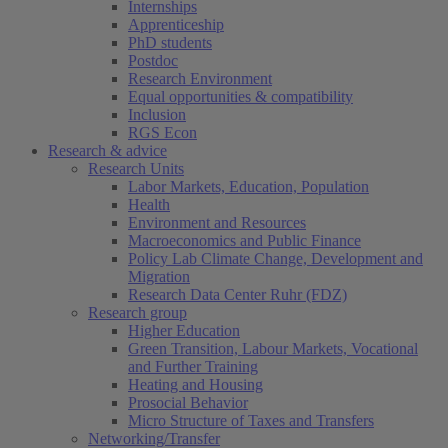
Internships
Apprenticeship
PhD students
Postdoc
Research Environment
Equal opportunities & compatibility
Inclusion
RGS Econ
Research & advice
Research Units
Labor Markets, Education, Population
Health
Environment and Resources
Macroeconomics and Public Finance
Policy Lab Climate Change, Development and
Migration
Research Data Center Ruhr (FDZ)
Research group
Higher Education
Green Transition, Labour Markets, Vocational
and Further Training
Heating and Housing
Prosocial Behavior
Micro Structure of Taxes and Transfers
Networking/Transfer