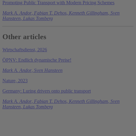
Promoting Public Transport with Modern Pricing Schemes
Mark A. Andor
,
Fabian T. Dehos
,
Kenneth Gillingham
,
Sven
Hansteen
,
Lukas Tomberg
Other articles
Wirtschaftsdienst, 2026
ÖPNV: Endlich dynamische Preise!
Mark A. Andor
,
Sven Hansteen
Nature, 2023
Germany: Luring drivers onto public transport
Mark A. Andor
,
Fabian T. Dehos
,
Kenneth Gillingham
,
Sven
Hansteen
,
Lukas Tomberg