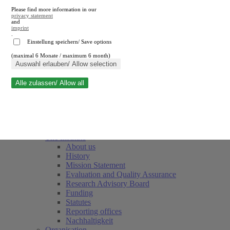
Please find more information in our
privacy statement
and
imprint
.
Einstellung speichern/ Save options
(maximal 6 Monate / maximum 6 month)
Close search
Auswahl erlauben/ Allow selection
Alle zulassen/ Allow all
RWI
Events & Deadlines
Team
Society of Friends and Sponsors
The Institute
About us
History
Mission Statement
Evaluation and Quality Assurance
Research Advisory Board
Funding
Statutes
Reporting offices
Nachhaltigkeit
Organisation