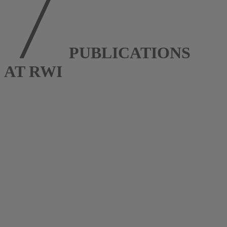
PUBLICATIONS
AT RWI