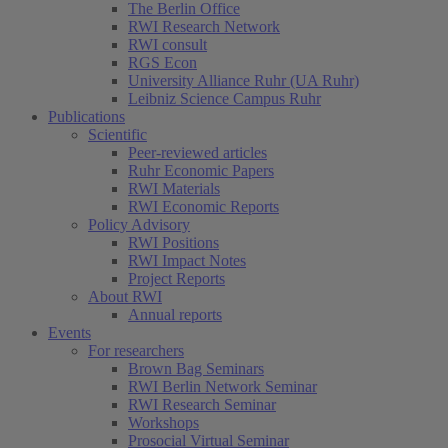
The Berlin Office
RWI Research Network
RWI consult
RGS Econ
University Alliance Ruhr (UA Ruhr)
Leibniz Science Campus Ruhr
Publications
Scientific
Peer-reviewed articles
Ruhr Economic Papers
RWI Materials
RWI Economic Reports
Policy Advisory
RWI Positions
RWI Impact Notes
Project Reports
About RWI
Annual reports
Events
For researchers
Brown Bag Seminars
RWI Berlin Network Seminar
RWI Research Seminar
Workshops
Prosocial Virtual Seminar