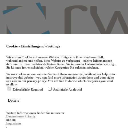
Skip
to
main
content
Cookie - Einstellungen / - Settings
Wir nutzen Cookies auf unserer Website. Einige von ihnen sind essenziell,
während andere uns helfen, diese Website zu verbessern – nähere Informationen
dazu und zu Ihren Rechten als Nutzer finden Sie in unserer Datenschutzerklärung.
Sie können frei entscheiden, welche Kategorien Sie zulassen möchten.
We use cookies on our website. Some of them are essential, while others help us to
improve this website - you can find more information about them and your rights
as a user in our privacy policy. You are free to decide which categories you want
to allow.
Erforderlich/ Required
Analytisch/ Analytical
de
Details
en
A
Weitere Informationen finden Sie in unserer
A
Datenschutzerklärung
und im
Impressum
.