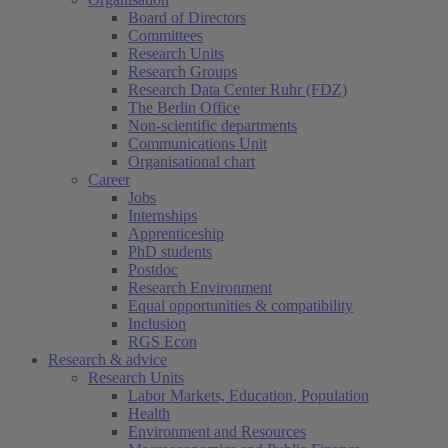
Board of Directors
Committees
Research Units
Research Groups
Research Data Center Ruhr (FDZ)
The Berlin Office
Non-scientific departments
Communications Unit
Organisational chart
Career
Jobs
Internships
Apprenticeship
PhD students
Postdoc
Research Environment
Equal opportunities & compatibility
Inclusion
RGS Econ
Research & advice
Research Units
Labor Markets, Education, Population
Health
Environment and Resources