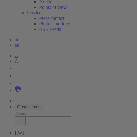
Article
Points of view
Service
Press contact
Photos and logo
RSS-Feeds
de
en
A
A
Close search
RWI