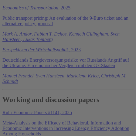
Economics of Transportation
, 2025
Public transport pricing: An evaluation of the 9-Euro ticket and an
alternative policy proposal
Mark A. Andor
,
Fabian T. Dehos
,
Kenneth Gillingham
,
Sven
Hansteen
,
Lukas Tomberg
Perspektiven der Wirtschaftspolitik
, 2023
Deutschlands Energieversorgungsrisiko vor Russlands Angriff auf
die Ukraine: Ein empirischer Vergleich mit den G7-Staaten
Manuel Frondel
,
Sven Hansteen
,
Marielena Krieg
,
Christoph M.
Schmidt
Working and discussion papers
Ruhr Economic Papers #1141, 2025
Meta-Analysis on the Efficacy of Behavioral, Information and
Economic Interventions in Increasing Energy-Efficiency Adoption
Among Households