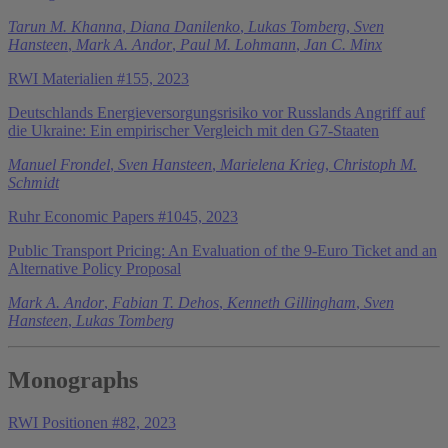
Tarun M. Khanna
,
Diana Danilenko
,
Lukas Tomberg
,
Sven
Hansteen
,
Mark A. Andor
,
Paul M. Lohmann
,
Jan C. Minx
RWI Materialien #155, 2023
Deutschlands Energieversorgungsrisiko vor Russlands Angriff auf
die Ukraine: Ein empirischer Vergleich mit den G7-Staaten
Manuel Frondel
,
Sven Hansteen
,
Marielena Krieg
,
Christoph M.
Schmidt
Ruhr Economic Papers #1045, 2023
Public Transport Pricing: An Evaluation of the 9-Euro Ticket and an
Alternative Policy Proposal
Mark A. Andor
,
Fabian T. Dehos
,
Kenneth Gillingham
,
Sven
Hansteen
,
Lukas Tomberg
Monographs
RWI Positionen #82, 2023