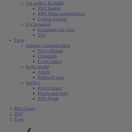
For politics & public
RWI Impuls
RWI Wirtschaftsgespräch
Leibniz formats
For teenagers
Economics up close
Yes!
Press
Science communication
Press releases
Unstatistik
EconComics
In the media
Article
Points of view
Service
Press contact
Photos and logo
RSS-Feeds
RWI-Essen
RWI
Team