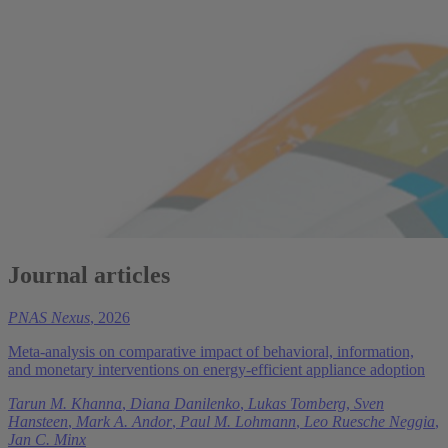
Journal articles
PNAS Nexus
, 2026
Meta-analysis on comparative impact of behavioral, information,
and monetary interventions on energy-efficient appliance adoption
Tarun M. Khanna
,
Diana Danilenko
,
Lukas Tomberg
,
Sven
Hansteen
,
Mark A. Andor
,
Paul M. Lohmann
,
Leo Ruesche Neggia
,
Jan C. Minx