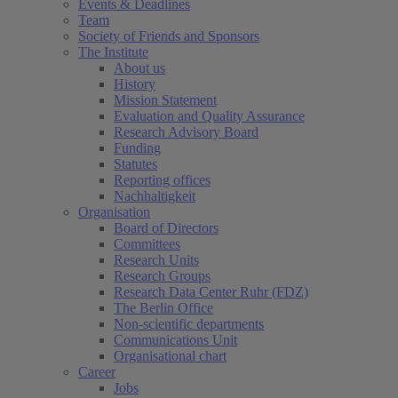
Events & Deadlines
Team
Society of Friends and Sponsors
The Institute
About us
History
Mission Statement
Evaluation and Quality Assurance
Research Advisory Board
Funding
Statutes
Reporting offices
Nachhaltigkeit
Organisation
Board of Directors
Committees
Research Units
Research Groups
Research Data Center Ruhr (FDZ)
The Berlin Office
Non-scientific departments
Communications Unit
Organisational chart
Career
Jobs