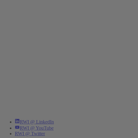
RWI @ LinkedIn
RWI @ YouTube
RWI @ Twitter