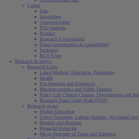
Career
Jobs
Internships
Apprenticeship
PhD students
Postdoc
Research Environment
Equal opportunities & compatibility
Inclusion
RGS Econ
Research & advice
Research Units
Labor Markets, Education, Population
Health
Environment and Resources
Macroeconomics and Public Finance
Policy Lab Climate Change, Development and Mig
Research Data Center Ruhr (FDZ)
Research group
Higher Education
Green Transition, Labour Markets, Vocational and 
Heating and Housing
Prosocial Behavior
Micro Structure of Taxes and Transfers