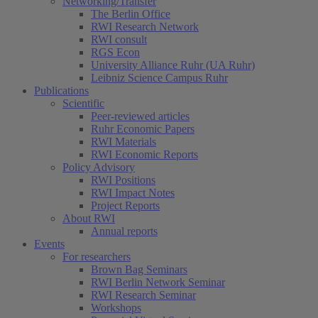
Networking/Transfer
The Berlin Office
RWI Research Network
RWI consult
RGS Econ
University Alliance Ruhr (UA Ruhr)
Leibniz Science Campus Ruhr
Publications
Scientific
Peer-reviewed articles
Ruhr Economic Papers
RWI Materials
RWI Economic Reports
Policy Advisory
RWI Positions
RWI Impact Notes
Project Reports
About RWI
Annual reports
Events
For researchers
Brown Bag Seminars
RWI Berlin Network Seminar
RWI Research Seminar
Workshops