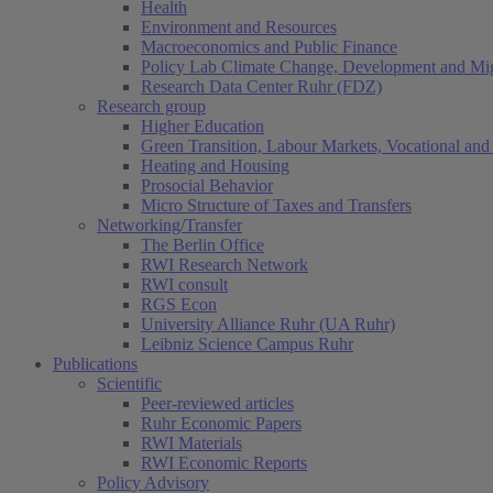
Health
Environment and Resources
Macroeconomics and Public Finance
Policy Lab Climate Change, Development and Mig
Research Data Center Ruhr (FDZ)
Research group
Higher Education
Green Transition, Labour Markets, Vocational and 
Heating and Housing
Prosocial Behavior
Micro Structure of Taxes and Transfers
Networking/Transfer
The Berlin Office
RWI Research Network
RWI consult
RGS Econ
University Alliance Ruhr (UA Ruhr)
Leibniz Science Campus Ruhr
Publications
Scientific
Peer-reviewed articles
Ruhr Economic Papers
RWI Materials
RWI Economic Reports
Policy Advisory