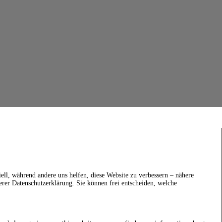
ell, während andere uns helfen, diese Website zu verbessern – nähere
erer Datenschutzerklärung. Sie können frei entscheiden, welche