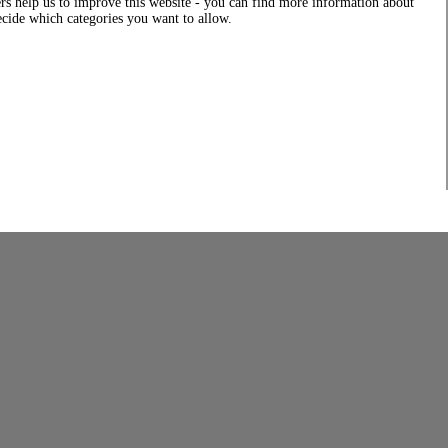
rs help us to improve this website - you can find more information about
decide which categories you want to allow.