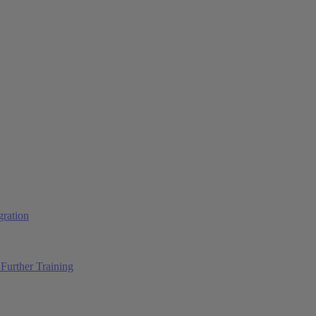
ration
Further Training