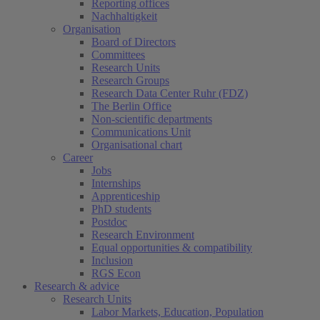
Reporting offices
Nachhaltigkeit
Organisation
Board of Directors
Committees
Research Units
Research Groups
Research Data Center Ruhr (FDZ)
The Berlin Office
Non-scientific departments
Communications Unit
Organisational chart
Career
Jobs
Internships
Apprenticeship
PhD students
Postdoc
Research Environment
Equal opportunities & compatibility
Inclusion
RGS Econ
Research & advice
Research Units
Labor Markets, Education, Population