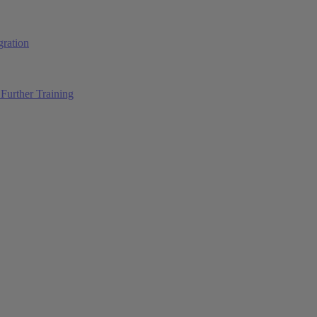
ration
Further Training