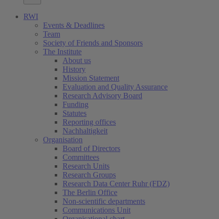
RWI
Events & Deadlines
Team
Society of Friends and Sponsors
The Institute
About us
History
Mission Statement
Evaluation and Quality Assurance
Research Advisory Board
Funding
Statutes
Reporting offices
Nachhaltigkeit
Organisation
Board of Directors
Committees
Research Units
Research Groups
Research Data Center Ruhr (FDZ)
The Berlin Office
Non-scientific departments
Communications Unit
Organisational chart