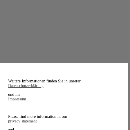
Weitere Informationen finden Sie in unserer
Datenschutzerklärung
und im
Impressum
.
Please find more information in our
privacy statement
and