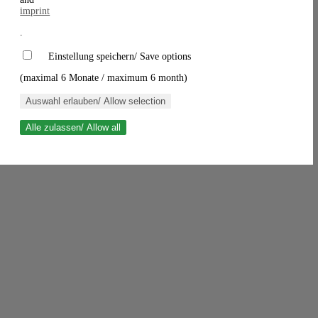
imprint
.
Einstellung speichern/ Save options
(maximal 6 Monate / maximum 6 month)
Auswahl erlauben/ Allow selection
Alle zulassen/ Allow all