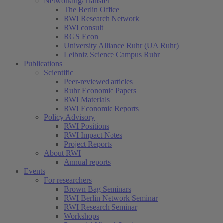
Networking/Transfer
The Berlin Office
RWI Research Network
RWI consult
RGS Econ
University Alliance Ruhr (UA Ruhr)
Leibniz Science Campus Ruhr
Publications
Scientific
Peer-reviewed articles
Ruhr Economic Papers
RWI Materials
RWI Economic Reports
Policy Advisory
RWI Positions
RWI Impact Notes
Project Reports
About RWI
Annual reports
Events
For researchers
Brown Bag Seminars
RWI Berlin Network Seminar
RWI Research Seminar
Workshops