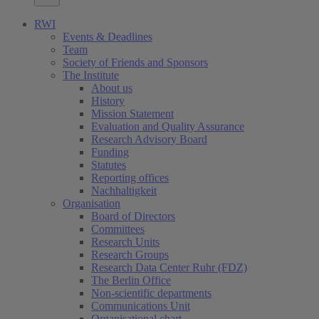
RWI
Events & Deadlines
Team
Society of Friends and Sponsors
The Institute
About us
History
Mission Statement
Evaluation and Quality Assurance
Research Advisory Board
Funding
Statutes
Reporting offices
Nachhaltigkeit
Organisation
Board of Directors
Committees
Research Units
Research Groups
Research Data Center Ruhr (FDZ)
The Berlin Office
Non-scientific departments
Communications Unit
Organisational chart