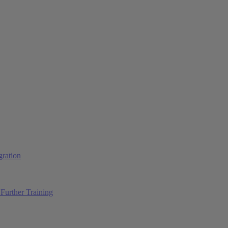
ration
Further Training