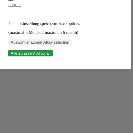
imprint
.
Einstellung speichern/ Save options
(maximal 6 Monate / maximum 6 month)
Auswahl erlauben/ Allow selection
Alle zulassen/ Allow all