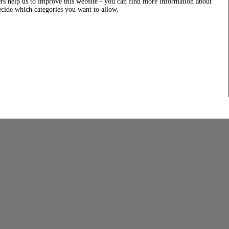
rs help us to improve this website - you can find more information about
decide which categories you want to allow.