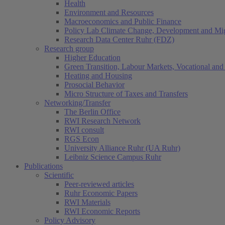
Health
Environment and Resources
Macroeconomics and Public Finance
Policy Lab Climate Change, Development and Mig
Research Data Center Ruhr (FDZ)
Research group
Higher Education
Green Transition, Labour Markets, Vocational and 
Heating and Housing
Prosocial Behavior
Micro Structure of Taxes and Transfers
Networking/Transfer
The Berlin Office
RWI Research Network
RWI consult
RGS Econ
University Alliance Ruhr (UA Ruhr)
Leibniz Science Campus Ruhr
Publications
Scientific
Peer-reviewed articles
Ruhr Economic Papers
RWI Materials
RWI Economic Reports
Policy Advisory