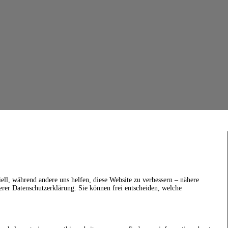
ell, während andere uns helfen, diese Website zu verbessern – nähere
erer Datenschutzerklärung. Sie können frei entscheiden, welche