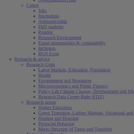
Career
Jobs
Internships
Apprenticeship
PhD students
Postdoc
Research Environment
Equal opportunities & compatibility
Inclusion
RGS Econ
Research & advice
Research Units
Labor Markets, Education, Population
Health
Environment and Resources
Macroeconomics and Public Finance
Policy Lab Climate Change, Development and Mig
Research Data Center Ruhr (FDZ)
Research group
Higher Education
Green Transition, Labour Markets, Vocational and 
Heating and Housing
Prosocial Behavior
Micro Structure of Taxes and Transfers