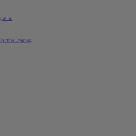
ration
Further Training