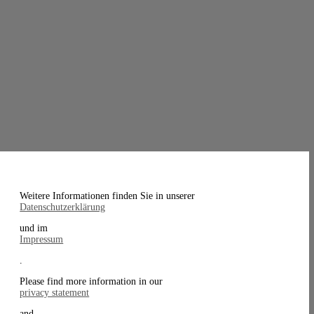
Weitere Informationen finden Sie in unserer
Datenschutzerklärung
und im
Impressum
.
Please find more information in our
privacy statement
and