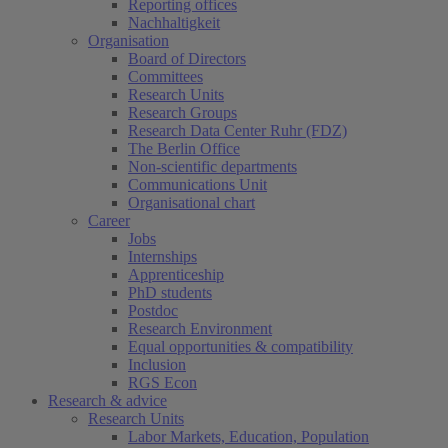
Reporting offices
Nachhaltigkeit
Organisation
Board of Directors
Committees
Research Units
Research Groups
Research Data Center Ruhr (FDZ)
The Berlin Office
Non-scientific departments
Communications Unit
Organisational chart
Career
Jobs
Internships
Apprenticeship
PhD students
Postdoc
Research Environment
Equal opportunities & compatibility
Inclusion
RGS Econ
Research & advice
Research Units
Labor Markets, Education, Population