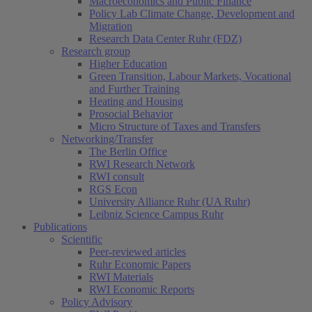
Macroeconomics and Public Finance
Policy Lab Climate Change, Development and
Migration
Research Data Center Ruhr (FDZ)
Research group
Higher Education
Green Transition, Labour Markets, Vocational
and Further Training
Heating and Housing
Prosocial Behavior
Micro Structure of Taxes and Transfers
Networking/Transfer
The Berlin Office
RWI Research Network
RWI consult
RGS Econ
University Alliance Ruhr (UA Ruhr)
Leibniz Science Campus Ruhr
Publications
Scientific
Peer-reviewed articles
Ruhr Economic Papers
RWI Materials
RWI Economic Reports
Policy Advisory