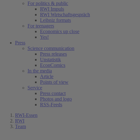
For politics & public
RWI Impuls
RWI Wirtschaftsgespräch
Leibniz formats
For teenagers
Economics up close
Yes!
Press
Science communication
Press releases
Unstatistik
EconComics
In the media
Article
Points of view
Service
Press contact
Photos and logo
RSS-Feeds
RWI-Essen
RWI
Team