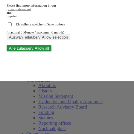
Please find more information in our
privacy statement
and
imprint
.
Einstellung speichern/ Save options
(maximal 6 Monate / maximum 6 month)
Close search
Auswahl erlauben/ Allow selection
Alle zulassen/ Allow all
RWI
Events & Deadlines
Team
Society of Friends and Sponsors
The Institute
About us
History
Mission Statement
Evaluation and Quality Assurance
Research Advisory Board
Funding
Statutes
Reporting offices
Nachhaltigkeit
Organisation