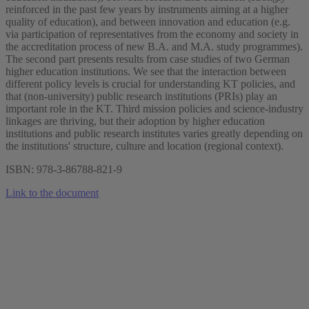
reinforced in the past few years by instruments aiming at a higher
quality of education), and between innovation and education (e.g.
via participation of representatives from the economy and society in
the accreditation process of new B.A. and M.A. study programmes).
The second part presents results from case studies of two German
higher education institutions. We see that the interaction between
different policy levels is crucial for understanding KT policies, and
that (non-university) public research institutions (PRIs) play an
important role in the KT. Third mission policies and science-industry
linkages are thriving, but their adoption by higher education
institutions and public research institutes varies greatly depending on
the institutions' structure, culture and location (regional context).
ISBN: 978-3-86788-821-9
Link to the document