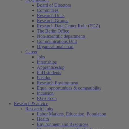
Board of Directors
Committees
Research Units
Research Groups
Research Data Center Ruhr (FDZ)
The Berlin Office
Non-scientific departments
Communications Unit
Organisational chart
Career
Jobs
Internships
Apprenticeship
PhD students
Postdoc
Research Environment
Equal opportunities & compatibility
Inclusion
RGS Econ
Research & advice
Research Units
Labor Markets, Education, Population
Health
Environment and Resources