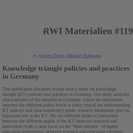
RWI Materialien #119
2017
Stephanie Daimer,
Jochen Dehio
,
Michael Rothgang
Knowledge triangle policies and practices
in Germany
This publication discusses results from a study on knowledge
triangle (KT) policies and practices in Germany. Our study analyzes
characteristics of the situation in Germany, where the interaction
between the different policy levels is rather crucial for understanding
KT policies and (non-university) public research institutions play an
important role in the KT. We see different forms of interaction
between the different angles of the KT: between research and
innovation (with a clear focus on the "third mission" of higher
education institutions), between research and education (strongly