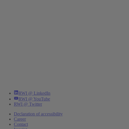
RWI @ LinkedIn
RWI @ YouTube
RWI @ Twitter
Declaration of accessibility
Career
Contact