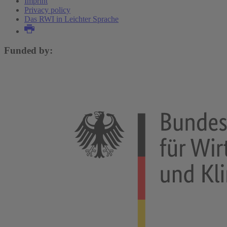
Imprint
Privacy policy
Das RWI in Leichter Sprache
Funded by: