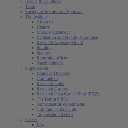
Events & Deadlines
Team
Society of Friends and Sponsors
The Institute
About us
History
Mission Statement
Evaluation and Quality Assurance
Research Advisory Board
Funding
Statutes
Reporting offices
Nachhaltigkeit
Organisation
Board of Directors
Committees
Research Units
Research Groups
Research Data Center Ruhr (FDZ)
The Berlin Office
Non-scientific departments
Communications Unit
Organisational chart
Career
Jobs