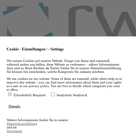
Skip
to
main
content
Cookie - Einstellungen / - Settings
Wir nutzen Cookies auf unserer Website. Einige von ihnen sind essenziell,
während andere uns helfen, diese Website zu verbessern – nähere Informationen
dazu und zu Ihren Rechten als Nutzer finden Sie in unserer Datenschutzerklärung.
Sie können frei entscheiden, welche Kategorien Sie zulassen möchten.
We use cookies on our website. Some of them are essential, while others help us to
improve this website - you can find more information about them and your rights
as a user in our privacy policy. You are free to decide which categories you want
to allow.
Erforderlich/ Required
Analytisch/ Analytical
de
Details
en
A
Weitere Informationen finden Sie in unserer
A
Datenschutzerklärung
und im
Impressum
.