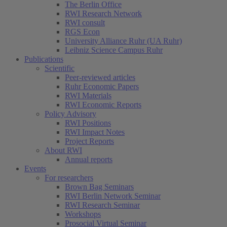
The Berlin Office
RWI Research Network
RWI consult
RGS Econ
University Alliance Ruhr (UA Ruhr)
Leibniz Science Campus Ruhr
Publications
Scientific
Peer-reviewed articles
Ruhr Economic Papers
RWI Materials
RWI Economic Reports
Policy Advisory
RWI Positions
RWI Impact Notes
Project Reports
About RWI
Annual reports
Events
For researchers
Brown Bag Seminars
RWI Berlin Network Seminar
RWI Research Seminar
Workshops
Prosocial Virtual Seminar