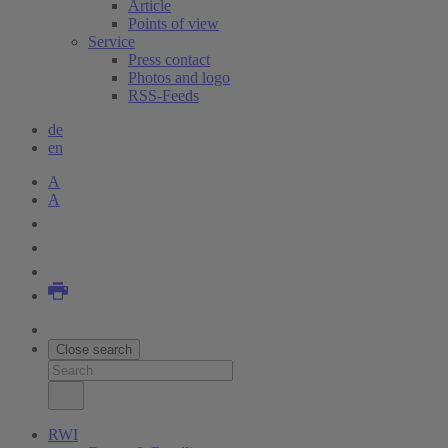
Article
Points of view
Service
Press contact
Photos and logo
RSS-Feeds
de
en
A
A
Close search
RWI