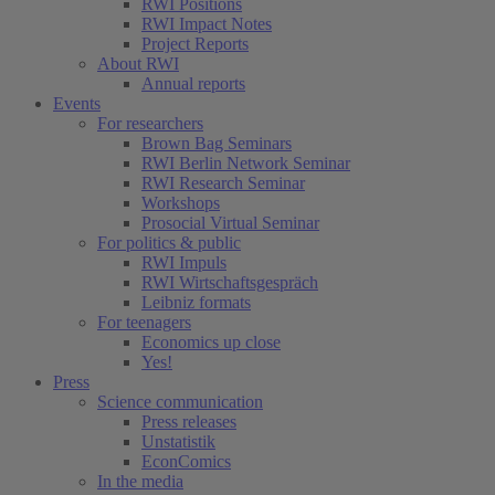
RWI Positions
RWI Impact Notes
Project Reports
About RWI
Annual reports
Events
For researchers
Brown Bag Seminars
RWI Berlin Network Seminar
RWI Research Seminar
Workshops
Prosocial Virtual Seminar
For politics & public
RWI Impuls
RWI Wirtschaftsgespräch
Leibniz formats
For teenagers
Economics up close
Yes!
Press
Science communication
Press releases
Unstatistik
EconComics
In the media