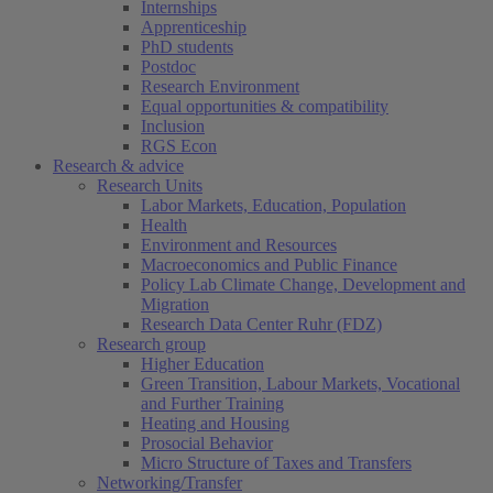
Internships
Apprenticeship
PhD students
Postdoc
Research Environment
Equal opportunities & compatibility
Inclusion
RGS Econ
Research & advice
Research Units
Labor Markets, Education, Population
Health
Environment and Resources
Macroeconomics and Public Finance
Policy Lab Climate Change, Development and
Migration
Research Data Center Ruhr (FDZ)
Research group
Higher Education
Green Transition, Labour Markets, Vocational
and Further Training
Heating and Housing
Prosocial Behavior
Micro Structure of Taxes and Transfers
Networking/Transfer