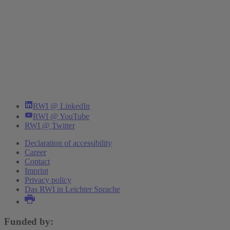
RWI @ LinkedIn
RWI @ YouTube
RWI @ Twitter
Declaration of accessibility
Career
Contact
Imprint
Privacy policy
Das RWI in Leichter Sprache
Funded by: