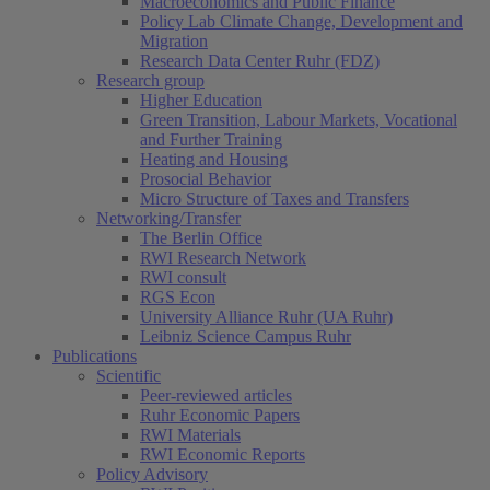
Macroeconomics and Public Finance
Policy Lab Climate Change, Development and
Migration
Research Data Center Ruhr (FDZ)
Research group
Higher Education
Green Transition, Labour Markets, Vocational
and Further Training
Heating and Housing
Prosocial Behavior
Micro Structure of Taxes and Transfers
Networking/Transfer
The Berlin Office
RWI Research Network
RWI consult
RGS Econ
University Alliance Ruhr (UA Ruhr)
Leibniz Science Campus Ruhr
Publications
Scientific
Peer-reviewed articles
Ruhr Economic Papers
RWI Materials
RWI Economic Reports
Policy Advisory