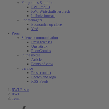
For politics & public
RWI Impuls
RWI Wirtschaftsgespräch
Leibniz formats
For teenagers
Economics up close
Yes!
Press
Science communication
Press releases
Unstatistik
EconComics
In the media
Article
Points of view
Service
Press contact
Photos and logo
RSS-Feeds
RWI-Essen
RWI
Team