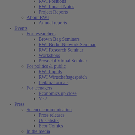
RWI Positions
RWI Impact Notes
Project Reports
About RWI
Annual reports
Events
For researchers
Brown Bag Seminars
RWI Berlin Network Seminar
RWI Research Seminar
Workshops
Prosocial Virtual Seminar
For politics & public
RWI Impuls
RWI Wirtschaftsgespräch
Leibniz formats
For teenagers
Economics up close
Yes!
Press
Science communication
Press releases
Unstatistik
EconComics
In the media