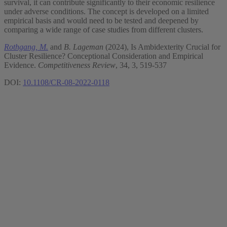
survival, it can contribute significantly to their economic resilience
under adverse conditions. The concept is developed on a limited
empirical basis and would need to be tested and deepened by
comparing a wide range of case studies from different clusters.
Rothgang, M.
and
B. Lageman
(2024), Is Ambidexterity Crucial for
Cluster Resilience? Conceptional Consideration and Empirical
Evidence.
Competitiveness Review
, 34, 3, 519-537
DOI:
10.1108/CR-08-2022-0118