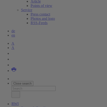
Article
Points of view
Service
Press contact
Photos and logo
RSS-Feeds
de
en
A
A
Close search
RWI