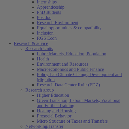
Internships
Apprenticeship
PhD students
Postdoc
Research Environment
Equal opportunities & compatibility
Inclusion
RGS Econ
Research & advice
Research Units
Labor Markets, Education, Population
Health
Environment and Resources
Macroeconomics and Public Finance
Policy Lab Climate Change, Development and
Migration
Research Data Center Ruhr (FDZ)
Research group
Higher Education
Green Transition, Labour Markets, Vocational
and Further Training
Heating and Housing
Prosocial Behavior
Micro Structure of Taxes and Transfers
Networking/Transfer