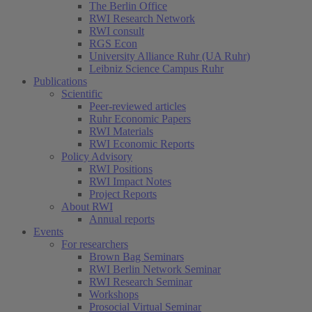
The Berlin Office
RWI Research Network
RWI consult
RGS Econ
University Alliance Ruhr (UA Ruhr)
Leibniz Science Campus Ruhr
Publications
Scientific
Peer-reviewed articles
Ruhr Economic Papers
RWI Materials
RWI Economic Reports
Policy Advisory
RWI Positions
RWI Impact Notes
Project Reports
About RWI
Annual reports
Events
For researchers
Brown Bag Seminars
RWI Berlin Network Seminar
RWI Research Seminar
Workshops
Prosocial Virtual Seminar