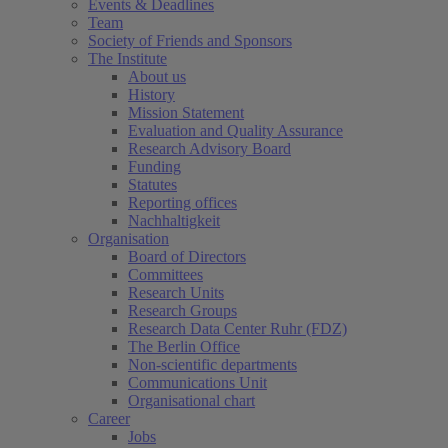
Events & Deadlines
Team
Society of Friends and Sponsors
The Institute
About us
History
Mission Statement
Evaluation and Quality Assurance
Research Advisory Board
Funding
Statutes
Reporting offices
Nachhaltigkeit
Organisation
Board of Directors
Committees
Research Units
Research Groups
Research Data Center Ruhr (FDZ)
The Berlin Office
Non-scientific departments
Communications Unit
Organisational chart
Career
Jobs