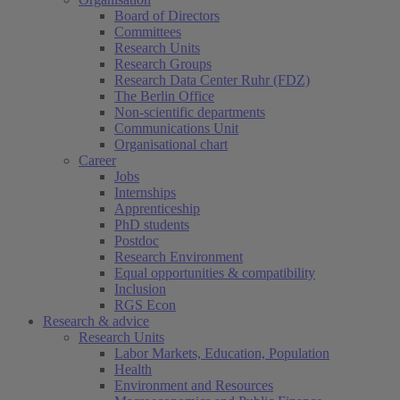
Board of Directors
Committees
Research Units
Research Groups
Research Data Center Ruhr (FDZ)
The Berlin Office
Non-scientific departments
Communications Unit
Organisational chart
Career
Jobs
Internships
Apprenticeship
PhD students
Postdoc
Research Environment
Equal opportunities & compatibility
Inclusion
RGS Econ
Research & advice
Research Units
Labor Markets, Education, Population
Health
Environment and Resources