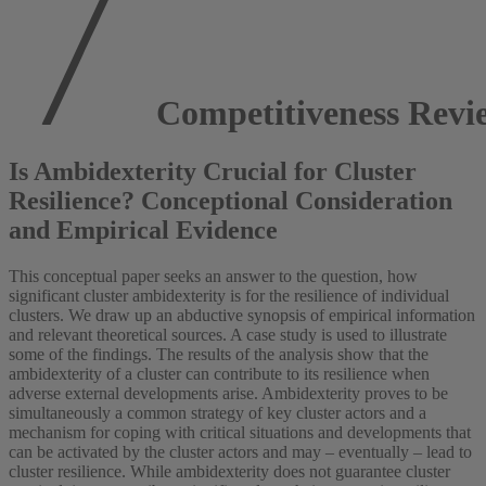
Competitiveness Revi
Is Ambidexterity Crucial for Cluster
Resilience? Conceptional Consideration
and Empirical Evidence
This conceptual paper seeks an answer to the question, how
significant cluster ambidexterity is for the resilience of individual
clusters. We draw up an abductive synopsis of empirical information
and relevant theoretical sources. A case study is used to illustrate
some of the findings. The results of the analysis show that the
ambidexterity of a cluster can contribute to its resilience when
adverse external developments arise. Ambidexterity proves to be
simultaneously a common strategy of key cluster actors and a
mechanism for coping with critical situations and developments that
can be activated by the cluster actors and may – eventually – lead to
cluster resilience. While ambidexterity does not guarantee cluster