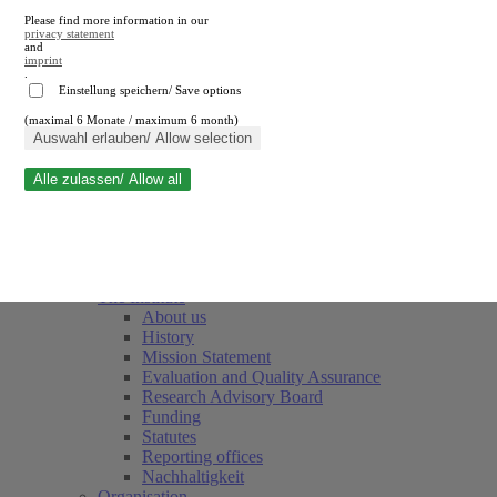
Please find more information in our
privacy statement
and
imprint
.
Einstellung speichern/ Save options
(maximal 6 Monate / maximum 6 month)
Close search
Auswahl erlauben/ Allow selection
Alle zulassen/ Allow all
RWI
Events & Deadlines
Team
Society of Friends and Sponsors
The Institute
About us
History
Mission Statement
Evaluation and Quality Assurance
Research Advisory Board
Funding
Statutes
Reporting offices
Nachhaltigkeit
Organisation