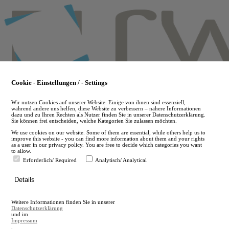
Skip
to
main
content
Cookie - Einstellungen / - Settings
Wir nutzen Cookies auf unserer Website. Einige von ihnen sind essenziell,
während andere uns helfen, diese Website zu verbessern – nähere Informationen
dazu und zu Ihren Rechten als Nutzer finden Sie in unserer Datenschutzerklärung.
Sie können frei entscheiden, welche Kategorien Sie zulassen möchten.
We use cookies on our website. Some of them are essential, while others help us to
improve this website - you can find more information about them and your rights
as a user in our privacy policy. You are free to decide which categories you want
to allow.
Erforderlich/ Required
Analytisch/ Analytical
de
Details
en
A
Weitere Informationen finden Sie in unserer
A
Datenschutzerklärung
und im
Impressum
.