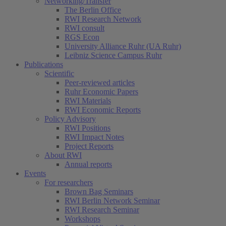
Networking/Transfer
The Berlin Office
RWI Research Network
RWI consult
RGS Econ
University Alliance Ruhr (UA Ruhr)
Leibniz Science Campus Ruhr
Publications
Scientific
Peer-reviewed articles
Ruhr Economic Papers
RWI Materials
RWI Economic Reports
Policy Advisory
RWI Positions
RWI Impact Notes
Project Reports
About RWI
Annual reports
Events
For researchers
Brown Bag Seminars
RWI Berlin Network Seminar
RWI Research Seminar
Workshops