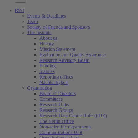
RWI
Events & Deadlines
Team
Society of Friends and Sponsors
The Institute
About us
History
Mission Statement
Evaluation and Quality Assurance
Research Advisory Board
Funding
Statutes
Reporting offices
Nachhaltigkeit
Organisation
Board of Directors
Committees
Research Units
Research Groups
Research Data Center Ruhr (FDZ)
The Berlin Office
Non-scientific departments
Communications Unit
Organisational chart