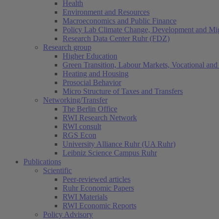
Health
Environment and Resources
Macroeconomics and Public Finance
Policy Lab Climate Change, Development and Mig
Research Data Center Ruhr (FDZ)
Research group
Higher Education
Green Transition, Labour Markets, Vocational and 
Heating and Housing
Prosocial Behavior
Micro Structure of Taxes and Transfers
Networking/Transfer
The Berlin Office
RWI Research Network
RWI consult
RGS Econ
University Alliance Ruhr (UA Ruhr)
Leibniz Science Campus Ruhr
Publications
Scientific
Peer-reviewed articles
Ruhr Economic Papers
RWI Materials
RWI Economic Reports
Policy Advisory