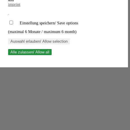
imprint
.
Einstellung speichern/ Save options
(maximal 6 Monate / maximum 6 month)
Auswahl erlauben/ Allow selection
Alle zulassen/ Allow all