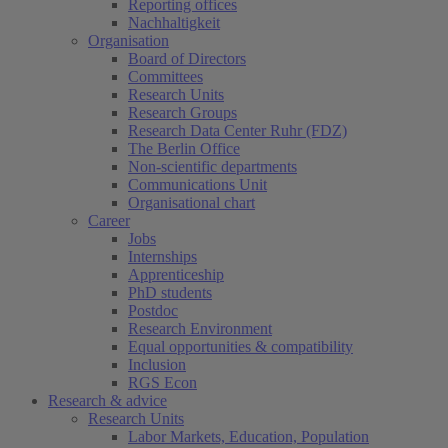
Reporting offices
Nachhaltigkeit
Organisation
Board of Directors
Committees
Research Units
Research Groups
Research Data Center Ruhr (FDZ)
The Berlin Office
Non-scientific departments
Communications Unit
Organisational chart
Career
Jobs
Internships
Apprenticeship
PhD students
Postdoc
Research Environment
Equal opportunities & compatibility
Inclusion
RGS Econ
Research & advice
Research Units
Labor Markets, Education, Population