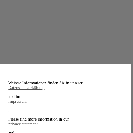
Weitere Informationen finden Sie in unserer
Datenschutzerklärung
und im
Impressum
.
Please find more information in our
privacy statement
and