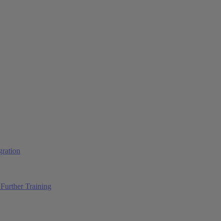
ration
Further Training