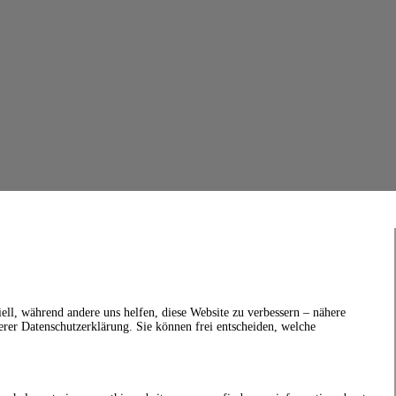
ell, während andere uns helfen, diese Website zu verbessern – nähere
erer Datenschutzerklärung. Sie können frei entscheiden, welche