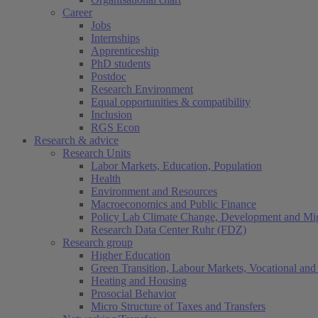
Career
Jobs
Internships
Apprenticeship
PhD students
Postdoc
Research Environment
Equal opportunities & compatibility
Inclusion
RGS Econ
Research & advice
Research Units
Labor Markets, Education, Population
Health
Environment and Resources
Macroeconomics and Public Finance
Policy Lab Climate Change, Development and Mig
Research Data Center Ruhr (FDZ)
Research group
Higher Education
Green Transition, Labour Markets, Vocational and 
Heating and Housing
Prosocial Behavior
Micro Structure of Taxes and Transfers