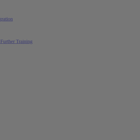
ration
Further Training