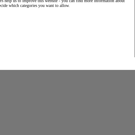
rs help us to improve this website - you can find more information about
decide which categories you want to allow.