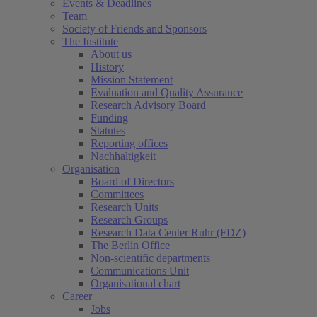
Events & Deadlines
Team
Society of Friends and Sponsors
The Institute
About us
History
Mission Statement
Evaluation and Quality Assurance
Research Advisory Board
Funding
Statutes
Reporting offices
Nachhaltigkeit
Organisation
Board of Directors
Committees
Research Units
Research Groups
Research Data Center Ruhr (FDZ)
The Berlin Office
Non-scientific departments
Communications Unit
Organisational chart
Career
Jobs