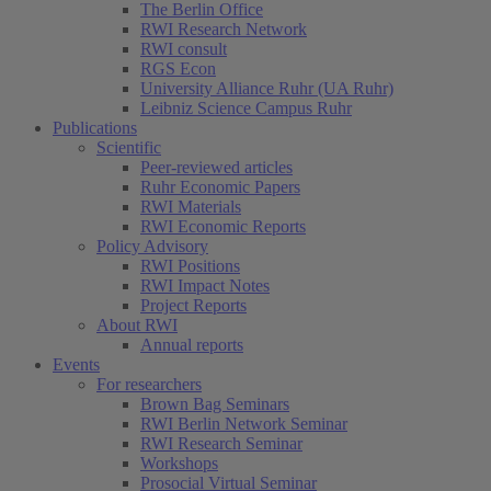
The Berlin Office
RWI Research Network
RWI consult
RGS Econ
University Alliance Ruhr (UA Ruhr)
Leibniz Science Campus Ruhr
Publications
Scientific
Peer-reviewed articles
Ruhr Economic Papers
RWI Materials
RWI Economic Reports
Policy Advisory
RWI Positions
RWI Impact Notes
Project Reports
About RWI
Annual reports
Events
For researchers
Brown Bag Seminars
RWI Berlin Network Seminar
RWI Research Seminar
Workshops
Prosocial Virtual Seminar