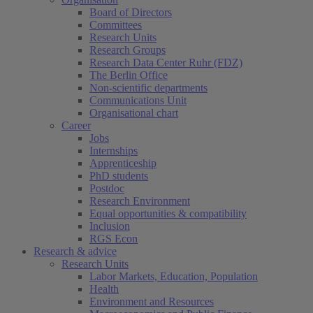
Board of Directors
Committees
Research Units
Research Groups
Research Data Center Ruhr (FDZ)
The Berlin Office
Non-scientific departments
Communications Unit
Organisational chart
Career
Jobs
Internships
Apprenticeship
PhD students
Postdoc
Research Environment
Equal opportunities & compatibility
Inclusion
RGS Econ
Research & advice
Research Units
Labor Markets, Education, Population
Health
Environment and Resources