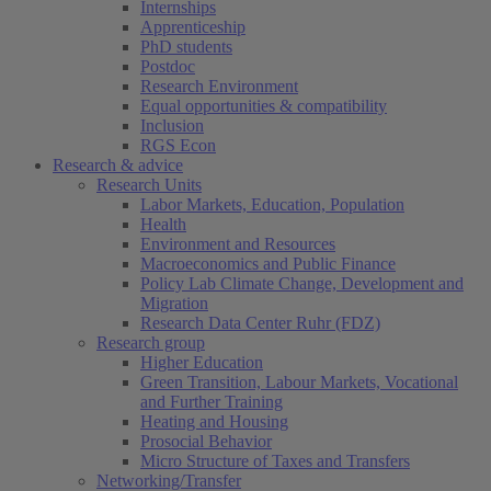
Internships
Apprenticeship
PhD students
Postdoc
Research Environment
Equal opportunities & compatibility
Inclusion
RGS Econ
Research & advice
Research Units
Labor Markets, Education, Population
Health
Environment and Resources
Macroeconomics and Public Finance
Policy Lab Climate Change, Development and
Migration
Research Data Center Ruhr (FDZ)
Research group
Higher Education
Green Transition, Labour Markets, Vocational
and Further Training
Heating and Housing
Prosocial Behavior
Micro Structure of Taxes and Transfers
Networking/Transfer