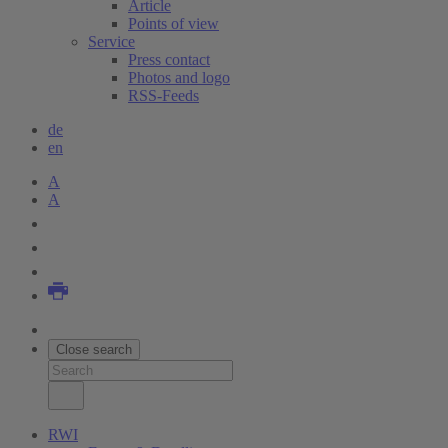
Article
Points of view
Service
Press contact
Photos and logo
RSS-Feeds
de
en
A
A
Close search
RWI