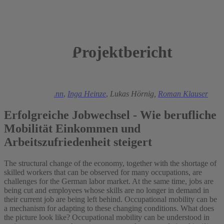
Projektbericht
2025
Ronald Bachmann
,
Inga Heinze
,
Lukas Hörnig,
Roman Klauser
Erfolgreiche Jobwechsel - Wie berufliche
Mobilität Einkommen und
Arbeitszufriedenheit steigert
The structural change of the economy, together with the shortage of
skilled workers that can be observed for many occupations, are
challenges for the German labor market. At the same time, jobs are
being cut and employees whose skills are no longer in demand in
their current job are being left behind. Occupational mobility can be
a mechanism for adapting to these changing conditions. What does
the picture look like? Occupational mobility can be understood in