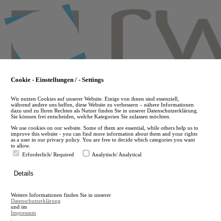
Skip
to
main
content
Cookie - Einstellungen / - Settings
Wir nutzen Cookies auf unserer Website. Einige von ihnen sind essenziell,
während andere uns helfen, diese Website zu verbessern – nähere Informationen
dazu und zu Ihren Rechten als Nutzer finden Sie in unserer Datenschutzerklärung.
Sie können frei entscheiden, welche Kategorien Sie zulassen möchten.
We use cookies on our website. Some of them are essential, while others help us to
improve this website - you can find more information about them and your rights
as a user in our privacy policy. You are free to decide which categories you want
to allow.
Erforderlich/ Required
Analytisch/ Analytical
de
Details
en
A
Weitere Informationen finden Sie in unserer
A
Datenschutzerklärung
und im
Impressum
.