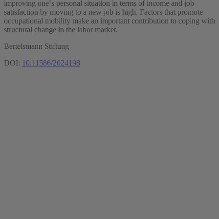
improving one‘s personal situation in terms of income and job
satisfaction by moving to a new job is high. Factors that promote
occupational mobility make an important contribution to coping with
structural change in the labor market.
Bertelsmann Stiftung
DOI:
10.11586/2024198