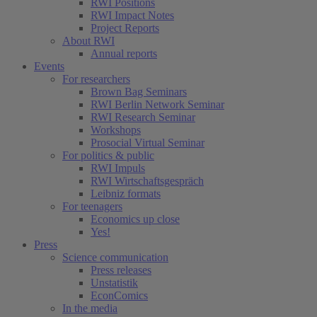
RWI Positions
RWI Impact Notes
Project Reports
About RWI
Annual reports
Events
For researchers
Brown Bag Seminars
RWI Berlin Network Seminar
RWI Research Seminar
Workshops
Prosocial Virtual Seminar
For politics & public
RWI Impuls
RWI Wirtschaftsgespräch
Leibniz formats
For teenagers
Economics up close
Yes!
Press
Science communication
Press releases
Unstatistik
EconComics
In the media