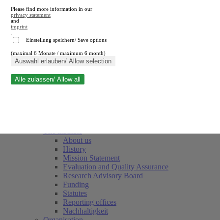
Please find more information in our
privacy statement
and
imprint
.
Einstellung speichern/ Save options
(maximal 6 Monate / maximum 6 month)
Close search
Auswahl erlauben/ Allow selection
Alle zulassen/ Allow all
RWI
Events & Deadlines
Team
Society of Friends and Sponsors
The Institute
About us
History
Mission Statement
Evaluation and Quality Assurance
Research Advisory Board
Funding
Statutes
Reporting offices
Nachhaltigkeit
Organisation