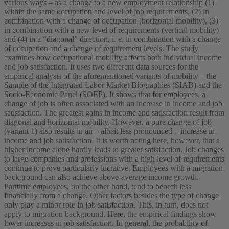
various ways – as a change to a new employment relationship (1)
within the same occupation and level of job requirements, (2) in
combination with a change of occupation (horizontal mobility), (3)
in combination with a new level of requirements (vertical mobility)
and (4) in a “diagonal” direction, i. e. in combination with a change
of occupation and a change of requirement levels. The study
examines how occupational mobility affects both individual income
and job satisfaction. It uses two different data sources for the
empirical analysis of the aforementioned variants of mobility – the
Sample of the Integrated Labor Market Biographies (SIAB) and the
Socio-Economic Panel (SOEP). It shows that for employees, a
change of job is often associated with an increase in income and job
satisfaction. The greatest gains in income and satisfaction result from
diagonal and horizontal mobility. However, a pure change of job
(variant 1) also results in an – albeit less pronounced – increase in
income and job satisfaction. It is worth noting here, however, that a
higher income alone hardly leads to greater satisfaction. Job changes
to large companies and professions with a high level of requirements
continue to prove particularly lucrative. Employees with a migration
background can also achieve above-average income growth.
Parttime employees, on the other hand, tend to benefit less
financially from a change. Other factors besides the type of change
only play a minor role in job satisfaction. This, in turn, does not
apply to migration background. Here, the empirical findings show
lower increases in job satisfaction. In general, the probability of