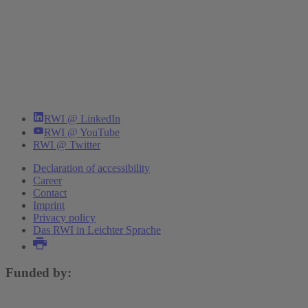
RWI @ LinkedIn
RWI @ YouTube
RWI @ Twitter
Declaration of accessibility
Career
Contact
Imprint
Privacy policy
Das RWI in Leichter Sprache
Funded by: