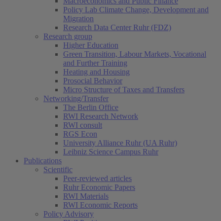
Macroeconomics and Public Finance
Policy Lab Climate Change, Development and
Migration
Research Data Center Ruhr (FDZ)
Research group
Higher Education
Green Transition, Labour Markets, Vocational
and Further Training
Heating and Housing
Prosocial Behavior
Micro Structure of Taxes and Transfers
Networking/Transfer
The Berlin Office
RWI Research Network
RWI consult
RGS Econ
University Alliance Ruhr (UA Ruhr)
Leibniz Science Campus Ruhr
Publications
Scientific
Peer-reviewed articles
Ruhr Economic Papers
RWI Materials
RWI Economic Reports
Policy Advisory