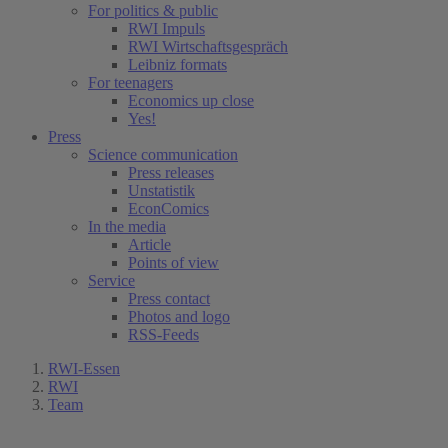
For politics & public
RWI Impuls
RWI Wirtschaftsgespräch
Leibniz formats
For teenagers
Economics up close
Yes!
Press
Science communication
Press releases
Unstatistik
EconComics
In the media
Article
Points of view
Service
Press contact
Photos and logo
RSS-Feeds
RWI-Essen
RWI
Team