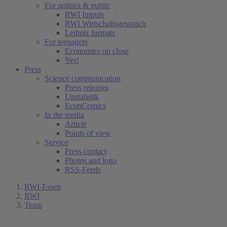
For politics & public
RWI Impuls
RWI Wirtschaftsgespräch
Leibniz formats
For teenagers
Economics up close
Yes!
Press
Science communication
Press releases
Unstatistik
EconComics
In the media
Article
Points of view
Service
Press contact
Photos and logo
RSS-Feeds
RWI-Essen
RWI
Team