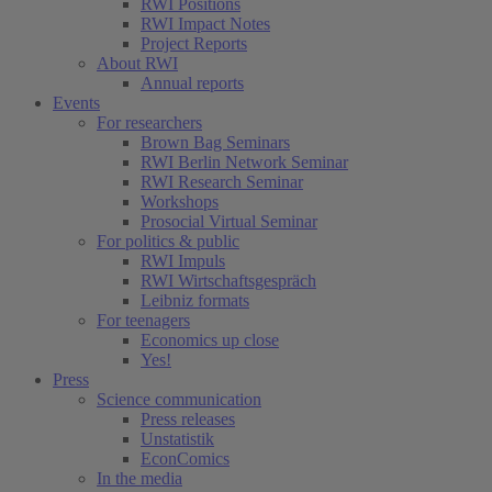
RWI Positions
RWI Impact Notes
Project Reports
About RWI
Annual reports
Events
For researchers
Brown Bag Seminars
RWI Berlin Network Seminar
RWI Research Seminar
Workshops
Prosocial Virtual Seminar
For politics & public
RWI Impuls
RWI Wirtschaftsgespräch
Leibniz formats
For teenagers
Economics up close
Yes!
Press
Science communication
Press releases
Unstatistik
EconComics
In the media