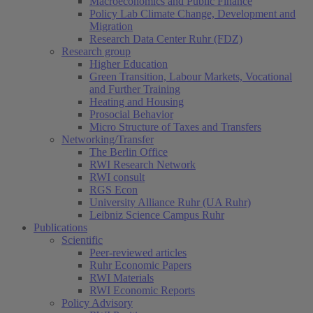
Macroeconomics and Public Finance
Policy Lab Climate Change, Development and
Migration
Research Data Center Ruhr (FDZ)
Research group
Higher Education
Green Transition, Labour Markets, Vocational
and Further Training
Heating and Housing
Prosocial Behavior
Micro Structure of Taxes and Transfers
Networking/Transfer
The Berlin Office
RWI Research Network
RWI consult
RGS Econ
University Alliance Ruhr (UA Ruhr)
Leibniz Science Campus Ruhr
Publications
Scientific
Peer-reviewed articles
Ruhr Economic Papers
RWI Materials
RWI Economic Reports
Policy Advisory