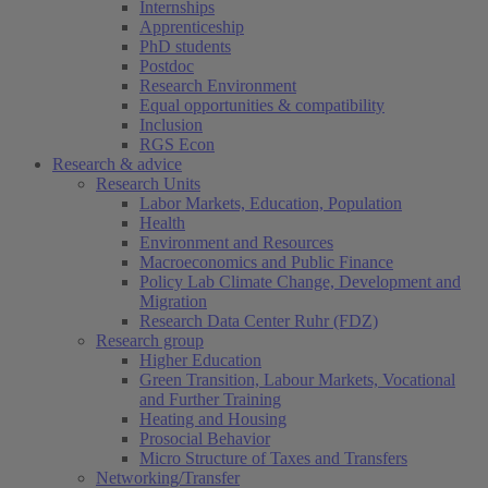
Internships
Apprenticeship
PhD students
Postdoc
Research Environment
Equal opportunities & compatibility
Inclusion
RGS Econ
Research & advice
Research Units
Labor Markets, Education, Population
Health
Environment and Resources
Macroeconomics and Public Finance
Policy Lab Climate Change, Development and
Migration
Research Data Center Ruhr (FDZ)
Research group
Higher Education
Green Transition, Labour Markets, Vocational
and Further Training
Heating and Housing
Prosocial Behavior
Micro Structure of Taxes and Transfers
Networking/Transfer