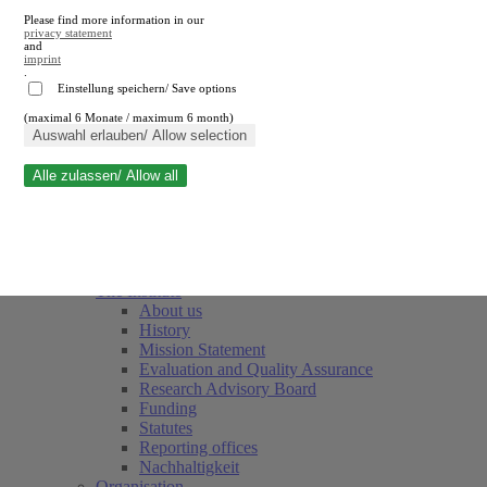
Please find more information in our
privacy statement
and
imprint
.
Einstellung speichern/ Save options
(maximal 6 Monate / maximum 6 month)
Close search
Auswahl erlauben/ Allow selection
Alle zulassen/ Allow all
RWI
Events & Deadlines
Team
Society of Friends and Sponsors
The Institute
About us
History
Mission Statement
Evaluation and Quality Assurance
Research Advisory Board
Funding
Statutes
Reporting offices
Nachhaltigkeit
Organisation