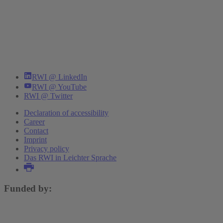
RWI @ LinkedIn
RWI @ YouTube
RWI @ Twitter
Declaration of accessibility
Career
Contact
Imprint
Privacy policy
Das RWI in Leichter Sprache
Funded by: