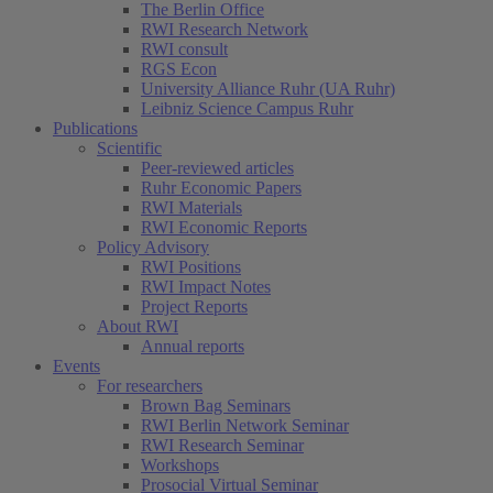
The Berlin Office
RWI Research Network
RWI consult
RGS Econ
University Alliance Ruhr (UA Ruhr)
Leibniz Science Campus Ruhr
Publications
Scientific
Peer-reviewed articles
Ruhr Economic Papers
RWI Materials
RWI Economic Reports
Policy Advisory
RWI Positions
RWI Impact Notes
Project Reports
About RWI
Annual reports
Events
For researchers
Brown Bag Seminars
RWI Berlin Network Seminar
RWI Research Seminar
Workshops
Prosocial Virtual Seminar