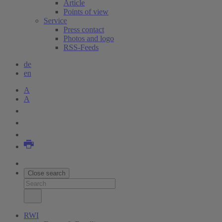
Article
Points of view
Service
Press contact
Photos and logo
RSS-Feeds
de
en
A
A
Close search
RWI