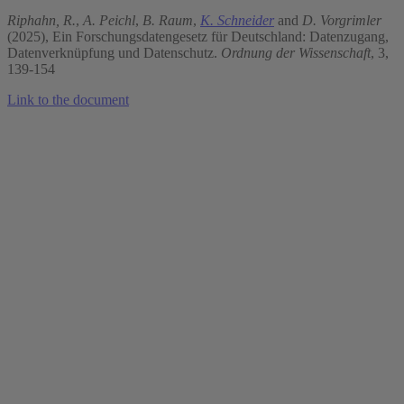
Riphahn, R.
,
A. Peichl
,
B. Raum
,
K. Schneider
and
D. Vorgrimler
(2025), Ein Forschungsdatengesetz für Deutschland: Datenzugang,
Datenverknüpfung und Datenschutz.
Ordnung der Wissenschaft
, 3,
139-154
Link to the document