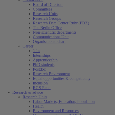
Board of Directors
Committees
Research Units
Research Groups
Research Data Center Ruhr (FDZ)
The Berlin Office
Non-scientific departments
Communications Unit
Organisational chart
Career
Jobs
Internships
Apprenticeship
PhD students
Postdoc
Research Environment
Equal opportunities & compatibility
Inclusion
RGS Econ
Research & advice
Research Units
Labor Markets, Education, Population
Health
Environment and Resources