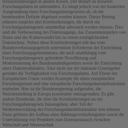
Herausforderungen in akuten Krisen. Der Bedarf an besseren
Forschungsdaten ist unbestritten. Es hängt jedoch von der konkreten
Ausgestaltung eines Forschungsdatengesetzes ab, ob die
bestehenden Defizite abgebaut werden können. Dieser Beitrag
erläutert zunächst drei Kernforderungen, die durch ein
Forschungsdatengesetz unmittelbar adressiert werden müssen. Dies
sind die Verbesserung des Datenzugangs, das Zusammenspielen von
Daten und der Kulturwandel hin zu einem ermöglichenden
Datenschutz. Neben diese Kernforderungen tritt das vom
Bundesverfassungsgericht unterstützte Erfordernis der Einrichtung
eines Forschungsgeheimnisses, die auch unabhängig vom
Forschungsdatengesetz geforderte Novellierung und
Modernisierung des Bundesstatistikgesetzes sowie die Einrichtung
eines Datentreuhänders. Aber nicht nur der nationale Gesetzgeber
gestaltet die Verfügbarkeit von Forschungsdaten. Auf Ebene der
Europäischen Union werden Konzepte für einen europäischen
Forschungsraum und eine europäische Forschungsdateninfrastruktur
erarbeitet. Hier ist die Bundesregierung aufgerufen, die
Weichenstellung in Europa konstruktiv mitzugestalten. Es gibt
zudem Desiderate, die über die Kernforderungen an ein
Forschungsdatengesetz hinausgehen, aber Teil der
Weiterentwicklung der Forschungsdateninfrastruktur sein müssen.
Dazu gehören der Aufbau eines Bildungsverlaufsregisters sowie die
Unterstützung von Projekten zum Datenaustausch zwischen
Wirtschaft und Wissenschaft.