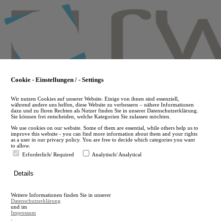
Skip
to
main
content
Cookie - Einstellungen / - Settings
Wir nutzen Cookies auf unserer Website. Einige von ihnen sind essenziell,
während andere uns helfen, diese Website zu verbessern – nähere Informationen
dazu und zu Ihren Rechten als Nutzer finden Sie in unserer Datenschutzerklärung.
Sie können frei entscheiden, welche Kategorien Sie zulassen möchten.
We use cookies on our website. Some of them are essential, while others help us to
improve this website - you can find more information about them and your rights
as a user in our privacy policy. You are free to decide which categories you want
to allow.
Erforderlich/ Required
Analytisch/ Analytical
de
Details
en
A
Weitere Informationen finden Sie in unserer
A
Datenschutzerklärung
und im
Impressum
.