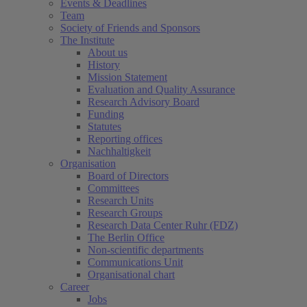
Events & Deadlines
Team
Society of Friends and Sponsors
The Institute
About us
History
Mission Statement
Evaluation and Quality Assurance
Research Advisory Board
Funding
Statutes
Reporting offices
Nachhaltigkeit
Organisation
Board of Directors
Committees
Research Units
Research Groups
Research Data Center Ruhr (FDZ)
The Berlin Office
Non-scientific departments
Communications Unit
Organisational chart
Career
Jobs