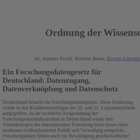
Ordnung der Wissensc
2025
Regina T. Riphahn,
Andreas Peichl,
Bertram Raum,
Kerstin Schneid
Ein Forschungsdatengesetz für
Deutschland: Datenzugang,
Datenverknüpfung und Datenschutz
Deutschland braucht ein Forschungsdatengesetz. Diese Forderung
wurde in den Koalitionsverträgen der 20. und 21. Legislaturperiode
aufgegriffen, da die rechtliche Ausgestaltung der
Forschungsdateninfrastruktur in Deutschland weder den
Anforderungen der internationalen Forschung noch denen einer
modernen evidenzbasierten Politik und Verwaltung entspricht.
Forschungsdaten fehlen auch zur Bewältigung gesellschaftlicher