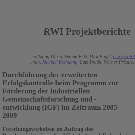
RWI Projektberichte
2007
Jochen Dehio
,
Wolfgang Dürig,
Verena Eckl,
Dirk Engel,
Christoph 
Bernhard Lageman,
Michael Rothgang
,
Lutz Trettin,
Werner Friedri
Durchführung der erweiterten
Erfolgskontrolle beim Programm zur
Förderung der Industriellen
Gemeinschaftsforschung und -
entwicklung (IGF) im Zeitraum 2005-
2009
Forschungsvorhaben im Auftrag des