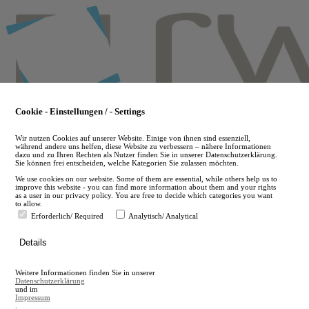
Skip
to
main
content
Cookie - Einstellungen / - Settings
Wir nutzen Cookies auf unserer Website. Einige von ihnen sind essenziell,
während andere uns helfen, diese Website zu verbessern – nähere Informationen
dazu und zu Ihren Rechten als Nutzer finden Sie in unserer Datenschutzerklärung.
Sie können frei entscheiden, welche Kategorien Sie zulassen möchten.
We use cookies on our website. Some of them are essential, while others help us to
improve this website - you can find more information about them and your rights
as a user in our privacy policy. You are free to decide which categories you want
to allow.
Erforderlich/ Required
Analytisch/ Analytical
de
Details
en
A
Weitere Informationen finden Sie in unserer
A
Datenschutzerklärung
und im
Impressum
.