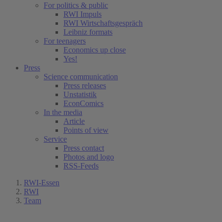
For politics & public
RWI Impuls
RWI Wirtschaftsgespräch
Leibniz formats
For teenagers
Economics up close
Yes!
Press
Science communication
Press releases
Unstatistik
EconComics
In the media
Article
Points of view
Service
Press contact
Photos and logo
RSS-Feeds
RWI-Essen
RWI
Team