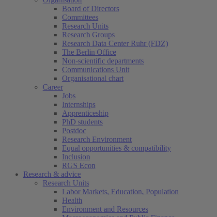
Board of Directors
Committees
Research Units
Research Groups
Research Data Center Ruhr (FDZ)
The Berlin Office
Non-scientific departments
Communications Unit
Organisational chart
Career
Jobs
Internships
Apprenticeship
PhD students
Postdoc
Research Environment
Equal opportunities & compatibility
Inclusion
RGS Econ
Research & advice
Research Units
Labor Markets, Education, Population
Health
Environment and Resources