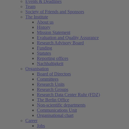
Events & Deadlines
Team
Society of Friends and Sponsors
The Institute
About us
History
Mission Statement
Evaluation and Quality Assurance
Research Advisory Board
Funding
Statutes
Reporting offices
Nachhaltigkeit
Organisation
Board of Directors
Committees
Research Units
Research Groups
Research Data Center Ruhr (FDZ)
The Berlin Office
Non-scientific departments
Communications Unit
Organisational chart
Career
Jobs