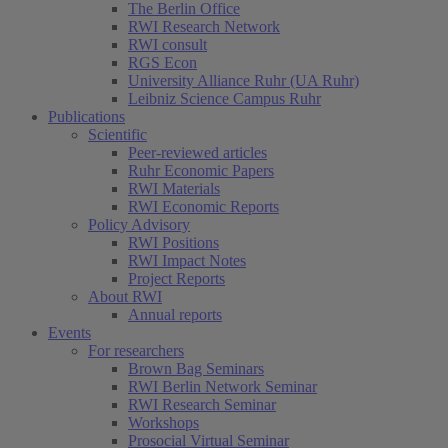
The Berlin Office
RWI Research Network
RWI consult
RGS Econ
University Alliance Ruhr (UA Ruhr)
Leibniz Science Campus Ruhr
Publications
Scientific
Peer-reviewed articles
Ruhr Economic Papers
RWI Materials
RWI Economic Reports
Policy Advisory
RWI Positions
RWI Impact Notes
Project Reports
About RWI
Annual reports
Events
For researchers
Brown Bag Seminars
RWI Berlin Network Seminar
RWI Research Seminar
Workshops
Prosocial Virtual Seminar