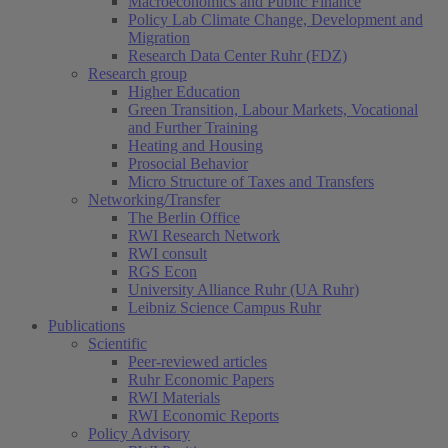
Macroeconomics and Public Finance
Policy Lab Climate Change, Development and
Migration
Research Data Center Ruhr (FDZ)
Research group
Higher Education
Green Transition, Labour Markets, Vocational
and Further Training
Heating and Housing
Prosocial Behavior
Micro Structure of Taxes and Transfers
Networking/Transfer
The Berlin Office
RWI Research Network
RWI consult
RGS Econ
University Alliance Ruhr (UA Ruhr)
Leibniz Science Campus Ruhr
Publications
Scientific
Peer-reviewed articles
Ruhr Economic Papers
RWI Materials
RWI Economic Reports
Policy Advisory