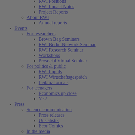
RWI Positions
RWI Impact Notes
Project Reports
About RWI
Annual reports
Events
For researchers
Brown Bag Seminars
RWI Berlin Network Seminar
RWI Research Seminar
Workshops
Prosocial Virtual Seminar
For politics & public
RWI Impuls
RWI Wirtschaftsgespräch
Leibniz formats
For teenagers
Economics up close
Yes!
Press
Science communication
Press releases
Unstatistik
EconComics
In the media