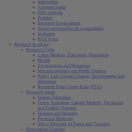
Internships
Apprenticeship
PhD students
Postdoc
Research Environment
Equal opportunities & compatibility
Inclusion
RGS Econ
Research & advice
Research Units
Labor Markets, Education, Population
Health
Environment and Resources
Macroeconomics and Public Finance
Policy Lab Climate Change, Development and
Migration
Research Data Center Ruhr (FDZ)
Research group
Higher Education
Green Transition, Labour Markets, Vocational
and Further Training
Heating and Housing
Prosocial Behavior
Micro Structure of Taxes and Transfers
Networking/Transfer