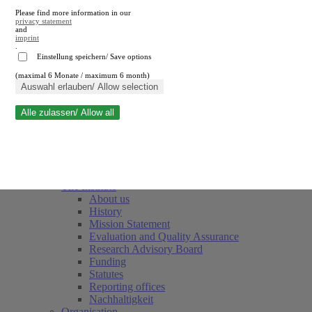
Please find more information in our
privacy statement
and
imprint
.
Einstellung speichern/ Save options
(maximal 6 Monate / maximum 6 month)
Close search
Auswahl erlauben/ Allow selection
Alle zulassen/ Allow all
RWI
Events & Deadlines
Team
Society of Friends and Sponsors
The Institute
About us
History
Mission Statement
Evaluation and Quality Assurance
Research Advisory Board
Funding
Statutes
Reporting offices
Nachhaltigkeit
Organisation