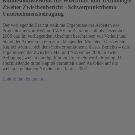
Bundesministeriums für Wirtschaft und Technologie
Zweiter Zwischenbericht - Schwerpunktthema
Unternehmensbefragung
Der vorliegende Bericht stellt die Ergebnisse der Arbeiten des
Projektteams von RWI und WSF im Zeitraum Juli bis Dezember
2006 dar. Im vorliegenden Abschnitt beschreiben wir Verlauf und
Stand der Arbeiten in den zurückliegenden Monaten. Das zweite
Kapitel widmet sich dem Schwerpunktthema dieses Berichts – den
Ergebnissen der zwischen Mai und November 2006 in zwei
Befragungswellen durchgeführten Unternehmensbefragung. Das
abschließende dritte Kapitel vermittelt einen Ausblick auf die
weiteren geplanten Arbeiten des Jahres 2007.
Link to the document