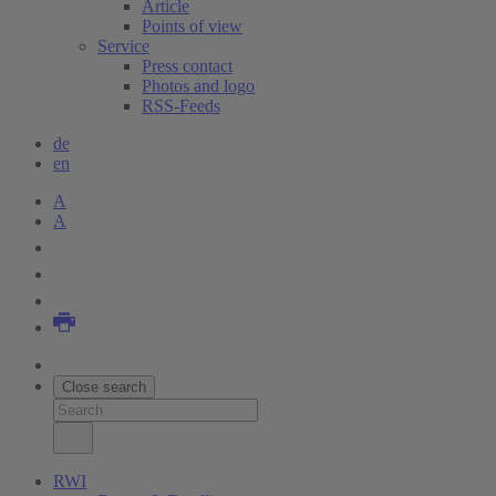
Article
Points of view
Service
Press contact
Photos and logo
RSS-Feeds
de
en
A
A
Close search
RWI