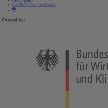
Privacy policy
Das RWI in Leichter Sprache
Funded by: