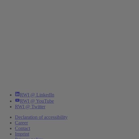
RWI @ LinkedIn
RWI @ YouTube
RWI @ Twitter
Declaration of accessibility
Career
Contact
Imprint