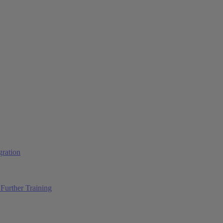
ration
Further Training