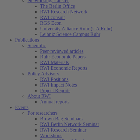
Networking/Transfer
The Berlin Office
RWI Research Network
RWI consult
RGS Econ
University Alliance Ruhr (UA Ruhr)
Leibniz Science Campus Ruhr
Publications
Scientific
Peer-reviewed articles
Ruhr Economic Papers
RWI Materials
RWI Economic Reports
Policy Advisory
RWI Positions
RWI Impact Notes
Project Reports
About RWI
Annual reports
Events
For researchers
Brown Bag Seminars
RWI Berlin Network Seminar
RWI Research Seminar
Workshops