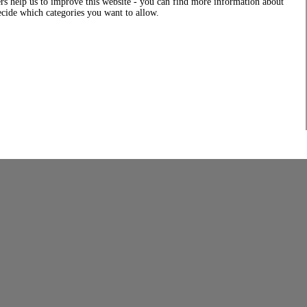
rs help us to improve this website - you can find more information about
decide which categories you want to allow.