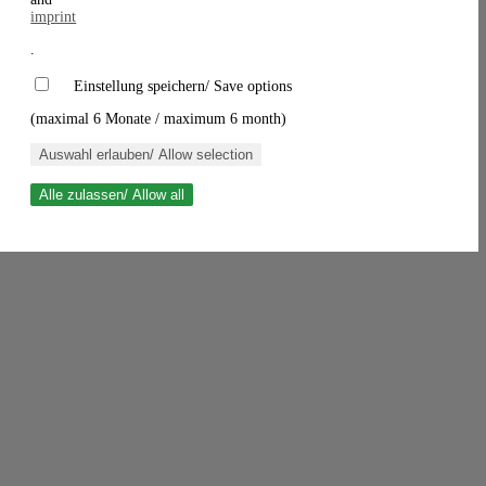
imprint
.
Einstellung speichern/ Save options
(maximal 6 Monate / maximum 6 month)
Auswahl erlauben/ Allow selection
Alle zulassen/ Allow all