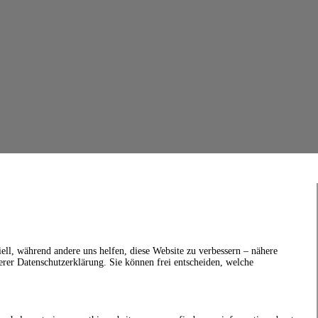
ell, während andere uns helfen, diese Website zu verbessern – nähere
erer Datenschutzerklärung. Sie können frei entscheiden, welche