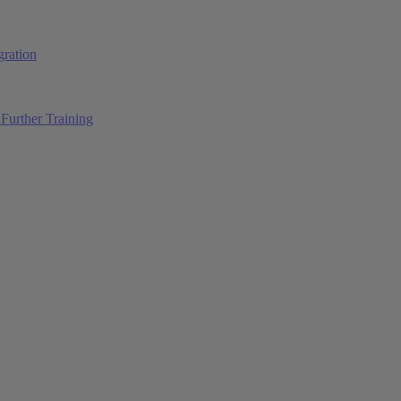
ration
Further Training