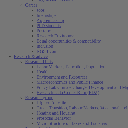
Career
Jobs
Internships
Apprenticeship
PhD students
Postdoc
Research Environment
Equal opportunities & compatibility
Inclusion
RGS Econ
Research & advice
Research Units
Labor Markets, Education, Population
Health
Environment and Resources
Macroeconomics and Public Finance
Policy Lab Climate Change, Development and Mig
Research Data Center Ruhr (FDZ)
Research group
Higher Education
Green Transition, Labour Markets, Vocational and 
Heating and Housing
Prosocial Behavior
Micro Structure of Taxes and Transfers