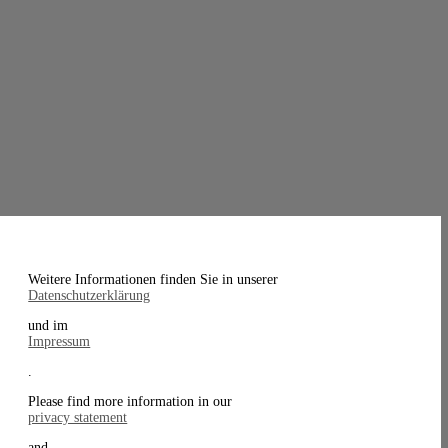
Weitere Informationen finden Sie in unserer
Datenschutzerklärung
und im
Impressum
.
Please find more information in our
privacy statement
and