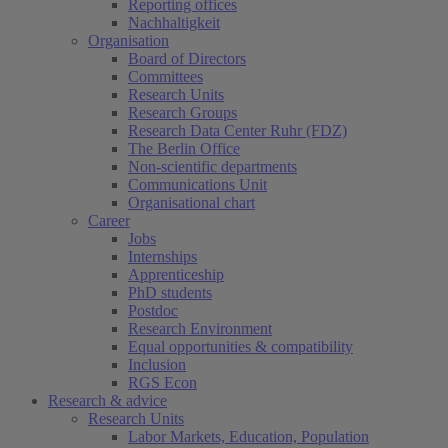
Reporting offices
Nachhaltigkeit
Organisation
Board of Directors
Committees
Research Units
Research Groups
Research Data Center Ruhr (FDZ)
The Berlin Office
Non-scientific departments
Communications Unit
Organisational chart
Career
Jobs
Internships
Apprenticeship
PhD students
Postdoc
Research Environment
Equal opportunities & compatibility
Inclusion
RGS Econ
Research & advice
Research Units
Labor Markets, Education, Population