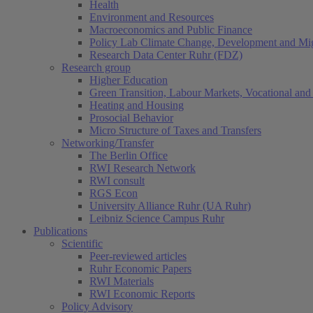
Health
Environment and Resources
Macroeconomics and Public Finance
Policy Lab Climate Change, Development and Mig
Research Data Center Ruhr (FDZ)
Research group
Higher Education
Green Transition, Labour Markets, Vocational and 
Heating and Housing
Prosocial Behavior
Micro Structure of Taxes and Transfers
Networking/Transfer
The Berlin Office
RWI Research Network
RWI consult
RGS Econ
University Alliance Ruhr (UA Ruhr)
Leibniz Science Campus Ruhr
Publications
Scientific
Peer-reviewed articles
Ruhr Economic Papers
RWI Materials
RWI Economic Reports
Policy Advisory