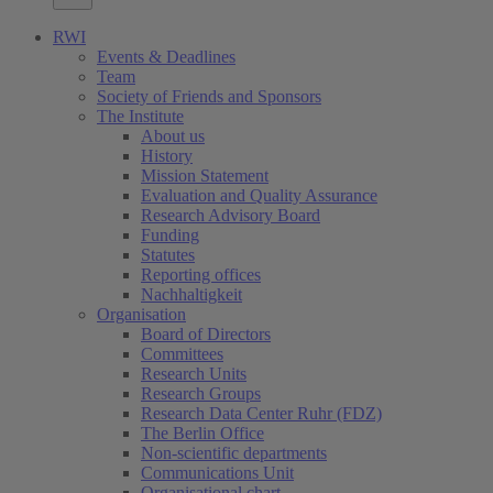
RWI
Events & Deadlines
Team
Society of Friends and Sponsors
The Institute
About us
History
Mission Statement
Evaluation and Quality Assurance
Research Advisory Board
Funding
Statutes
Reporting offices
Nachhaltigkeit
Organisation
Board of Directors
Committees
Research Units
Research Groups
Research Data Center Ruhr (FDZ)
The Berlin Office
Non-scientific departments
Communications Unit
Organisational chart