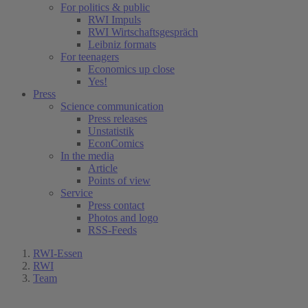
For politics & public
RWI Impuls
RWI Wirtschaftsgespräch
Leibniz formats
For teenagers
Economics up close
Yes!
Press
Science communication
Press releases
Unstatistik
EconComics
In the media
Article
Points of view
Service
Press contact
Photos and logo
RSS-Feeds
RWI-Essen
RWI
Team