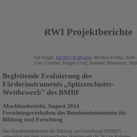
RWI Projektberichte
2014
Jochen Dehio
,
Dirk Engel,
Michael Rothgang
,
Michael Fertig,
Anne-
Michael Ploder,
Uwe Cantner,
Holger Graf,
Susanne Hinzmann,
Ste
Begleitende Evaluierung des
Förderinstruments „Spitzencluster-
Wettbewerb" des BMBF
Abschlussbericht, August 2014
Forschungsvorhaben des Bundesministeriums für
Bildung und Forschung
Das Bundesministerium für Bildung und Forschung (BMBF)
unterstützt mit dem Spitzencluster-Wettbewerb (SCW) im Rahmen