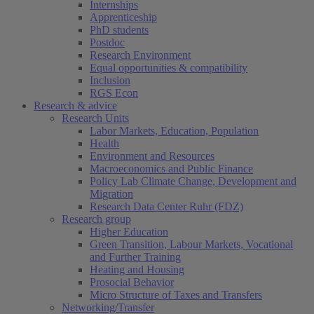
Internships
Apprenticeship
PhD students
Postdoc
Research Environment
Equal opportunities & compatibility
Inclusion
RGS Econ
Research & advice
Research Units
Labor Markets, Education, Population
Health
Environment and Resources
Macroeconomics and Public Finance
Policy Lab Climate Change, Development and
Migration
Research Data Center Ruhr (FDZ)
Research group
Higher Education
Green Transition, Labour Markets, Vocational
and Further Training
Heating and Housing
Prosocial Behavior
Micro Structure of Taxes and Transfers
Networking/Transfer