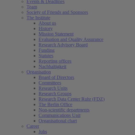
Events & Deadlines
Team
Society of Friends and Sponsors
The Institute
About us
History
Mission Statement
Evaluation and Quality Assurance
Research Advisory Board
Funding
Statutes
Reporting offices
Nachhaltigkeit
Organisation
Board of Directors
Committees
Research Units
Research Groups
Research Data Center Ruhr (FDZ)
The Berlin Office
Non-scientific departments
Communications Unit
Organisational chart
Career
Jobs