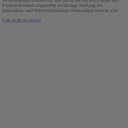
Wertschöpfung umzusetzen, und (iii) ob die mit dem Einsatz des
Förderinstruments angestrebte nachhaltige Stärkung des
Innovations- und Wirtschaftsstandorts Deutschland erreicht wird.
Link to the document