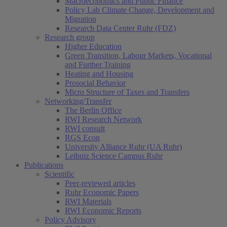
Macroeconomics and Public Finance
Policy Lab Climate Change, Development and
Migration
Research Data Center Ruhr (FDZ)
Research group
Higher Education
Green Transition, Labour Markets, Vocational
and Further Training
Heating and Housing
Prosocial Behavior
Micro Structure of Taxes and Transfers
Networking/Transfer
The Berlin Office
RWI Research Network
RWI consult
RGS Econ
University Alliance Ruhr (UA Ruhr)
Leibniz Science Campus Ruhr
Publications
Scientific
Peer-reviewed articles
Ruhr Economic Papers
RWI Materials
RWI Economic Reports
Policy Advisory