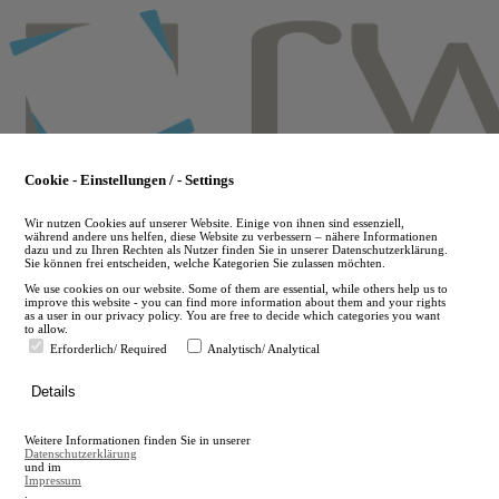
Skip
to
main
content
Cookie - Einstellungen / - Settings
Wir nutzen Cookies auf unserer Website. Einige von ihnen sind essenziell,
während andere uns helfen, diese Website zu verbessern – nähere Informationen
dazu und zu Ihren Rechten als Nutzer finden Sie in unserer Datenschutzerklärung.
Sie können frei entscheiden, welche Kategorien Sie zulassen möchten.
We use cookies on our website. Some of them are essential, while others help us to
improve this website - you can find more information about them and your rights
as a user in our privacy policy. You are free to decide which categories you want
to allow.
Erforderlich/ Required
Analytisch/ Analytical
de
Details
en
A
Weitere Informationen finden Sie in unserer
A
Datenschutzerklärung
und im
Impressum
.