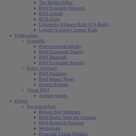
The Berlin Office
RWI Research Network
RWI consult
RGS Econ
University Alliance Ruhr (UA Ruhr)
Leibniz Science Campus Ruhr
Publications
Scientific
Peer-reviewed articles
Ruhr Economic Papers
RWI Materials
RWI Economic Reports
Policy Advisory
RWI Positions
RWI Impact Notes
Project Reports
About RWI
Annual reports
Events
For researchers
Brown Bag Seminars
RWI Berlin Network Seminar
RWI Research Seminar
Workshops
Prosocial Virtual Seminar