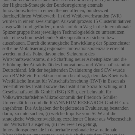
der Hightech-Strategie der Bundesregierung erstmals
Innovationscluster in einem themenoffenen, bundesweit
durchgeführten Wettbewerb. In drei Wettbewerbsrunden (WR)
wurden in einem zweistufigen Auswahlprozess 15 Clusterinitiativen
ausgewählt und gefördert, um sie auf dem Weg in die internationale
Spitzengruppe ihres jeweiligen Technologiefelds zu unterstützen
oder eine schon bestehende Spitzenposition zu sichern bzw.
auszubauen. Durch die strategische Entwicklung der Spitzencluster
soll eine Mobilisierung regionaler Innovationspotenziale erreicht
werden und als Folge davon eine Steigerung des
Wirtschaftswachstums, die Schaffung neuer Arbeitsplätze und die
Erhöhung der Attraktivität des Innovations- und Wirtschaftsstandort
Deutschland. Mit der begleitenden Evaluierung des SCW wurde
vom BMBF ein Projektkonsortium beauftragt, dem das Rheinisch-
Westfälische Institut für Wirtschaftsforschung (RWI) in Essen als
federführendes Institut sowie das Institut für Sozialforschung und
Gesellschaftspolitik GmbH (ISG) Köln, der Lehrstuhl für
Volkswirtschaftslehre/Mikroökonomik der Friedrich-Schiller-
Universität Jena und die JOANNEUM RESEARCH GmbH Graz
angehören. Die Aufgaben der begleitenden Evaluierung bestanden
darin, zu untersuchen, (i) welche Impulse vom SCW auf die
strategische Weiterentwicklung exzellenter Cluster aus Wissenschaft
und Wirtschaft ausgehen, (ii) inwieweit es gelingt,
Innovationspotenziale in dauerhafte regionale bzw. nationale