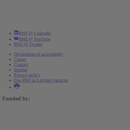
RWI @ LinkedIn
RWI @ YouTube
RWI @ Twitter
Declaration of accessibility
Career
Contact
Imprint
Privacy policy
Das RWI in Leichter Sprache
Funded by: