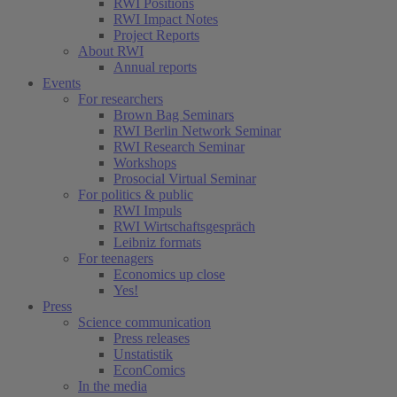
RWI Positions
RWI Impact Notes
Project Reports
About RWI
Annual reports
Events
For researchers
Brown Bag Seminars
RWI Berlin Network Seminar
RWI Research Seminar
Workshops
Prosocial Virtual Seminar
For politics & public
RWI Impuls
RWI Wirtschaftsgespräch
Leibniz formats
For teenagers
Economics up close
Yes!
Press
Science communication
Press releases
Unstatistik
EconComics
In the media