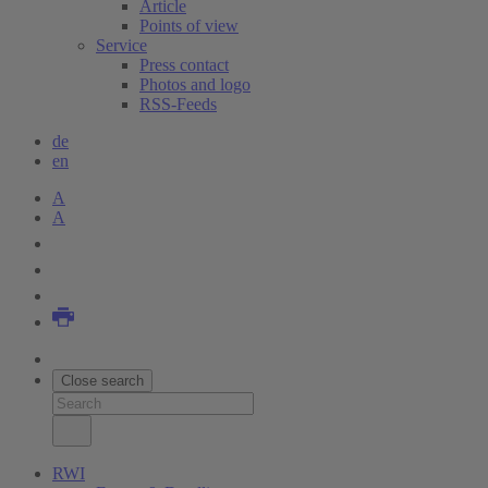
Article
Points of view
Service
Press contact
Photos and logo
RSS-Feeds
de
en
A
A
Close search
RWI