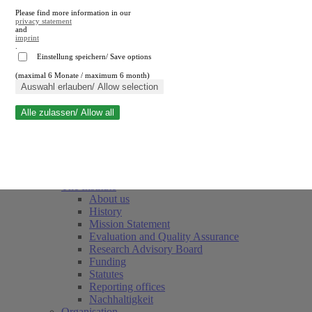
Please find more information in our
privacy statement
and
imprint
.
Einstellung speichern/ Save options
(maximal 6 Monate / maximum 6 month)
Close search
Auswahl erlauben/ Allow selection
Alle zulassen/ Allow all
RWI
Events & Deadlines
Team
Society of Friends and Sponsors
The Institute
About us
History
Mission Statement
Evaluation and Quality Assurance
Research Advisory Board
Funding
Statutes
Reporting offices
Nachhaltigkeit
Organisation