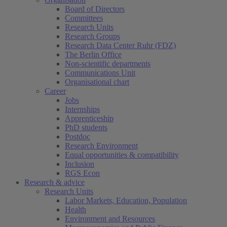
Board of Directors
Committees
Research Units
Research Groups
Research Data Center Ruhr (FDZ)
The Berlin Office
Non-scientific departments
Communications Unit
Organisational chart
Career
Jobs
Internships
Apprenticeship
PhD students
Postdoc
Research Environment
Equal opportunities & compatibility
Inclusion
RGS Econ
Research & advice
Research Units
Labor Markets, Education, Population
Health
Environment and Resources