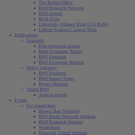
The Berlin Office
RWI Research Network
RWI consult
RGS Econ
University Alliance Ruhr (UA Ruhr)
Leibniz Science Campus Ruhr
Publications
Scientific
Peer-reviewed articles
Ruhr Economic Papers
RWI Materials
RWI Economic Reports
Policy Advisory
RWI Positions
RWI Impact Notes
Project Reports
About RWI
Annual reports
Events
For researchers
Brown Bag Seminars
RWI Berlin Network Seminar
RWI Research Seminar
Workshops
Prosocial Virtual Seminar