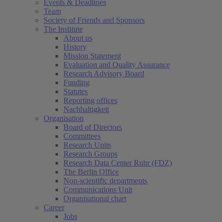
Events & Deadlines
Team
Society of Friends and Sponsors
The Institute
About us
History
Mission Statement
Evaluation and Quality Assurance
Research Advisory Board
Funding
Statutes
Reporting offices
Nachhaltigkeit
Organisation
Board of Directors
Committees
Research Units
Research Groups
Research Data Center Ruhr (FDZ)
The Berlin Office
Non-scientific departments
Communications Unit
Organisational chart
Career
Jobs