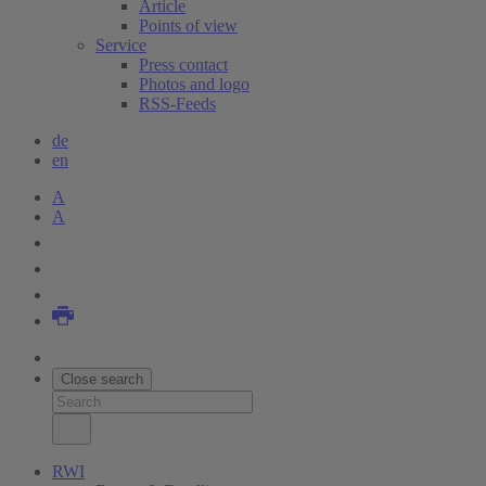
Article
Points of view
Service
Press contact
Photos and logo
RSS-Feeds
de
en
A
A
Close search
RWI