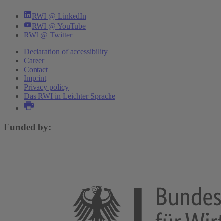
RWI @ LinkedIn
RWI @ YouTube
RWI @ Twitter
Declaration of accessibility
Career
Contact
Imprint
Privacy policy
Das RWI in Leichter Sprache
Funded by: