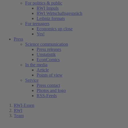
For politics & public
RWI Impuls
RWI Wirtschaftsgespräch
Leibniz formats
For teenagers
Economics up close
Yes!
Press
Science communication
Press releases
Unstatistik
EconComics
In the media
Article
Points of view
Service
Press contact
Photos and logo
RSS-Feeds
RWI-Essen
RWI
Team