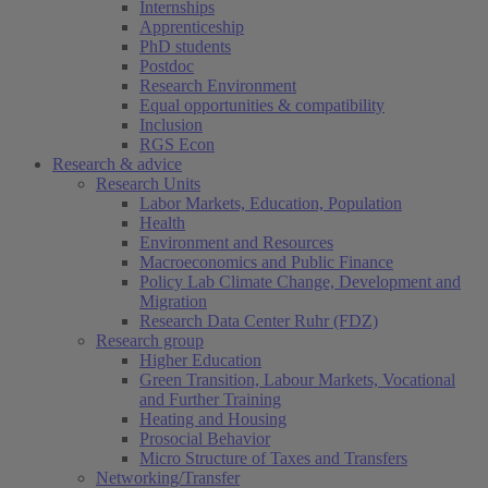
Internships
Apprenticeship
PhD students
Postdoc
Research Environment
Equal opportunities & compatibility
Inclusion
RGS Econ
Research & advice
Research Units
Labor Markets, Education, Population
Health
Environment and Resources
Macroeconomics and Public Finance
Policy Lab Climate Change, Development and
Migration
Research Data Center Ruhr (FDZ)
Research group
Higher Education
Green Transition, Labour Markets, Vocational
and Further Training
Heating and Housing
Prosocial Behavior
Micro Structure of Taxes and Transfers
Networking/Transfer