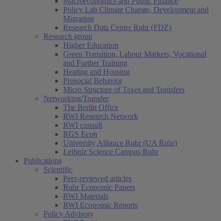
Macroeconomics and Public Finance
Policy Lab Climate Change, Development and
Migration
Research Data Center Ruhr (FDZ)
Research group
Higher Education
Green Transition, Labour Markets, Vocational
and Further Training
Heating and Housing
Prosocial Behavior
Micro Structure of Taxes and Transfers
Networking/Transfer
The Berlin Office
RWI Research Network
RWI consult
RGS Econ
University Alliance Ruhr (UA Ruhr)
Leibniz Science Campus Ruhr
Publications
Scientific
Peer-reviewed articles
Ruhr Economic Papers
RWI Materials
RWI Economic Reports
Policy Advisory