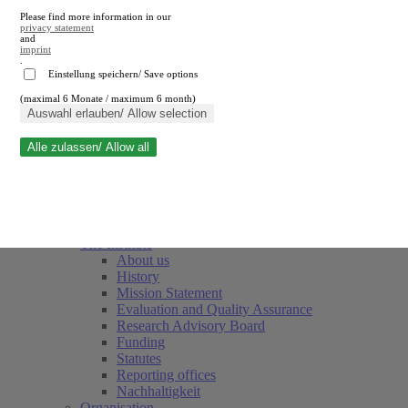
Please find more information in our
privacy statement
and
imprint
.
Einstellung speichern/ Save options
(maximal 6 Monate / maximum 6 month)
Close search
Auswahl erlauben/ Allow selection
Alle zulassen/ Allow all
RWI
Events & Deadlines
Team
Society of Friends and Sponsors
The Institute
About us
History
Mission Statement
Evaluation and Quality Assurance
Research Advisory Board
Funding
Statutes
Reporting offices
Nachhaltigkeit
Organisation