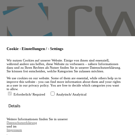
Skip
to
main
content
Cookie - Einstellungen / - Settings
Wir nutzen Cookies auf unserer Website. Einige von ihnen sind essenziell,
während andere uns helfen, diese Website zu verbessern – nähere Informationen
dazu und zu Ihren Rechten als Nutzer finden Sie in unserer Datenschutzerklärung.
Sie können frei entscheiden, welche Kategorien Sie zulassen möchten.
We use cookies on our website. Some of them are essential, while others help us to
improve this website - you can find more information about them and your rights
as a user in our privacy policy. You are free to decide which categories you want
to allow.
Erforderlich/ Required
Analytisch/ Analytical
de
Details
en
A
Weitere Informationen finden Sie in unserer
A
Datenschutzerklärung
und im
Impressum
.