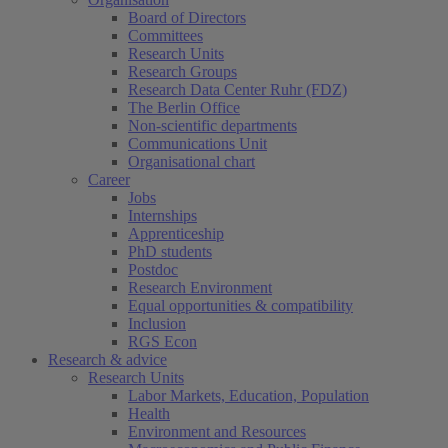
Board of Directors
Committees
Research Units
Research Groups
Research Data Center Ruhr (FDZ)
The Berlin Office
Non-scientific departments
Communications Unit
Organisational chart
Career
Jobs
Internships
Apprenticeship
PhD students
Postdoc
Research Environment
Equal opportunities & compatibility
Inclusion
RGS Econ
Research & advice
Research Units
Labor Markets, Education, Population
Health
Environment and Resources