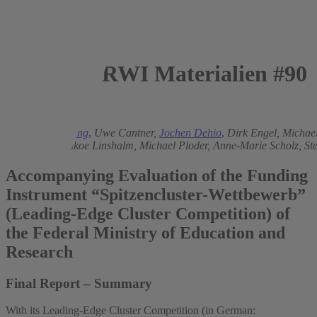
RWI Materialien #90
2015
Michael Rothgang
,
Uwe Cantner,
Jochen Dehio
,
Dirk Engel,
Michael
Hinzmann,
Enikoe Linshalm,
Michael Ploder,
Anne-Marie Scholz,
St
Accompanying Evaluation of the Funding
Instrument “Spitzencluster-Wettbewerb”
(Leading-Edge Cluster Competition) of
the Federal Ministry of Education and
Research
Final Report – Summary
With its Leading-Edge Cluster Competition (in German: