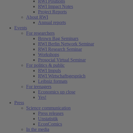
RWI Positions
RWI Impact Notes
Project Reports
About RWI
Annual reports
Events
For researchers
Brown Bag Seminars
RWI Berlin Network Seminar
RWI Research Seminar
Workshops
Prosocial Virtual Seminar
For politics & public
RWI Impuls
RWI Wirtschaftsgespräch
Leibniz formats
For teenagers
Economics up close
Yes!
Press
Science communication
Press releases
Unstatistik
EconComics
In the media