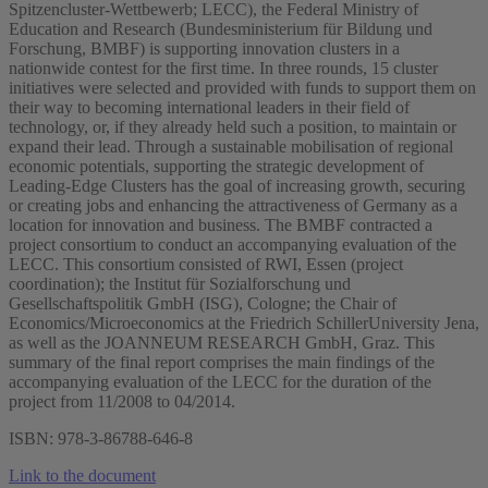
Spitzencluster-Wettbewerb; LECC), the Federal Ministry of
Education and Research (Bundesministerium für Bildung und
Forschung, BMBF) is supporting innovation clusters in a
nationwide contest for the first time. In three rounds, 15 cluster
initiatives were selected and provided with funds to support them on
their way to becoming international leaders in their field of
technology, or, if they already held such a position, to maintain or
expand their lead. Through a sustainable mobilisation of regional
economic potentials, supporting the strategic development of
Leading-Edge Clusters has the goal of increasing growth, securing
or creating jobs and enhancing the attractiveness of Germany as a
location for innovation and business. The BMBF contracted a
project consortium to conduct an accompanying evaluation of the
LECC. This consortium consisted of RWI, Essen (project
coordination); the Institut für Sozialforschung und
Gesellschaftspolitik GmbH (ISG), Cologne; the Chair of
Economics/Microeconomics at the Friedrich SchillerUniversity Jena,
as well as the JOANNEUM RESEARCH GmbH, Graz. This
summary of the final report comprises the main findings of the
accompanying evaluation of the LECC for the duration of the
project from 11/2008 to 04/2014.
ISBN: 978-3-86788-646-8
Link to the document