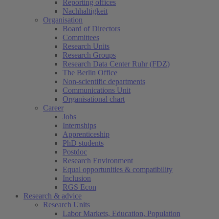
Reporting offices
Nachhaltigkeit
Organisation
Board of Directors
Committees
Research Units
Research Groups
Research Data Center Ruhr (FDZ)
The Berlin Office
Non-scientific departments
Communications Unit
Organisational chart
Career
Jobs
Internships
Apprenticeship
PhD students
Postdoc
Research Environment
Equal opportunities & compatibility
Inclusion
RGS Econ
Research & advice
Research Units
Labor Markets, Education, Population