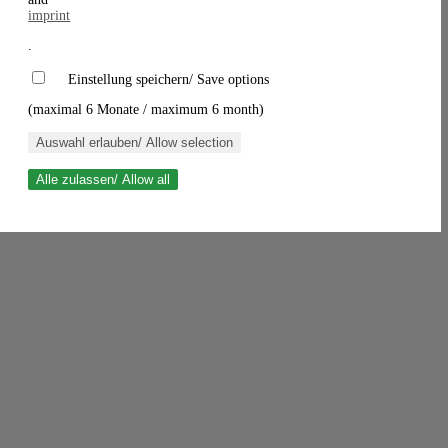
imprint
.
Einstellung speichern/ Save options
(maximal 6 Monate / maximum 6 month)
Auswahl erlauben/ Allow selection
Alle zulassen/ Allow all