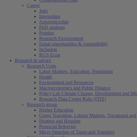
Career
Jobs
Internships
Apprenticeship
PhD students
Postdoc
Research Environment
Equal opportunities & compatibility
Inclusion
RGS Econ
Research & advice
Research Units
Labor Markets, Education, Population
Health
Environment and Resources
Macroeconomics and Public Finance
Policy Lab Climate Change, Development and Mig
Research Data Center Ruhr (FDZ)
Research group
Higher Education
Green Transition, Labour Markets, Vocational and 
Heating and Housing
Prosocial Behavior
Micro Structure of Taxes and Transfers