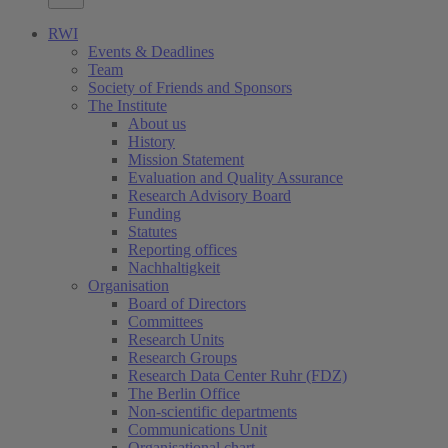
RWI
Events & Deadlines
Team
Society of Friends and Sponsors
The Institute
About us
History
Mission Statement
Evaluation and Quality Assurance
Research Advisory Board
Funding
Statutes
Reporting offices
Nachhaltigkeit
Organisation
Board of Directors
Committees
Research Units
Research Groups
Research Data Center Ruhr (FDZ)
The Berlin Office
Non-scientific departments
Communications Unit
Organisational chart