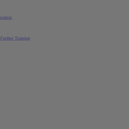
ration
Further Training