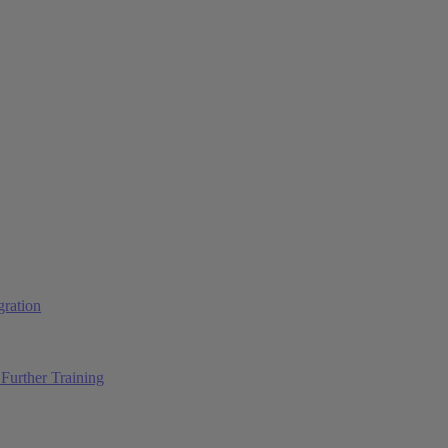
ration
Further Training