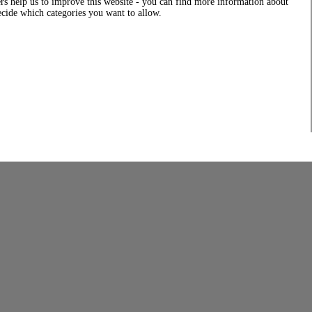
rs help us to improve this website - you can find more information about
decide which categories you want to allow.