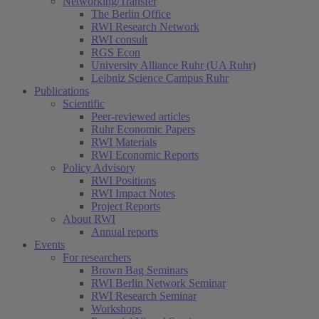
Networking/Transfer
The Berlin Office
RWI Research Network
RWI consult
RGS Econ
University Alliance Ruhr (UA Ruhr)
Leibniz Science Campus Ruhr
Publications
Scientific
Peer-reviewed articles
Ruhr Economic Papers
RWI Materials
RWI Economic Reports
Policy Advisory
RWI Positions
RWI Impact Notes
Project Reports
About RWI
Annual reports
Events
For researchers
Brown Bag Seminars
RWI Berlin Network Seminar
RWI Research Seminar
Workshops