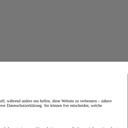
ell, während andere uns helfen, diese Website zu verbessern – nähere
erer Datenschutzerklärung. Sie können frei entscheiden, welche