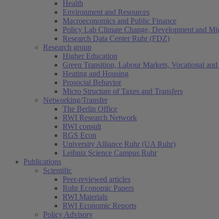
Health
Environment and Resources
Macroeconomics and Public Finance
Policy Lab Climate Change, Development and Mig
Research Data Center Ruhr (FDZ)
Research group
Higher Education
Green Transition, Labour Markets, Vocational and 
Heating and Housing
Prosocial Behavior
Micro Structure of Taxes and Transfers
Networking/Transfer
The Berlin Office
RWI Research Network
RWI consult
RGS Econ
University Alliance Ruhr (UA Ruhr)
Leibniz Science Campus Ruhr
Publications
Scientific
Peer-reviewed articles
Ruhr Economic Papers
RWI Materials
RWI Economic Reports
Policy Advisory