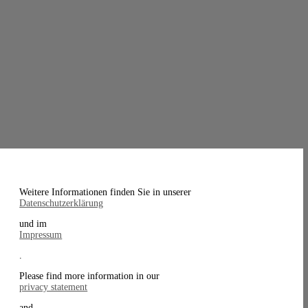
Weitere Informationen finden Sie in unserer
Datenschutzerklärung
und im
Impressum
.
Please find more information in our
privacy statement
and