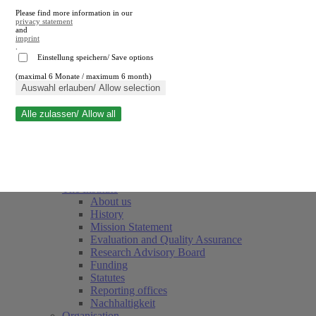
Please find more information in our
privacy statement
and
imprint
.
Einstellung speichern/ Save options
(maximal 6 Monate / maximum 6 month)
Close search
Auswahl erlauben/ Allow selection
Alle zulassen/ Allow all
RWI
Events & Deadlines
Team
Society of Friends and Sponsors
The Institute
About us
History
Mission Statement
Evaluation and Quality Assurance
Research Advisory Board
Funding
Statutes
Reporting offices
Nachhaltigkeit
Organisation