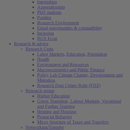
Internships
Apprenticeship
PhD students
Postdoc
Research Environment
Equal opportunities & compatibility
Inclusion
RGS Econ
Research & advice
Research Units
Labor Markets, Education, Population
Health
Environment and Resources
Macroeconomics and Public Finance
Policy Lab Climate Change, Development and
Migration
Research Data Center Ruhr (FDZ)
Research group
Higher Education
Green Transition, Labour Markets, Vocational
and Further Training
Heating and Housing
Prosocial Behavior
Micro Structure of Taxes and Transfers
Networking/Transfer