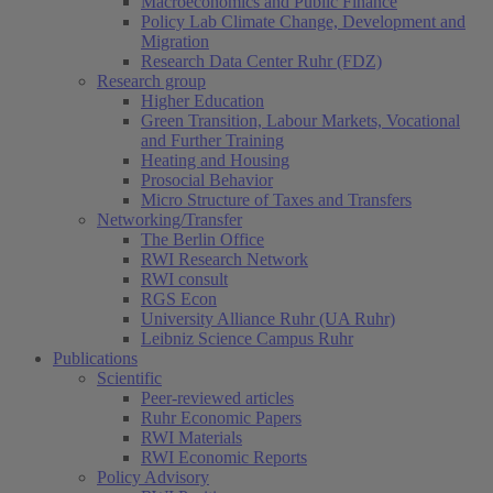
Macroeconomics and Public Finance
Policy Lab Climate Change, Development and
Migration
Research Data Center Ruhr (FDZ)
Research group
Higher Education
Green Transition, Labour Markets, Vocational
and Further Training
Heating and Housing
Prosocial Behavior
Micro Structure of Taxes and Transfers
Networking/Transfer
The Berlin Office
RWI Research Network
RWI consult
RGS Econ
University Alliance Ruhr (UA Ruhr)
Leibniz Science Campus Ruhr
Publications
Scientific
Peer-reviewed articles
Ruhr Economic Papers
RWI Materials
RWI Economic Reports
Policy Advisory