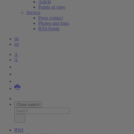
Article
Points of view
Service
Press contact
Photos and logo
RSS-Feeds
de
en
A
A
Close search
RWI