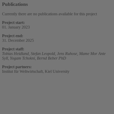
Publications
Currently there are no publications available for this project
Project start:
01. January 2023
Project end:
31. December 2025
Project staff:
Tobias Heidland,
Stefan Leopold,
Jens Ruhose,
Mame Mor Ante
Syll,
Yogam Tchokni,
Bernd Beber PhD
Project partners:
Institut für Weltwirtschaft, Kiel University