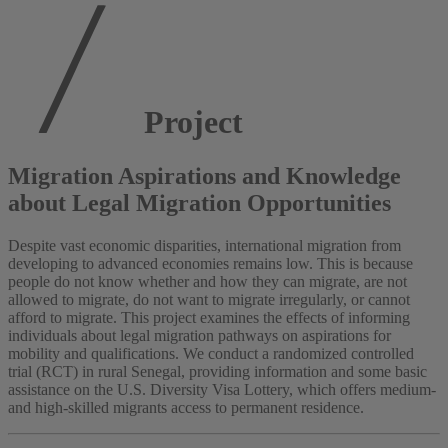
Project
Migration Aspirations and Knowledge
about Legal Migration Opportunities
Despite vast economic disparities, international migration from
developing to advanced economies remains low. This is because
people do not know whether and how they can migrate, are not
allowed to migrate, do not want to migrate irregularly, or cannot
afford to migrate. This project examines the effects of informing
individuals about legal migration pathways on aspirations for
mobility and qualifications. We conduct a randomized controlled
trial (RCT) in rural Senegal, providing information and some basic
assistance on the U.S. Diversity Visa Lottery, which offers medium-
and high-skilled migrants access to permanent residence.