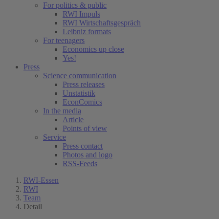
For politics & public
RWI Impuls
RWI Wirtschaftsgespräch
Leibniz formats
For teenagers
Economics up close
Yes!
Press
Science communication
Press releases
Unstatistik
EconComics
In the media
Article
Points of view
Service
Press contact
Photos and logo
RSS-Feeds
RWI-Essen
RWI
Team
Detail