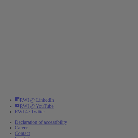
RWI @ LinkedIn
RWI @ YouTube
RWI @ Twitter
Declaration of accessibility
Career
Contact