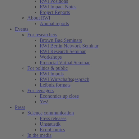
RWI Positions
RWI Impact Notes
Project Reports
About RWI
Annual reports
Events
For researchers
Brown Bag Seminars
RWI Berlin Network Seminar
RWI Research Seminar
Workshops
Prosocial Virtual Seminar
For politics & public
RWI Impuls
RWI Wirtschaftsgespräch
Leibniz formats
For teenagers
Economics up close
Yes!
Press
Science communication
Press releases
Unstatistik
EconComics
In the media