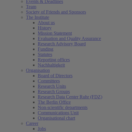
Events & Deadlines
Team
Society of Friends and Sponsors
The Institute
About us
History
Mission Statement
Evaluation and Quality Assurance
Research Advisory Board
Funding
Statutes
Reporting offices
Nachhaltigkeit
Organisation
Board of Directors
Committees
Research Units
Research Groups
Research Data Center Ruhr (FDZ)
The Berlin Office
Non-scientific departments
Communications Unit
Organisational chart
Career
Jobs