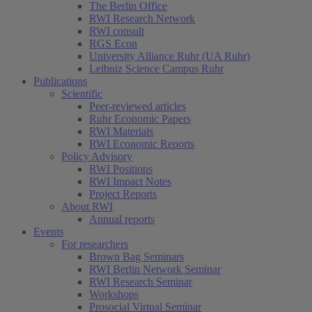
The Berlin Office
RWI Research Network
RWI consult
RGS Econ
University Alliance Ruhr (UA Ruhr)
Leibniz Science Campus Ruhr
Publications
Scientific
Peer-reviewed articles
Ruhr Economic Papers
RWI Materials
RWI Economic Reports
Policy Advisory
RWI Positions
RWI Impact Notes
Project Reports
About RWI
Annual reports
Events
For researchers
Brown Bag Seminars
RWI Berlin Network Seminar
RWI Research Seminar
Workshops
Prosocial Virtual Seminar