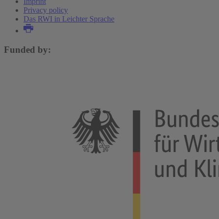
Imprint
Privacy policy
Das RWI in Leichter Sprache
Funded by: