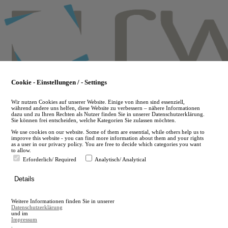
Skip
to
main
content
Cookie - Einstellungen / - Settings
Wir nutzen Cookies auf unserer Website. Einige von ihnen sind essenziell,
während andere uns helfen, diese Website zu verbessern – nähere Informationen
dazu und zu Ihren Rechten als Nutzer finden Sie in unserer Datenschutzerklärung.
Sie können frei entscheiden, welche Kategorien Sie zulassen möchten.
We use cookies on our website. Some of them are essential, while others help us to
improve this website - you can find more information about them and your rights
as a user in our privacy policy. You are free to decide which categories you want
to allow.
Erforderlich/ Required
Analytisch/ Analytical
de
Details
en
A
Weitere Informationen finden Sie in unserer
A
Datenschutzerklärung
und im
Impressum
.