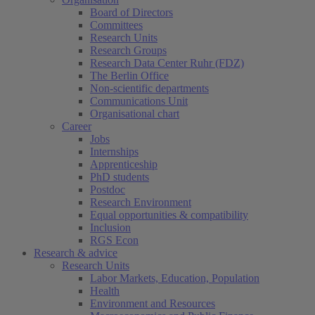
Board of Directors
Committees
Research Units
Research Groups
Research Data Center Ruhr (FDZ)
The Berlin Office
Non-scientific departments
Communications Unit
Organisational chart
Career
Jobs
Internships
Apprenticeship
PhD students
Postdoc
Research Environment
Equal opportunities & compatibility
Inclusion
RGS Econ
Research & advice
Research Units
Labor Markets, Education, Population
Health
Environment and Resources