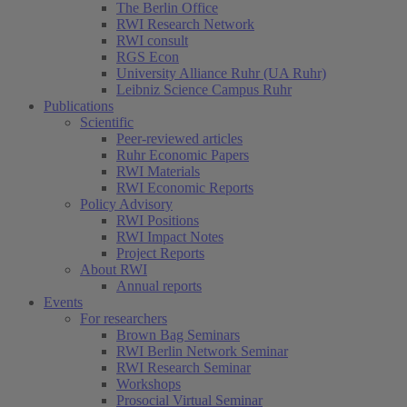
The Berlin Office
RWI Research Network
RWI consult
RGS Econ
University Alliance Ruhr (UA Ruhr)
Leibniz Science Campus Ruhr
Publications
Scientific
Peer-reviewed articles
Ruhr Economic Papers
RWI Materials
RWI Economic Reports
Policy Advisory
RWI Positions
RWI Impact Notes
Project Reports
About RWI
Annual reports
Events
For researchers
Brown Bag Seminars
RWI Berlin Network Seminar
RWI Research Seminar
Workshops
Prosocial Virtual Seminar