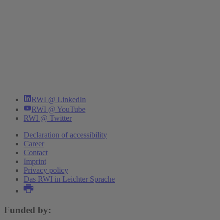
RWI @ LinkedIn
RWI @ YouTube
RWI @ Twitter
Declaration of accessibility
Career
Contact
Imprint
Privacy policy
Das RWI in Leichter Sprache
Funded by: