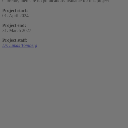
Currently there are no publications available for this project
Project start:
01. April 2024
Project end:
31. March 2027
Project staff:
Dr. Lukas Tomberg