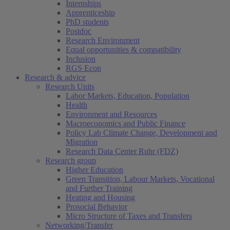
Internships
Apprenticeship
PhD students
Postdoc
Research Environment
Equal opportunities & compatibility
Inclusion
RGS Econ
Research & advice
Research Units
Labor Markets, Education, Population
Health
Environment and Resources
Macroeconomics and Public Finance
Policy Lab Climate Change, Development and
Migration
Research Data Center Ruhr (FDZ)
Research group
Higher Education
Green Transition, Labour Markets, Vocational
and Further Training
Heating and Housing
Prosocial Behavior
Micro Structure of Taxes and Transfers
Networking/Transfer