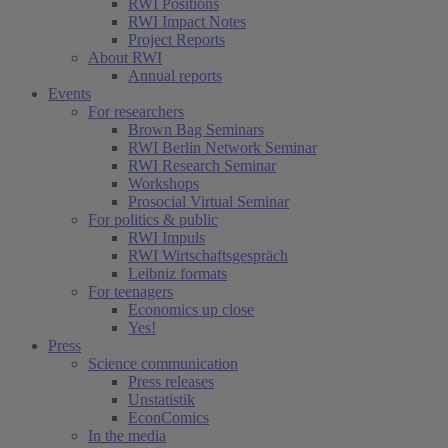
RWI Positions
RWI Impact Notes
Project Reports
About RWI
Annual reports
Events
For researchers
Brown Bag Seminars
RWI Berlin Network Seminar
RWI Research Seminar
Workshops
Prosocial Virtual Seminar
For politics & public
RWI Impuls
RWI Wirtschaftsgespräch
Leibniz formats
For teenagers
Economics up close
Yes!
Press
Science communication
Press releases
Unstatistik
EconComics
In the media