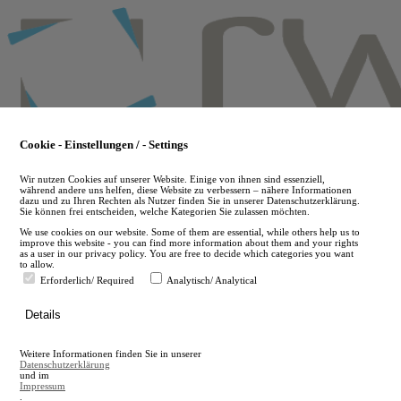
Skip
to
main
content
Cookie - Einstellungen / - Settings
Wir nutzen Cookies auf unserer Website. Einige von ihnen sind essenziell,
während andere uns helfen, diese Website zu verbessern – nähere Informationen
dazu und zu Ihren Rechten als Nutzer finden Sie in unserer Datenschutzerklärung.
Sie können frei entscheiden, welche Kategorien Sie zulassen möchten.
We use cookies on our website. Some of them are essential, while others help us to
improve this website - you can find more information about them and your rights
as a user in our privacy policy. You are free to decide which categories you want
to allow.
Erforderlich/ Required
Analytisch/ Analytical
de
Details
en
A
Weitere Informationen finden Sie in unserer
A
Datenschutzerklärung
und im
Impressum
.