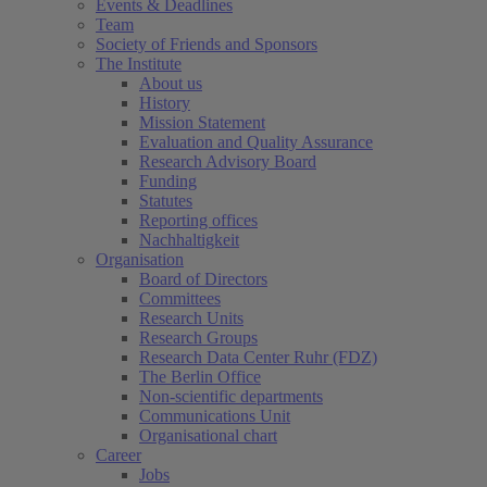
Events & Deadlines
Team
Society of Friends and Sponsors
The Institute
About us
History
Mission Statement
Evaluation and Quality Assurance
Research Advisory Board
Funding
Statutes
Reporting offices
Nachhaltigkeit
Organisation
Board of Directors
Committees
Research Units
Research Groups
Research Data Center Ruhr (FDZ)
The Berlin Office
Non-scientific departments
Communications Unit
Organisational chart
Career
Jobs