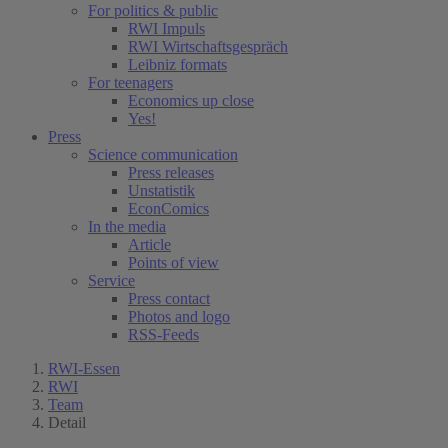
For politics & public
RWI Impuls
RWI Wirtschaftsgespräch
Leibniz formats
For teenagers
Economics up close
Yes!
Press
Science communication
Press releases
Unstatistik
EconComics
In the media
Article
Points of view
Service
Press contact
Photos and logo
RSS-Feeds
RWI-Essen
RWI
Team
Detail