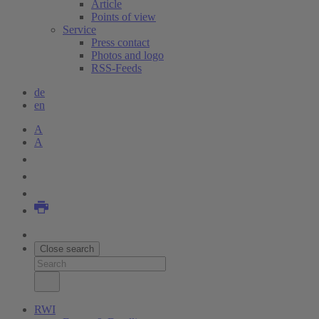
Article
Points of view
Service
Press contact
Photos and logo
RSS-Feeds
de
en
A
A
Close search
RWI