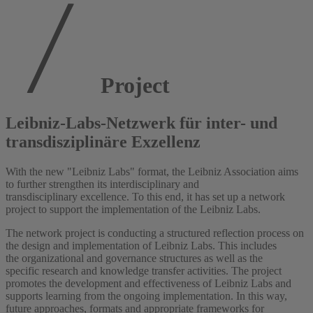
Project
Leibniz-Labs-Netzwerk für inter- und
transdisziplinäre Exzellenz
With the new "Leibniz Labs" format, the Leibniz Association aims
to further strengthen its interdisciplinary and
transdisciplinary excellence. To this end, it has set up a network
project to support the implementation of the Leibniz Labs.
The network project is conducting a structured reflection process on
the design and implementation of Leibniz Labs. This includes
the organizational and governance structures as well as the
specific research and knowledge transfer activities. The project
promotes the development and effectiveness of Leibniz Labs and
supports learning from the ongoing implementation. In this way,
future approaches, formats and appropriate frameworks for