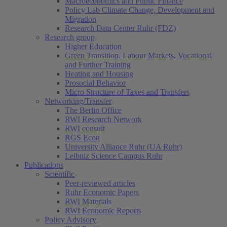
Macroeconomics and Public Finance
Policy Lab Climate Change, Development and
Migration
Research Data Center Ruhr (FDZ)
Research group
Higher Education
Green Transition, Labour Markets, Vocational
and Further Training
Heating and Housing
Prosocial Behavior
Micro Structure of Taxes and Transfers
Networking/Transfer
The Berlin Office
RWI Research Network
RWI consult
RGS Econ
University Alliance Ruhr (UA Ruhr)
Leibniz Science Campus Ruhr
Publications
Scientific
Peer-reviewed articles
Ruhr Economic Papers
RWI Materials
RWI Economic Reports
Policy Advisory