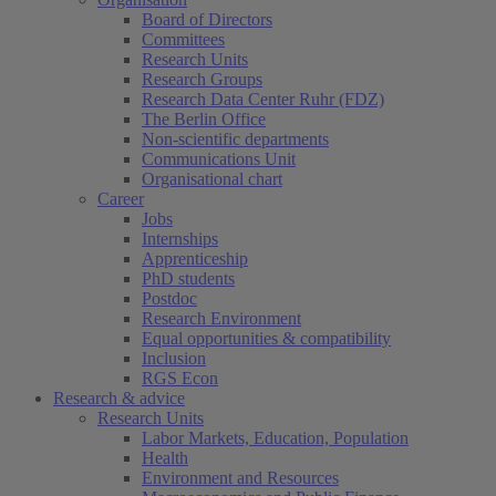
Board of Directors
Committees
Research Units
Research Groups
Research Data Center Ruhr (FDZ)
The Berlin Office
Non-scientific departments
Communications Unit
Organisational chart
Career
Jobs
Internships
Apprenticeship
PhD students
Postdoc
Research Environment
Equal opportunities & compatibility
Inclusion
RGS Econ
Research & advice
Research Units
Labor Markets, Education, Population
Health
Environment and Resources