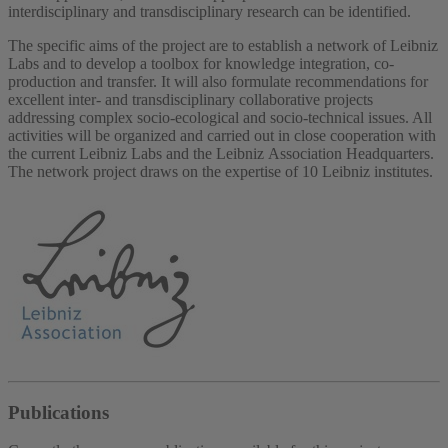
interdisciplinary and transdisciplinary research can be identified.
The specific aims of the project are to establish a network of Leibniz
Labs and to develop a toolbox for knowledge integration, co-
production and transfer. It will also formulate recommendations for
excellent inter- and transdisciplinary collaborative projects
addressing complex socio-ecological and socio-technical issues. All
activities will be organized and carried out in close cooperation with
the current Leibniz Labs and the Leibniz Association Headquarters.
The network project draws on the expertise of 10 Leibniz institutes.
Publications