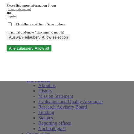
Please find more information in our
privacy statement
and
imprint
.
Einstellung speichern/ Save options
(maximal 6 Monate / maximum 6 month)
Close search
Auswahl erlauben/ Allow selection
Alle zulassen/ Allow all
RWI
Events & Deadlines
Team
Society of Friends and Sponsors
The Institute
About us
History
Mission Statement
Evaluation and Quality Assurance
Research Advisory Board
Funding
Statutes
Reporting offices
Nachhaltigkeit
Organisation