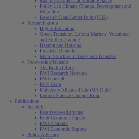
Macroeconomics and Public Finance
Policy Lab Climate Change, Development and
Migration
Research Data Center Ruhr (FDZ)
Research group
Higher Education
Green Transition, Labour Markets, Vocational
and Further Training
Heating and Housing
Prosocial Behavior
Micro Structure of Taxes and Transfers
Networking/Transfer
The Berlin Office
RWI Research Network
RWI consult
RGS Econ
University Alliance Ruhr (UA Ruhr)
Leibniz Science Campus Ruhr
Publications
Scientific
Peer-reviewed articles
Ruhr Economic Papers
RWI Materials
RWI Economic Reports
Policy Advisory