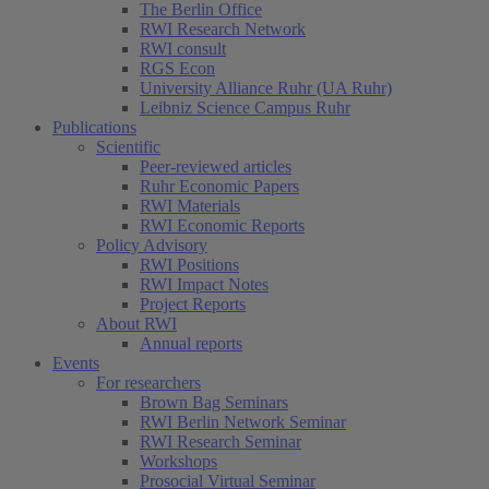
The Berlin Office
RWI Research Network
RWI consult
RGS Econ
University Alliance Ruhr (UA Ruhr)
Leibniz Science Campus Ruhr
Publications
Scientific
Peer-reviewed articles
Ruhr Economic Papers
RWI Materials
RWI Economic Reports
Policy Advisory
RWI Positions
RWI Impact Notes
Project Reports
About RWI
Annual reports
Events
For researchers
Brown Bag Seminars
RWI Berlin Network Seminar
RWI Research Seminar
Workshops
Prosocial Virtual Seminar