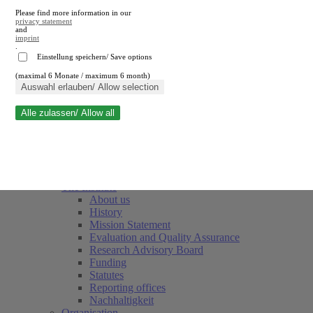
Please find more information in our
privacy statement
and
imprint
.
Einstellung speichern/ Save options
(maximal 6 Monate / maximum 6 month)
Close search
Auswahl erlauben/ Allow selection
Alle zulassen/ Allow all
RWI
Events & Deadlines
Team
Society of Friends and Sponsors
The Institute
About us
History
Mission Statement
Evaluation and Quality Assurance
Research Advisory Board
Funding
Statutes
Reporting offices
Nachhaltigkeit
Organisation