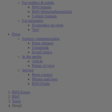
For politics & public
RWI Impuls
RWI Wirtschaftsgespräch
Leibniz formats
For teenagers
Economics up close
Yes!
Press
Science communication
Press releases
Unstatistik
EconComics
In the media
Article
Points of view
Service
Press contact
Photos and logo
RSS-Feeds
RWI-Essen
RWI
Team
Detail