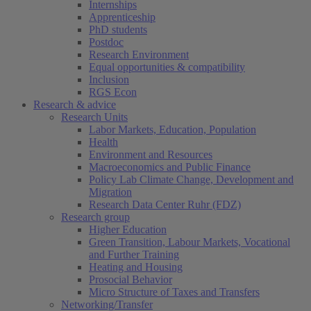
Internships
Apprenticeship
PhD students
Postdoc
Research Environment
Equal opportunities & compatibility
Inclusion
RGS Econ
Research & advice
Research Units
Labor Markets, Education, Population
Health
Environment and Resources
Macroeconomics and Public Finance
Policy Lab Climate Change, Development and
Migration
Research Data Center Ruhr (FDZ)
Research group
Higher Education
Green Transition, Labour Markets, Vocational
and Further Training
Heating and Housing
Prosocial Behavior
Micro Structure of Taxes and Transfers
Networking/Transfer