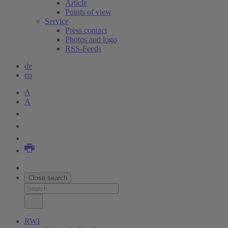
Article
Points of view
Service
Press contact
Photos and logo
RSS-Feeds
de
en
A
A
Close search
RWI