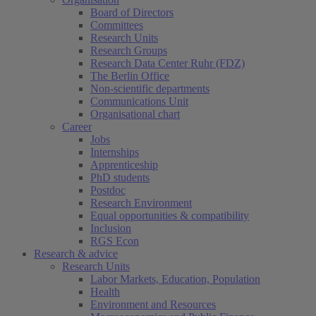
Board of Directors
Committees
Research Units
Research Groups
Research Data Center Ruhr (FDZ)
The Berlin Office
Non-scientific departments
Communications Unit
Organisational chart
Career
Jobs
Internships
Apprenticeship
PhD students
Postdoc
Research Environment
Equal opportunities & compatibility
Inclusion
RGS Econ
Research & advice
Research Units
Labor Markets, Education, Population
Health
Environment and Resources