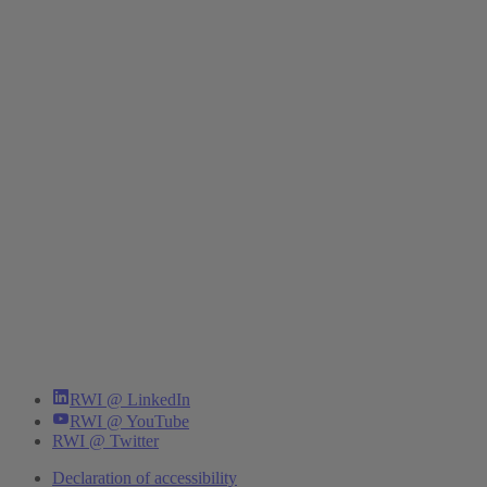
RWI @ LinkedIn
RWI @ YouTube
RWI @ Twitter
Declaration of accessibility