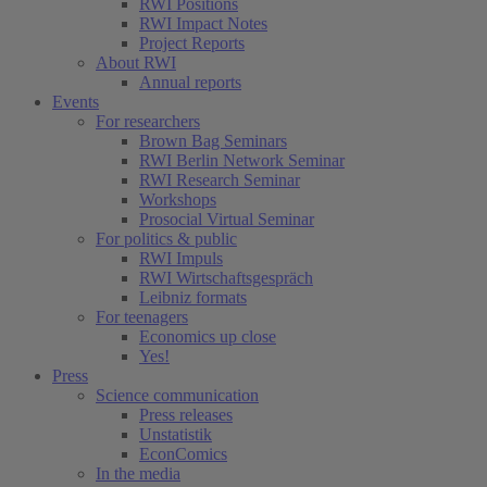
RWI Positions
RWI Impact Notes
Project Reports
About RWI
Annual reports
Events
For researchers
Brown Bag Seminars
RWI Berlin Network Seminar
RWI Research Seminar
Workshops
Prosocial Virtual Seminar
For politics & public
RWI Impuls
RWI Wirtschaftsgespräch
Leibniz formats
For teenagers
Economics up close
Yes!
Press
Science communication
Press releases
Unstatistik
EconComics
In the media