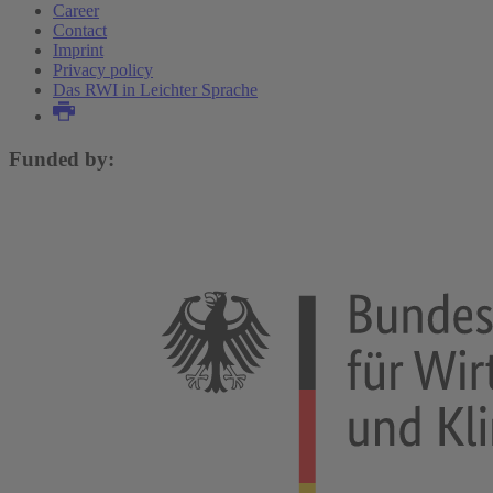
Career
Contact
Imprint
Privacy policy
Das RWI in Leichter Sprache
Funded by: