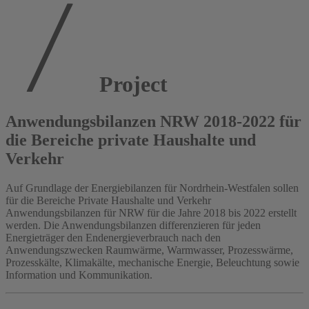
Project
Anwendungsbilanzen NRW 2018-2022 für
die Bereiche private Haushalte und
Verkehr
Auf Grundlage der Energiebilanzen für Nordrhein-Westfalen sollen
für die Bereiche Private Haushalte und Verkehr
Anwendungsbilanzen für NRW für die Jahre 2018 bis 2022 erstellt
werden. Die Anwendungsbilanzen differenzieren für jeden
Energieträger den Endenergieverbrauch nach den
Anwendungszwecken Raumwärme, Warmwasser, Prozesswärme,
Prozesskälte, Klimakälte, mechanische Energie, Beleuchtung sowie
Information und Kommunikation.