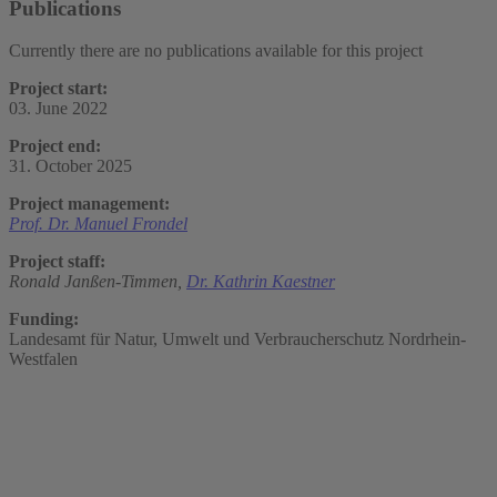
Publications
Currently there are no publications available for this project
Project start:
03. June 2022
Project end:
31. October 2025
Project management:
Prof. Dr. Manuel Frondel
Project staff:
Ronald Janßen-Timmen,
Dr. Kathrin Kaestner
Funding:
Landesamt für Natur, Umwelt und Verbraucherschutz Nordrhein-
Westfalen