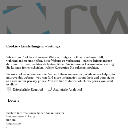
Skip
to
main
content
Cookie - Einstellungen / - Settings
Wir nutzen Cookies auf unserer Website. Einige von ihnen sind essenziell,
während andere uns helfen, diese Website zu verbessern – nähere Informationen
dazu und zu Ihren Rechten als Nutzer finden Sie in unserer Datenschutzerklärung.
Sie können frei entscheiden, welche Kategorien Sie zulassen möchten.
We use cookies on our website. Some of them are essential, while others help us to
improve this website - you can find more information about them and your rights
as a user in our privacy policy. You are free to decide which categories you want
to allow.
Erforderlich/ Required
Analytisch/ Analytical
de
Details
en
A
Weitere Informationen finden Sie in unserer
A
Datenschutzerklärung
und im
Impressum
.