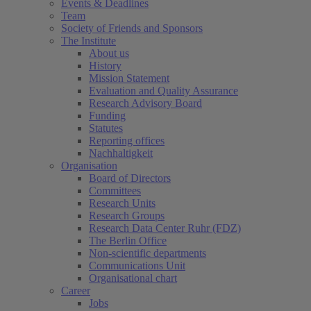
Events & Deadlines
Team
Society of Friends and Sponsors
The Institute
About us
History
Mission Statement
Evaluation and Quality Assurance
Research Advisory Board
Funding
Statutes
Reporting offices
Nachhaltigkeit
Organisation
Board of Directors
Committees
Research Units
Research Groups
Research Data Center Ruhr (FDZ)
The Berlin Office
Non-scientific departments
Communications Unit
Organisational chart
Career
Jobs