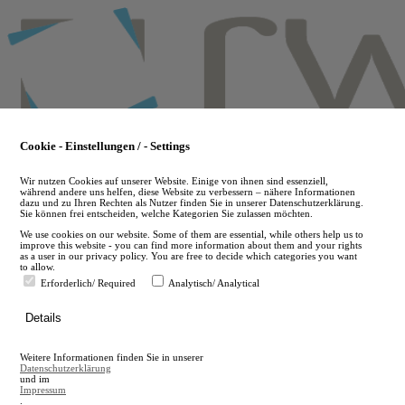
Skip
to
main
content
Cookie - Einstellungen / - Settings
Wir nutzen Cookies auf unserer Website. Einige von ihnen sind essenziell,
während andere uns helfen, diese Website zu verbessern – nähere Informationen
dazu und zu Ihren Rechten als Nutzer finden Sie in unserer Datenschutzerklärung.
Sie können frei entscheiden, welche Kategorien Sie zulassen möchten.
We use cookies on our website. Some of them are essential, while others help us to
improve this website - you can find more information about them and your rights
as a user in our privacy policy. You are free to decide which categories you want
to allow.
Erforderlich/ Required
Analytisch/ Analytical
de
Details
en
A
Weitere Informationen finden Sie in unserer
A
Datenschutzerklärung
und im
Impressum
.