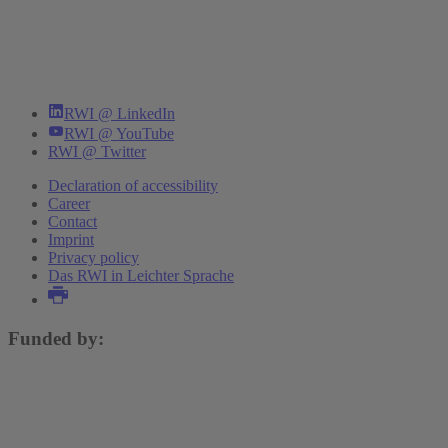
RWI @ LinkedIn
RWI @ YouTube
RWI @ Twitter
Declaration of accessibility
Career
Contact
Imprint
Privacy policy
Das RWI in Leichter Sprache
Funded by: