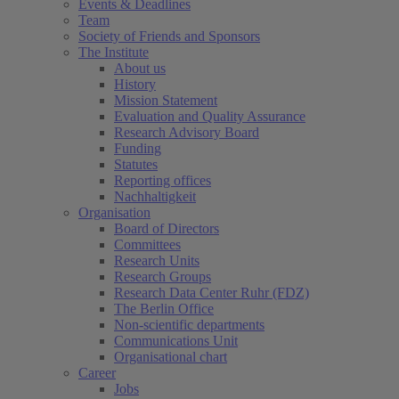
Events & Deadlines
Team
Society of Friends and Sponsors
The Institute
About us
History
Mission Statement
Evaluation and Quality Assurance
Research Advisory Board
Funding
Statutes
Reporting offices
Nachhaltigkeit
Organisation
Board of Directors
Committees
Research Units
Research Groups
Research Data Center Ruhr (FDZ)
The Berlin Office
Non-scientific departments
Communications Unit
Organisational chart
Career
Jobs