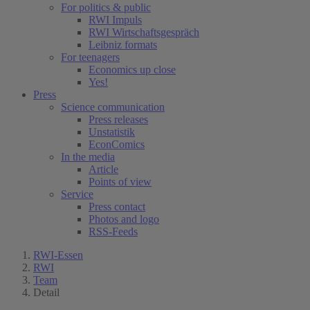
For politics & public
RWI Impuls
RWI Wirtschaftsgespräch
Leibniz formats
For teenagers
Economics up close
Yes!
Press
Science communication
Press releases
Unstatistik
EconComics
In the media
Article
Points of view
Service
Press contact
Photos and logo
RSS-Feeds
RWI-Essen
RWI
Team
Detail