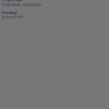
Philip Raatz
,
Inga Heinze
Funding:
KonsortSWD