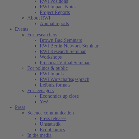
RWI Positions
RWI Impact Notes
Project Reports
About RWI
Annual reports
Events
For researchers
Brown Bag Seminars
RWI Berlin Network Seminar
RWI Research Seminar
Workshops
Prosocial Virtual Seminar
For politics & public
RWI Impuls
RWI Wirtschaftsgespräch
Leibniz formats
For teenagers
Economics up close
Yes!
Press
Science communication
Press releases
Unstatistik
EconComics
In the media