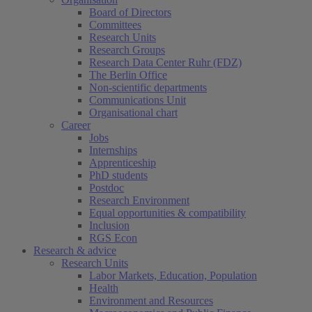
Board of Directors
Committees
Research Units
Research Groups
Research Data Center Ruhr (FDZ)
The Berlin Office
Non-scientific departments
Communications Unit
Organisational chart
Career
Jobs
Internships
Apprenticeship
PhD students
Postdoc
Research Environment
Equal opportunities & compatibility
Inclusion
RGS Econ
Research & advice
Research Units
Labor Markets, Education, Population
Health
Environment and Resources