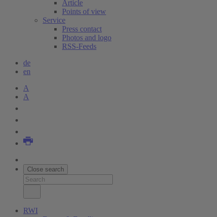
Article
Points of view
Service
Press contact
Photos and logo
RSS-Feeds
de
en
A
A
Close search
RWI