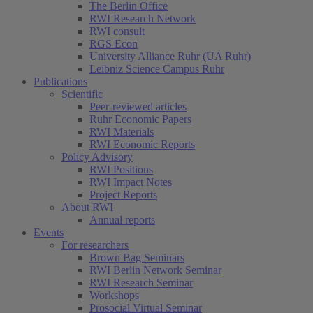
The Berlin Office
RWI Research Network
RWI consult
RGS Econ
University Alliance Ruhr (UA Ruhr)
Leibniz Science Campus Ruhr
Publications
Scientific
Peer-reviewed articles
Ruhr Economic Papers
RWI Materials
RWI Economic Reports
Policy Advisory
RWI Positions
RWI Impact Notes
Project Reports
About RWI
Annual reports
Events
For researchers
Brown Bag Seminars
RWI Berlin Network Seminar
RWI Research Seminar
Workshops
Prosocial Virtual Seminar