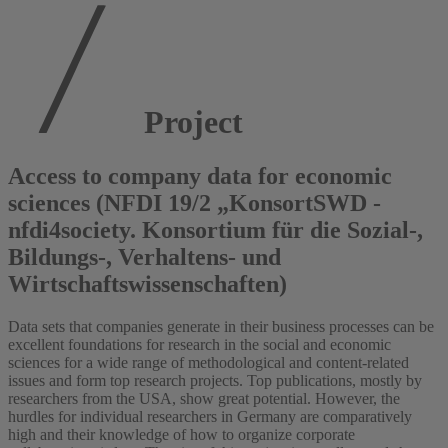
Project
Access to company data for economic
sciences (NFDI 19/2 „KonsortSWD -
nfdi4society. Konsortium für die Sozial-,
Bildungs-, Verhaltens- und
Wirtschaftswissenschaften)
Data sets that companies generate in their business processes can be
excellent foundations for research in the social and economic
sciences for a wide range of methodological and content-related
issues and form top research projects. Top publications, mostly by
researchers from the USA, show great potential. However, the
hurdles for individual researchers in Germany are comparatively
high and their knowledge of how to organize corporate