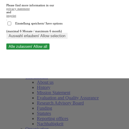
Please find more information in our
privacy statement
and
imprint
.
Einstellung speichern/ Save options
(maximal 6 Monate / maximum 6 month)
Close search
Auswahl erlauben/ Allow selection
Alle zulassen/ Allow all
RWI
Events & Deadlines
Team
Society of Friends and Sponsors
The Institute
About us
History
Mission Statement
Evaluation and Quality Assurance
Research Advisory Board
Funding
Statutes
Reporting offices
Nachhaltigkeit
Organisation