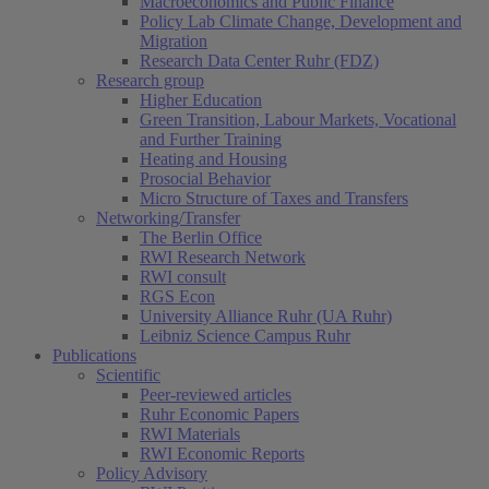
Macroeconomics and Public Finance
Policy Lab Climate Change, Development and
Migration
Research Data Center Ruhr (FDZ)
Research group
Higher Education
Green Transition, Labour Markets, Vocational
and Further Training
Heating and Housing
Prosocial Behavior
Micro Structure of Taxes and Transfers
Networking/Transfer
The Berlin Office
RWI Research Network
RWI consult
RGS Econ
University Alliance Ruhr (UA Ruhr)
Leibniz Science Campus Ruhr
Publications
Scientific
Peer-reviewed articles
Ruhr Economic Papers
RWI Materials
RWI Economic Reports
Policy Advisory