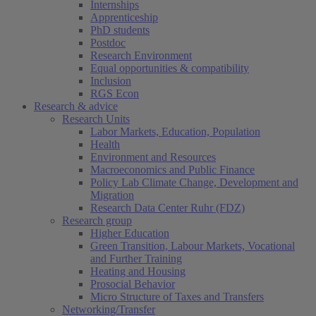
Internships
Apprenticeship
PhD students
Postdoc
Research Environment
Equal opportunities & compatibility
Inclusion
RGS Econ
Research & advice
Research Units
Labor Markets, Education, Population
Health
Environment and Resources
Macroeconomics and Public Finance
Policy Lab Climate Change, Development and
Migration
Research Data Center Ruhr (FDZ)
Research group
Higher Education
Green Transition, Labour Markets, Vocational
and Further Training
Heating and Housing
Prosocial Behavior
Micro Structure of Taxes and Transfers
Networking/Transfer