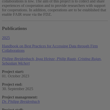
collaborations is low. The aim of this project is to collect and share
experiences of cooperation and to provide researchers with support
for cooperations. In addition, cooperations are to be established that
enable FAIR reuse via the FDZ.
Publications
2025
Handbook on Best Practices for Accessing Data through Firm
Collaborations
Philipp Breidenbach
,
Inga Heinze
,
Philip Raatz
,
Cristina Rujan
,
Sebastian Wichert
Project start:
01. October 2023
Project end:
30. September 2025
Project management:
Dr. Philipp Breidenbach
Project staff: