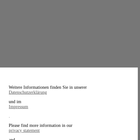
Weitere Informationen finden Sie in unserer
Datenschutzerklärung
und im
Impressum
.
Please find more information in our
privacy statement
and