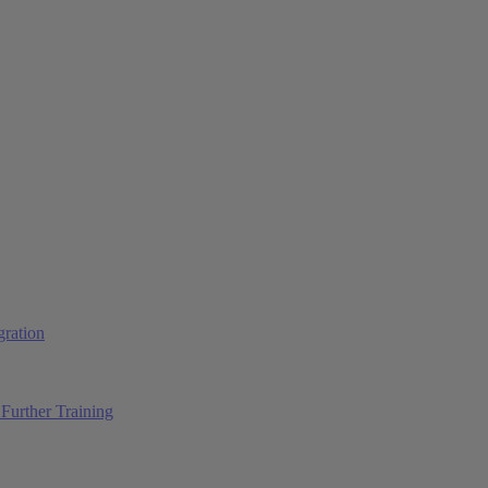
ration
Further Training