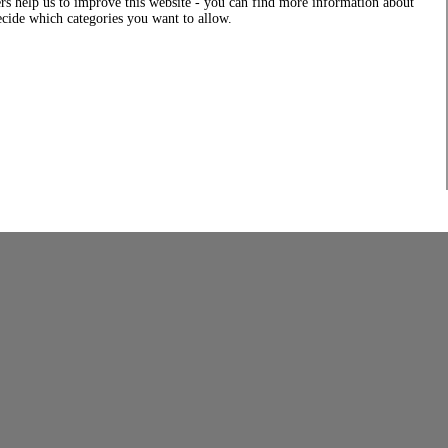
rs help us to improve this website - you can find more information about
decide which categories you want to allow.