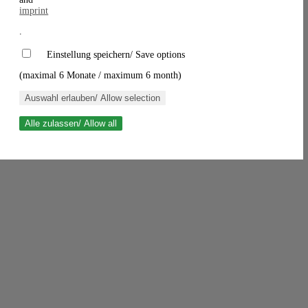
imprint
.
Einstellung speichern/ Save options
(maximal 6 Monate / maximum 6 month)
Auswahl erlauben/ Allow selection
Alle zulassen/ Allow all