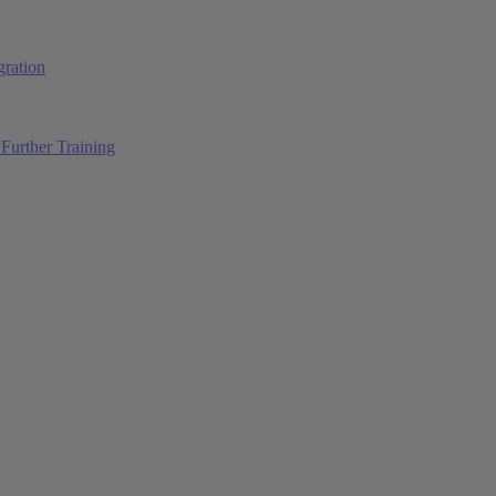
ration
Further Training