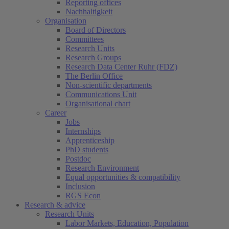
Reporting offices
Nachhaltigkeit
Organisation
Board of Directors
Committees
Research Units
Research Groups
Research Data Center Ruhr (FDZ)
The Berlin Office
Non-scientific departments
Communications Unit
Organisational chart
Career
Jobs
Internships
Apprenticeship
PhD students
Postdoc
Research Environment
Equal opportunities & compatibility
Inclusion
RGS Econ
Research & advice
Research Units
Labor Markets, Education, Population