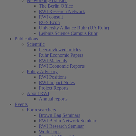
Networking/Transfer
The Berlin Office
RWI Research Network
RWI consult
RGS Econ
University Alliance Ruhr (UA Ruhr)
Leibniz Science Campus Ruhr
Publications
Scientific
Peer-reviewed articles
Ruhr Economic Papers
RWI Materials
RWI Economic Reports
Policy Advisory
RWI Positions
RWI Impact Notes
Project Reports
About RWI
Annual reports
Events
For researchers
Brown Bag Seminars
RWI Berlin Network Seminar
RWI Research Seminar
Workshops