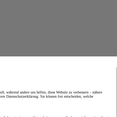
ell, während andere uns helfen, diese Website zu verbessern – nähere
erer Datenschutzerklärung. Sie können frei entscheiden, welche