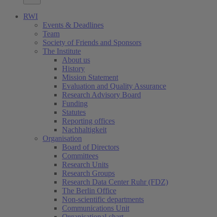
RWI
Events & Deadlines
Team
Society of Friends and Sponsors
The Institute
About us
History
Mission Statement
Evaluation and Quality Assurance
Research Advisory Board
Funding
Statutes
Reporting offices
Nachhaltigkeit
Organisation
Board of Directors
Committees
Research Units
Research Groups
Research Data Center Ruhr (FDZ)
The Berlin Office
Non-scientific departments
Communications Unit
Organisational chart