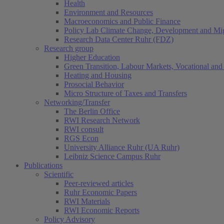
Health
Environment and Resources
Macroeconomics and Public Finance
Policy Lab Climate Change, Development and Mig
Research Data Center Ruhr (FDZ)
Research group
Higher Education
Green Transition, Labour Markets, Vocational and 
Heating and Housing
Prosocial Behavior
Micro Structure of Taxes and Transfers
Networking/Transfer
The Berlin Office
RWI Research Network
RWI consult
RGS Econ
University Alliance Ruhr (UA Ruhr)
Leibniz Science Campus Ruhr
Publications
Scientific
Peer-reviewed articles
Ruhr Economic Papers
RWI Materials
RWI Economic Reports
Policy Advisory