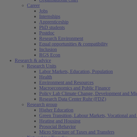
Career
Jobs
Internships
Apprenticeship
PhD students
Postdoc
Research Environment
Equal opportunities & compatibility
Inclusion
RGS Econ
Research & advice
Research Units
Labor Markets, Education, Population
Health
Environment and Resources
Macroeconomics and Public Finance
Policy Lab Climate Change, Development and Mig
Research Data Center Ruhr (FDZ)
Research group
Higher Education
Green Transition, Labour Markets, Vocational and 
Heating and Housing
Prosocial Behavior
Micro Structure of Taxes and Transfers