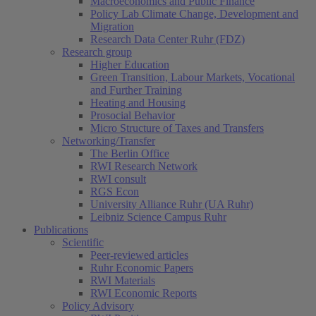
Macroeconomics and Public Finance
Policy Lab Climate Change, Development and
Migration
Research Data Center Ruhr (FDZ)
Research group
Higher Education
Green Transition, Labour Markets, Vocational
and Further Training
Heating and Housing
Prosocial Behavior
Micro Structure of Taxes and Transfers
Networking/Transfer
The Berlin Office
RWI Research Network
RWI consult
RGS Econ
University Alliance Ruhr (UA Ruhr)
Leibniz Science Campus Ruhr
Publications
Scientific
Peer-reviewed articles
Ruhr Economic Papers
RWI Materials
RWI Economic Reports
Policy Advisory