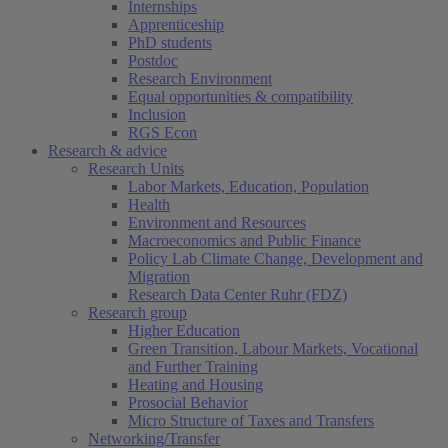
Internships
Apprenticeship
PhD students
Postdoc
Research Environment
Equal opportunities & compatibility
Inclusion
RGS Econ
Research & advice
Research Units
Labor Markets, Education, Population
Health
Environment and Resources
Macroeconomics and Public Finance
Policy Lab Climate Change, Development and
Migration
Research Data Center Ruhr (FDZ)
Research group
Higher Education
Green Transition, Labour Markets, Vocational
and Further Training
Heating and Housing
Prosocial Behavior
Micro Structure of Taxes and Transfers
Networking/Transfer