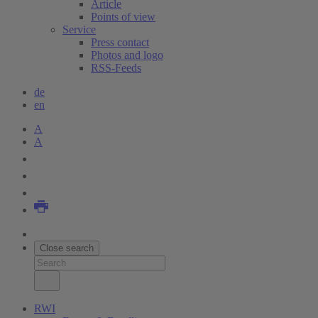
Article
Points of view
Service
Press contact
Photos and logo
RSS-Feeds
de
en
A
A
Close search
RWI