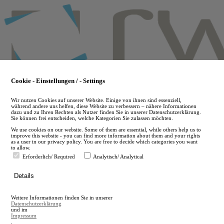
Skip
to
main
content
Cookie - Einstellungen / - Settings
Wir nutzen Cookies auf unserer Website. Einige von ihnen sind essenziell,
während andere uns helfen, diese Website zu verbessern – nähere Informationen
dazu und zu Ihren Rechten als Nutzer finden Sie in unserer Datenschutzerklärung.
Sie können frei entscheiden, welche Kategorien Sie zulassen möchten.
We use cookies on our website. Some of them are essential, while others help us to
improve this website - you can find more information about them and your rights
as a user in our privacy policy. You are free to decide which categories you want
to allow.
Erforderlich/ Required
Analytisch/ Analytical
de
Details
en
A
Weitere Informationen finden Sie in unserer
A
Datenschutzerklärung
und im
Impressum
.