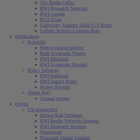
The Berlin Office
RWI Research Network
RWI consult
RGS Econ
University Alliance Ruhr (UA Ruhr)
Leibniz Science Campus Ruhr
Publications
Scientific
Peer-reviewed articles
Ruhr Economic Papers
RWI Materials
RWI Economic Reports
Policy Advisory
RWI Positions
RWI Impact Notes
Project Reports
About RWI
Annual reports
Events
For researchers
Brown Bag Seminars
RWI Berlin Network Seminar
RWI Research Seminar
Workshops
Prosocial Virtual Seminar