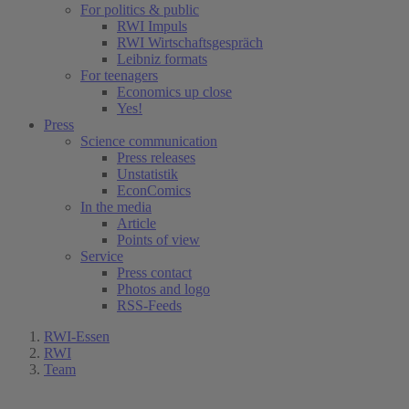
For politics & public
RWI Impuls
RWI Wirtschaftsgespräch
Leibniz formats
For teenagers
Economics up close
Yes!
Press
Science communication
Press releases
Unstatistik
EconComics
In the media
Article
Points of view
Service
Press contact
Photos and logo
RSS-Feeds
RWI-Essen
RWI
Team