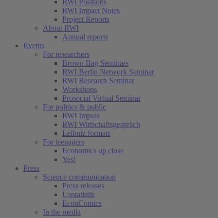
RWI Positions
RWI Impact Notes
Project Reports
About RWI
Annual reports
Events
For researchers
Brown Bag Seminars
RWI Berlin Network Seminar
RWI Research Seminar
Workshops
Prosocial Virtual Seminar
For politics & public
RWI Impuls
RWI Wirtschaftsgespräch
Leibniz formats
For teenagers
Economics up close
Yes!
Press
Science communication
Press releases
Unstatistik
EconComics
In the media