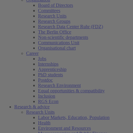
Board of Directors
Committees
Research Units
Research Groups
Research Data Center Ruhr (FDZ)
The Berlin Office
Non-scientific departments
Communications Unit
Organisational chart
Career
Jobs
Internships
Apprenticeship
PhD students
Postdoc
Research Environment
Equal opportunities & compatibility
Inclusion
RGS Econ
Research & advice
Research Units
Labor Markets, Education, Population
Health
Environment and Resources