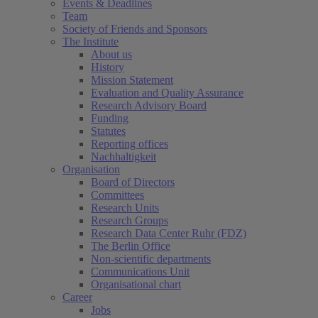
Events & Deadlines
Team
Society of Friends and Sponsors
The Institute
About us
History
Mission Statement
Evaluation and Quality Assurance
Research Advisory Board
Funding
Statutes
Reporting offices
Nachhaltigkeit
Organisation
Board of Directors
Committees
Research Units
Research Groups
Research Data Center Ruhr (FDZ)
The Berlin Office
Non-scientific departments
Communications Unit
Organisational chart
Career
Jobs