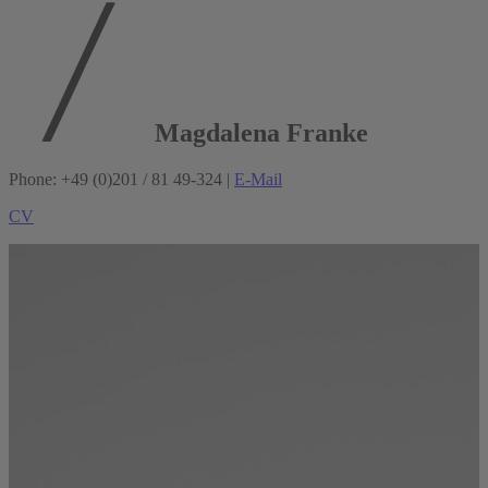
Magdalena Franke
Phone: +49 (0)201 / 81 49-324 |
E-Mail
CV