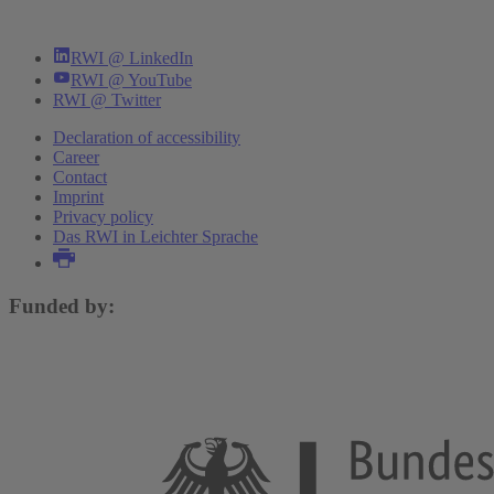
RWI @ LinkedIn
RWI @ YouTube
RWI @ Twitter
Declaration of accessibility
Career
Contact
Imprint
Privacy policy
Das RWI in Leichter Sprache
Funded by: