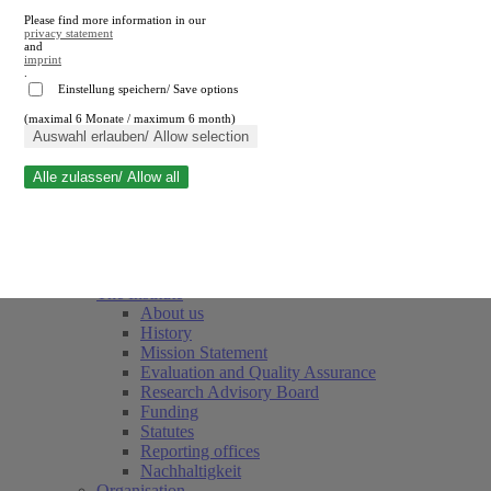
Please find more information in our
privacy statement
and
imprint
.
Einstellung speichern/ Save options
(maximal 6 Monate / maximum 6 month)
Close search
Auswahl erlauben/ Allow selection
Alle zulassen/ Allow all
RWI
Events & Deadlines
Team
Society of Friends and Sponsors
The Institute
About us
History
Mission Statement
Evaluation and Quality Assurance
Research Advisory Board
Funding
Statutes
Reporting offices
Nachhaltigkeit
Organisation