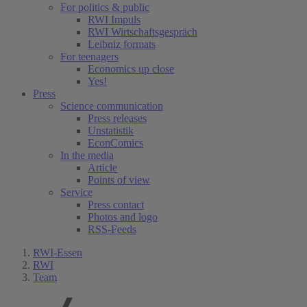
For politics & public
RWI Impuls
RWI Wirtschaftsgespräch
Leibniz formats
For teenagers
Economics up close
Yes!
Press
Science communication
Press releases
Unstatistik
EconComics
In the media
Article
Points of view
Service
Press contact
Photos and logo
RSS-Feeds
RWI-Essen
RWI
Team