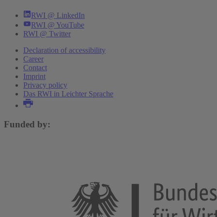
RWI @ LinkedIn
RWI @ YouTube
RWI @ Twitter
Declaration of accessibility
Career
Contact
Imprint
Privacy policy
Das RWI in Leichter Sprache
Funded by: