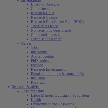
Board of Directors
Committees
Research Units
Research Groups
Research Data Center Ruhr (FDZ)
The Berlin Office
Non-scientific departments
Communications Unit
Organisational chart
Career
Jobs
Internships
Apprenticeship
PhD students
Postdoc
Research Environment
Equal opportunities & compatibility
Inclusion
RGS Econ
Research & advice
Research Units
Labor Markets, Education, Population
Health
Environment and Resources