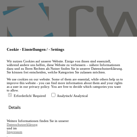
Skip
to
main
content
Cookie - Einstellungen / - Settings
Wir nutzen Cookies auf unserer Website. Einige von ihnen sind essenziell,
während andere uns helfen, diese Website zu verbessern – nähere Informationen
dazu und zu Ihren Rechten als Nutzer finden Sie in unserer Datenschutzerklärung.
Sie können frei entscheiden, welche Kategorien Sie zulassen möchten.
We use cookies on our website. Some of them are essential, while others help us to
improve this website - you can find more information about them and your rights
as a user in our privacy policy. You are free to decide which categories you want
to allow.
Erforderlich/ Required
Analytisch/ Analytical
de
Details
en
A
Weitere Informationen finden Sie in unserer
A
Datenschutzerklärung
und im
Impressum
.