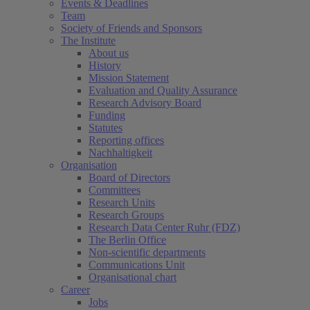
Events & Deadlines
Team
Society of Friends and Sponsors
The Institute
About us
History
Mission Statement
Evaluation and Quality Assurance
Research Advisory Board
Funding
Statutes
Reporting offices
Nachhaltigkeit
Organisation
Board of Directors
Committees
Research Units
Research Groups
Research Data Center Ruhr (FDZ)
The Berlin Office
Non-scientific departments
Communications Unit
Organisational chart
Career
Jobs