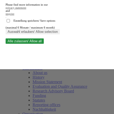
Please find more information in our
privacy statement
and
imprint
.
Einstellung speichern/ Save options
(maximal 6 Monate / maximum 6 month)
Close search
Auswahl erlauben/ Allow selection
Alle zulassen/ Allow all
RWI
Events & Deadlines
Team
Society of Friends and Sponsors
The Institute
About us
History
Mission Statement
Evaluation and Quality Assurance
Research Advisory Board
Funding
Statutes
Reporting offices
Nachhaltigkeit
Organisation