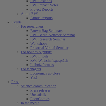
RWI Positions
RWI Impact Notes
Project Reports
About RWI
Annual reports
Events
For researchers
Brown Bag Seminars
RWI Berlin Network Seminar
RWI Research Seminar
Workshops
Prosocial Virtual Seminar
For politics & public
RWI Impuls
RWI Wirtschaftsgespräch
Leibniz formats
For teenagers
Economics up close
Yes!
Press
Science communication
Press releases
Unstatistik
EconComics
In the media