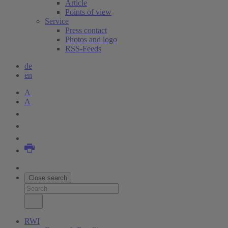
Article
Points of view
Service
Press contact
Photos and logo
RSS-Feeds
de
en
A
A
Close search
RWI