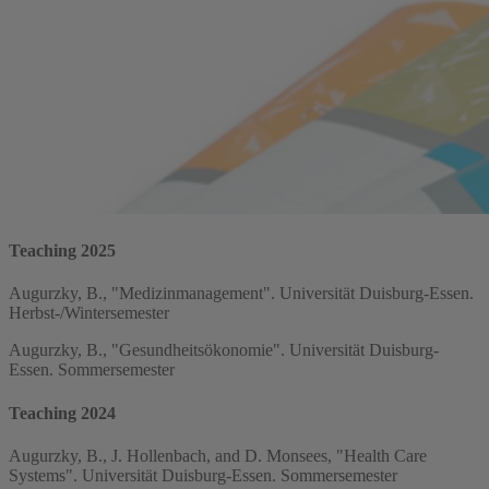
Teaching 2025
Augurzky, B., "Medizinmanagement". Universität Duisburg-Essen.
Herbst-/Wintersemester
Augurzky, B., "Gesundheitsökonomie". Universität Duisburg-
Essen. Sommersemester
Teaching 2024
Augurzky, B., J. Hollenbach, and D. Monsees, "Health Care
Systems". Universität Duisburg-Essen. Sommersemester