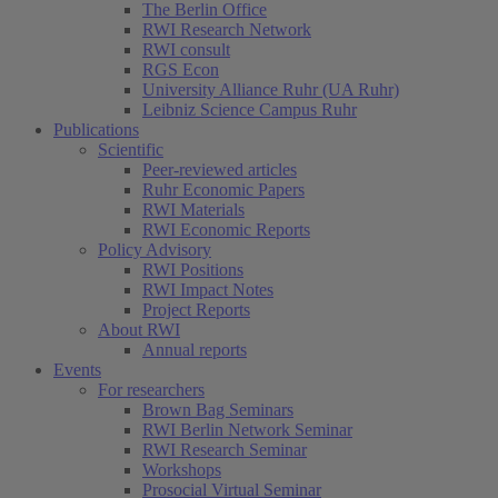
The Berlin Office
RWI Research Network
RWI consult
RGS Econ
University Alliance Ruhr (UA Ruhr)
Leibniz Science Campus Ruhr
Publications
Scientific
Peer-reviewed articles
Ruhr Economic Papers
RWI Materials
RWI Economic Reports
Policy Advisory
RWI Positions
RWI Impact Notes
Project Reports
About RWI
Annual reports
Events
For researchers
Brown Bag Seminars
RWI Berlin Network Seminar
RWI Research Seminar
Workshops
Prosocial Virtual Seminar