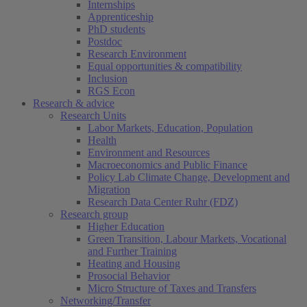
Internships
Apprenticeship
PhD students
Postdoc
Research Environment
Equal opportunities & compatibility
Inclusion
RGS Econ
Research & advice
Research Units
Labor Markets, Education, Population
Health
Environment and Resources
Macroeconomics and Public Finance
Policy Lab Climate Change, Development and
Migration
Research Data Center Ruhr (FDZ)
Research group
Higher Education
Green Transition, Labour Markets, Vocational
and Further Training
Heating and Housing
Prosocial Behavior
Micro Structure of Taxes and Transfers
Networking/Transfer