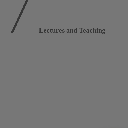
Lectures and Teaching