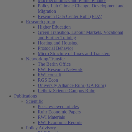
Macroeconomics and Public Finance
Policy Lab Climate Change, Development and
Migration
Research Data Center Ruhr (FDZ)
Research group
Higher Education
Green Transition, Labour Markets, Vocational
and Further Training
Heating and Housing
Prosocial Behavior
Micro Structure of Taxes and Transfers
Networking/Transfer
The Berlin Office
RWI Research Network
RWI consult
RGS Econ
University Alliance Ruhr (UA Ruhr)
Leibniz Science Campus Ruhr
Publications
Scientific
Peer-reviewed articles
Ruhr Economic Papers
RWI Materials
RWI Economic Reports
Policy Advisory