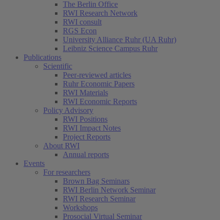
The Berlin Office
RWI Research Network
RWI consult
RGS Econ
University Alliance Ruhr (UA Ruhr)
Leibniz Science Campus Ruhr
Publications
Scientific
Peer-reviewed articles
Ruhr Economic Papers
RWI Materials
RWI Economic Reports
Policy Advisory
RWI Positions
RWI Impact Notes
Project Reports
About RWI
Annual reports
Events
For researchers
Brown Bag Seminars
RWI Berlin Network Seminar
RWI Research Seminar
Workshops
Prosocial Virtual Seminar