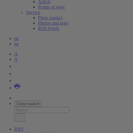
Article
Points of view
Service
Press contact
Photos and logo
RSS-Feeds
de
en
A
A
Close search
RWI