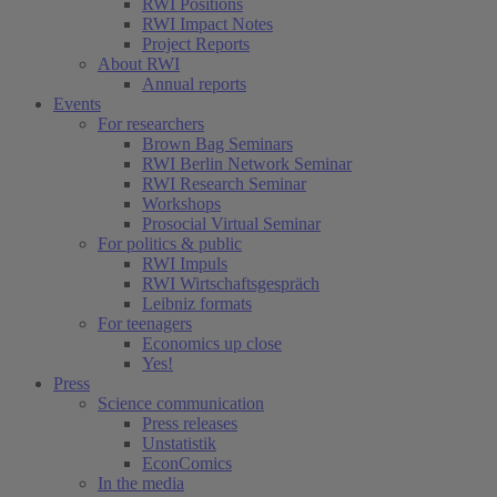
RWI Positions
RWI Impact Notes
Project Reports
About RWI
Annual reports
Events
For researchers
Brown Bag Seminars
RWI Berlin Network Seminar
RWI Research Seminar
Workshops
Prosocial Virtual Seminar
For politics & public
RWI Impuls
RWI Wirtschaftsgespräch
Leibniz formats
For teenagers
Economics up close
Yes!
Press
Science communication
Press releases
Unstatistik
EconComics
In the media