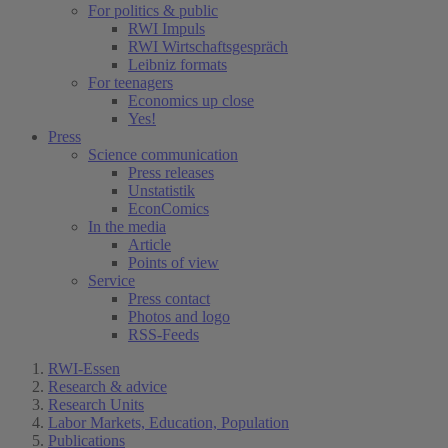
For politics & public
RWI Impuls
RWI Wirtschaftsgespräch
Leibniz formats
For teenagers
Economics up close
Yes!
Press
Science communication
Press releases
Unstatistik
EconComics
In the media
Article
Points of view
Service
Press contact
Photos and logo
RSS-Feeds
RWI-Essen
Research & advice
Research Units
Labor Markets, Education, Population
Publications