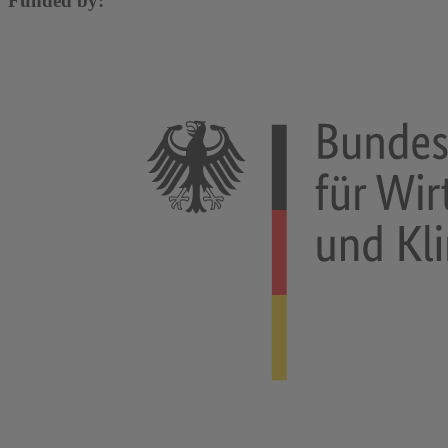
Funded by: