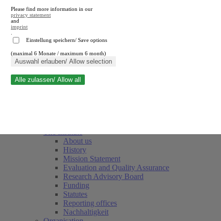
Please find more information in our
privacy statement
and
imprint
.
Einstellung speichern/ Save options
(maximal 6 Monate / maximum 6 month)
Close search
Auswahl erlauben/ Allow selection
Alle zulassen/ Allow all
RWI
Events & Deadlines
Team
Society of Friends and Sponsors
The Institute
About us
History
Mission Statement
Evaluation and Quality Assurance
Research Advisory Board
Funding
Statutes
Reporting offices
Nachhaltigkeit
Organisation