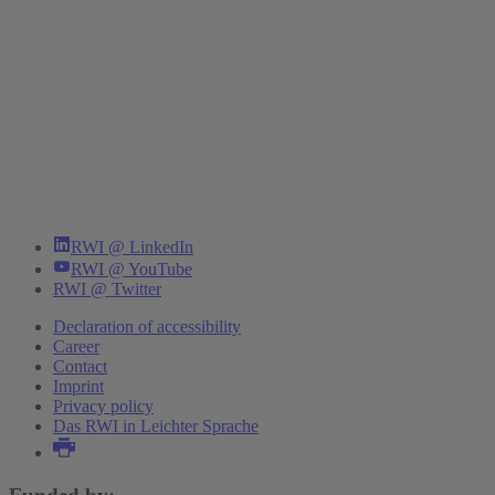
RWI @ LinkedIn
RWI @ YouTube
RWI @ Twitter
Declaration of accessibility
Career
Contact
Imprint
Privacy policy
Das RWI in Leichter Sprache