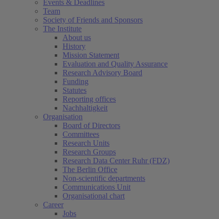
Events & Deadlines
Team
Society of Friends and Sponsors
The Institute
About us
History
Mission Statement
Evaluation and Quality Assurance
Research Advisory Board
Funding
Statutes
Reporting offices
Nachhaltigkeit
Organisation
Board of Directors
Committees
Research Units
Research Groups
Research Data Center Ruhr (FDZ)
The Berlin Office
Non-scientific departments
Communications Unit
Organisational chart
Career
Jobs