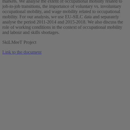
markets. We analyse the extent of occupational mobility related to
job-to-job transitions, the importance of voluntary vs. involuntary
occupational mobility, and wage mobility related to occupational
mobility. For our analysis, we use EU-SILC data and separately
analyse the period 2011-2014 and 2015-2018. We also discuss the
role of working conditions in the context of occupational mobility
and labour and skills shortages.
SkiLMeeT Project
Link to the document