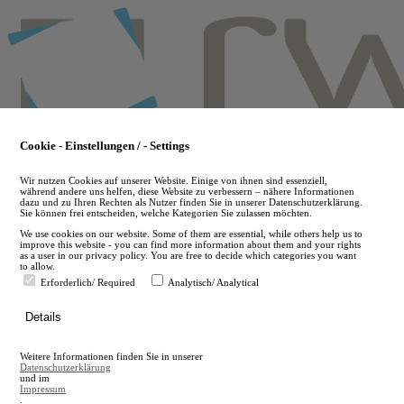
Skip
to
main
content
Cookie - Einstellungen / - Settings
Wir nutzen Cookies auf unserer Website. Einige von ihnen sind essenziell,
während andere uns helfen, diese Website zu verbessern – nähere Informationen
dazu und zu Ihren Rechten als Nutzer finden Sie in unserer Datenschutzerklärung.
Sie können frei entscheiden, welche Kategorien Sie zulassen möchten.
We use cookies on our website. Some of them are essential, while others help us to
improve this website - you can find more information about them and your rights
as a user in our privacy policy. You are free to decide which categories you want
to allow.
Erforderlich/ Required
Analytisch/ Analytical
de
Details
en
A
Weitere Informationen finden Sie in unserer
A
Datenschutzerklärung
und im
Impressum
.