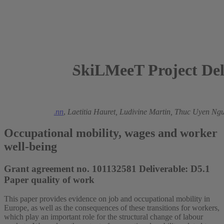
SkiLMeeT Project Del
2025
Ronald Bachmann
,
Laetitia Hauret,
Ludivine Martin,
Thuc Uyen Ngu
Occupational mobility, wages and worker
well-being
Grant agreement no. 101132581 Deliverable: D5.1
Paper quality of work
This paper provides evidence on job and occupational mobility in
Europe, as well as the consequences of these transitions for workers,
which play an important role for the structural change of labour