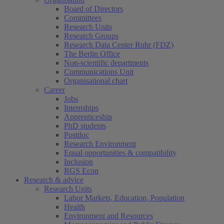
Board of Directors
Committees
Research Units
Research Groups
Research Data Center Ruhr (FDZ)
The Berlin Office
Non-scientific departments
Communications Unit
Organisational chart
Career
Jobs
Internships
Apprenticeship
PhD students
Postdoc
Research Environment
Equal opportunities & compatibility
Inclusion
RGS Econ
Research & advice
Research Units
Labor Markets, Education, Population
Health
Environment and Resources