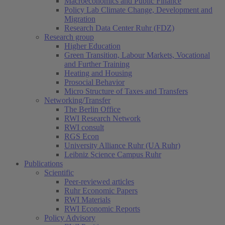
Macroeconomics and Public Finance
Policy Lab Climate Change, Development and
Migration
Research Data Center Ruhr (FDZ)
Research group
Higher Education
Green Transition, Labour Markets, Vocational
and Further Training
Heating and Housing
Prosocial Behavior
Micro Structure of Taxes and Transfers
Networking/Transfer
The Berlin Office
RWI Research Network
RWI consult
RGS Econ
University Alliance Ruhr (UA Ruhr)
Leibniz Science Campus Ruhr
Publications
Scientific
Peer-reviewed articles
Ruhr Economic Papers
RWI Materials
RWI Economic Reports
Policy Advisory