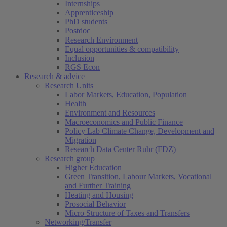
Internships
Apprenticeship
PhD students
Postdoc
Research Environment
Equal opportunities & compatibility
Inclusion
RGS Econ
Research & advice
Research Units
Labor Markets, Education, Population
Health
Environment and Resources
Macroeconomics and Public Finance
Policy Lab Climate Change, Development and
Migration
Research Data Center Ruhr (FDZ)
Research group
Higher Education
Green Transition, Labour Markets, Vocational
and Further Training
Heating and Housing
Prosocial Behavior
Micro Structure of Taxes and Transfers
Networking/Transfer