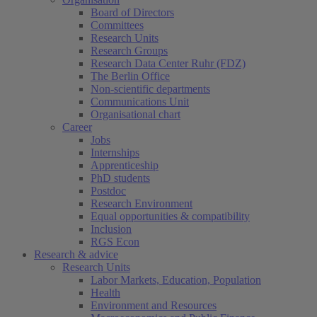
Board of Directors
Committees
Research Units
Research Groups
Research Data Center Ruhr (FDZ)
The Berlin Office
Non-scientific departments
Communications Unit
Organisational chart
Career
Jobs
Internships
Apprenticeship
PhD students
Postdoc
Research Environment
Equal opportunities & compatibility
Inclusion
RGS Econ
Research & advice
Research Units
Labor Markets, Education, Population
Health
Environment and Resources