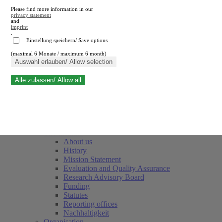
Please find more information in our
privacy statement
and
imprint
.
Einstellung speichern/ Save options
(maximal 6 Monate / maximum 6 month)
Close search
Auswahl erlauben/ Allow selection
Alle zulassen/ Allow all
RWI
Events & Deadlines
Team
Society of Friends and Sponsors
The Institute
About us
History
Mission Statement
Evaluation and Quality Assurance
Research Advisory Board
Funding
Statutes
Reporting offices
Nachhaltigkeit
Organisation