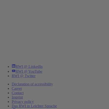
RWI @ LinkedIn
RWI @ YouTube
RWI @ Twitter
Declaration of accessibility
Career
Contact
Imprint
Privacy policy
Das RWI in Leichter Sprache