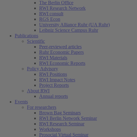
The Berlin Office
RWI Research Network
RWI consult
RGS Econ
University Alliance Ruhr (UA Ruhr)
Leibniz Science Campus Ruhr
Publications
Scientific
Peer-reviewed articles
Ruhr Economic Papers
RWI Materials
RWI Economic Reports
Policy Advisory
RWI Positions
RWI Impact Notes
Project Reports
About RWI
Annual reports
Events
For researchers
Brown Bag Seminars
RWI Berlin Network Seminar
RWI Research Seminar
Workshops
Prosocial Virtual Seminar