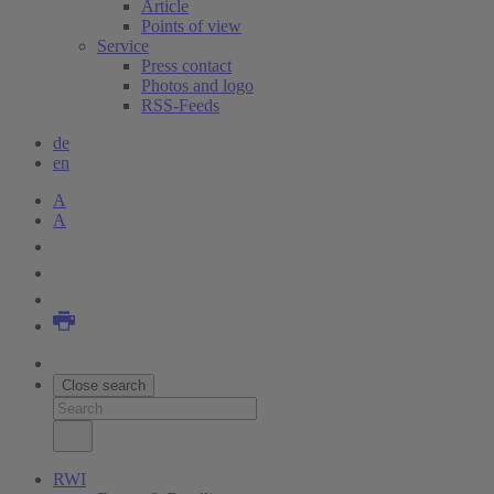
Article
Points of view
Service
Press contact
Photos and logo
RSS-Feeds
de
en
A
A
Close search
RWI