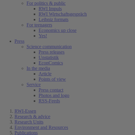
For politics & public
RWI Impuls
RWI Wirtschaftsgespräch
Leibniz formats
For teenagers
Economics up close
Yes!
Press
Science communication
Press releases
Unstatistik
EconComics
In the media
Article
Points of view
Service
Press contact
Photos and logo
RSS-Feeds
RWI-Essen
Research & advice
Research Units
Environment and Resources
Publications