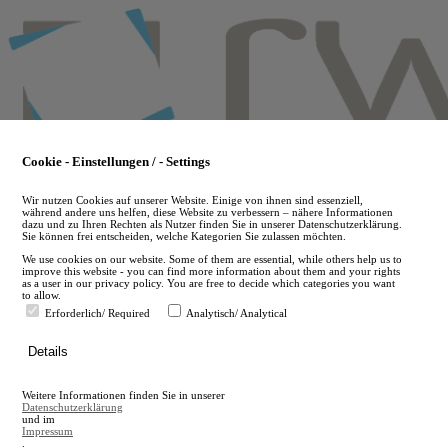
Skip
to
main
content
Cookie - Einstellungen / - Settings
Wir nutzen Cookies auf unserer Website. Einige von ihnen sind essenziell,
während andere uns helfen, diese Website zu verbessern – nähere Informationen
dazu und zu Ihren Rechten als Nutzer finden Sie in unserer Datenschutzerklärung.
Sie können frei entscheiden, welche Kategorien Sie zulassen möchten.
We use cookies on our website. Some of them are essential, while others help us to
improve this website - you can find more information about them and your rights
as a user in our privacy policy. You are free to decide which categories you want
to allow.
Erforderlich/ Required
Analytisch/ Analytical
de
Details
en
A
Weitere Informationen finden Sie in unserer
A
Datenschutzerklärung
und im
Impressum
.