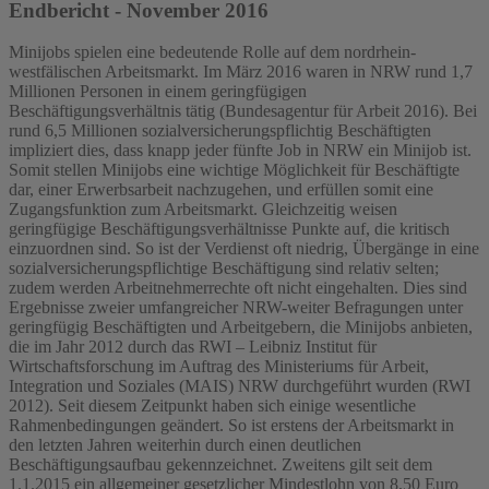
Endbericht - November 2016
Minijobs spielen eine bedeutende Rolle auf dem nordrhein-
westfälischen Arbeitsmarkt. Im März 2016 waren in NRW rund 1,7
Millionen Personen in einem geringfügigen
Beschäftigungsverhältnis tätig (Bundesagentur für Arbeit 2016). Bei
rund 6,5 Millionen sozialversicherungspflichtig Beschäftigten
impliziert dies, dass knapp jeder fünfte Job in NRW ein Minijob ist.
Somit stellen Minijobs eine wichtige Möglichkeit für Beschäftigte
dar, einer Erwerbsarbeit nachzugehen, und erfüllen somit eine
Zugangsfunktion zum Arbeitsmarkt. Gleichzeitig weisen
geringfügige Beschäftigungsverhältnisse Punkte auf, die kritisch
einzuordnen sind. So ist der Verdienst oft niedrig, Übergänge in eine
sozialversicherungspflichtige Beschäftigung sind relativ selten;
zudem werden Arbeitnehmerrechte oft nicht eingehalten. Dies sind
Ergebnisse zweier umfangreicher NRW-weiter Befragungen unter
geringfügig Beschäftigten und Arbeitgebern, die Minijobs anbieten,
die im Jahr 2012 durch das RWI – Leibniz Institut für
Wirtschaftsforschung im Auftrag des Ministeriums für Arbeit,
Integration und Soziales (MAIS) NRW durchgeführt wurden (RWI
2012). Seit diesem Zeitpunkt haben sich einige wesentliche
Rahmenbedingungen geändert. So ist erstens der Arbeitsmarkt in
den letzten Jahren weiterhin durch einen deutlichen
Beschäftigungsaufbau gekennzeichnet. Zweitens gilt seit dem
1.1.2015 ein allgemeiner gesetzlicher Mindestlohn von 8,50 Euro