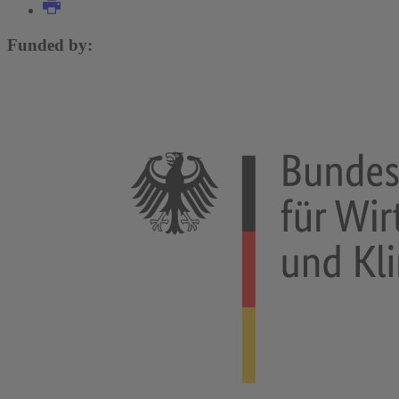
Funded by: