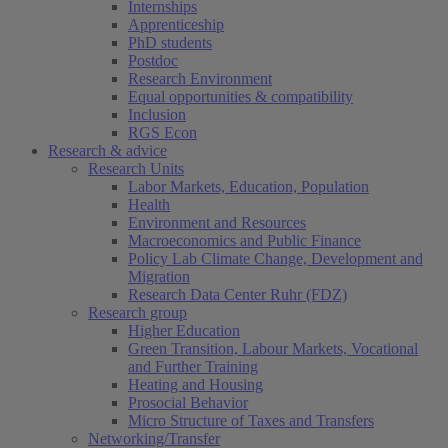
Internships
Apprenticeship
PhD students
Postdoc
Research Environment
Equal opportunities & compatibility
Inclusion
RGS Econ
Research & advice
Research Units
Labor Markets, Education, Population
Health
Environment and Resources
Macroeconomics and Public Finance
Policy Lab Climate Change, Development and
Migration
Research Data Center Ruhr (FDZ)
Research group
Higher Education
Green Transition, Labour Markets, Vocational
and Further Training
Heating and Housing
Prosocial Behavior
Micro Structure of Taxes and Transfers
Networking/Transfer