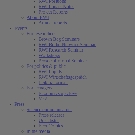
RWI Positions
RWI Impact Notes
Project Reports
About RWI
Annual reports
Events
For researchers
Brown Bag Seminars
RWI Berlin Network Seminar
RWI Research Seminar
Workshops
Prosocial Virtual Seminar
For politics & public
RWI Impuls
RWI Wirtschaftsgespräch
Leibniz formats
For teenagers
Economics up close
Yes!
Press
Science communication
Press releases
Unstatistik
EconComics
In the media