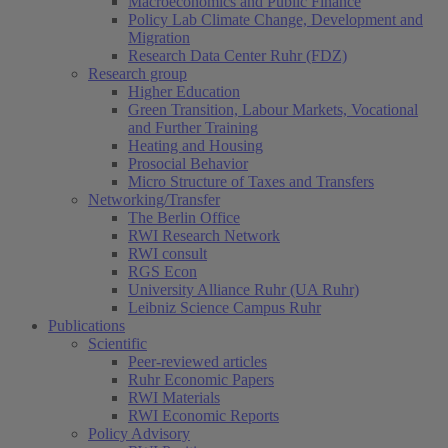
Macroeconomics and Public Finance
Policy Lab Climate Change, Development and
Migration
Research Data Center Ruhr (FDZ)
Research group
Higher Education
Green Transition, Labour Markets, Vocational
and Further Training
Heating and Housing
Prosocial Behavior
Micro Structure of Taxes and Transfers
Networking/Transfer
The Berlin Office
RWI Research Network
RWI consult
RGS Econ
University Alliance Ruhr (UA Ruhr)
Leibniz Science Campus Ruhr
Publications
Scientific
Peer-reviewed articles
Ruhr Economic Papers
RWI Materials
RWI Economic Reports
Policy Advisory