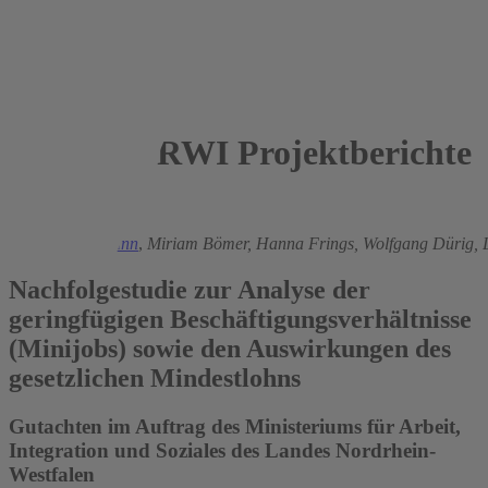
RWI Projektberichte
2016
Ronald Bachmann
,
Miriam Bömer,
Hanna Frings,
Wolfgang Dürig,
Nachfolgestudie zur Analyse der
geringfügigen Beschäftigungsverhältnisse
(Minijobs) sowie den Auswirkungen des
gesetzlichen Mindestlohns
Gutachten im Auftrag des Ministeriums für Arbeit,
Integration und Soziales des Landes Nordrhein-
Westfalen