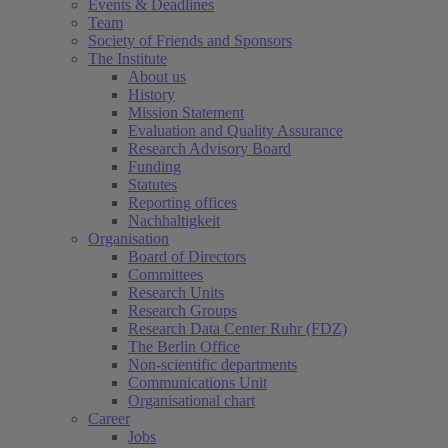
Events & Deadlines
Team
Society of Friends and Sponsors
The Institute
About us
History
Mission Statement
Evaluation and Quality Assurance
Research Advisory Board
Funding
Statutes
Reporting offices
Nachhaltigkeit
Organisation
Board of Directors
Committees
Research Units
Research Groups
Research Data Center Ruhr (FDZ)
The Berlin Office
Non-scientific departments
Communications Unit
Organisational chart
Career
Jobs