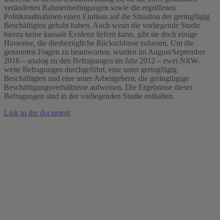
veränderten Rahmenbedingungen sowie die ergriffenen
Politikmaßnahmen einen Einfluss auf die Situation der geringfügig
Beschäftigten gehabt haben. Auch wenn die vorliegende Studie
hierzu keine kausale Evidenz liefern kann, gibt sie doch einige
Hinweise, die diesbezügliche Rückschlüsse zulassen. Um die
genannten Fragen zu beantworten, wurden im August/September
2016 – analog zu den Befragungen im Jahr 2012 – zwei NRW-
weite Befragungen durchgeführt, eine unter geringfügig
Beschäftigten und eine unter Arbeitgebern, die geringfügige
Beschäftigungsverhältnisse aufweisen. Die Ergebnisse dieser
Befragungen sind in der vorliegenden Studie enthalten.
Link to the document