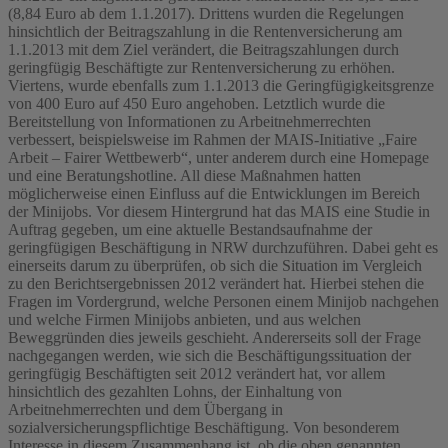
(8,84 Euro ab dem 1.1.2017). Drittens wurden die Regelungen
hinsichtlich der Beitragszahlung in die Rentenversicherung am
1.1.2013 mit dem Ziel verändert, die Beitragszahlungen durch
geringfügig Beschäftigte zur Rentenversicherung zu erhöhen.
Viertens, wurde ebenfalls zum 1.1.2013 die Geringfügigkeitsgrenze
von 400 Euro auf 450 Euro angehoben. Letztlich wurde die
Bereitstellung von Informationen zu Arbeitnehmerrechten
verbessert, beispielsweise im Rahmen der MAIS-Initiative „Faire
Arbeit – Fairer Wettbewerb“, unter anderem durch eine Homepage
und eine Beratungshotline. All diese Maßnahmen hatten
möglicherweise einen Einfluss auf die Entwicklungen im Bereich
der Minijobs. Vor diesem Hintergrund hat das MAIS eine Studie in
Auftrag gegeben, um eine aktuelle Bestandsaufnahme der
geringfügigen Beschäftigung in NRW durchzuführen. Dabei geht es
einerseits darum zu überprüfen, ob sich die Situation im Vergleich
zu den Berichtsergebnissen 2012 verändert hat. Hierbei stehen die
Fragen im Vordergrund, welche Personen einem Minijob nachgehen
und welche Firmen Minijobs anbieten, und aus welchen
Beweggründen dies jeweils geschieht. Andererseits soll der Frage
nachgegangen werden, wie sich die Beschäftigungssituation der
geringfügig Beschäftigten seit 2012 verändert hat, vor allem
hinsichtlich des gezahlten Lohns, der Einhaltung von
Arbeitnehmerrechten und dem Übergang in
sozialversicherungspflichtige Beschäftigung. Von besonderem
Interesse in diesem Zusammenhang ist, ob die oben genannten