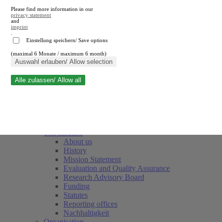
Please find more information in our
privacy statement
and
imprint
.
Einstellung speichern/ Save options
(maximal 6 Monate / maximum 6 month)
Close search
Auswahl erlauben/ Allow selection
Alle zulassen/ Allow all
RWI
Events & Deadlines
Team
Society of Friends and Sponsors
The Institute
About us
History
Mission Statement
Evaluation and Quality Assurance
Research Advisory Board
Funding
Statutes
Reporting offices
Nachhaltigkeit
Organisation