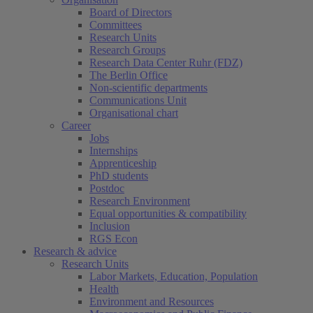
Board of Directors
Committees
Research Units
Research Groups
Research Data Center Ruhr (FDZ)
The Berlin Office
Non-scientific departments
Communications Unit
Organisational chart
Career
Jobs
Internships
Apprenticeship
PhD students
Postdoc
Research Environment
Equal opportunities & compatibility
Inclusion
RGS Econ
Research & advice
Research Units
Labor Markets, Education, Population
Health
Environment and Resources