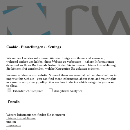
Skip
to
main
content
Cookie - Einstellungen / - Settings
Wir nutzen Cookies auf unserer Website. Einige von ihnen sind essenziell,
während andere uns helfen, diese Website zu verbessern – nähere Informationen
dazu und zu Ihren Rechten als Nutzer finden Sie in unserer Datenschutzerklärung.
Sie können frei entscheiden, welche Kategorien Sie zulassen möchten.
We use cookies on our website. Some of them are essential, while others help us to
improve this website - you can find more information about them and your rights
as a user in our privacy policy. You are free to decide which categories you want
to allow.
Erforderlich/ Required
Analytisch/ Analytical
de
Details
en
A
Weitere Informationen finden Sie in unserer
A
Datenschutzerklärung
und im
Impressum
.