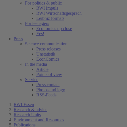
For politics & public
RWI Impuls
RWI Wirtschaftsgespräch
Leibniz formats
For teenagers
Economics up close
Yes!
Press
Science communication
Press releases
Unstatistik
EconComics
In the media
Article
Points of view
Service
Press contact
Photos and logo
RSS-Feeds
RWI-Essen
Research & advice
Research Units
Environment and Resources
Publications