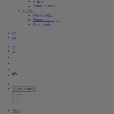
Article
Points of view
Service
Press contact
Photos and logo
RSS-Feeds
de
en
A
A
Close search
RWI