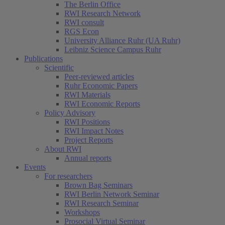
The Berlin Office
RWI Research Network
RWI consult
RGS Econ
University Alliance Ruhr (UA Ruhr)
Leibniz Science Campus Ruhr
Publications
Scientific
Peer-reviewed articles
Ruhr Economic Papers
RWI Materials
RWI Economic Reports
Policy Advisory
RWI Positions
RWI Impact Notes
Project Reports
About RWI
Annual reports
Events
For researchers
Brown Bag Seminars
RWI Berlin Network Seminar
RWI Research Seminar
Workshops
Prosocial Virtual Seminar