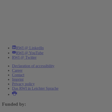
RWI @ LinkedIn
RWI @ YouTube
RWI @ Twitter
Declaration of accessibility
Career
Contact
Imprint
Privacy policy
Das RWI in Leichter Sprache
Funded by: