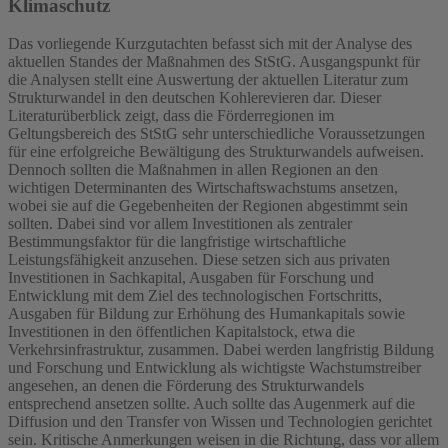
Klimaschutz
Das vorliegende Kurzgutachten befasst sich mit der Analyse des
aktuellen Standes der Maßnahmen des StStG. Ausgangspunkt für
die Analysen stellt eine Auswertung der aktuellen Literatur zum
Strukturwandel in den deutschen Kohlerevieren dar. Dieser
Literaturüberblick zeigt, dass die Förderregionen im
Geltungsbereich des StStG sehr unterschiedliche Voraussetzungen
für eine erfolgreiche Bewältigung des Strukturwandels aufweisen.
Dennoch sollten die Maßnahmen in allen Regionen an den
wichtigen Determinanten des Wirtschaftswachstums ansetzen,
wobei sie auf die Gegebenheiten der Regionen abgestimmt sein
sollten. Dabei sind vor allem Investitionen als zentraler
Bestimmungsfaktor für die langfristige wirtschaftliche
Leistungsfähigkeit anzusehen. Diese setzen sich aus privaten
Investitionen in Sachkapital, Ausgaben für Forschung und
Entwicklung mit dem Ziel des technologischen Fortschritts,
Ausgaben für Bildung zur Erhöhung des Humankapitals sowie
Investitionen in den öffentlichen Kapitalstock, etwa die
Verkehrsinfrastruktur, zusammen. Dabei werden langfristig Bildung
und Forschung und Entwicklung als wichtigste Wachstumstreiber
angesehen, an denen die Förderung des Strukturwandels
entsprechend ansetzen sollte. Auch sollte das Augenmerk auf die
Diffusion und den Transfer von Wissen und Technologien gerichtet
sein. Kritische Anmerkungen weisen in die Richtung, dass vor allem