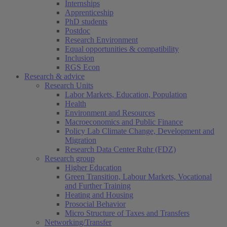
Internships
Apprenticeship
PhD students
Postdoc
Research Environment
Equal opportunities & compatibility
Inclusion
RGS Econ
Research & advice
Research Units
Labor Markets, Education, Population
Health
Environment and Resources
Macroeconomics and Public Finance
Policy Lab Climate Change, Development and
Migration
Research Data Center Ruhr (FDZ)
Research group
Higher Education
Green Transition, Labour Markets, Vocational
and Further Training
Heating and Housing
Prosocial Behavior
Micro Structure of Taxes and Transfers
Networking/Transfer