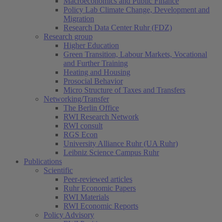
Macroeconomics and Public Finance
Policy Lab Climate Change, Development and
Migration
Research Data Center Ruhr (FDZ)
Research group
Higher Education
Green Transition, Labour Markets, Vocational
and Further Training
Heating and Housing
Prosocial Behavior
Micro Structure of Taxes and Transfers
Networking/Transfer
The Berlin Office
RWI Research Network
RWI consult
RGS Econ
University Alliance Ruhr (UA Ruhr)
Leibniz Science Campus Ruhr
Publications
Scientific
Peer-reviewed articles
Ruhr Economic Papers
RWI Materials
RWI Economic Reports
Policy Advisory