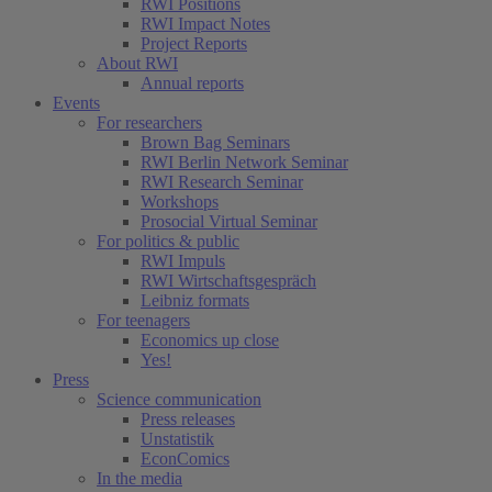
RWI Positions
RWI Impact Notes
Project Reports
About RWI
Annual reports
Events
For researchers
Brown Bag Seminars
RWI Berlin Network Seminar
RWI Research Seminar
Workshops
Prosocial Virtual Seminar
For politics & public
RWI Impuls
RWI Wirtschaftsgespräch
Leibniz formats
For teenagers
Economics up close
Yes!
Press
Science communication
Press releases
Unstatistik
EconComics
In the media