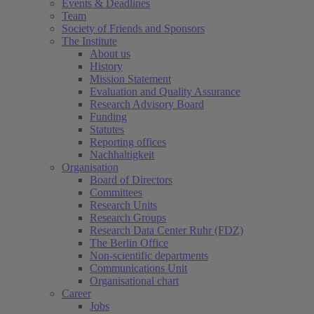
Events & Deadlines
Team
Society of Friends and Sponsors
The Institute
About us
History
Mission Statement
Evaluation and Quality Assurance
Research Advisory Board
Funding
Statutes
Reporting offices
Nachhaltigkeit
Organisation
Board of Directors
Committees
Research Units
Research Groups
Research Data Center Ruhr (FDZ)
The Berlin Office
Non-scientific departments
Communications Unit
Organisational chart
Career
Jobs