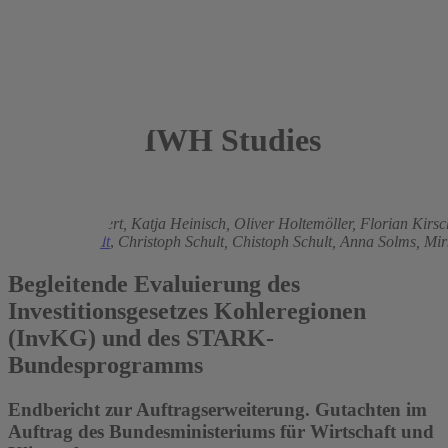
IWH Studies
2023
Matthias Brachert,
Katja Heinisch,
Oliver Holtemöller,
Florian Kirs
Torsten Schmidt
,
Christoph Schult,
Chistoph Schult,
Anna Solms,
Mir
Begleitende Evaluierung des
Investitionsgesetzes Kohleregionen
(InvKG) und des STARK-
Bundesprogramms
Endbericht zur Auftragserweiterung. Gutachten im
Auftrag des Bundesministeriums für Wirtschaft und