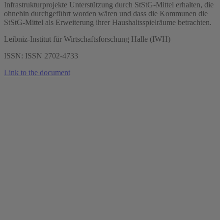
Infrastrukturprojekte Unterstützung durch StStG-Mittel erhalten, die
ohnehin durchgeführt worden wären und dass die Kommunen die
StStG-Mittel als Erweiterung ihrer Haushaltsspielräume betrachten.
Leibniz-Institut für Wirtschaftsforschung Halle (IWH)
ISSN: ISSN 2702-4733
Link to the document