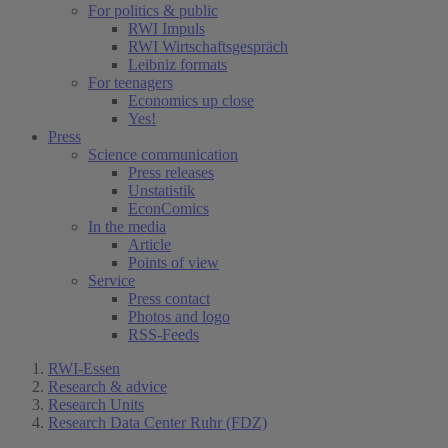
For politics & public
RWI Impuls
RWI Wirtschaftsgespräch
Leibniz formats
For teenagers
Economics up close
Yes!
Press
Science communication
Press releases
Unstatistik
EconComics
In the media
Article
Points of view
Service
Press contact
Photos and logo
RSS-Feeds
RWI-Essen
Research & advice
Research Units
Research Data Center Ruhr (FDZ)