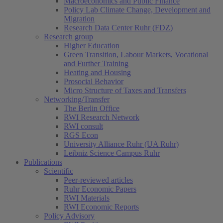
Macroeconomics and Public Finance
Policy Lab Climate Change, Development and
Migration
Research Data Center Ruhr (FDZ)
Research group
Higher Education
Green Transition, Labour Markets, Vocational
and Further Training
Heating and Housing
Prosocial Behavior
Micro Structure of Taxes and Transfers
Networking/Transfer
The Berlin Office
RWI Research Network
RWI consult
RGS Econ
University Alliance Ruhr (UA Ruhr)
Leibniz Science Campus Ruhr
Publications
Scientific
Peer-reviewed articles
Ruhr Economic Papers
RWI Materials
RWI Economic Reports
Policy Advisory