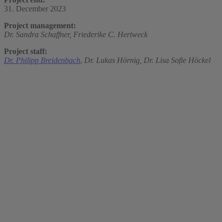
31. December 2023
Project management:
Dr. Sandra Schaffner,
Friederike C. Hertweck
Project staff:
Dr. Philipp Breidenbach
,
Dr. Lukas Hörnig,
Dr. Lisa Sofie Höckel