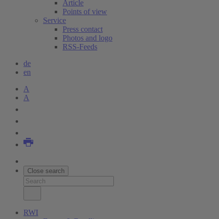
Article
Points of view
Service
Press contact
Photos and logo
RSS-Feeds
de
en
A
A
Close search
RWI