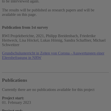
to be interviewed again.
The results will be published as research papers and will be
available on this page.
Publication from 1st survey
RWI Projektberichte, 2021, Philipp Breidenbach, Friederike
Hertweck, Lisa Höckel, Lukas Hörnig, Sandra Schaffner, Michael
Schweitzer
Grundschulunterricht in Zeiten von Corona - Auswertungen einer
Elternbefragung in NRW
Publications
Currently there are no publications available for this project
Project start:
01. February 2023
Project end: