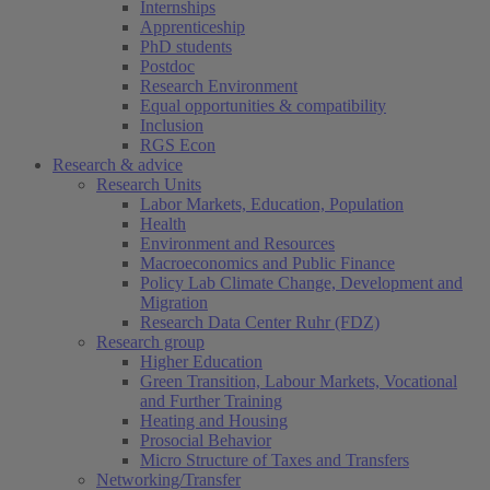
Internships
Apprenticeship
PhD students
Postdoc
Research Environment
Equal opportunities & compatibility
Inclusion
RGS Econ
Research & advice
Research Units
Labor Markets, Education, Population
Health
Environment and Resources
Macroeconomics and Public Finance
Policy Lab Climate Change, Development and
Migration
Research Data Center Ruhr (FDZ)
Research group
Higher Education
Green Transition, Labour Markets, Vocational
and Further Training
Heating and Housing
Prosocial Behavior
Micro Structure of Taxes and Transfers
Networking/Transfer