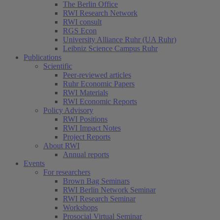
The Berlin Office
RWI Research Network
RWI consult
RGS Econ
University Alliance Ruhr (UA Ruhr)
Leibniz Science Campus Ruhr
Publications
Scientific
Peer-reviewed articles
Ruhr Economic Papers
RWI Materials
RWI Economic Reports
Policy Advisory
RWI Positions
RWI Impact Notes
Project Reports
About RWI
Annual reports
Events
For researchers
Brown Bag Seminars
RWI Berlin Network Seminar
RWI Research Seminar
Workshops
Prosocial Virtual Seminar