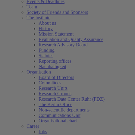
Events & Deadlines
Team
Society of Friends and Sponsors
The Institute
About us
History
Mission Statement
Evaluation and Quality Assurance
Research Advisory Board
Funding
Statutes
Reporting offices
Nachhaltigkeit
Organisation
Board of Directors
Committees
Research Units
Research Groups
Research Data Center Ruhr (FDZ)
The Berlin Office
Non-scientific departments
Communications Unit
Organisational chart
Career
Jobs