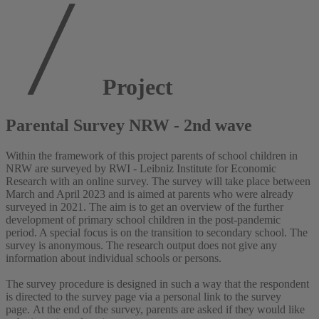
Project
Parental Survey NRW - 2nd wave
Within the framework of this project parents of school children in
NRW are surveyed by RWI - Leibniz Institute for Economic
Research with an online survey. The survey will take place between
March and April 2023 and is aimed at parents who were already
surveyed in 2021. The aim is to get an overview of the further
development of primary school children in the post-pandemic
period. A special focus is on the transition to secondary school. The
survey is anonymous. The research output does not give any
information about individual schools or persons.
The survey procedure is designed in such a way that the respondent
is directed to the survey page via a personal link to the survey
page. At the end of the survey, parents are asked if they would like