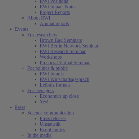
RWI Positions
RWI Impact Notes
Project Reports
About RWI
Annual reports
Events
For researchers
Brown Bag Seminars
RWI Berlin Network Seminar
RWI Research Seminar
Workshops
Prosocial Virtual Seminar
For politics & public
RWI Impuls
RWI Wirtschaftsgespräch
Leibniz formats
For teenagers
Economics up close
Yes!
Press
Science communication
Press releases
Unstatistik
EconComics
In the media