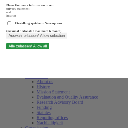
Please find more information in our
privacy statement
and
imprint
.
Einstellung speichern/ Save options
(maximal 6 Monate / maximum 6 month)
Close search
Auswahl erlauben/ Allow selection
Alle zulassen/ Allow all
RWI
Events & Deadlines
Team
Society of Friends and Sponsors
The Institute
About us
History
Mission Statement
Evaluation and Quality Assurance
Research Advisory Board
Funding
Statutes
Reporting offices
Nachhaltigkeit
Organisation