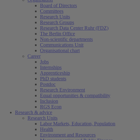
Board of Directors
Committees
Research Units
Research Groups
Research Data Center Ruhr (FDZ)
The Berlin Office
Non-scientific departments
Communications Unit
Organisational chart
Career
Jobs
Internships
Apprenticeship
PhD students
Postdoc
Research Environment
Equal opportunities & compatibility
Inclusion
RGS Econ
Research & advice
Research Units
Labor Markets, Education, Population
Health
Environment and Resources