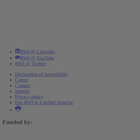
RWI @ LinkedIn
RWI @ YouTube
RWI @ Twitter
Declaration of accessibility
Career
Contact
Imprint
Privacy policy
Das RWI in Leichter Sprache
Funded by: