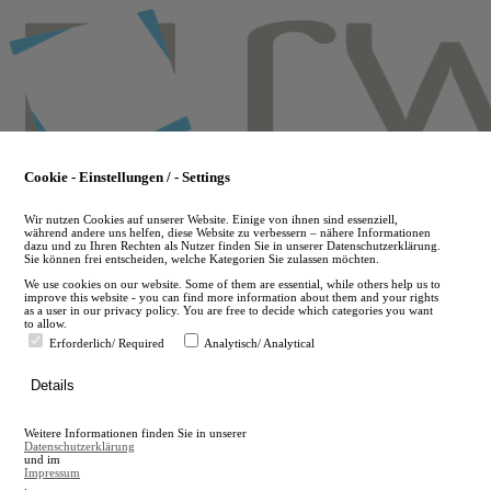
Skip
to
main
content
Cookie - Einstellungen / - Settings
Wir nutzen Cookies auf unserer Website. Einige von ihnen sind essenziell,
während andere uns helfen, diese Website zu verbessern – nähere Informationen
dazu und zu Ihren Rechten als Nutzer finden Sie in unserer Datenschutzerklärung.
Sie können frei entscheiden, welche Kategorien Sie zulassen möchten.
We use cookies on our website. Some of them are essential, while others help us to
improve this website - you can find more information about them and your rights
as a user in our privacy policy. You are free to decide which categories you want
to allow.
Erforderlich/ Required
Analytisch/ Analytical
de
Details
en
A
Weitere Informationen finden Sie in unserer
A
Datenschutzerklärung
und im
Impressum
.