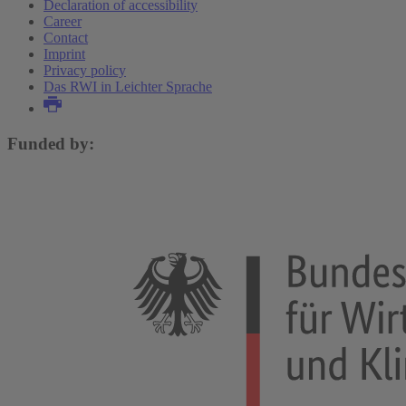
Declaration of accessibility
Career
Contact
Imprint
Privacy policy
Das RWI in Leichter Sprache
Funded by: