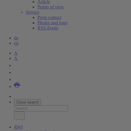
Article
Points of view
Service
Press contact
Photos and logo
RSS-Feeds
de
en
A
A
Close search
RWI