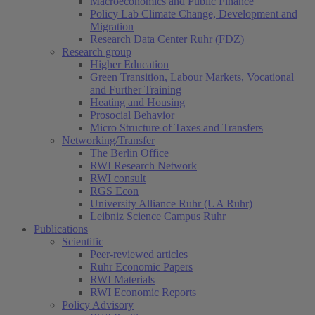
Macroeconomics and Public Finance
Policy Lab Climate Change, Development and
Migration
Research Data Center Ruhr (FDZ)
Research group
Higher Education
Green Transition, Labour Markets, Vocational
and Further Training
Heating and Housing
Prosocial Behavior
Micro Structure of Taxes and Transfers
Networking/Transfer
The Berlin Office
RWI Research Network
RWI consult
RGS Econ
University Alliance Ruhr (UA Ruhr)
Leibniz Science Campus Ruhr
Publications
Scientific
Peer-reviewed articles
Ruhr Economic Papers
RWI Materials
RWI Economic Reports
Policy Advisory