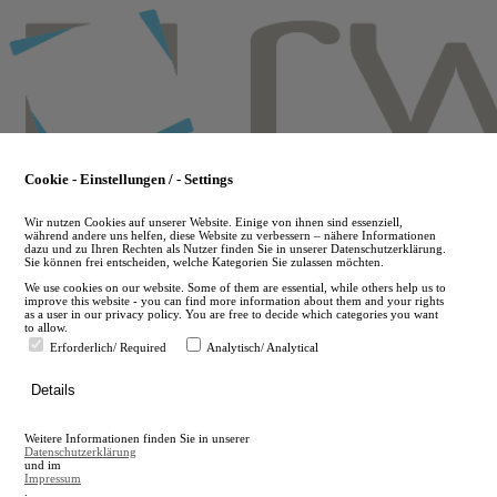
Skip
to
main
content
Cookie - Einstellungen / - Settings
Wir nutzen Cookies auf unserer Website. Einige von ihnen sind essenziell,
während andere uns helfen, diese Website zu verbessern – nähere Informationen
dazu und zu Ihren Rechten als Nutzer finden Sie in unserer Datenschutzerklärung.
Sie können frei entscheiden, welche Kategorien Sie zulassen möchten.
We use cookies on our website. Some of them are essential, while others help us to
improve this website - you can find more information about them and your rights
as a user in our privacy policy. You are free to decide which categories you want
to allow.
Erforderlich/ Required
Analytisch/ Analytical
de
Details
en
A
Weitere Informationen finden Sie in unserer
A
Datenschutzerklärung
und im
Impressum
.