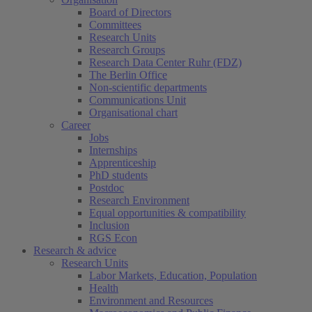
Board of Directors
Committees
Research Units
Research Groups
Research Data Center Ruhr (FDZ)
The Berlin Office
Non-scientific departments
Communications Unit
Organisational chart
Career
Jobs
Internships
Apprenticeship
PhD students
Postdoc
Research Environment
Equal opportunities & compatibility
Inclusion
RGS Econ
Research & advice
Research Units
Labor Markets, Education, Population
Health
Environment and Resources