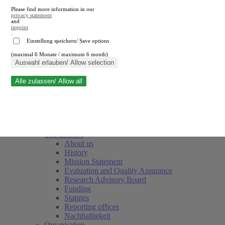
Please find more information in our
privacy statement
and
imprint
.
Einstellung speichern/ Save options
(maximal 6 Monate / maximum 6 month)
Close search
Auswahl erlauben/ Allow selection
Alle zulassen/ Allow all
RWI
Events & Deadlines
Team
Society of Friends and Sponsors
The Institute
About us
History
Mission Statement
Evaluation and Quality Assurance
Research Advisory Board
Funding
Statutes
Reporting offices
Nachhaltigkeit
Organisation