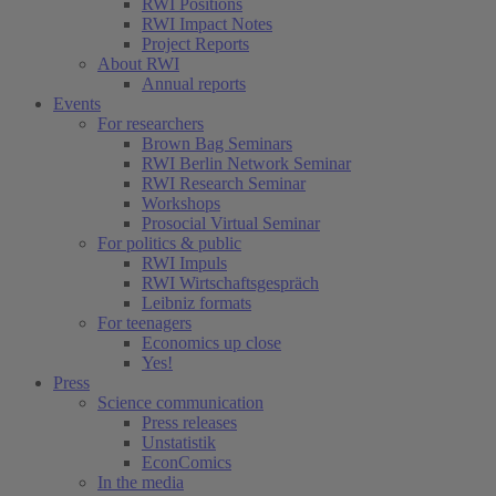
RWI Positions
RWI Impact Notes
Project Reports
About RWI
Annual reports
Events
For researchers
Brown Bag Seminars
RWI Berlin Network Seminar
RWI Research Seminar
Workshops
Prosocial Virtual Seminar
For politics & public
RWI Impuls
RWI Wirtschaftsgespräch
Leibniz formats
For teenagers
Economics up close
Yes!
Press
Science communication
Press releases
Unstatistik
EconComics
In the media