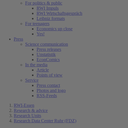
For politics & public
RWI Impuls
RWI Wirtschaftsgespräch
Leibniz formats
For teenagers
Economics up close
Yes!
Press
Science communication
Press releases
Unstatistik
EconComics
In the media
Article
Points of view
Service
Press contact
Photos and logo
RSS-Feeds
RWI-Essen
Research & advice
Research Units
Research Data Center Ruhr (FDZ)