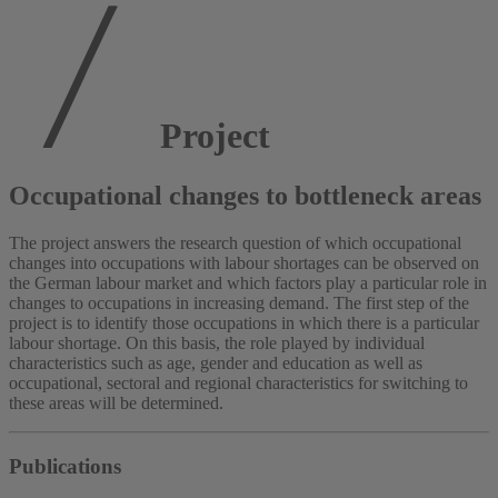
Project
Occupational changes to bottleneck areas
The project answers the research question of which occupational
changes into occupations with labour shortages can be observed on
the German labour market and which factors play a particular role in
changes to occupations in increasing demand. The first step of the
project is to identify those occupations in which there is a particular
labour shortage. On this basis, the role played by individual
characteristics such as age, gender and education as well as
occupational, sectoral and regional characteristics for switching to
these areas will be determined.
Publications