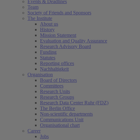
Events & Deadlines
Team
Society of Friends and Sponsors
The Institute
About us
History
Mission Statement
Evaluation and Quality Assurance
Research Advisory Board
Funding
Statutes
Reporting offices
Nachhaltigkeit
Organisation
Board of Directors
Committees
Research Units
Research Groups
Research Data Center Ruhr (FDZ)
The Berlin Office
Non-scientific departments
Communications Unit
Organisational chart
Career
Jobs