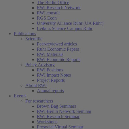
The Berlin Office
RWI Research Network
RWI consult
RGS Econ
University Alliance Ruhr (UA Ruhr)
Leibniz Science Campus Ruhr
Publications
Scientific
Peer-reviewed articles
Ruhr Economic Papers
RWI Materials
RWI Economic Reports
Policy Advisory
RWI Positions
RWI Impact Notes
Project Reports
About RWI
Annual reports
Events
For researchers
Brown Bag Seminars
RWI Berlin Network Seminar
RWI Research Seminar
Workshops
Prosocial Virtual Seminar