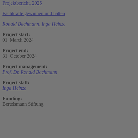
Projektbericht, 2025
Fachkräfte gewinnen und halten
Ronald Bachmann
,
Inga Heinze
Project start:
01. March 2024
Project end:
31. October 2024
Project management:
Prof. Dr. Ronald Bachmann
Project staff:
Inga Heinze
Funding:
Bertelsmann Stiftung