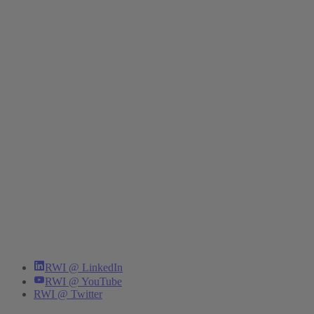
RWI @ LinkedIn
RWI @ YouTube
RWI @ Twitter