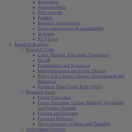
Internships
Apprenticeship
PhD students
Postdoc
Research Environment
Equal opportunities & compatibility
Inclusion
RGS Econ
Research & advice
Research Units
Labor Markets, Education, Population
Health
Environment and Resources
Macroeconomics and Public Finance
Policy Lab Climate Change, Development and
Migration
Research Data Center Ruhr (FDZ)
Research group
Higher Education
Green Transition, Labour Markets, Vocational
and Further Training
Heating and Housing
Prosocial Behavior
Micro Structure of Taxes and Transfers
Networking/Transfer