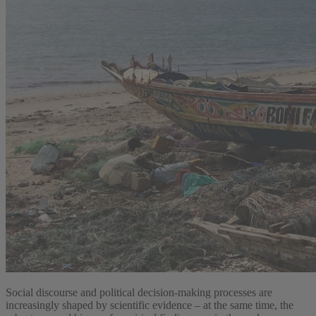
Social discourse and political decision-making processes are
increasingly shaped by scientific evidence – at the same time, the