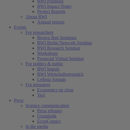
RWI Positions
RWI Impact Notes
Project Reports
About RWI
Annual reports
Events
For researchers
Brown Bag Seminars
RWI Berlin Network Seminar
RWI Research Seminar
Workshops
Prosocial Virtual Seminar
For politics & public
RWI Impuls
RWI Wirtschaftsgespräch
Leibniz formats
For teenagers
Economics up close
Yes!
Press
Science communication
Press releases
Unstatistik
EconComics
In the media