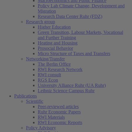
Macroeconomics and Public Finance
Policy Lab Climate Change, Development and
Migration
Research Data Center Ruhr (FDZ)
Research group
Higher Education
Green Transition, Labour Markets, Vocational
and Further Training
Heating and Housing
Prosocial Behavior
Micro Structure of Taxes and Transfers
Networking/Transfer
The Berlin Office
RWI Research Network
RWI consult
RGS Econ
University Alliance Ruhr (UA Ruhr)
Leibniz Science Campus Ruhr
Publications
Scientific
Peer-reviewed articles
Ruhr Economic Papers
RWI Materials
RWI Economic Reports
Policy Advisory