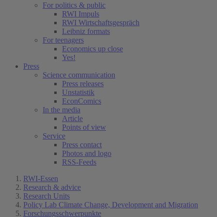
For politics & public
RWI Impuls
RWI Wirtschaftsgespräch
Leibniz formats
For teenagers
Economics up close
Yes!
Press
Science communication
Press releases
Unstatistik
EconComics
In the media
Article
Points of view
Service
Press contact
Photos and logo
RSS-Feeds
RWI-Essen
Research & advice
Research Units
Policy Lab Climate Change, Development and Migration
Forschungsschwerpunkte