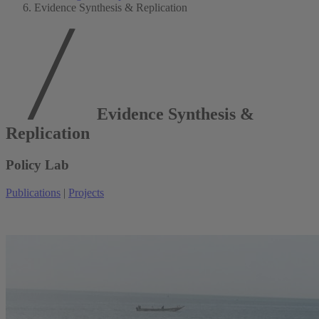
Evidence Synthesis & Replication
Evidence Synthesis &
Replication
Policy Lab
Publications
|
Projects