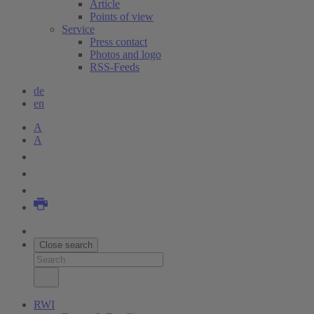
Article
Points of view
Service
Press contact
Photos and logo
RSS-Feeds
de
en
A
A
Close search
RWI