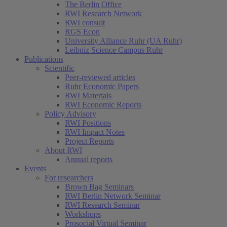
The Berlin Office
RWI Research Network
RWI consult
RGS Econ
University Alliance Ruhr (UA Ruhr)
Leibniz Science Campus Ruhr
Publications
Scientific
Peer-reviewed articles
Ruhr Economic Papers
RWI Materials
RWI Economic Reports
Policy Advisory
RWI Positions
RWI Impact Notes
Project Reports
About RWI
Annual reports
Events
For researchers
Brown Bag Seminars
RWI Berlin Network Seminar
RWI Research Seminar
Workshops
Prosocial Virtual Seminar