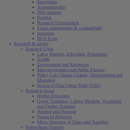
Internships
Apprenticeship
PhD students
Postdoc
Research Environment
Equal opportunities & compatibility
Inclusion
RGS Econ
Research & advice
Research Units
Labor Markets, Education, Population
Health
Environment and Resources
Macroeconomics and Public Finance
Policy Lab Climate Change, Development and
Migration
Research Data Center Ruhr (FDZ)
Research group
Higher Education
Green Transition, Labour Markets, Vocational
and Further Training
Heating and Housing
Prosocial Behavior
Micro Structure of Taxes and Transfers
Networking/Transfer