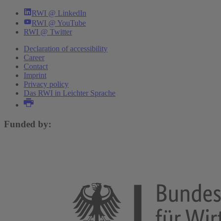
Carl Bonander
,
Ole Hammar
,
Niklas Jakobsson
,
RWI @ LinkedIn
Gunther Bensch
,
Felix Holzmeister
,
Abel Brodeur
RWI @ YouTube
RWI @ Twitter
More publications
Declaration of accessibility
Career
Contact
Imprint
Privacy policy
Das RWI in Leichter Sprache
Funded by: