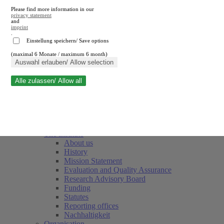
Please find more information in our
privacy statement
and
imprint
.
Einstellung speichern/ Save options
(maximal 6 Monate / maximum 6 month)
Close search
Auswahl erlauben/ Allow selection
Alle zulassen/ Allow all
RWI
Events & Deadlines
Team
Society of Friends and Sponsors
The Institute
About us
History
Mission Statement
Evaluation and Quality Assurance
Research Advisory Board
Funding
Statutes
Reporting offices
Nachhaltigkeit
Organisation