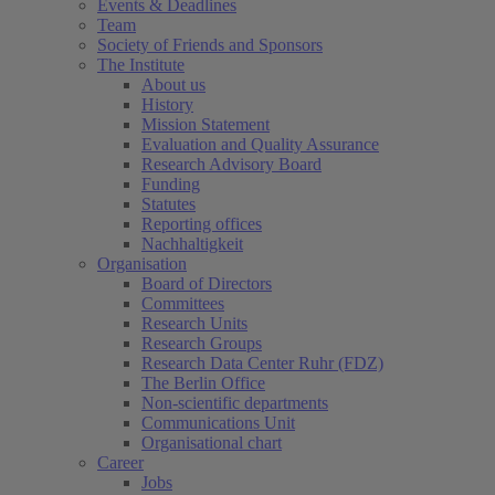
Events & Deadlines
Team
Society of Friends and Sponsors
The Institute
About us
History
Mission Statement
Evaluation and Quality Assurance
Research Advisory Board
Funding
Statutes
Reporting offices
Nachhaltigkeit
Organisation
Board of Directors
Committees
Research Units
Research Groups
Research Data Center Ruhr (FDZ)
The Berlin Office
Non-scientific departments
Communications Unit
Organisational chart
Career
Jobs