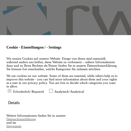
Skip
to
main
content
Cookie - Einstellungen / - Settings
Wir nutzen Cookies auf unserer Website. Einige von ihnen sind essenziell,
während andere uns helfen, diese Website zu verbessern – nähere Informationen
dazu und zu Ihren Rechten als Nutzer finden Sie in unserer Datenschutzerklärung.
Sie können frei entscheiden, welche Kategorien Sie zulassen möchten.
We use cookies on our website. Some of them are essential, while others help us to
improve this website - you can find more information about them and your rights
as a user in our privacy policy. You are free to decide which categories you want
to allow.
Erforderlich/ Required
Analytisch/ Analytical
de
Details
en
A
Weitere Informationen finden Sie in unserer
A
Datenschutzerklärung
und im
Impressum
.