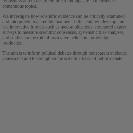
robustness and biases of empirical findings are in themselves
contentious topics.
We investigate how scientific evidence can be critically examined
and interpreted in a credible manner. To this end, we develop and
test innovative formats such as meta-replications, structured expert
surveys to measure scientific consensus, systematic bias analyses,
and studies on the role of normative beliefs in knowledge
production.
The aim is to inform political debates through transparent evidence
assessment and to strengthen the scientific basis of public debate.