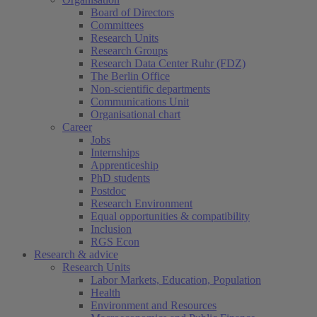
Board of Directors
Committees
Research Units
Research Groups
Research Data Center Ruhr (FDZ)
The Berlin Office
Non-scientific departments
Communications Unit
Organisational chart
Career
Jobs
Internships
Apprenticeship
PhD students
Postdoc
Research Environment
Equal opportunities & compatibility
Inclusion
RGS Econ
Research & advice
Research Units
Labor Markets, Education, Population
Health
Environment and Resources