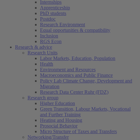
Internships
Apprenticeship
PhD students
Postdoc
Research Environment
Equal opportunities & compatibility
Inclusion
RGS Econ
Research & advice
Research Units
Labor Markets, Education, Population
Health
Environment and Resources
Macroeconomics and Public Finance
Policy Lab Climate Change, Development and
Migration
Research Data Center Ruhr (FDZ)
Research group
Higher Education
Green Transition, Labour Markets, Vocational
and Further Training
Heating and Housing
Prosocial Behavior
Micro Structure of Taxes and Transfers
Networking/Transfer