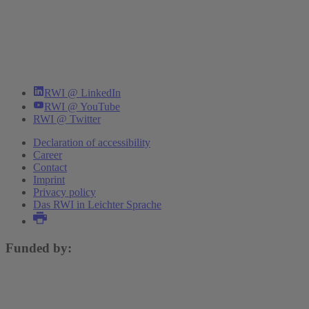
RWI @ LinkedIn
RWI @ YouTube
RWI @ Twitter
Declaration of accessibility
Career
Contact
Imprint
Privacy policy
Das RWI in Leichter Sprache
Funded by: