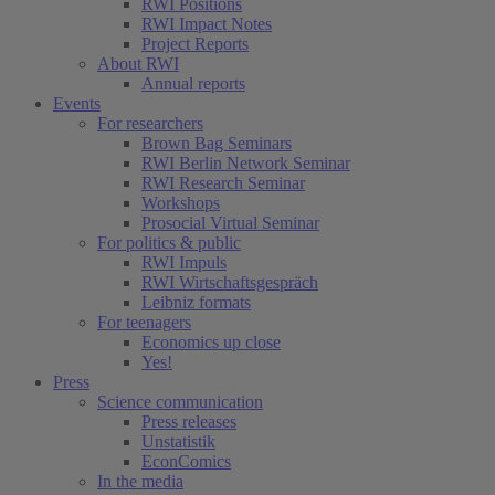
RWI Positions
RWI Impact Notes
Project Reports
About RWI
Annual reports
Events
For researchers
Brown Bag Seminars
RWI Berlin Network Seminar
RWI Research Seminar
Workshops
Prosocial Virtual Seminar
For politics & public
RWI Impuls
RWI Wirtschaftsgespräch
Leibniz formats
For teenagers
Economics up close
Yes!
Press
Science communication
Press releases
Unstatistik
EconComics
In the media