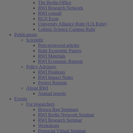
The Berlin Office
RWI Research Network
RWI consult
RGS Econ
University Alliance Ruhr (UA Ruhr)
Leibniz Science Campus Ruhr
Publications
Scientific
Peer-reviewed articles
Ruhr Economic Papers
RWI Materials
RWI Economic Reports
Policy Advisory
RWI Positions
RWI Impact Notes
Project Reports
About RWI
Annual reports
Events
For researchers
Brown Bag Seminars
RWI Berlin Network Seminar
RWI Research Seminar
Workshops
Prosocial Virtual Seminar