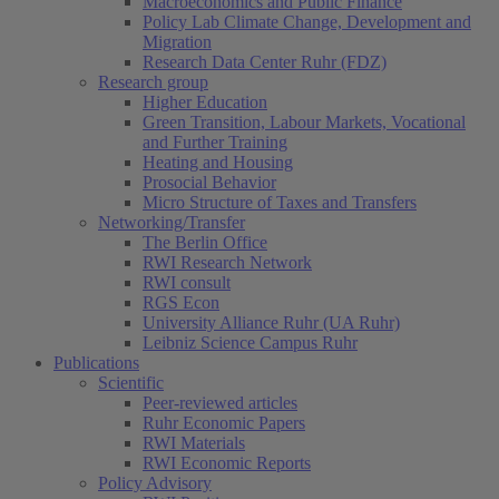
Macroeconomics and Public Finance
Policy Lab Climate Change, Development and
Migration
Research Data Center Ruhr (FDZ)
Research group
Higher Education
Green Transition, Labour Markets, Vocational
and Further Training
Heating and Housing
Prosocial Behavior
Micro Structure of Taxes and Transfers
Networking/Transfer
The Berlin Office
RWI Research Network
RWI consult
RGS Econ
University Alliance Ruhr (UA Ruhr)
Leibniz Science Campus Ruhr
Publications
Scientific
Peer-reviewed articles
Ruhr Economic Papers
RWI Materials
RWI Economic Reports
Policy Advisory