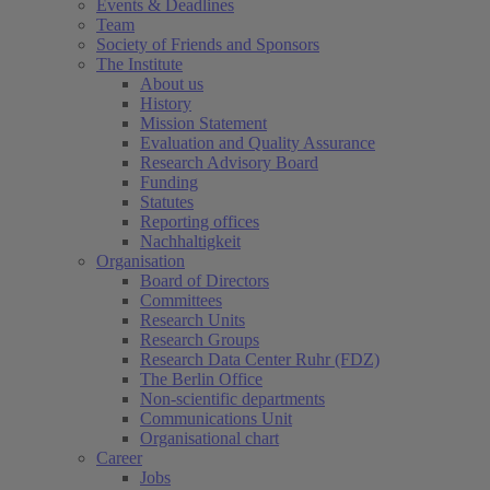
Events & Deadlines
Team
Society of Friends and Sponsors
The Institute
About us
History
Mission Statement
Evaluation and Quality Assurance
Research Advisory Board
Funding
Statutes
Reporting offices
Nachhaltigkeit
Organisation
Board of Directors
Committees
Research Units
Research Groups
Research Data Center Ruhr (FDZ)
The Berlin Office
Non-scientific departments
Communications Unit
Organisational chart
Career
Jobs