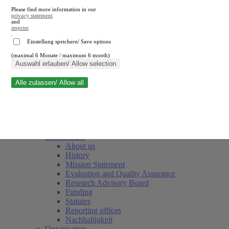
Please find more information in our
privacy statement
and
imprint
.
Einstellung speichern/ Save options
(maximal 6 Monate / maximum 6 month)
Close search
Auswahl erlauben/ Allow selection
Alle zulassen/ Allow all
RWI
Events & Deadlines
Team
Society of Friends and Sponsors
The Institute
About us
History
Mission Statement
Evaluation and Quality Assurance
Research Advisory Board
Funding
Statutes
Reporting offices
Nachhaltigkeit
Organisation