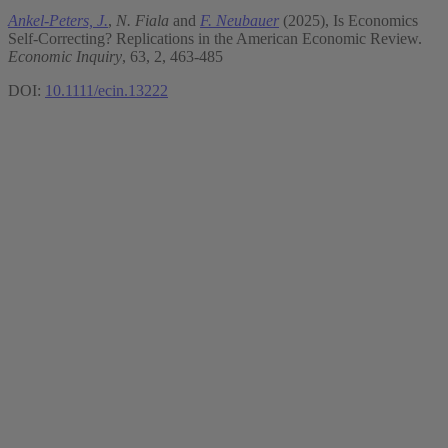
Ankel-Peters, J.
,
N. Fiala
and
F. Neubauer
(2025), Is Economics
Self-Correcting? Replications in the American Economic Review.
Economic Inquiry
, 63, 2, 463-485
DOI:
10.1111/ecin.13222