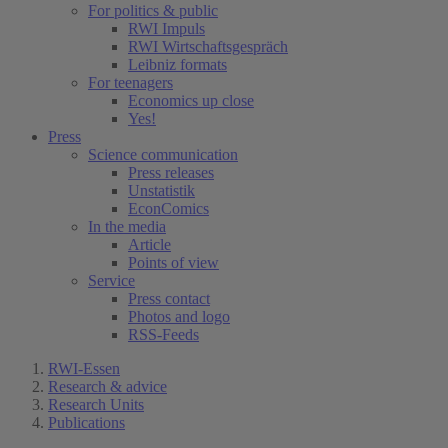
For politics & public
RWI Impuls
RWI Wirtschaftsgespräch
Leibniz formats
For teenagers
Economics up close
Yes!
Press
Science communication
Press releases
Unstatistik
EconComics
In the media
Article
Points of view
Service
Press contact
Photos and logo
RSS-Feeds
RWI-Essen
Research & advice
Research Units
Publications