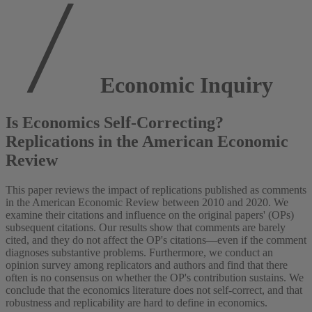
Economic Inquiry
Is Economics Self-Correcting?
Replications in the American Economic
Review
This paper reviews the impact of replications published as comments
in the American Economic Review between 2010 and 2020. We
examine their citations and influence on the original papers' (OPs)
subsequent citations. Our results show that comments are barely
cited, and they do not affect the OP's citations—even if the comment
diagnoses substantive problems. Furthermore, we conduct an
opinion survey among replicators and authors and find that there
often is no consensus on whether the OP's contribution sustains. We
conclude that the economics literature does not self-correct, and that
robustness and replicability are hard to define in economics.