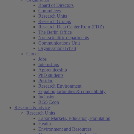
Board of Directors
Committees
Research Units
Research Groups
Research Data Center Ruhr (FDZ)
The Berlin Office
Non-scientific departments
Communications Unit
Organisational chart
Career
Jobs
Internships
Apprenticeship
PhD students
Postdoc
Research Environment
Equal opportunities & compatibility
Inclusion
RGS Econ
Research & advice
Research Units
Labor Markets, Education, Population
Health
Environment and Resources