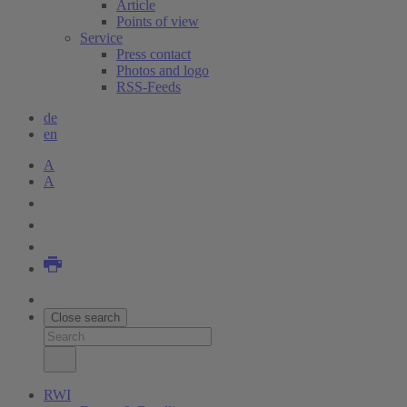
Article
Points of view
Service
Press contact
Photos and logo
RSS-Feeds
de
en
A
A
Close search
RWI