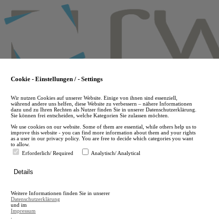
Skip
to
main
content
Cookie - Einstellungen / - Settings
Wir nutzen Cookies auf unserer Website. Einige von ihnen sind essenziell,
während andere uns helfen, diese Website zu verbessern – nähere Informationen
dazu und zu Ihren Rechten als Nutzer finden Sie in unserer Datenschutzerklärung.
Sie können frei entscheiden, welche Kategorien Sie zulassen möchten.
We use cookies on our website. Some of them are essential, while others help us to
improve this website - you can find more information about them and your rights
as a user in our privacy policy. You are free to decide which categories you want
to allow.
Erforderlich/ Required
Analytisch/ Analytical
de
Details
en
A
Weitere Informationen finden Sie in unserer
A
Datenschutzerklärung
und im
Impressum
.