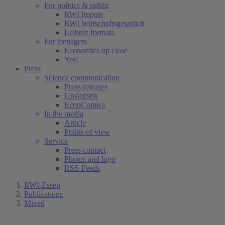
For politics & public
RWI Impuls
RWI Wirtschaftsgespräch
Leibniz formats
For teenagers
Economics up close
Yes!
Press
Science communication
Press releases
Unstatistik
EconComics
In the media
Article
Points of view
Service
Press contact
Photos and logo
RSS-Feeds
RWI-Essen
Publications
Mixed