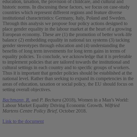
education, taxation, the provision of childcare, and cultural and
historic norms. In discussing these factors, we focus on case-study
countries which represent different regions and feature diverse
institutional characteristics: Germany, Italy, Poland and Sweden.
Through this analysis we propose four policy actions designed to
place gender equality in the labour market at the heart of a growing
European economy. These are (1) the promotion of better work-life
balance (2) embedding equality in national tax systems (3) tacking
gender stereotypes through education and (4) understanding the
benefits of long term investments for long term gains in terms of
equality policies. To conclude, we acknowledge that it is preferable
to implement policies that are tailored towards the institutional and
cultural settings in each country and to specific groups of workers.
Thus it is important that gender policies should be established at the
national level. Rather than seeking to expand its competencies in the
areas of education, taxation or social policy, the EU should focus on
setting overall objectives.
Bachmann, R.
and
P. Bechara
(2018), Women in a Man’s World:
Labour Market Equality Driving Economic Growth.
Wilfried
Martens Centre Policy Brief
, October 2018.
Link to the document