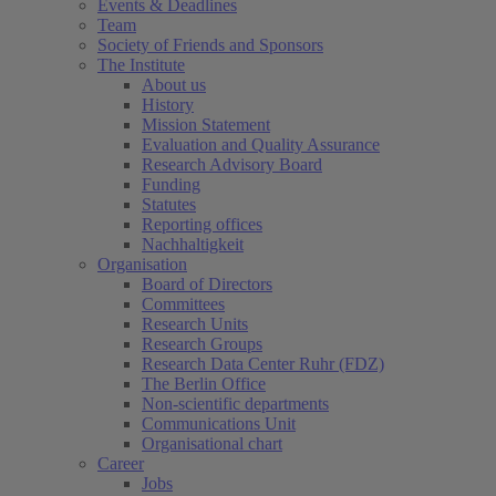
Events & Deadlines
Team
Society of Friends and Sponsors
The Institute
About us
History
Mission Statement
Evaluation and Quality Assurance
Research Advisory Board
Funding
Statutes
Reporting offices
Nachhaltigkeit
Organisation
Board of Directors
Committees
Research Units
Research Groups
Research Data Center Ruhr (FDZ)
The Berlin Office
Non-scientific departments
Communications Unit
Organisational chart
Career
Jobs