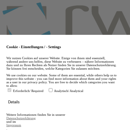
Skip
to
main
content
Cookie - Einstellungen / - Settings
Wir nutzen Cookies auf unserer Website. Einige von ihnen sind essenziell,
während andere uns helfen, diese Website zu verbessern – nähere Informationen
dazu und zu Ihren Rechten als Nutzer finden Sie in unserer Datenschutzerklärung.
Sie können frei entscheiden, welche Kategorien Sie zulassen möchten.
We use cookies on our website. Some of them are essential, while others help us to
improve this website - you can find more information about them and your rights
as a user in our privacy policy. You are free to decide which categories you want
to allow.
Erforderlich/ Required
Analytisch/ Analytical
de
Details
en
A
Weitere Informationen finden Sie in unserer
A
Datenschutzerklärung
und im
Impressum
.