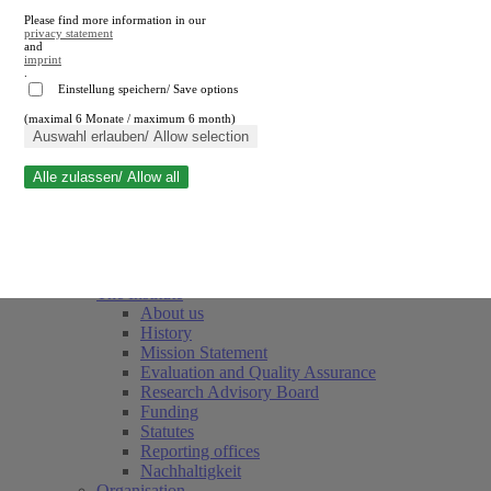
Please find more information in our
privacy statement
and
imprint
.
Einstellung speichern/ Save options
(maximal 6 Monate / maximum 6 month)
Close search
Auswahl erlauben/ Allow selection
Alle zulassen/ Allow all
RWI
Events & Deadlines
Team
Society of Friends and Sponsors
The Institute
About us
History
Mission Statement
Evaluation and Quality Assurance
Research Advisory Board
Funding
Statutes
Reporting offices
Nachhaltigkeit
Organisation