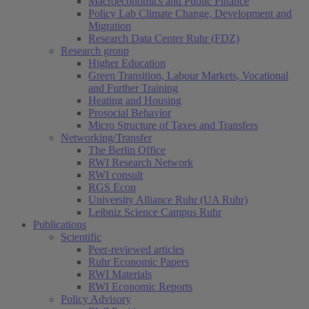
Macroeconomics and Public Finance
Policy Lab Climate Change, Development and
Migration
Research Data Center Ruhr (FDZ)
Research group
Higher Education
Green Transition, Labour Markets, Vocational
and Further Training
Heating and Housing
Prosocial Behavior
Micro Structure of Taxes and Transfers
Networking/Transfer
The Berlin Office
RWI Research Network
RWI consult
RGS Econ
University Alliance Ruhr (UA Ruhr)
Leibniz Science Campus Ruhr
Publications
Scientific
Peer-reviewed articles
Ruhr Economic Papers
RWI Materials
RWI Economic Reports
Policy Advisory