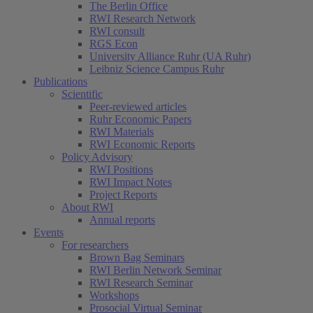
The Berlin Office
RWI Research Network
RWI consult
RGS Econ
University Alliance Ruhr (UA Ruhr)
Leibniz Science Campus Ruhr
Publications
Scientific
Peer-reviewed articles
Ruhr Economic Papers
RWI Materials
RWI Economic Reports
Policy Advisory
RWI Positions
RWI Impact Notes
Project Reports
About RWI
Annual reports
Events
For researchers
Brown Bag Seminars
RWI Berlin Network Seminar
RWI Research Seminar
Workshops
Prosocial Virtual Seminar