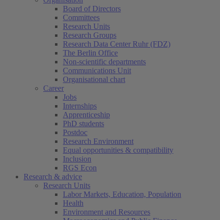
Board of Directors
Committees
Research Units
Research Groups
Research Data Center Ruhr (FDZ)
The Berlin Office
Non-scientific departments
Communications Unit
Organisational chart
Career
Jobs
Internships
Apprenticeship
PhD students
Postdoc
Research Environment
Equal opportunities & compatibility
Inclusion
RGS Econ
Research & advice
Research Units
Labor Markets, Education, Population
Health
Environment and Resources