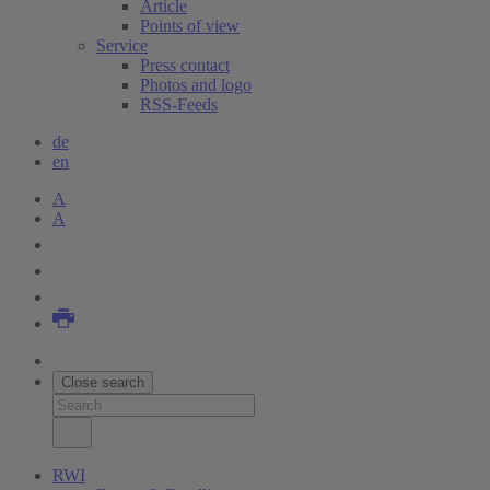
Article
Points of view
Service
Press contact
Photos and logo
RSS-Feeds
de
en
A
A
Close search
RWI