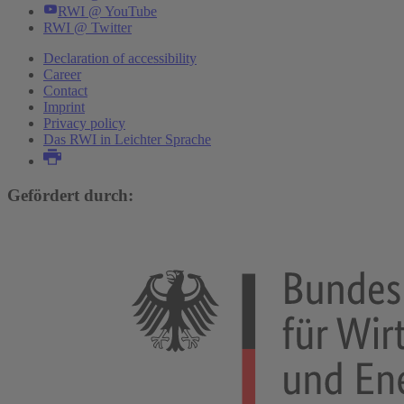
RWI @ YouTube
RWI @ Twitter
Declaration of accessibility
Career
Contact
Imprint
Privacy policy
Das RWI in Leichter Sprache
Gefördert durch: