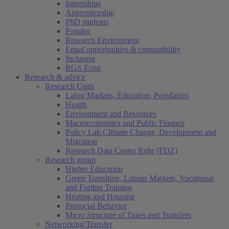
Internships
Apprenticeship
PhD students
Postdoc
Research Environment
Equal opportunities & compatibility
Inclusion
RGS Econ
Research & advice
Research Units
Labor Markets, Education, Population
Health
Environment and Resources
Macroeconomics and Public Finance
Policy Lab Climate Change, Development and
Migration
Research Data Center Ruhr (FDZ)
Research group
Higher Education
Green Transition, Labour Markets, Vocational
and Further Training
Heating and Housing
Prosocial Behavior
Micro Structure of Taxes and Transfers
Networking/Transfer