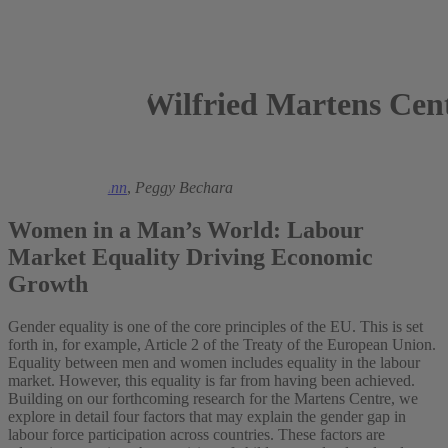
Wilfried Martens Cent
2018
Ronald Bachmann
,
Peggy Bechara
Women in a Man’s World: Labour
Market Equality Driving Economic
Growth
Gender equality is one of the core principles of the EU. This is set
forth in, for example, Article 2 of the Treaty of the European Union.
Equality between men and women includes equality in the labour
market. However, this equality is far from having been achieved.
Building on our forthcoming research for the Martens Centre, we
explore in detail four factors that may explain the gender gap in
labour force participation across countries. These factors are