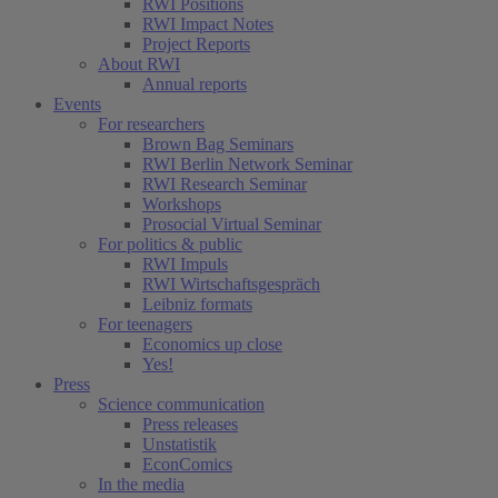
RWI Positions
RWI Impact Notes
Project Reports
About RWI
Annual reports
Events
For researchers
Brown Bag Seminars
RWI Berlin Network Seminar
RWI Research Seminar
Workshops
Prosocial Virtual Seminar
For politics & public
RWI Impuls
RWI Wirtschaftsgespräch
Leibniz formats
For teenagers
Economics up close
Yes!
Press
Science communication
Press releases
Unstatistik
EconComics
In the media