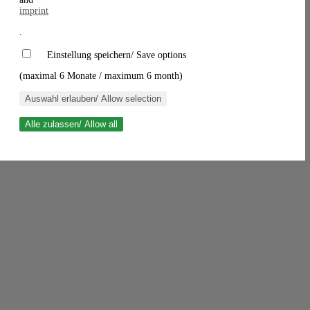
imprint
.
Einstellung speichern/ Save options
(maximal 6 Monate / maximum 6 month)
Auswahl erlauben/ Allow selection
Alle zulassen/ Allow all