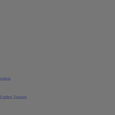
ration
Further Training