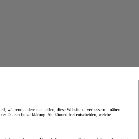
ell, während andere uns helfen, diese Website zu verbessern – nähere
erer Datenschutzerklärung. Sie können frei entscheiden, welche