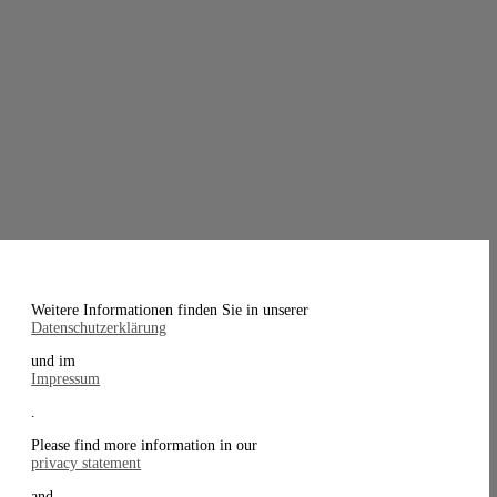
Weitere Informationen finden Sie in unserer
Datenschutzerklärung
und im
Impressum
.
Please find more information in our
privacy statement
and