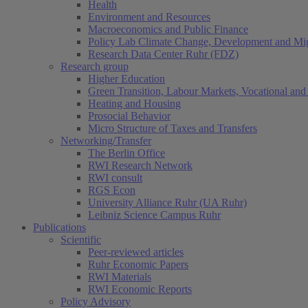
Health
Environment and Resources
Macroeconomics and Public Finance
Policy Lab Climate Change, Development and Mig
Research Data Center Ruhr (FDZ)
Research group
Higher Education
Green Transition, Labour Markets, Vocational and 
Heating and Housing
Prosocial Behavior
Micro Structure of Taxes and Transfers
Networking/Transfer
The Berlin Office
RWI Research Network
RWI consult
RGS Econ
University Alliance Ruhr (UA Ruhr)
Leibniz Science Campus Ruhr
Publications
Scientific
Peer-reviewed articles
Ruhr Economic Papers
RWI Materials
RWI Economic Reports
Policy Advisory