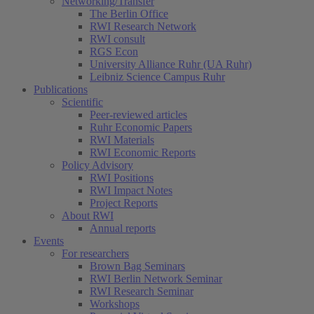
Networking/Transfer
The Berlin Office
RWI Research Network
RWI consult
RGS Econ
University Alliance Ruhr (UA Ruhr)
Leibniz Science Campus Ruhr
Publications
Scientific
Peer-reviewed articles
Ruhr Economic Papers
RWI Materials
RWI Economic Reports
Policy Advisory
RWI Positions
RWI Impact Notes
Project Reports
About RWI
Annual reports
Events
For researchers
Brown Bag Seminars
RWI Berlin Network Seminar
RWI Research Seminar
Workshops