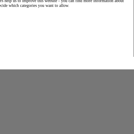
rs help us to improve this website - you can find more information about
decide which categories you want to allow.