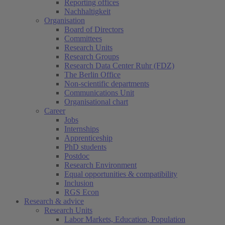
Reporting offices
Nachhaltigkeit
Organisation
Board of Directors
Committees
Research Units
Research Groups
Research Data Center Ruhr (FDZ)
The Berlin Office
Non-scientific departments
Communications Unit
Organisational chart
Career
Jobs
Internships
Apprenticeship
PhD students
Postdoc
Research Environment
Equal opportunities & compatibility
Inclusion
RGS Econ
Research & advice
Research Units
Labor Markets, Education, Population