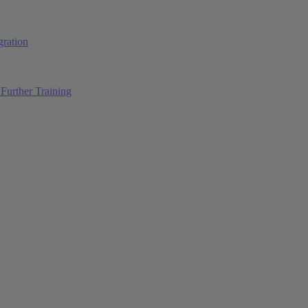
ration
Further Training