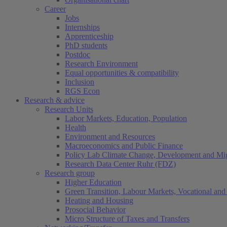
Career
Jobs
Internships
Apprenticeship
PhD students
Postdoc
Research Environment
Equal opportunities & compatibility
Inclusion
RGS Econ
Research & advice
Research Units
Labor Markets, Education, Population
Health
Environment and Resources
Macroeconomics and Public Finance
Policy Lab Climate Change, Development and Mig
Research Data Center Ruhr (FDZ)
Research group
Higher Education
Green Transition, Labour Markets, Vocational and 
Heating and Housing
Prosocial Behavior
Micro Structure of Taxes and Transfers