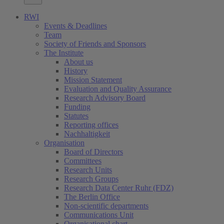
RWI
Events & Deadlines
Team
Society of Friends and Sponsors
The Institute
About us
History
Mission Statement
Evaluation and Quality Assurance
Research Advisory Board
Funding
Statutes
Reporting offices
Nachhaltigkeit
Organisation
Board of Directors
Committees
Research Units
Research Groups
Research Data Center Ruhr (FDZ)
The Berlin Office
Non-scientific departments
Communications Unit
Organisational chart