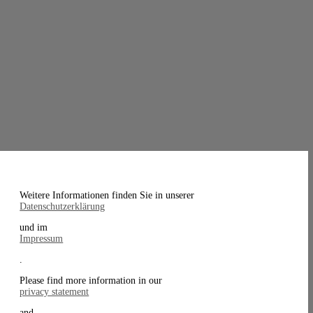
Weitere Informationen finden Sie in unserer
Datenschutzerklärung
und im
Impressum
.
Please find more information in our
privacy statement
and