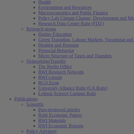
Health
Environment and Resources
Macroeconomics and Public Finance
Policy Lab Climate Change, Development and Mig
Research Data Center Ruhr (FDZ)
Research group
Higher Education
Green Transition, Labour Markets, Vocational and 
Heating and Housing
Prosocial Behavior
Micro Structure of Taxes and Transfers
Networking/Transfer
The Berlin Office
RWI Research Network
RWI consult
RGS Econ
University Alliance Ruhr (UA Ruhr)
Leibniz Science Campus Ruhr
Publications
Scientific
Peer-reviewed articles
Ruhr Economic Papers
RWI Materials
RWI Economic Reports
Policy Advisory