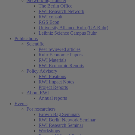
Networking/Transfer
The Berlin Office
RWI Research Network
RWI consult
RGS Econ
University Alliance Ruhr (UA Ruhr)
Leibniz Science Campus Ruhr
Publications
Scientific
Peer-reviewed articles
Ruhr Economic Papers
RWI Materials
RWI Economic Reports
Policy Advisory
RWI Positions
RWI Impact Notes
Project Reports
About RWI
Annual reports
Events
For researchers
Brown Bag Seminars
RWI Berlin Network Seminar
RWI Research Seminar
Workshops