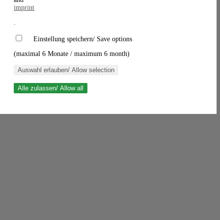
imprint
.
Einstellung speichern/ Save options
(maximal 6 Monate / maximum 6 month)
Auswahl erlauben/ Allow selection
Alle zulassen/ Allow all