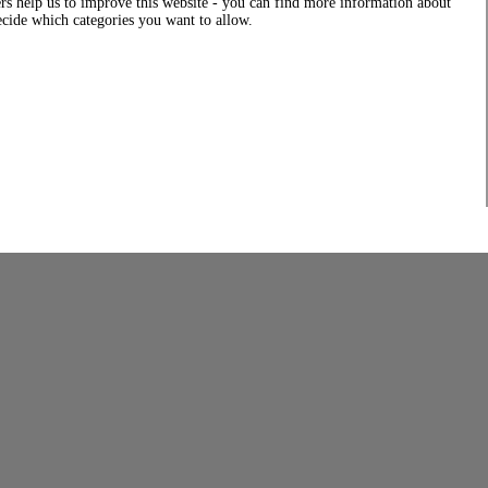
rs help us to improve this website - you can find more information about
decide which categories you want to allow.