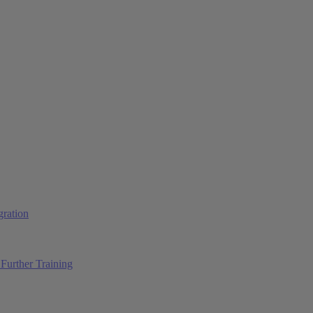
ration
Further Training