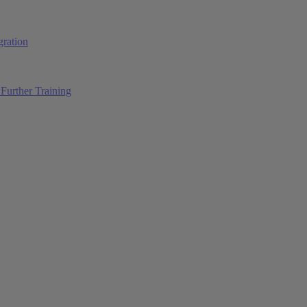
ration
Further Training