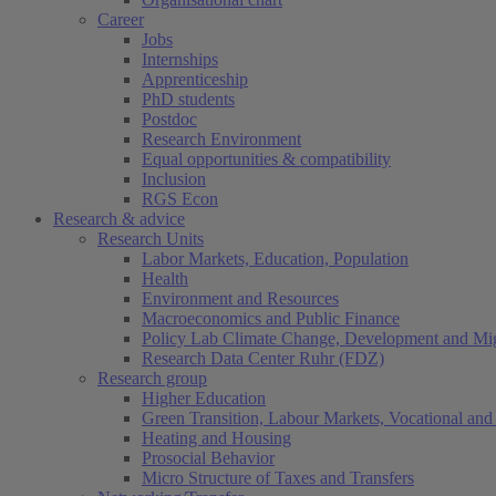
Career
Jobs
Internships
Apprenticeship
PhD students
Postdoc
Research Environment
Equal opportunities & compatibility
Inclusion
RGS Econ
Research & advice
Research Units
Labor Markets, Education, Population
Health
Environment and Resources
Macroeconomics and Public Finance
Policy Lab Climate Change, Development and Mig
Research Data Center Ruhr (FDZ)
Research group
Higher Education
Green Transition, Labour Markets, Vocational and 
Heating and Housing
Prosocial Behavior
Micro Structure of Taxes and Transfers