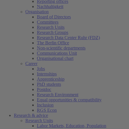
Reporting offices
Nachhaltigkeit
Organisation
Board of Directors
Committees
Research Units
Research Groups
Research Data Center Ruhr (FDZ)
The Berlin Office
Non-scientific departments
Communications Unit
Organisational chart
Career
Jobs
Internships
Apprenticeship
PhD students
Postdoc
Research Environment
Equal opportunities & compatibility
Inclusion
RGS Econ
Research & advice
Research Units
Labor Markets, Education, Population