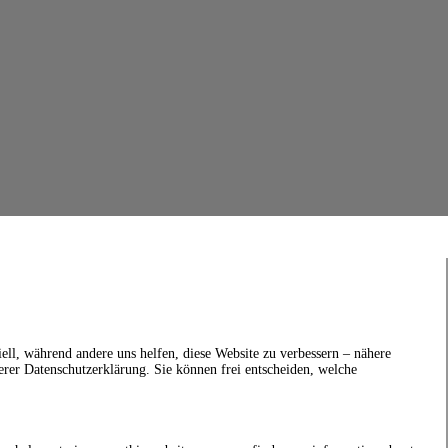
ell, während andere uns helfen, diese Website zu verbessern – nähere
erer Datenschutzerklärung. Sie können frei entscheiden, welche