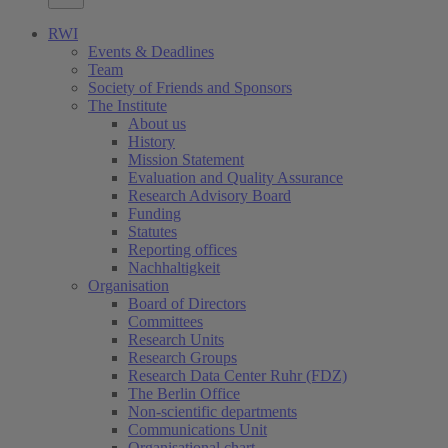
RWI
Events & Deadlines
Team
Society of Friends and Sponsors
The Institute
About us
History
Mission Statement
Evaluation and Quality Assurance
Research Advisory Board
Funding
Statutes
Reporting offices
Nachhaltigkeit
Organisation
Board of Directors
Committees
Research Units
Research Groups
Research Data Center Ruhr (FDZ)
The Berlin Office
Non-scientific departments
Communications Unit
Organisational chart