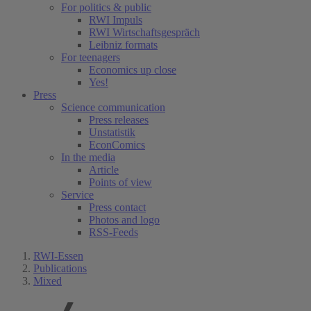
For politics & public
RWI Impuls
RWI Wirtschaftsgespräch
Leibniz formats
For teenagers
Economics up close
Yes!
Press
Science communication
Press releases
Unstatistik
EconComics
In the media
Article
Points of view
Service
Press contact
Photos and logo
RSS-Feeds
RWI-Essen
Publications
Mixed