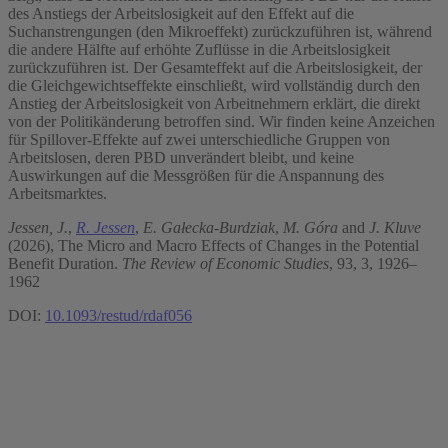
des Anstiegs der Arbeitslosigkeit auf den Effekt auf die
Suchanstrengungen (den Mikroeffekt) zurückzuführen ist, während
die andere Hälfte auf erhöhte Zuflüsse in die Arbeitslosigkeit
zurückzuführen ist. Der Gesamteffekt auf die Arbeitslosigkeit, der
die Gleichgewichtseffekte einschließt, wird vollständig durch den
Anstieg der Arbeitslosigkeit von Arbeitnehmern erklärt, die direkt
von der Politikänderung betroffen sind. Wir finden keine Anzeichen
für Spillover-Effekte auf zwei unterschiedliche Gruppen von
Arbeitslosen, deren PBD unverändert bleibt, und keine
Auswirkungen auf die Messgrößen für die Anspannung des
Arbeitsmarktes.
Jessen, J.
,
R. Jessen
,
E. Gałecka-Burdziak
,
M. Góra
and
J. Kluve
(2026), The Micro and Macro Effects of Changes in the Potential
Benefit Duration.
The Review of Economic Studies
, 93, 3, 1926–
1962
DOI:
10.1093/restud/rdaf056