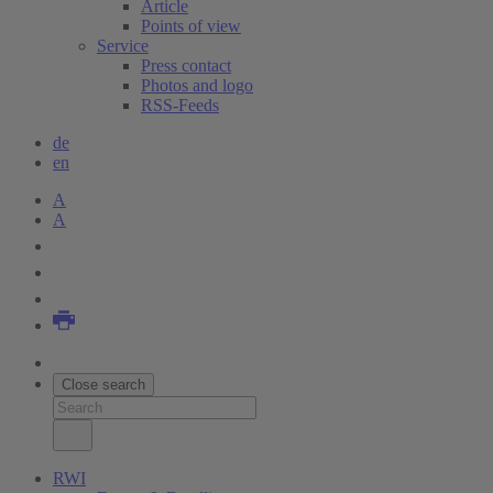
Article
Points of view
Service
Press contact
Photos and logo
RSS-Feeds
de
en
A
A
Close search
RWI