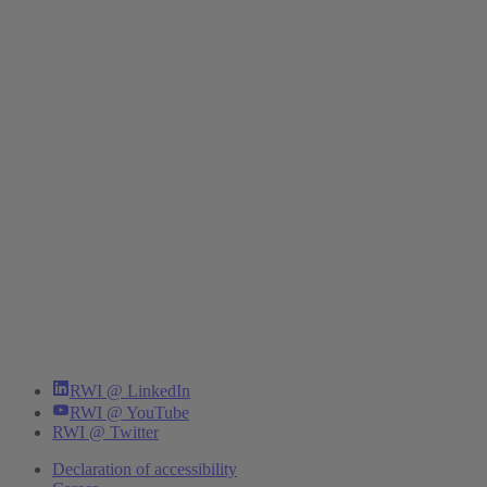
RWI @ LinkedIn
RWI @ YouTube
RWI @ Twitter
Declaration of accessibility