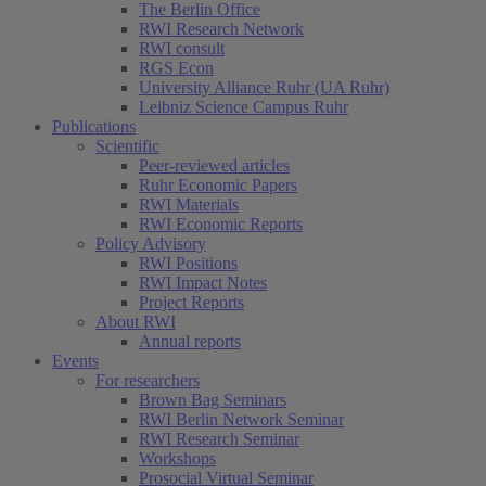
The Berlin Office
RWI Research Network
RWI consult
RGS Econ
University Alliance Ruhr (UA Ruhr)
Leibniz Science Campus Ruhr
Publications
Scientific
Peer-reviewed articles
Ruhr Economic Papers
RWI Materials
RWI Economic Reports
Policy Advisory
RWI Positions
RWI Impact Notes
Project Reports
About RWI
Annual reports
Events
For researchers
Brown Bag Seminars
RWI Berlin Network Seminar
RWI Research Seminar
Workshops
Prosocial Virtual Seminar