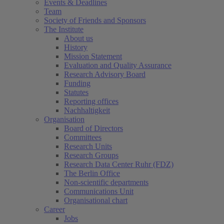
Events & Deadlines
Team
Society of Friends and Sponsors
The Institute
About us
History
Mission Statement
Evaluation and Quality Assurance
Research Advisory Board
Funding
Statutes
Reporting offices
Nachhaltigkeit
Organisation
Board of Directors
Committees
Research Units
Research Groups
Research Data Center Ruhr (FDZ)
The Berlin Office
Non-scientific departments
Communications Unit
Organisational chart
Career
Jobs