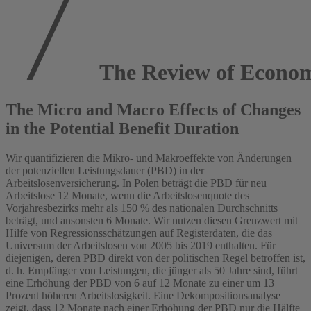
The Review of Econom
The Micro and Macro Effects of Changes
in the Potential Benefit Duration
Wir quantifizieren die Mikro- und Makroeffekte von Änderungen
der potenziellen Leistungsdauer (PBD) in der
Arbeitslosenversicherung. In Polen beträgt die PBD für neu
Arbeitslose 12 Monate, wenn die Arbeitslosenquote des
Vorjahresbezirks mehr als 150 % des nationalen Durchschnitts
beträgt, und ansonsten 6 Monate. Wir nutzen diesen Grenzwert mit
Hilfe von Regressionsschätzungen auf Registerdaten, die das
Universum der Arbeitslosen von 2005 bis 2019 enthalten. Für
diejenigen, deren PBD direkt von der politischen Regel betroffen ist,
d. h. Empfänger von Leistungen, die jünger als 50 Jahre sind, führt
eine Erhöhung der PBD von 6 auf 12 Monate zu einer um 13
Prozent höheren Arbeitslosigkeit. Eine Dekompositionsanalyse
zeigt, dass 12 Monate nach einer Erhöhung der PBD nur die Hälfte