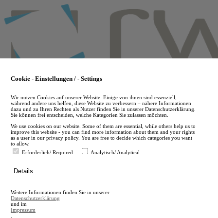
Skip
to
main
content
Cookie - Einstellungen / - Settings
Wir nutzen Cookies auf unserer Website. Einige von ihnen sind essenziell,
während andere uns helfen, diese Website zu verbessern – nähere Informationen
dazu und zu Ihren Rechten als Nutzer finden Sie in unserer Datenschutzerklärung.
Sie können frei entscheiden, welche Kategorien Sie zulassen möchten.
We use cookies on our website. Some of them are essential, while others help us to
improve this website - you can find more information about them and your rights
as a user in our privacy policy. You are free to decide which categories you want
to allow.
Erforderlich/ Required
Analytisch/ Analytical
de
Details
en
A
Weitere Informationen finden Sie in unserer
A
Datenschutzerklärung
und im
Impressum
.