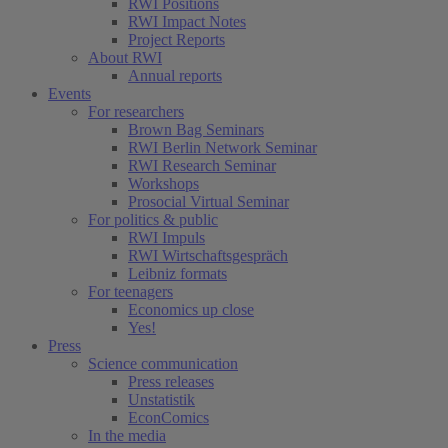
RWI Positions
RWI Impact Notes
Project Reports
About RWI
Annual reports
Events
For researchers
Brown Bag Seminars
RWI Berlin Network Seminar
RWI Research Seminar
Workshops
Prosocial Virtual Seminar
For politics & public
RWI Impuls
RWI Wirtschaftsgespräch
Leibniz formats
For teenagers
Economics up close
Yes!
Press
Science communication
Press releases
Unstatistik
EconComics
In the media