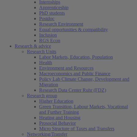
Internships
Apprenticeship
PhD students
Postdoc
Research Environment
Equal opportunities & compatibility
Inclusion
RGS Econ
Research & advice
Research Units
Labor Markets, Education, Population
Health
Environment and Resources
Macroeconomics and Public Finance
Policy Lab Climate Change, Development and
Migration
Research Data Center Ruhr (FDZ)
Research group
Higher Education
Green Transition, Labour Markets, Vocational
and Further Training
Heating and Housing
Prosocial Behavior
Micro Structure of Taxes and Transfers
Networking/Transfer