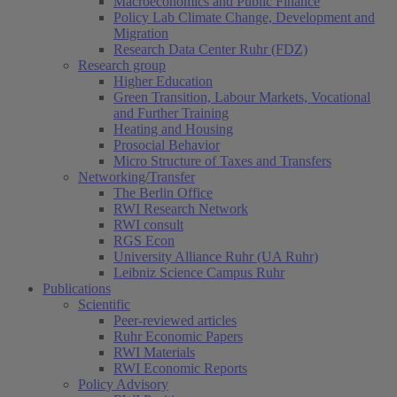
Macroeconomics and Public Finance
Policy Lab Climate Change, Development and
Migration
Research Data Center Ruhr (FDZ)
Research group
Higher Education
Green Transition, Labour Markets, Vocational
and Further Training
Heating and Housing
Prosocial Behavior
Micro Structure of Taxes and Transfers
Networking/Transfer
The Berlin Office
RWI Research Network
RWI consult
RGS Econ
University Alliance Ruhr (UA Ruhr)
Leibniz Science Campus Ruhr
Publications
Scientific
Peer-reviewed articles
Ruhr Economic Papers
RWI Materials
RWI Economic Reports
Policy Advisory