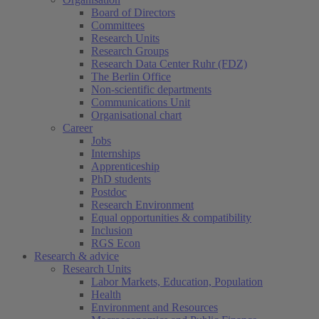
Board of Directors
Committees
Research Units
Research Groups
Research Data Center Ruhr (FDZ)
The Berlin Office
Non-scientific departments
Communications Unit
Organisational chart
Career
Jobs
Internships
Apprenticeship
PhD students
Postdoc
Research Environment
Equal opportunities & compatibility
Inclusion
RGS Econ
Research & advice
Research Units
Labor Markets, Education, Population
Health
Environment and Resources