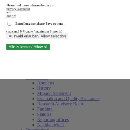
Please find more information in our
privacy statement
and
imprint
.
Einstellung speichern/ Save options
(maximal 6 Monate / maximum 6 month)
Close search
Auswahl erlauben/ Allow selection
Alle zulassen/ Allow all
RWI
Events & Deadlines
Team
Society of Friends and Sponsors
The Institute
About us
History
Mission Statement
Evaluation and Quality Assurance
Research Advisory Board
Funding
Statutes
Reporting offices
Nachhaltigkeit
Organisation