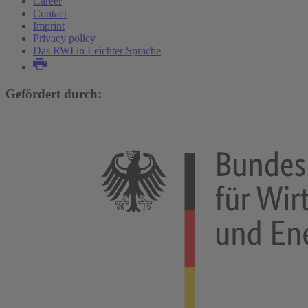
Career
Contact
Imprint
Privacy policy
Das RWI in Leichter Sprache
Gefördert durch: