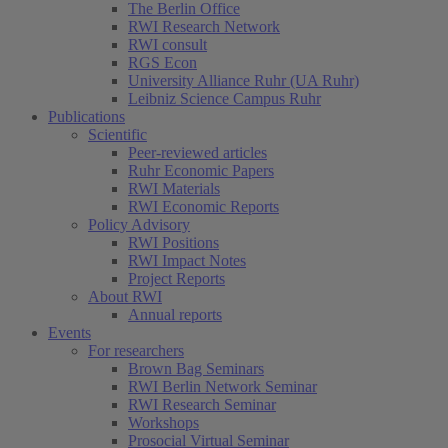
The Berlin Office
RWI Research Network
RWI consult
RGS Econ
University Alliance Ruhr (UA Ruhr)
Leibniz Science Campus Ruhr
Publications
Scientific
Peer-reviewed articles
Ruhr Economic Papers
RWI Materials
RWI Economic Reports
Policy Advisory
RWI Positions
RWI Impact Notes
Project Reports
About RWI
Annual reports
Events
For researchers
Brown Bag Seminars
RWI Berlin Network Seminar
RWI Research Seminar
Workshops
Prosocial Virtual Seminar