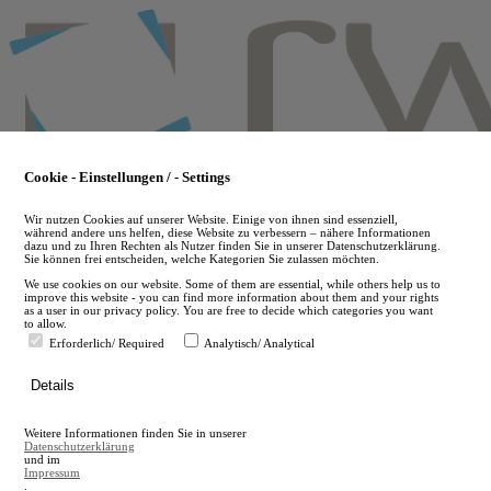
Skip
to
main
content
Cookie - Einstellungen / - Settings
Wir nutzen Cookies auf unserer Website. Einige von ihnen sind essenziell,
während andere uns helfen, diese Website zu verbessern – nähere Informationen
dazu und zu Ihren Rechten als Nutzer finden Sie in unserer Datenschutzerklärung.
Sie können frei entscheiden, welche Kategorien Sie zulassen möchten.
We use cookies on our website. Some of them are essential, while others help us to
improve this website - you can find more information about them and your rights
as a user in our privacy policy. You are free to decide which categories you want
to allow.
Erforderlich/ Required
Analytisch/ Analytical
de
Details
en
A
Weitere Informationen finden Sie in unserer
A
Datenschutzerklärung
und im
Impressum
.