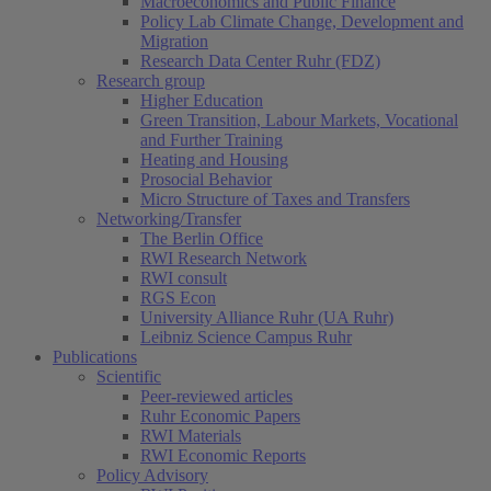
Macroeconomics and Public Finance
Policy Lab Climate Change, Development and
Migration
Research Data Center Ruhr (FDZ)
Research group
Higher Education
Green Transition, Labour Markets, Vocational
and Further Training
Heating and Housing
Prosocial Behavior
Micro Structure of Taxes and Transfers
Networking/Transfer
The Berlin Office
RWI Research Network
RWI consult
RGS Econ
University Alliance Ruhr (UA Ruhr)
Leibniz Science Campus Ruhr
Publications
Scientific
Peer-reviewed articles
Ruhr Economic Papers
RWI Materials
RWI Economic Reports
Policy Advisory