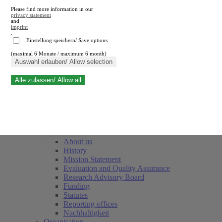
Please find more information in our
privacy statement
and
imprint
.
Einstellung speichern/ Save options
(maximal 6 Monate / maximum 6 month)
Close search
Auswahl erlauben/ Allow selection
Alle zulassen/ Allow all
RWI
Events & Deadlines
Team
Society of Friends and Sponsors
The Institute
About us
History
Mission Statement
Evaluation and Quality Assurance
Research Advisory Board
Funding
Statutes
Reporting offices
Nachhaltigkeit
Organisation