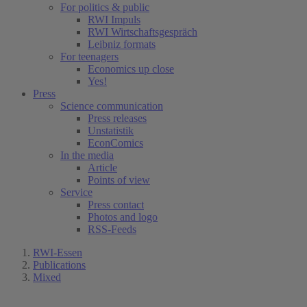
For politics & public
RWI Impuls
RWI Wirtschaftsgespräch
Leibniz formats
For teenagers
Economics up close
Yes!
Press
Science communication
Press releases
Unstatistik
EconComics
In the media
Article
Points of view
Service
Press contact
Photos and logo
RSS-Feeds
RWI-Essen
Publications
Mixed