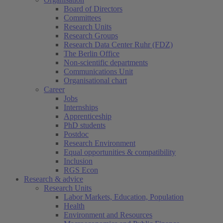
Board of Directors
Committees
Research Units
Research Groups
Research Data Center Ruhr (FDZ)
The Berlin Office
Non-scientific departments
Communications Unit
Organisational chart
Career
Jobs
Internships
Apprenticeship
PhD students
Postdoc
Research Environment
Equal opportunities & compatibility
Inclusion
RGS Econ
Research & advice
Research Units
Labor Markets, Education, Population
Health
Environment and Resources