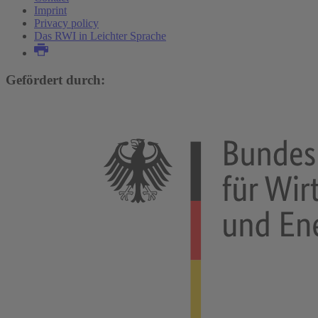
Imprint
Privacy policy
Das RWI in Leichter Sprache
Gefördert durch: