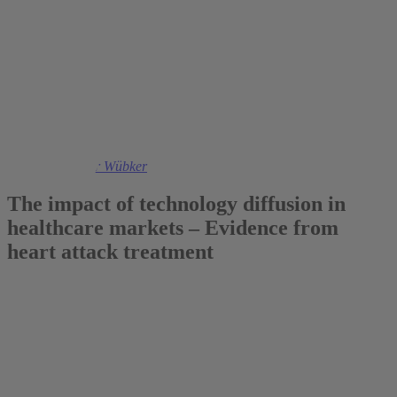
2016
Prof. Dr. Ansgar Wübker
The impact of technology diffusion in
healthcare markets – Evidence from
heart attack treatment