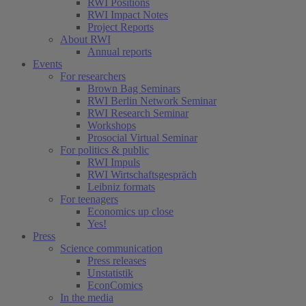
RWI Positions
RWI Impact Notes
Project Reports
About RWI
Annual reports
Events
For researchers
Brown Bag Seminars
RWI Berlin Network Seminar
RWI Research Seminar
Workshops
Prosocial Virtual Seminar
For politics & public
RWI Impuls
RWI Wirtschaftsgespräch
Leibniz formats
For teenagers
Economics up close
Yes!
Press
Science communication
Press releases
Unstatistik
EconComics
In the media