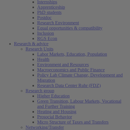
Internships
Apprenticeship
PhD students
Postdoc
Research Environment
Equal opportunities & compatibility
Inclusion
RGS Econ
Research & advice
Research Units
Labor Markets, Education, Population
Health
Environment and Resources
Macroeconomics and Public Finance
Policy Lab Climate Change, Development and
Migration
Research Data Center Ruhr (FDZ)
Research group
Higher Education
Green Transition, Labour Markets, Vocational
and Further Training
Heating and Housing
Prosocial Behavior
Micro Structure of Taxes and Transfers
Networking/Transfer