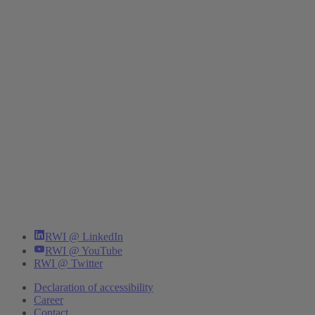
RWI @ LinkedIn
RWI @ YouTube
RWI @ Twitter
Declaration of accessibility
Career
Contact