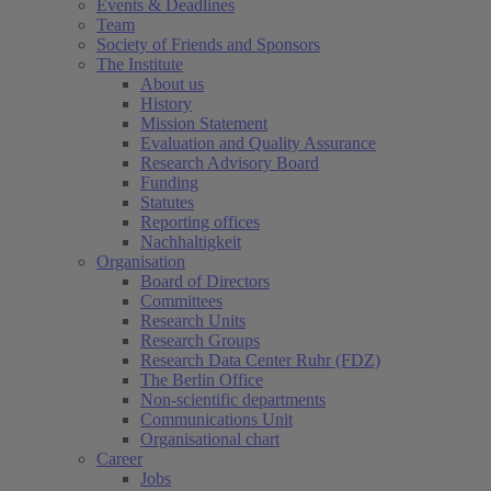
Events & Deadlines
Team
Society of Friends and Sponsors
The Institute
About us
History
Mission Statement
Evaluation and Quality Assurance
Research Advisory Board
Funding
Statutes
Reporting offices
Nachhaltigkeit
Organisation
Board of Directors
Committees
Research Units
Research Groups
Research Data Center Ruhr (FDZ)
The Berlin Office
Non-scientific departments
Communications Unit
Organisational chart
Career
Jobs