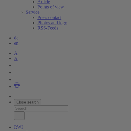
Article
Points of view
Service
Press contact
Photos and logo
RSS-Feeds
de
en
A
A
Close search
RWI